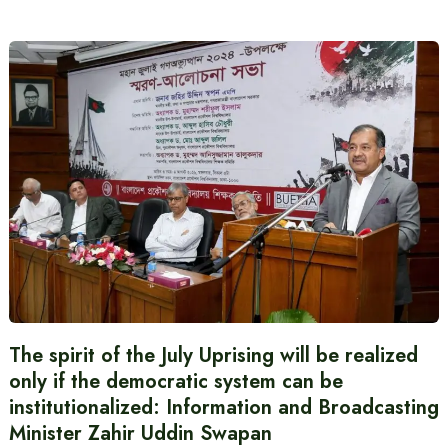
The spirit of the July Uprising will be realized
only if the democratic system can be
institutionalized: Information and Broadcasting
Minister Zahir Uddin Swapan