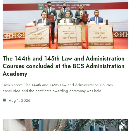
The 144th and 145th Law and Administration
Courses concluded at the BCS Administration
Academy
Desk Report: The 144th and 145th Law and Administration Courses
concluded and the certificate awarding ceremony was held…
Aug 1, 2026