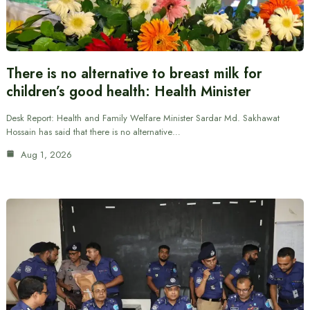
There is no alternative to breast milk for
children’s good health: Health Minister
Desk Report: Health and Family Welfare Minister Sardar Md. Sakhawat
Hossain has said that there is no alternative…
Aug 1, 2026