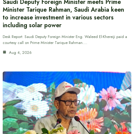
Saudi Deputy Foreign Minister meets Prime
Minister Tarique Rahman, Saudi Arabia keen
to increase investment in various sectors
including solar power
Desk Report: Saudi Deputy Foreign Minister Eng. Waleed El-Khereiji paid a
courtesy call on Prime Minister Tarique Rahman.…
Aug 4, 2026