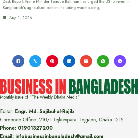
Desk Report: Prime Minister Tarique Rahman has urged the US to invest in
Bangladesh’s agriculture sectors including warehousing,…
Aug 1, 2026
Monthly issue of "The Weekly Dhaka Media"
Editor:
Engr. Md. Sajibul-al-Rajib
Corporate Office: 210/1 Tejkunipara, Tejgaon, Dhaka 1215
Phone: 01901327200
Email: infobusinessinbangladesh@gmail.com