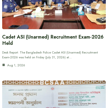
Cadet ASI (Unarmed) Recruitment Exam-2026
Held
Desk Report: The Bangladesh Police Cadet ASI (Unarmed) Recruitment
Exam-2026 was held on Friday (July 31, 2026) at…
Aug 1, 2026