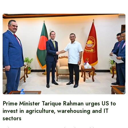
Prime Minister Tarique Rahman urges US to
invest in agriculture, warehousing and IT
sectors