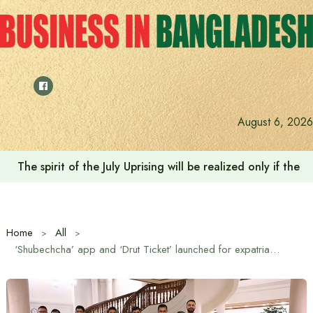
Skip
to
content
August 6, 2026
The spirit of the July Uprising will be realized only if t
Home
All
‘Shubechcha’ app and ‘Drut Ticket’ launched for expatriate engagement and transparent travel