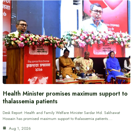
Health Minister promises maximum support to
thalassemia patients
Desk Report: Health and Family Welfare Minister Sardar Md. Sakhawat
Hossain has promised maximum support to thalassemia patients.…
Aug 1, 2026