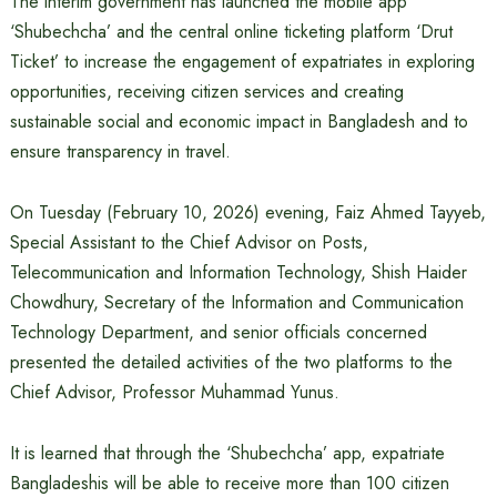
The interim government has launched the mobile app
‘Shubechcha’ and the central online ticketing platform ‘Drut
Ticket’ to increase the engagement of expatriates in exploring
opportunities, receiving citizen services and creating
sustainable social and economic impact in Bangladesh and to
ensure transparency in travel.
On Tuesday (February 10, 2026) evening, Faiz Ahmed Tayyeb,
Special Assistant to the Chief Advisor on Posts,
Telecommunication and Information Technology, Shish Haider
Chowdhury, Secretary of the Information and Communication
Technology Department, and senior officials concerned
presented the detailed activities of the two platforms to the
Chief Advisor, Professor Muhammad Yunus.
It is learned that through the ‘Shubechcha’ app, expatriate
Bangladeshis will be able to receive more than 100 citizen