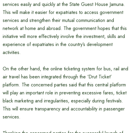
services easily and quickly at the State Guest House Jamuna.
This will make it easier for expatriates to access government
services and strengthen their mutual communication and
network at home and abroad. The government hopes that this
initiative will more effectively involve the investment, skills and
experience of expatriates in the country’s development
activities.
On the other hand, the online ticketing system for bus, rail and
air travel has been integrated through the ‘Drut Ticket’
platform. The concerned parties said that this central platform
will play an important role in preventing excessive fares, ticket
black marketing and irregularities, especially during festivals.
This will ensure transparency and accountability in passenger
services.