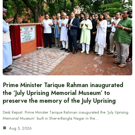
Prime Minister Tarique Rahman inaugurated
the ‘July Uprising Memorial Museum’ to
preserve the memory of the July Uprising
Desk Report: Prime Minister Tarique Rahman inaugurated the ‘July Uprising
Memorial Museum’ built in Sher-e-Bangla Nagar in the…
Aug 5, 2026