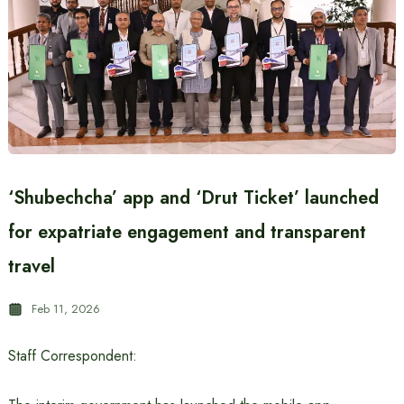
‘Shubechcha’ app and ‘Drut Ticket’ launched
for expatriate engagement and transparent
travel
Feb 11, 2026
Staff Correspondent: