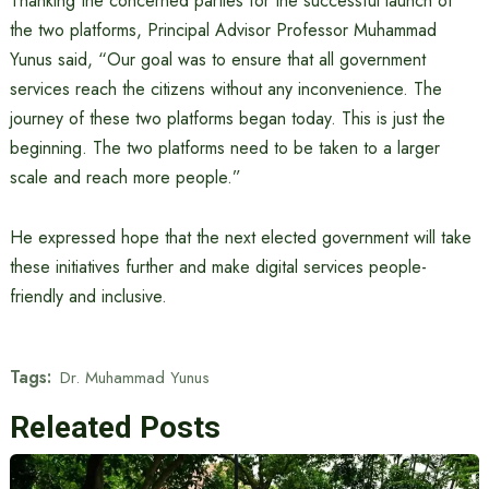
Thanking the concerned parties for the successful launch of
the two platforms, Principal Advisor Professor Muhammad
Yunus said, “Our goal was to ensure that all government
services reach the citizens without any inconvenience. The
journey of these two platforms began today. This is just the
beginning. The two platforms need to be taken to a larger
scale and reach more people.”
He expressed hope that the next elected government will take
these initiatives further and make digital services people-
friendly and inclusive.
Tags:
Dr. Muhammad Yunus
Releated Posts