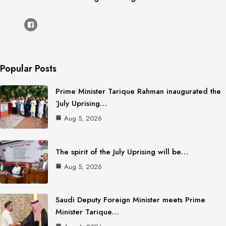
Popular Posts
Prime Minister Tarique Rahman inaugurated the
‘July Uprising…
Aug 5, 2026
The spirit of the July Uprising will be…
Aug 5, 2026
Saudi Deputy Foreign Minister meets Prime
Minister Tarique…