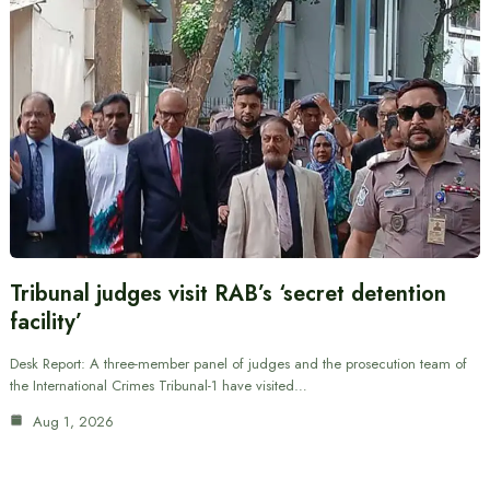
Tribunal judges visit RAB’s ‘secret detention
facility’
Desk Report: A three-member panel of judges and the prosecution team of
the International Crimes Tribunal-1 have visited…
Aug 1, 2026