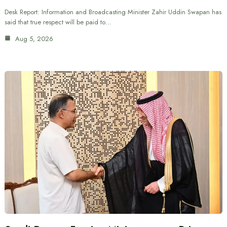
Desk Report: Information and Broadcasting Minister Zahir Uddin Swapan has
said that true respect will be paid to…
Aug 5, 2026