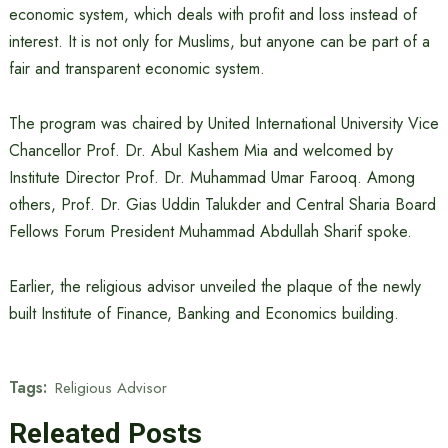
economic system, which deals with profit and loss instead of
interest. It is not only for Muslims, but anyone can be part of a
fair and transparent economic system.
The program was chaired by United International University Vice
Chancellor Prof. Dr. Abul Kashem Mia and welcomed by
Institute Director Prof. Dr. Muhammad Umar Farooq. Among
others, Prof. Dr. Gias Uddin Talukder and Central Sharia Board
Fellows Forum President Muhammad Abdullah Sharif spoke.
Earlier, the religious advisor unveiled the plaque of the newly
built Institute of Finance, Banking and Economics building.
Tags:
Religious Advisor
Releated Posts