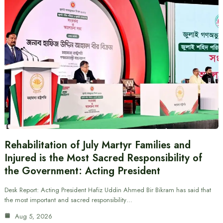
Rehabilitation of July Martyr Families and
Injured is the Most Sacred Responsibility of
the Government: Acting President
Desk Report: Acting President Hafiz Uddin Ahmed Bir Bikram has said that
the most important and sacred responsibility…
Aug 5, 2026