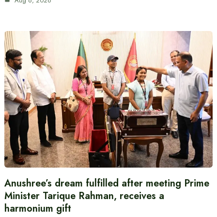
Aug 6, 2026
Anushree’s dream fulfilled after meeting Prime
Minister Tarique Rahman, receives a
harmonium gift