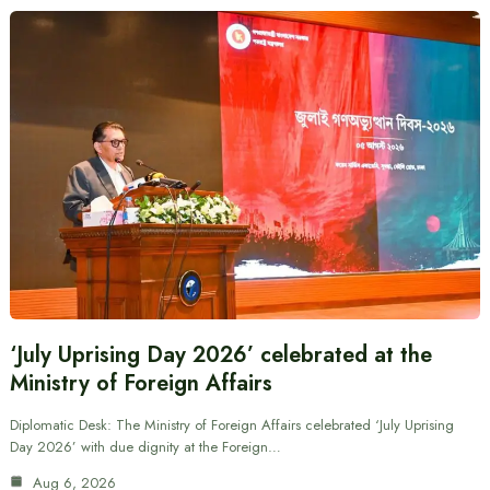
‘July Uprising Day 2026’ celebrated at the
Ministry of Foreign Affairs
Diplomatic Desk: The Ministry of Foreign Affairs celebrated ‘July Uprising
Day 2026’ with due dignity at the Foreign…
Aug 6, 2026