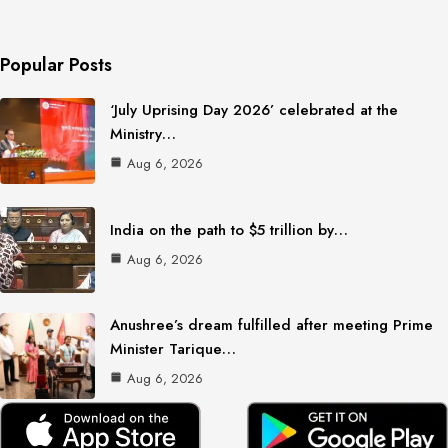
Popular Posts
‘July Uprising Day 2026’ celebrated at the
Ministry…
Aug 6, 2026
India on the path to $5 trillion by…
Aug 6, 2026
Anushree’s dream fulfilled after meeting Prime
Minister Tarique…
Aug 6, 2026