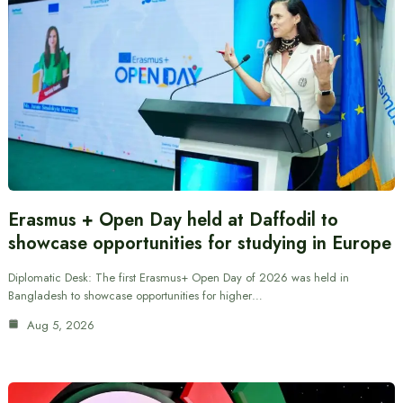
Erasmus + Open Day held at Daffodil to
showcase opportunities for studying in Europe
Diplomatic Desk: The first Erasmus+ Open Day of 2026 was held in
Bangladesh to showcase opportunities for higher…
Aug 5, 2026