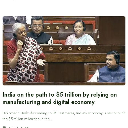
India on the path to $5 trillion by relying on
manufacturing and digital economy
Diplomatic Desk: According to IMF estimates, India’s economy is set to touch
the $5 trillion milestone in the…