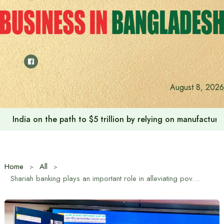
Skip
to
content
Anushree’s dream fulfilled after meeting Prime Minister T
August 8, 2026
Home
All
Shariah banking plays an important role in alleviating poverty and income inequality: Religious Advisor