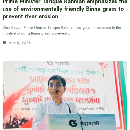
Prime Minister Tarique Rahman emphasizes the
use of environmentally friendly Binna grass to
prevent river erosion
Desk Report: Prime Minister Tarique Rahman has given importance to the
initiative of using Binna grass to prevent…
Aug 6, 2026