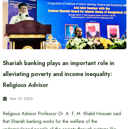
Shariah banking plays an important role in
alleviating poverty and income inequality:
Religious Advisor
Mar 15, 2025
Religious Advisor Professor Dr. A. F. M. Khalid Hossain said
that Shariah banking works for the welfare of the