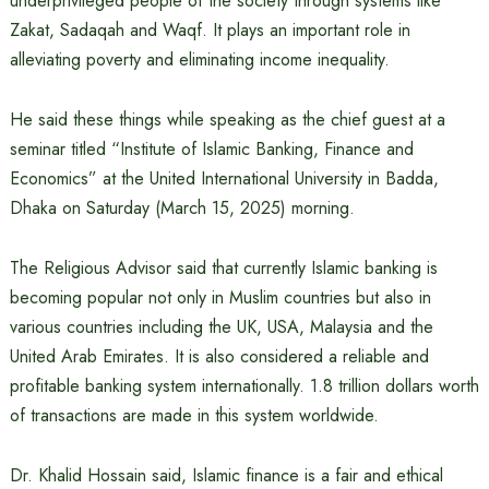
underprivileged people of the society through systems like
Zakat, Sadaqah and Waqf. It plays an important role in
alleviating poverty and eliminating income inequality.
He said these things while speaking as the chief guest at a
seminar titled “Institute of Islamic Banking, Finance and
Economics” at the United International University in Badda,
Dhaka on Saturday (March 15, 2025) morning.
The Religious Advisor said that currently Islamic banking is
becoming popular not only in Muslim countries but also in
various countries including the UK, USA, Malaysia and the
United Arab Emirates. It is also considered a reliable and
profitable banking system internationally. 1.8 trillion dollars worth
of transactions are made in this system worldwide.
Dr. Khalid Hossain said, Islamic finance is a fair and ethical