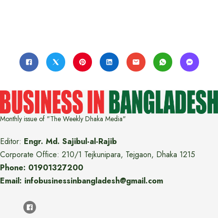
Monthly issue of "The Weekly Dhaka Media"
Editor:
Engr. Md. Sajibul-al-Rajib
Corporate Office: 210/1 Tejkunipara, Tejgaon, Dhaka 1215
Phone: 01901327200
Email: infobusinessinbangladesh@gmail.com