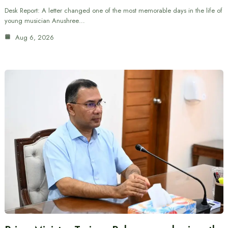
Desk Report: A letter changed one of the most memorable days in the life of
young musician Anushree…
Aug 6, 2026