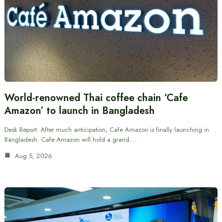
World-renowned Thai coffee chain ‘Cafe
Amazon’ to launch in Bangladesh
Desk Report: After much anticipation, Cafe Amazon is finally launching in
Bangladesh. Cafe Amazon will hold a grand…
Aug 5, 2026