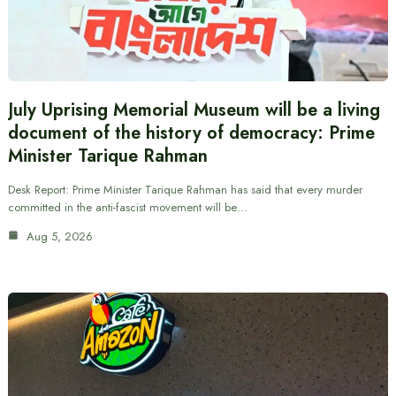
July Uprising Memorial Museum will be a living
document of the history of democracy: Prime
Minister Tarique Rahman
Desk Report: Prime Minister Tarique Rahman has said that every murder
committed in the anti-fascist movement will be…
Aug 5, 2026