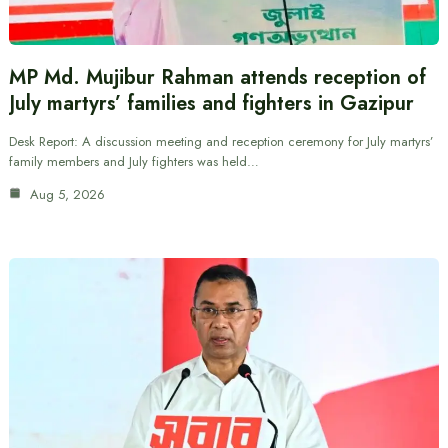
MP Md. Mujibur Rahman attends reception of
July martyrs’ families and fighters in Gazipur
Desk Report: A discussion meeting and reception ceremony for July martyrs’
family members and July fighters was held…
Aug 5, 2026