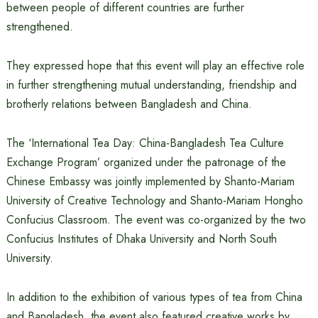
between people of different countries are further
strengthened.
They expressed hope that this event will play an effective role
in further strengthening mutual understanding, friendship and
brotherly relations between Bangladesh and China.
The ‘International Tea Day: China-Bangladesh Tea Culture
Exchange Program’ organized under the patronage of the
Chinese Embassy was jointly implemented by Shanto-Mariam
University of Creative Technology and Shanto-Mariam Hongho
Confucius Classroom. The event was co-organized by the two
Confucius Institutes of Dhaka University and North South
University.
In addition to the exhibition of various types of tea from China
and Bangladesh, the event also featured creative works by