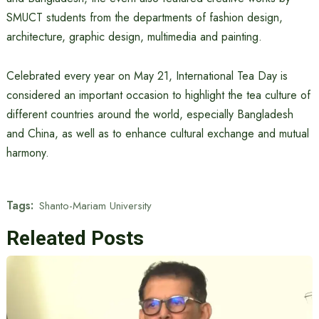
SMUCT students from the departments of fashion design,
architecture, graphic design, multimedia and painting.
Celebrated every year on May 21, International Tea Day is
considered an important occasion to highlight the tea culture of
different countries around the world, especially Bangladesh
and China, as well as to enhance cultural exchange and mutual
harmony.
Tags:
Shanto-Mariam University
Releated Posts