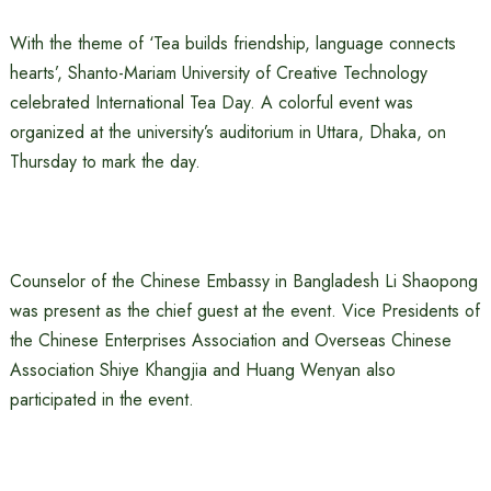
With the theme of ‘Tea builds friendship, language connects
hearts’, Shanto-Mariam University of Creative Technology
celebrated International Tea Day. A colorful event was
organized at the university’s auditorium in Uttara, Dhaka, on
Thursday to mark the day.
Counselor of the Chinese Embassy in Bangladesh Li Shaopong
was present as the chief guest at the event. Vice Presidents of
the Chinese Enterprises Association and Overseas Chinese
Association Shiye Khangjia and Huang Wenyan also
participated in the event.