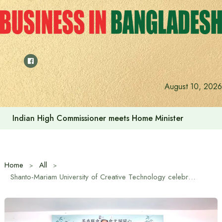
Skip
to
content
August 10, 2026
Indian High Commissioner Dinesh Trivedi sees bright futur
Home
All
Shanto-Mariam University of Creative Technology celebrates International Tea Day with a cultural event between China and Bangladesh