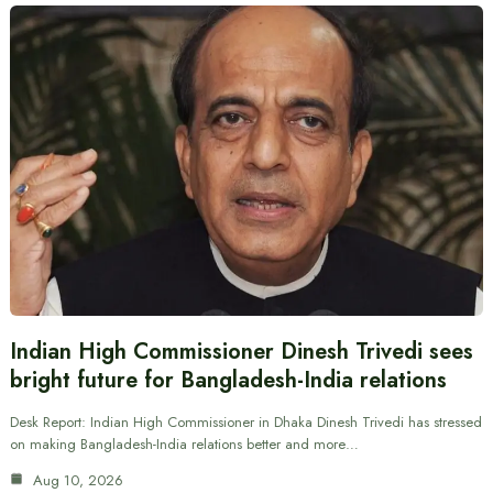
Indian High Commissioner Dinesh Trivedi sees
bright future for Bangladesh-India relations
Desk Report: Indian High Commissioner in Dhaka Dinesh Trivedi has stressed
on making Bangladesh-India relations better and more…
Aug 10, 2026