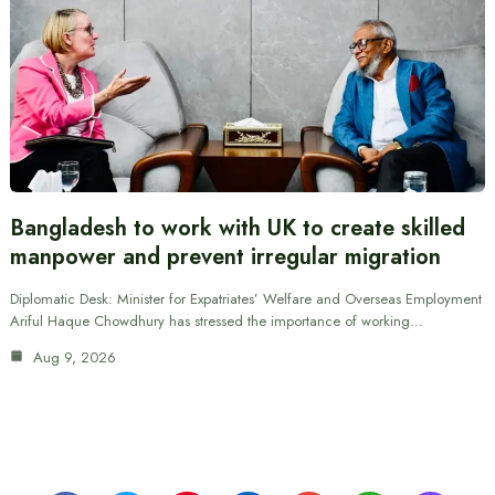
Bangladesh to work with UK to create skilled
manpower and prevent irregular migration
Diplomatic Desk: Minister for Expatriates’ Welfare and Overseas Employment
Ariful Haque Chowdhury has stressed the importance of working…
Aug 9, 2026