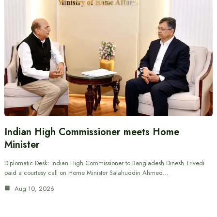
Indian High Commissioner meets Home
Minister
Diplomatic Desk: Indian High Commissioner to Bangladesh Dinesh Trivedi
paid a courtesy call on Home Minister Salahuddin Ahmed…
Aug 10, 2026