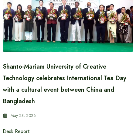
Shanto-Mariam University of Creative
Technology celebrates International Tea Day
with a cultural event between China and
Bangladesh
May 23, 2026
Desk Report: