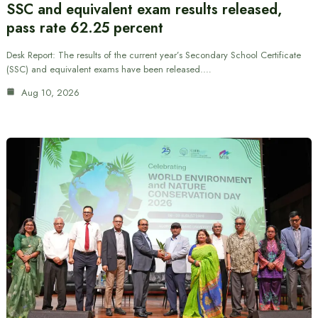
SSC and equivalent exam results released,
pass rate 62.25 percent
Desk Report: The results of the current year’s Secondary School Certificate
(SSC) and equivalent exams have been released.…
Aug 10, 2026