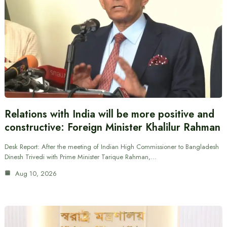
Relations with India will be more positive and
constructive: Foreign Minister Khalilur Rahman
Desk Report: After the meeting of Indian High Commissioner to Bangladesh
Dinesh Trivedi with Prime Minister Tarique Rahman,…
Aug 10, 2026