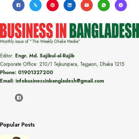
Monthly issue of "The Weekly Dhaka Media"
Editor:
Engr. Md. Sajibul-al-Rajib
Corporate Office: 210/1 Tejkunipara, Tejgaon, Dhaka 1215
Phone: 01901327200
Email: infobusinessinbangladesh@gmail.com
Popular Posts