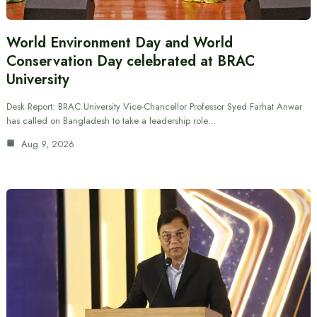
World Environment Day and World
Conservation Day celebrated at BRAC
University
Desk Report: BRAC University Vice-Chancellor Professor Syed Farhat Anwar
has called on Bangladesh to take a leadership role…
Aug 9, 2026