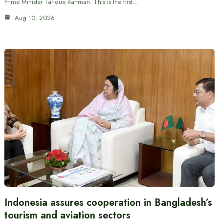
Prime Minister Tarique Rahman. This is the first…
Aug 10, 2026
Indonesia assures cooperation in Bangladesh’s
tourism and aviation sectors