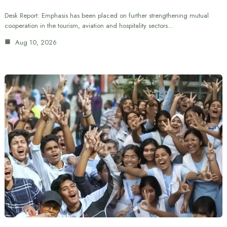
Desk Report: Emphasis has been placed on further strengthening mutual
cooperation in the tourism, aviation and hospitality sectors…
Aug 10, 2026