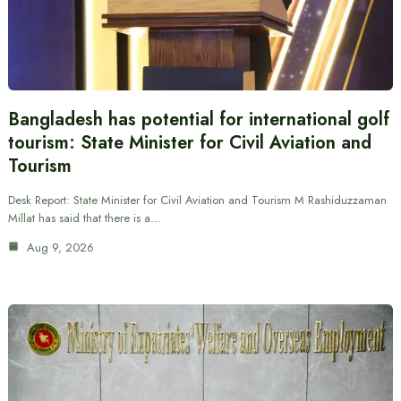
Bangladesh has potential for international golf
tourism: State Minister for Civil Aviation and
Tourism
Desk Report: State Minister for Civil Aviation and Tourism M Rashiduzzaman
Millat has said that there is a…
Aug 9, 2026