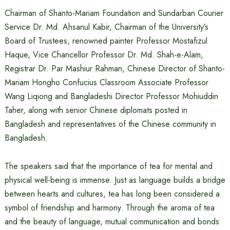
Chairman of Shanto-Mariam Foundation and Sundarban Courier
Service Dr. Md. Ahsanul Kabir, Chairman of the University’s
Board of Trustees, renowned painter Professor Mostafizul
Haque, Vice Chancellor Professor Dr. Md. Shah-e-Alam,
Registrar Dr. Par Mashiur Rahman, Chinese Director of Shanto-
Mariam Hongho Confucius Classroom Associate Professor
Wang Liqiong and Bangladeshi Director Professor Mohiuddin
Taher, along with senior Chinese diplomats posted in
Bangladesh and representatives of the Chinese community in
Bangladesh.
The speakers said that the importance of tea for mental and
physical well-being is immense. Just as language builds a bridge
between hearts and cultures, tea has long been considered a
symbol of friendship and harmony. Through the aroma of tea
and the beauty of language, mutual communication and bonds