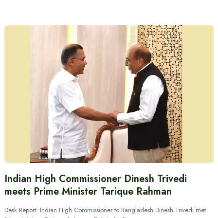
Indian High Commissioner Dinesh Trivedi
meets Prime Minister Tarique Rahman
Desk Report: Indian High Commissioner to Bangladesh Dinesh Trivedi met