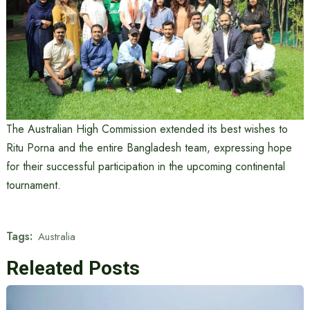
The Australian High Commission extended its best wishes to
Ritu Porna and the entire Bangladesh team, expressing hope
for their successful participation in the upcoming continental
tournament.
Tags:
Australia
Releated Posts