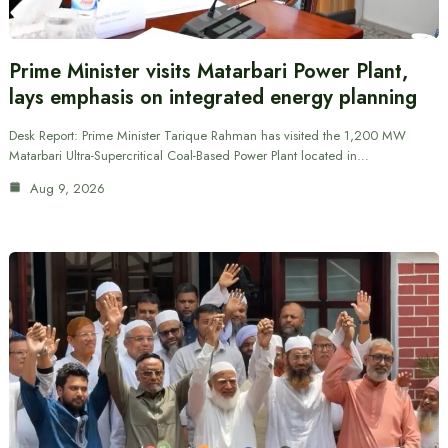
Prime Minister visits Matarbari Power Plant,
lays emphasis on integrated energy planning
Desk Report: Prime Minister Tarique Rahman has visited the 1,200 MW
Matarbari Ultra-Supercritical Coal-Based Power Plant located in…
Aug 9, 2026