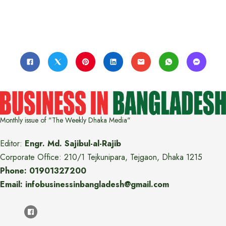
Monthly issue of "The Weekly Dhaka Media"
Editor:
Engr. Md. Sajibul-al-Rajib
Corporate Office: 210/1 Tejkunipara, Tejgaon, Dhaka 1215
Phone: 01901327200
Email: infobusinessinbangladesh@gmail.com