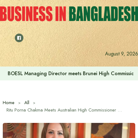
Skip
to
content
August 9, 2026
BOESL Managing Director meets Brunei High Commissione
Home
All
Ritu Porna Chakma Meets Australian High Commissioner as Bangladesh Prepares for AFC Women’s Asian Cup