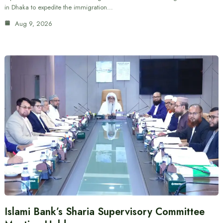
in Dhaka to expedite the immigration…
Aug 9, 2026
Islami Bank’s Sharia Supervisory Committee