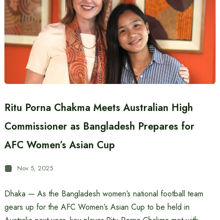
Ritu Porna Chakma Meets Australian High
Commissioner as Bangladesh Prepares for
AFC Women’s Asian Cup
Nov 5, 2025
Dhaka — As the Bangladesh women’s national football team
gears up for the AFC Women’s Asian Cup to be held in