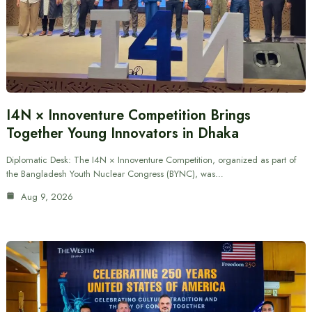
I4N × Innoventure Competition Brings
Together Young Innovators in Dhaka
Diplomatic Desk: The I4N × Innoventure Competition, organized as part of
the Bangladesh Youth Nuclear Congress (BYNC), was…
Aug 9, 2026