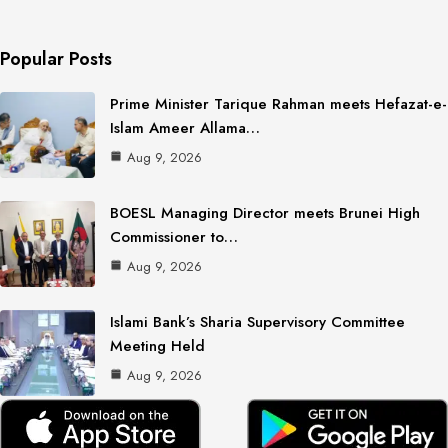
Popular Posts
Prime Minister Tarique Rahman meets Hefazat-e-
Islam Ameer Allama…
Aug 9, 2026
BOESL Managing Director meets Brunei High
Commissioner to…
Aug 9, 2026
Islami Bank’s Sharia Supervisory Committee
Meeting Held
Aug 9, 2026