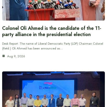
Colonel Oli Ahmed is the candidate of the 11-
party alliance in the presidential election
Desk Report: The name of Liberal Democratic Party (LDP) Chairman Colonel
(Retd.) Oli Ahmed has been announced as…
Aug 9, 2026