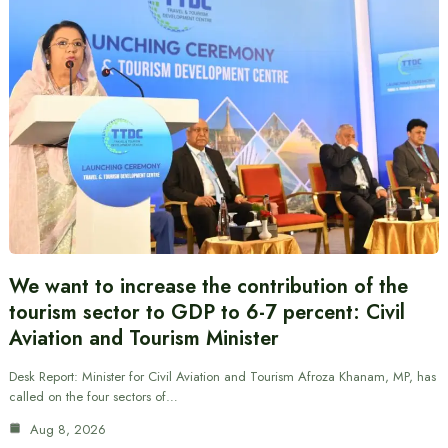
We want to increase the contribution of the
tourism sector to GDP to 6-7 percent: Civil
Aviation and Tourism Minister
Desk Report: Minister for Civil Aviation and Tourism Afroza Khanam, MP, has
called on the four sectors of…
Aug 8, 2026