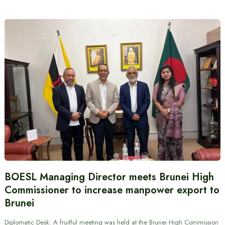
BOESL Managing Director meets Brunei High
Commissioner to increase manpower export to
Brunei
Diplomatic Desk: A fruitful meeting was held at the Brunei High Commission