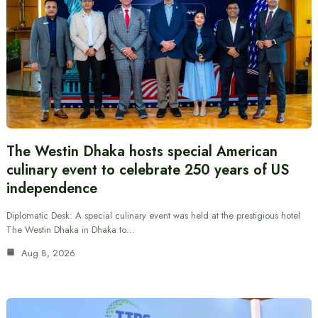
The Westin Dhaka hosts special American
culinary event to celebrate 250 years of US
independence
Diplomatic Desk: A special culinary event was held at the prestigious hotel
The Westin Dhaka in Dhaka to…
Aug 8, 2026