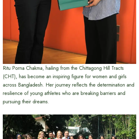
Ritu Porna Chakma, hailing from the Chittagong Hill Tracts
(CHT), has become an inspiring figure for women and girls
across Bangladesh. Her journey reflects the determination and
resilience of young athletes who are breaking barriers and
pursuing their dreams.