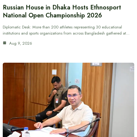
Russian House in Dhaka Hosts Ethnosport
National Open Championship 2026
Diplomatic Desk: More than 200 athletes representing 30 educational
institutions and sports organizations from across Bangladesh gathered at…
Aug 9, 2026