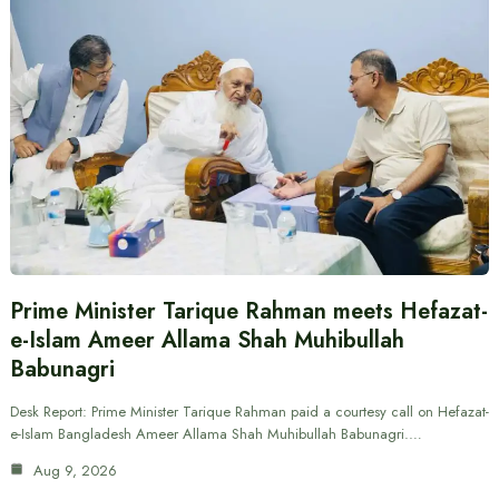
Prime Minister Tarique Rahman meets Hefazat-
e-Islam Ameer Allama Shah Muhibullah
Babunagri
Desk Report: Prime Minister Tarique Rahman paid a courtesy call on Hefazat-
e-Islam Bangladesh Ameer Allama Shah Muhibullah Babunagri.…
Aug 9, 2026