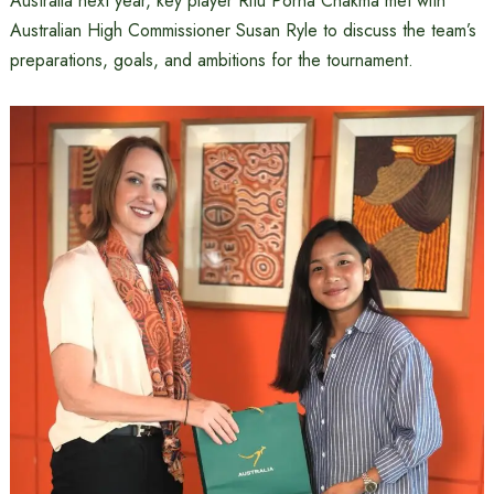
Australia next year, key player Ritu Porna Chakma met with
Australian High Commissioner Susan Ryle to discuss the team’s
preparations, goals, and ambitions for the tournament.