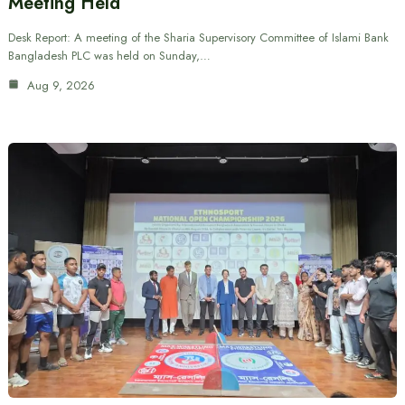
Meeting Held
Desk Report: A meeting of the Sharia Supervisory Committee of Islami Bank
Bangladesh PLC was held on Sunday,…
Aug 9, 2026