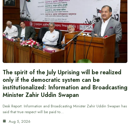
The spirit of the July Uprising will be realized
only if the democratic system can be
institutionalized: Information and Broadcasting
Minister Zahir Uddin Swapan
Desk Report: Information and Broadcasting Minister Zahir Uddin Swapan has
said that true respect will be paid to…
Aug 5, 2026