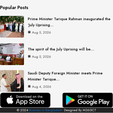
Popular Posts
Prime Minister Tarique Rahman inaugurated the
‘July Uprising…
Aug 5, 2026
The spirit of the July Uprising will be…
Aug 5, 2026
Saudi Deputy Foreign Minister meets Prime
Minister Tarique…
Aug 4, 2026
© 2024
Business in Bangladesh.
Designed By M360ICT