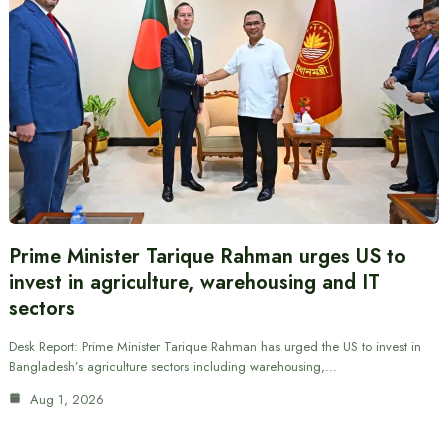
Prime Minister Tarique Rahman urges US to
invest in agriculture, warehousing and IT
sectors
Desk Report: Prime Minister Tarique Rahman has urged the US to invest in
Bangladesh’s agriculture sectors including warehousing,…
Aug 1, 2026