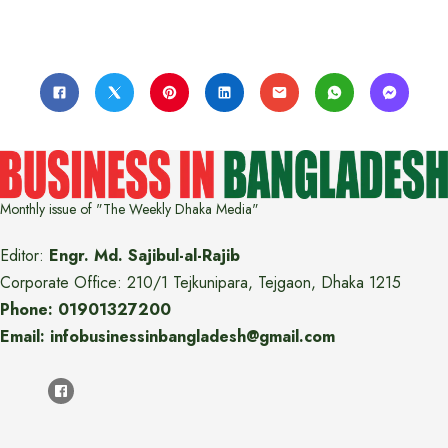
Monthly issue of "The Weekly Dhaka Media"
Editor:
Engr. Md. Sajibul-al-Rajib
Corporate Office: 210/1 Tejkunipara, Tejgaon, Dhaka 1215
Phone: 01901327200
Email: infobusinessinbangladesh@gmail.com