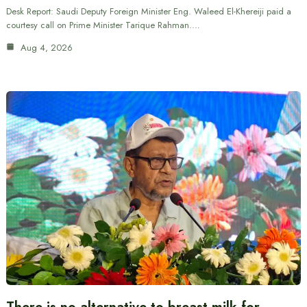
Desk Report: Saudi Deputy Foreign Minister Eng. Waleed El-Khereiji paid a
courtesy call on Prime Minister Tarique Rahman.…
Aug 4, 2026