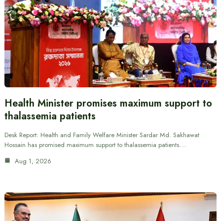
Health Minister promises maximum support to
thalassemia patients
Desk Report: Health and Family Welfare Minister Sardar Md. Sakhawat
Hossain has promised maximum support to thalassemia patients.…
Aug 1, 2026