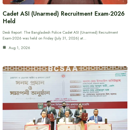
Cadet ASI (Unarmed) Recruitment Exam-2026
Held
Desk Report: The Bangladesh Police Cadet ASI (Unarmed) Recruitment
Exam-2026 was held on Friday (July 31, 2026) at…
Aug 1, 2026