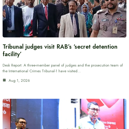
Tribunal judges visit RAB’s ‘secret detention
facility’
Desk Report: A three-member panel of judges and the prosecution team of
the International Crimes Tribunal-1 have visited…
Aug 1, 2026