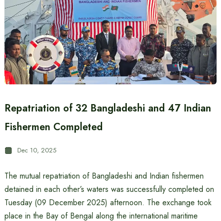
Repatriation of 32 Bangladeshi and 47 Indian
Fishermen Completed
Dec 10, 2025
The mutual repatriation of Bangladeshi and Indian fishermen
detained in each other’s waters was successfully completed on
Tuesday (09 December 2025) afternoon. The exchange took
place in the Bay of Bengal along the international maritime