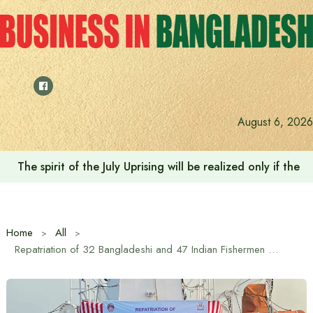
Skip
to
content
August 6, 2026
The spirit of the July Uprising will be realized only if t
Home
All
Repatriation of 32 Bangladeshi and 47 Indian Fishermen Completed