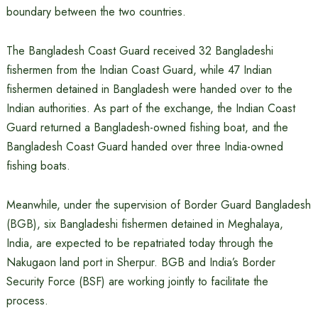
boundary between the two countries.
The Bangladesh Coast Guard received 32 Bangladeshi
fishermen from the Indian Coast Guard, while 47 Indian
fishermen detained in Bangladesh were handed over to the
Indian authorities. As part of the exchange, the Indian Coast
Guard returned a Bangladesh-owned fishing boat, and the
Bangladesh Coast Guard handed over three India-owned
fishing boats.
Meanwhile, under the supervision of Border Guard Bangladesh
(BGB), six Bangladeshi fishermen detained in Meghalaya,
India, are expected to be repatriated today through the
Nakugaon land port in Sherpur. BGB and India’s Border
Security Force (BSF) are working jointly to facilitate the
process.