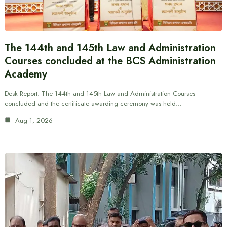
The 144th and 145th Law and Administration
Courses concluded at the BCS Administration
Academy
Desk Report: The 144th and 145th Law and Administration Courses
concluded and the certificate awarding ceremony was held…
Aug 1, 2026