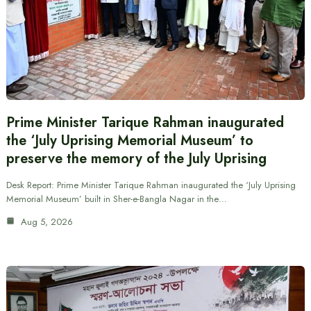
Prime Minister Tarique Rahman inaugurated
the ‘July Uprising Memorial Museum’ to
preserve the memory of the July Uprising
Desk Report: Prime Minister Tarique Rahman inaugurated the ‘July Uprising
Memorial Museum’ built in Sher-e-Bangla Nagar in the…
Aug 5, 2026