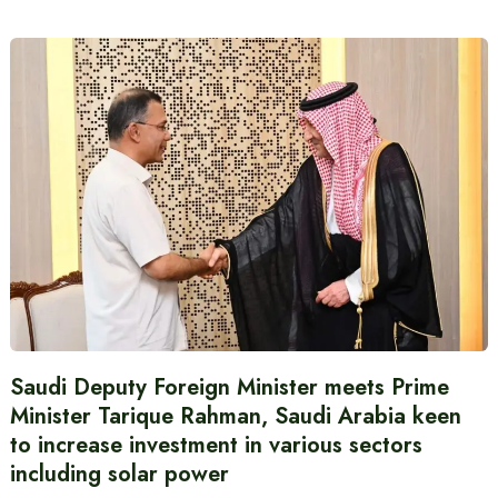
Saudi Deputy Foreign Minister meets Prime
Minister Tarique Rahman, Saudi Arabia keen
to increase investment in various sectors
including solar power