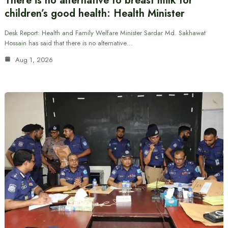
There is no alternative to breast milk for
children’s good health: Health Minister
Desk Report: Health and Family Welfare Minister Sardar Md. Sakhawat
Hossain has said that there is no alternative…
Aug 1, 2026