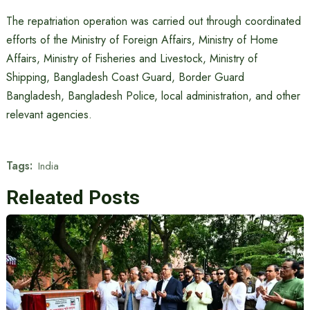
The repatriation operation was carried out through coordinated
efforts of the Ministry of Foreign Affairs, Ministry of Home
Affairs, Ministry of Fisheries and Livestock, Ministry of
Shipping, Bangladesh Coast Guard, Border Guard
Bangladesh, Bangladesh Police, local administration, and other
relevant agencies.
Tags:
India
Releated Posts