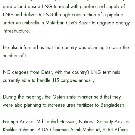
build a land-based LNG terminal with pipeline and supply of
LNG and deliver R-LNG through construction of a pipeline
under an umbrella in Matarbari Cox’s Bazar to upgrade energy
infrastructure.
He also informed us that the country was planning to raise the
number of L
NG cargoes from Qatar, with the country’s LNG terminals
currently able to handle 115 cargoes annually.
During the meeting, the Qatari state minister said that they
were also planning to increase urea fertilizer to Bangladesh.
Foreign Adviser Md Touhid Hossain, National Security Adviser
Khalilur Rahman, BIDA Chairman Ashik Mahmud, SDG Affairs