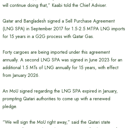
will continue doing that,” Kaabi told the Chief Adviser.
Qatar and Bangladesh signed a Sell Purchase Agreement
(LNG SPA) in September 2017 for 1.5-2.5 MTPA LNG imports
for 15 years in a G2G process with Qatar Gas.
Forty cargoes are being imported under this agreement
annually. A second LNG SPA was signed in June 2023 for an
additional 1.5 MTs of LNG annually for 15 years, with effect
from January 2026.
An MoU signed regarding the LNG SPA expired in January,
prompting Qatari authorities to come up with a renewed
pledge.
“We will sign the MoU right away,” said the Qatari state