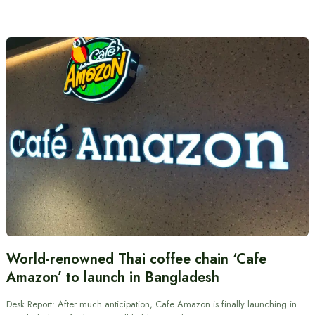
World-renowned Thai coffee chain ‘Cafe
Amazon’ to launch in Bangladesh
Desk Report: After much anticipation, Cafe Amazon is finally launching in