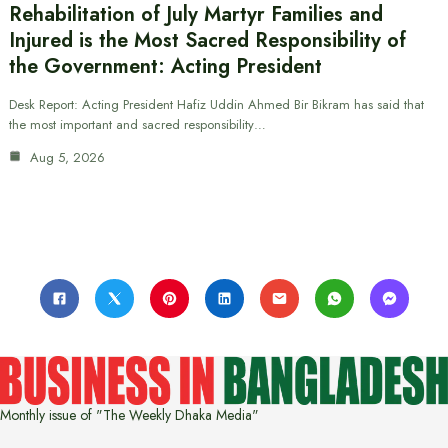
Rehabilitation of July Martyr Families and
Injured is the Most Sacred Responsibility of
the Government: Acting President
Desk Report: Acting President Hafiz Uddin Ahmed Bir Bikram has said that
the most important and sacred responsibility…
Aug 5, 2026
Monthly issue of "The Weekly Dhaka Media"