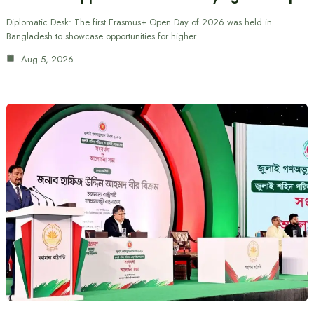
Diplomatic Desk: The first Erasmus+ Open Day of 2026 was held in
Bangladesh to showcase opportunities for higher…
Aug 5, 2026