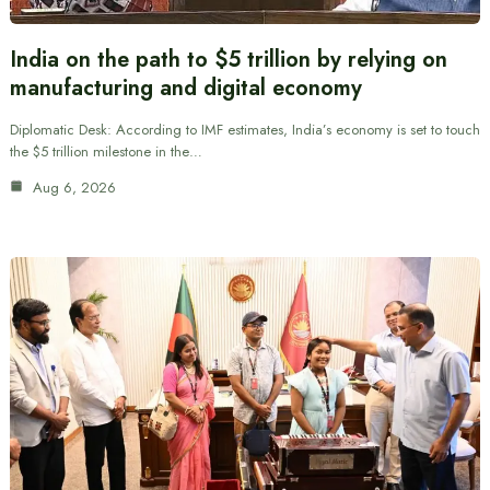
India on the path to $5 trillion by relying on
manufacturing and digital economy
Diplomatic Desk: According to IMF estimates, India’s economy is set to touch
the $5 trillion milestone in the…
Aug 6, 2026