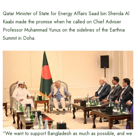
Qatar Minister of State for Energy Affairs Saad bin Sherida Al
Kaabi made the promise when he called on Chief Adviser
Professor Muhammad Yunus on the sidelines of the Earthna
Summit in Doha.
“We want to support Bangladesh as much as possible, and we