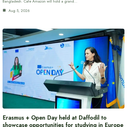
Bangladesh. Cafe Amazon will hold a grand…
Aug 5, 2026
Erasmus + Open Day held at Daffodil to
showcase opportunities for studying in Europe