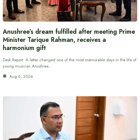
Anushree’s dream fulfilled after meeting Prime
Minister Tarique Rahman, receives a
harmonium gift
Desk Report: A letter changed one of the most memorable days in the life of
young musician Anushree…
Aug 6, 2026