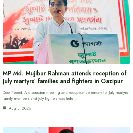
MP Md. Mujibur Rahman attends reception of
July martyrs’ families and fighters in Gazipur
Desk Report: A discussion meeting and reception ceremony for July martyrs’
family members and July fighters was held…
Aug 5, 2026