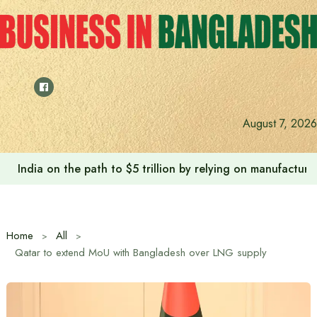
Skip
to
content
August 7, 2026
India on the path to $5 trillion by relying on manufactur
Home
All
Qatar to extend MoU with Bangladesh over LNG supply