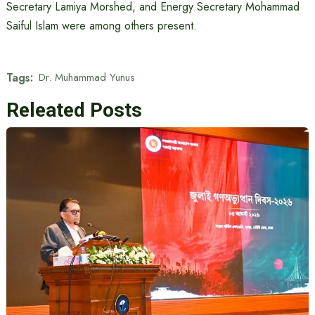
Secretary Lamiya Morshed, and Energy Secretary Mohammad
Saiful Islam were among others present.
Tags:
Dr. Muhammad Yunus
Releated Posts