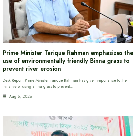
Prime Minister Tarique Rahman emphasizes the
use of environmentally friendly Binna grass to
prevent river erosion
Desk Report: Prime Minister Tarique Rahman has given importance to the
initiative of using Binna grass to prevent…
Aug 6, 2026