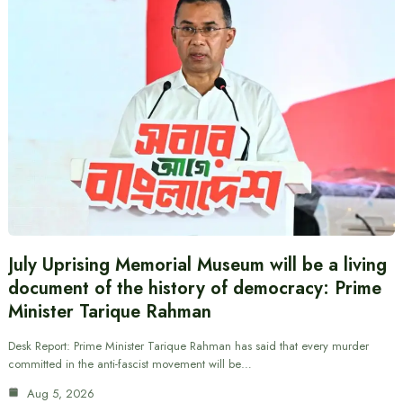
July Uprising Memorial Museum will be a living
document of the history of democracy: Prime
Minister Tarique Rahman
Desk Report: Prime Minister Tarique Rahman has said that every murder
committed in the anti-fascist movement will be…
Aug 5, 2026