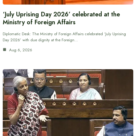
‘July Uprising Day 2026’ celebrated at the
Ministry of Foreign Affairs
Diplomatic Desk: The Ministry of Foreign Affairs celebrated ‘July Uprising
Day 2026’ with due dignity at the Foreign…
Aug 6, 2026