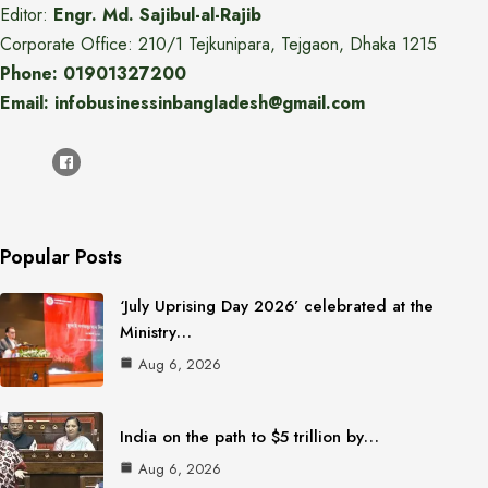
Editor:
Engr. Md. Sajibul-al-Rajib
Corporate Office: 210/1 Tejkunipara, Tejgaon, Dhaka 1215
Phone: 01901327200
Email: infobusinessinbangladesh@gmail.com
Popular Posts
‘July Uprising Day 2026’ celebrated at the
Ministry…
Aug 6, 2026
India on the path to $5 trillion by…
Aug 6, 2026