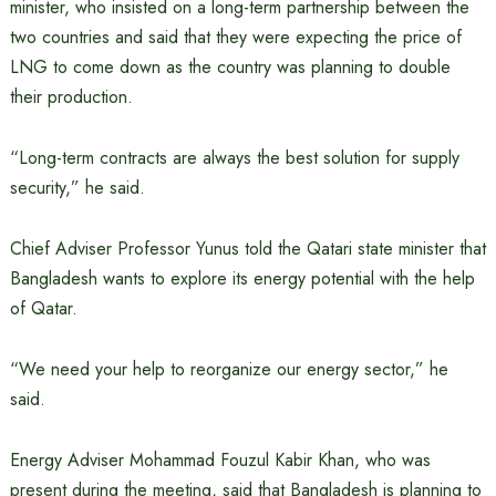
minister, who insisted on a long-term partnership between the
two countries and said that they were expecting the price of
LNG to come down as the country was planning to double
their production.
“Long-term contracts are always the best solution for supply
security,” he said.
Chief Adviser Professor Yunus told the Qatari state minister that
Bangladesh wants to explore its energy potential with the help
of Qatar.
“We need your help to reorganize our energy sector,” he
said.
Energy Adviser Mohammad Fouzul Kabir Khan, who was
present during the meeting, said that Bangladesh is planning to