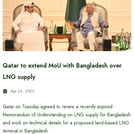
Qatar to extend MoU with Bangladesh over
LNG supply
Apr 24, 2025
Qatar on Tuesday agreed to renew a recently expired
Memorandum of Understanding on LNG supply for Bangladesh
and work on technical details for a proposed land-based LNG
terminal in Bangladesh.