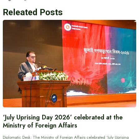
Releated Posts
‘July Uprising Day 2026’ celebrated at the
Ministry of Foreign Affairs
Diplomatic Desk: The Ministry of Foreign Affairs celebrated ‘July Uprising