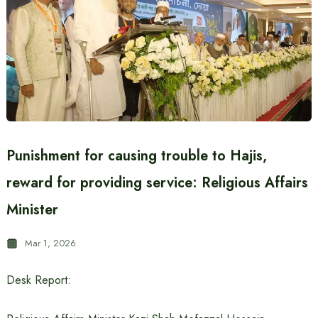
Punishment for causing trouble to Hajis,
reward for providing service: Religious Affairs
Minister
Mar 1, 2026
Desk Report: