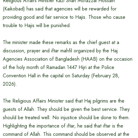
Religious Affairs Minister Kazi Shah Mofazzal Hossain
(Kaikobad) has said that agencies will be rewarded for
providing good and fair service to Hajis. Those who cause
trouble to Hajis will be punished.
The minister made these remarks as the chief guest at a
discussion, prayer and iftar mahfil organized by the Haj
Agencies Association of Bangladesh (HAAB) on the occasion
of the holy month of Ramadan 1447 Hijri at the Police
Convention Hall in the capital on Saturday (February 28,
2026).
The Religious Affairs Minister said that Haj pilgrims are the
guests of Allah. They should be given the best service. They
should be treated well. No injustice should be done to them.
Highlighting the importance of iftar, he said that iftar is the
command of Allah. This command should be observed at the