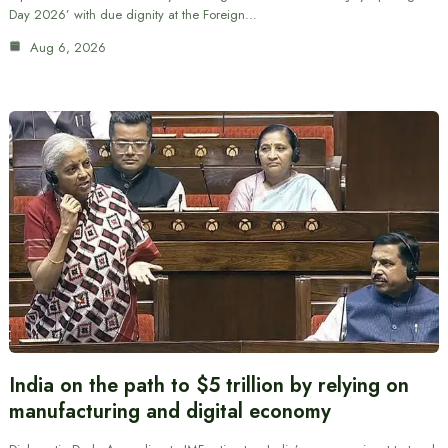
Day 2026’ with due dignity at the Foreign…
Aug 6, 2026
India on the path to $5 trillion by relying on
manufacturing and digital economy