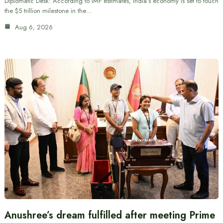
Diplomatic Desk: According to IMF estimates, India’s economy is set to touch
the $5 trillion milestone in the…
Aug 6, 2026
Anushree’s dream fulfilled after meeting Prime