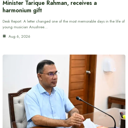
Minister Tarique Rahman, receives a
harmonium gift
Desk Report: A letter changed one of the most memorable days in the life of
young musician Anushree…
Aug 6, 2026