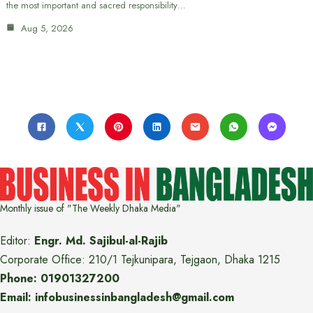
the most important and sacred responsibility…
Aug 5, 2026
Monthly issue of "The Weekly Dhaka Media"
Editor:
Engr. Md. Sajibul-al-Rajib
Corporate Office: 210/1 Tejkunipara, Tejgaon, Dhaka 1215
Phone: 01901327200
Email: infobusinessinbangladesh@gmail.com