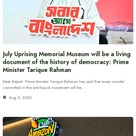
July Uprising Memorial Museum will be a living
document of the history of democracy: Prime
Minister Tarique Rahman
Desk Report: Prime Minister Tarique Rahman has said that every murder
committed in the anti-fascist movement will be…
Aug 5, 2026