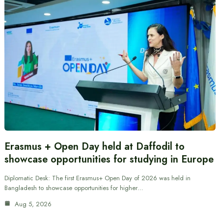
Erasmus + Open Day held at Daffodil to
showcase opportunities for studying in Europe
Diplomatic Desk: The first Erasmus+ Open Day of 2026 was held in
Bangladesh to showcase opportunities for higher…
Aug 5, 2026