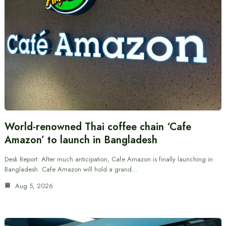
World-renowned Thai coffee chain ‘Cafe
Amazon’ to launch in Bangladesh
Desk Report: After much anticipation, Cafe Amazon is finally launching in
Bangladesh. Cafe Amazon will hold a grand…
Aug 5, 2026