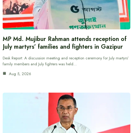
MP Md. Mujibur Rahman attends reception of
July martyrs’ families and fighters in Gazipur
Desk Report: A discussion meeting and reception ceremony for July martyrs’
family members and July fighters was held…
Aug 5, 2026