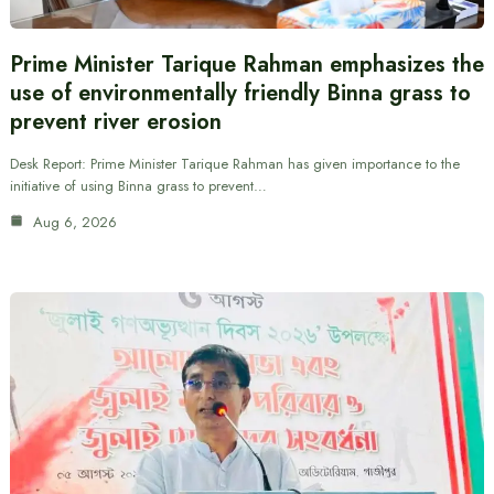
Prime Minister Tarique Rahman emphasizes the
use of environmentally friendly Binna grass to
prevent river erosion
Desk Report: Prime Minister Tarique Rahman has given importance to the
initiative of using Binna grass to prevent…
Aug 6, 2026