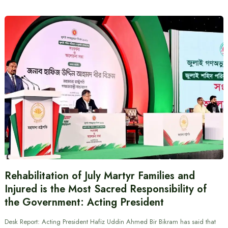
Rehabilitation of July Martyr Families and
Injured is the Most Sacred Responsibility of
the Government: Acting President
Desk Report: Acting President Hafiz Uddin Ahmed Bir Bikram has said that