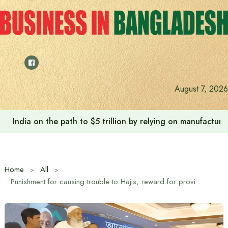
Skip
to
content
August 7, 2026
India on the path to $5 trillion by relying on manufactur
Home
All
Punishment for causing trouble to Hajis, reward for providing service: Religious Affairs Minister