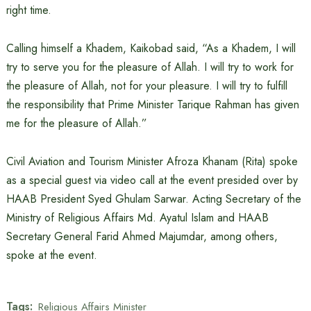
right time.
Calling himself a Khadem, Kaikobad said, “As a Khadem, I will
try to serve you for the pleasure of Allah. I will try to work for
the pleasure of Allah, not for your pleasure. I will try to fulfill
the responsibility that Prime Minister Tarique Rahman has given
me for the pleasure of Allah.”
Civil Aviation and Tourism Minister Afroza Khanam (Rita) spoke
as a special guest via video call at the event presided over by
HAAB President Syed Ghulam Sarwar. Acting Secretary of the
Ministry of Religious Affairs Md. Ayatul Islam and HAAB
Secretary General Farid Ahmed Majumdar, among others,
spoke at the event.
Tags:
Religious Affairs Minister