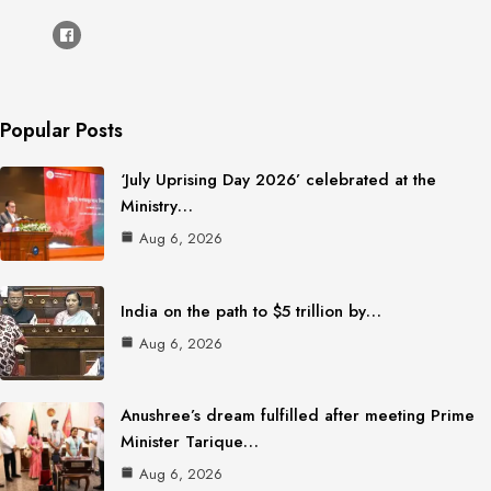
Popular Posts
‘July Uprising Day 2026’ celebrated at the
Ministry…
Aug 6, 2026
India on the path to $5 trillion by…
Aug 6, 2026
Anushree’s dream fulfilled after meeting Prime
Minister Tarique…
Aug 6, 2026