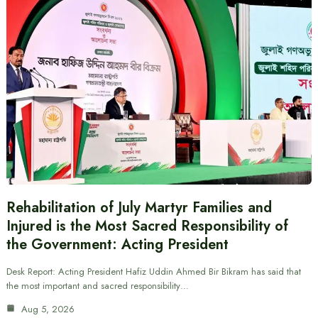
Rehabilitation of July Martyr Families and
Injured is the Most Sacred Responsibility of
the Government: Acting President
Desk Report: Acting President Hafiz Uddin Ahmed Bir Bikram has said that
the most important and sacred responsibility…
Aug 5, 2026