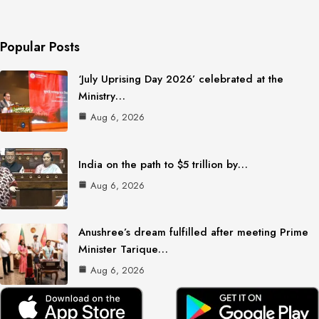
Popular Posts
‘July Uprising Day 2026’ celebrated at the
Ministry…
Aug 6, 2026
India on the path to $5 trillion by…
Aug 6, 2026
Anushree’s dream fulfilled after meeting Prime
Minister Tarique…
Aug 6, 2026