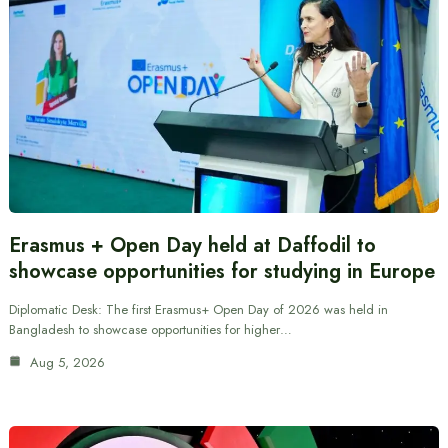
Erasmus + Open Day held at Daffodil to
showcase opportunities for studying in Europe
Diplomatic Desk: The first Erasmus+ Open Day of 2026 was held in
Bangladesh to showcase opportunities for higher…
Aug 5, 2026