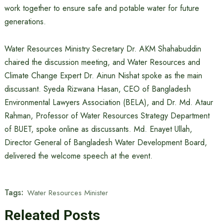
work together to ensure safe and potable water for future
generations.
Water Resources Ministry Secretary Dr. AKM Shahabuddin
chaired the discussion meeting, and Water Resources and
Climate Change Expert Dr. Ainun Nishat spoke as the main
discussant. Syeda Rizwana Hasan, CEO of Bangladesh
Environmental Lawyers Association (BELA), and Dr. Md. Ataur
Rahman, Professor of Water Resources Strategy Department
of BUET, spoke online as discussants. Md. Enayet Ullah,
Director General of Bangladesh Water Development Board,
delivered the welcome speech at the event.
Tags:
Water Resources Minister
Releated Posts