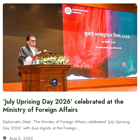
‘July Uprising Day 2026’ celebrated at the
Ministry of Foreign Affairs
Diplomatic Desk: The Ministry of Foreign Affairs celebrated ‘July Uprising
Day 2026’ with due dignity at the Foreign…
Aug 6, 2026