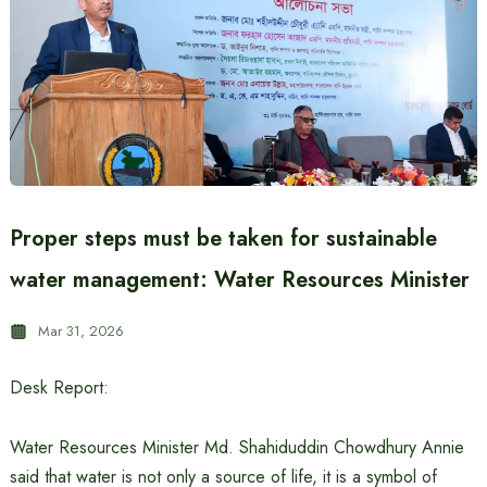
Proper steps must be taken for sustainable
water management: Water Resources Minister
Mar 31, 2026
Desk Report:
Water Resources Minister Md. Shahiduddin Chowdhury Annie
said that water is not only a source of life, it is a symbol of