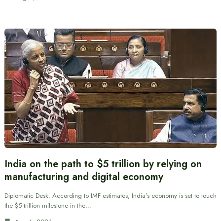
India on the path to $5 trillion by relying on
manufacturing and digital economy
Diplomatic Desk: According to IMF estimates, India’s economy is set to touch
the $5 trillion milestone in the…