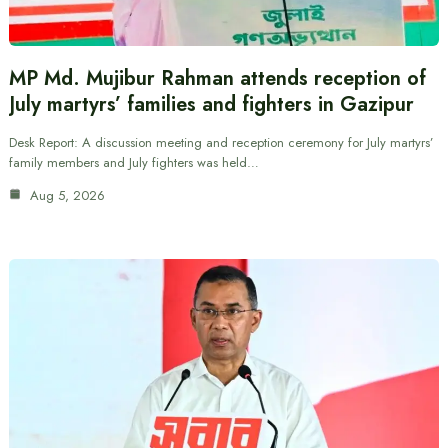
MP Md. Mujibur Rahman attends reception of
July martyrs’ families and fighters in Gazipur
Desk Report: A discussion meeting and reception ceremony for July martyrs’
family members and July fighters was held…
Aug 5, 2026