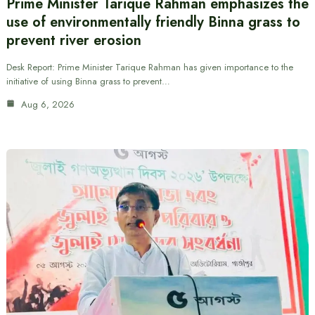
Prime Minister Tarique Rahman emphasizes the
use of environmentally friendly Binna grass to
prevent river erosion
Desk Report: Prime Minister Tarique Rahman has given importance to the
initiative of using Binna grass to prevent…
Aug 6, 2026