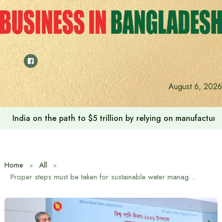
Skip
to
content
August 6, 2026
India on the path to $5 trillion by relying on manufactur
Home
All
Proper steps must be taken for sustainable water management: Water Resources Minister