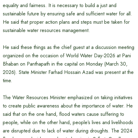
equality and fairness. It is necessary to build a just and
sustainable future by ensuring safe and sufficient water for all.
He said that proper action plans and steps must be taken for
sustainable water resources management.
He said these things as the chief guest at a discussion meeting
organized on the occasion of World Water Day-2026 at Pani
Bhaban on Panthapath in the capital on Monday (March 30,
2026). State Minister Farhad Hossain Azad was present at the
time.
The Water Resources Minister emphasized on taking initiatives
to create public awareness about the importance of water. He
said that on the one hand, flood waters cause suffering to
people, while on the other hand, people’s lives and livelihoods
are disrupted due to lack of water during droughts. The 2024