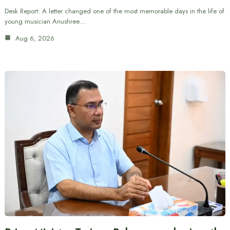
Desk Report: A letter changed one of the most memorable days in the life of
young musician Anushree…
Aug 6, 2026