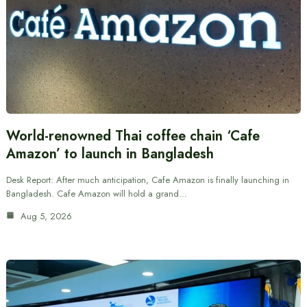
World-renowned Thai coffee chain ‘Cafe
Amazon’ to launch in Bangladesh
Desk Report: After much anticipation, Cafe Amazon is finally launching in
Bangladesh. Cafe Amazon will hold a grand…
Aug 5, 2026