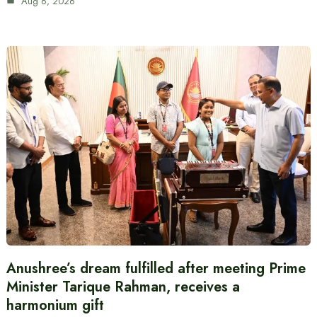
Aug 6, 2026
Anushree’s dream fulfilled after meeting Prime
Minister Tarique Rahman, receives a
harmonium gift