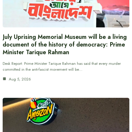
July Uprising Memorial Museum will be a living
document of the history of democracy: Prime
Minister Tarique Rahman
Desk Report: Prime Minister Tarique Rahman has said that every murder
committed in the anti-fascist movement will be…
Aug 5, 2026