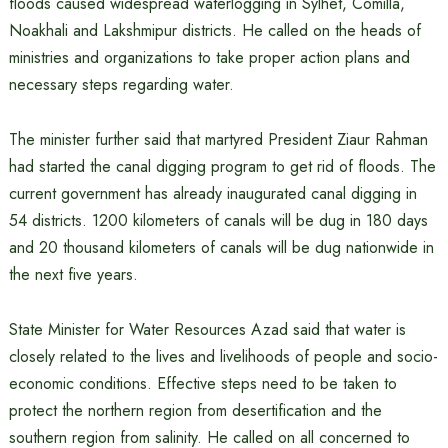
floods caused widespread waterlogging in Sylhet, Comilla,
Noakhali and Lakshmipur districts. He called on the heads of
ministries and organizations to take proper action plans and
necessary steps regarding water.
The minister further said that martyred President Ziaur Rahman
had started the canal digging program to get rid of floods. The
current government has already inaugurated canal digging in
54 districts. 1200 kilometers of canals will be dug in 180 days
and 20 thousand kilometers of canals will be dug nationwide in
the next five years.
State Minister for Water Resources Azad said that water is
closely related to the lives and livelihoods of people and socio-
economic conditions. Effective steps need to be taken to
protect the northern region from desertification and the
southern region from salinity. He called on all concerned to