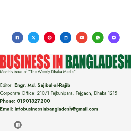
Monthly issue of "The Weekly Dhaka Media"
Editor:
Engr. Md. Sajibul-al-Rajib
Corporate Office: 210/1 Tejkunipara, Tejgaon, Dhaka 1215
Phone: 01901327200
Email: infobusinessinbangladesh@gmail.com