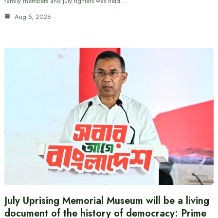
family members and July fighters was held…
Aug 5, 2026
July Uprising Memorial Museum will be a living
document of the history of democracy: Prime