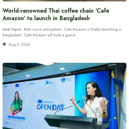
World-renowned Thai coffee chain ‘Cafe
Amazon’ to launch in Bangladesh
Desk Report: After much anticipation, Cafe Amazon is finally launching in
Bangladesh. Cafe Amazon will hold a grand…
Aug 5, 2026