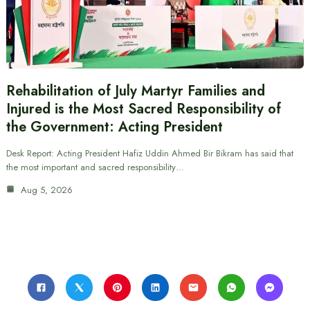
Rehabilitation of July Martyr Families and
Injured is the Most Sacred Responsibility of
the Government: Acting President
Desk Report: Acting President Hafiz Uddin Ahmed Bir Bikram has said that
the most important and sacred responsibility…
Aug 5, 2026