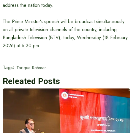
address the nation today.
The Prime Minister’s speech will be broadcast simultaneously
on all private television channels of the country, including
Bangladesh Television (BTV), today, Wednesday (18 February
2026) at 6:30 pm.
Tags:
Tarique Rahman
Releated Posts