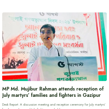
MP Md. Mujibur Rahman attends reception of
July martyrs’ families and fighters in Gazipur
Desk Report: A discussion meeting and reception ceremony for July martyrs’