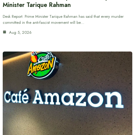
Minister Tarique Rahman
Desk Report: Prime Minister Tarique Rahman has said that every murder
committed in the anti-fascist movement will be…
Aug 5, 2026