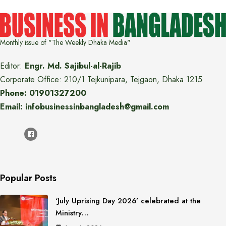
Monthly issue of "The Weekly Dhaka Media"
Editor:
Engr. Md. Sajibul-al-Rajib
Corporate Office: 210/1 Tejkunipara, Tejgaon, Dhaka 1215
Phone: 01901327200
Email: infobusinessinbangladesh@gmail.com
Popular Posts
‘July Uprising Day 2026’ celebrated at the
Ministry…