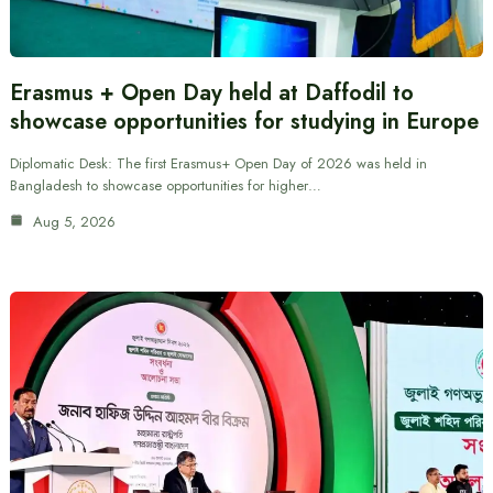
Erasmus + Open Day held at Daffodil to
showcase opportunities for studying in Europe
Diplomatic Desk: The first Erasmus+ Open Day of 2026 was held in
Bangladesh to showcase opportunities for higher…
Aug 5, 2026