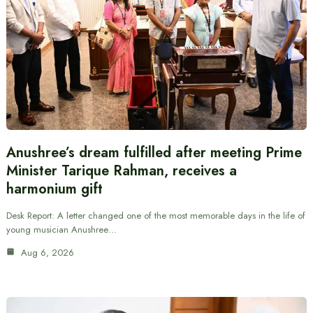
Anushree’s dream fulfilled after meeting Prime
Minister Tarique Rahman, receives a
harmonium gift
Desk Report: A letter changed one of the most memorable days in the life of
young musician Anushree…
Aug 6, 2026