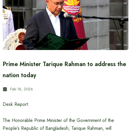
Prime Minister Tarique Rahman to address the
nation today
Feb 18, 2026
Desk Report:
The Honorable Prime Minister of the Government of the
People’s Republic of Bangladesh, Tarique Rahman, will