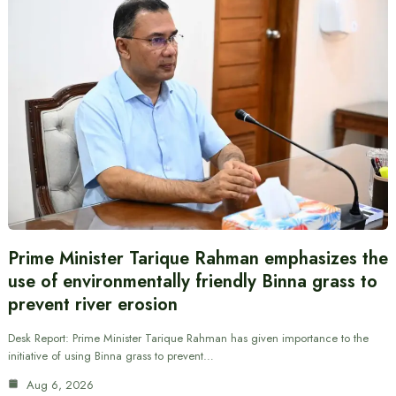
Prime Minister Tarique Rahman emphasizes the
use of environmentally friendly Binna grass to
prevent river erosion
Desk Report: Prime Minister Tarique Rahman has given importance to the
initiative of using Binna grass to prevent…
Aug 6, 2026