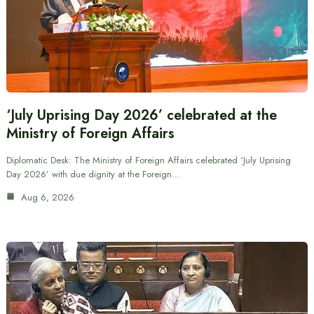
‘July Uprising Day 2026’ celebrated at the
Ministry of Foreign Affairs
Diplomatic Desk: The Ministry of Foreign Affairs celebrated ‘July Uprising
Day 2026’ with due dignity at the Foreign…
Aug 6, 2026