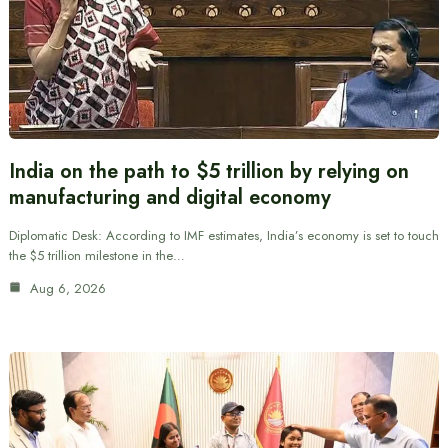
India on the path to $5 trillion by relying on
manufacturing and digital economy
Diplomatic Desk: According to IMF estimates, India’s economy is set to touch
the $5 trillion milestone in the…
Aug 6, 2026