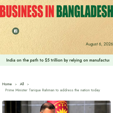
Skip
to
content
August 6, 2026
India on the path to $5 trillion by relying on manufactur
Home
All
Prime Minister Tarique Rahman to address the nation today