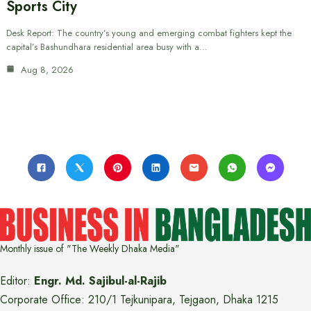
Sports City
Desk Report: The country’s young and emerging combat fighters kept the
capital’s Bashundhara residential area busy with a…
Aug 8, 2026
Monthly issue of "The Weekly Dhaka Media"
Editor:
Engr. Md. Sajibul-al-Rajib
Corporate Office: 210/1 Tejkunipara, Tejgaon, Dhaka 1215