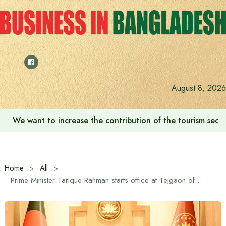
Skip
to
content
August 8, 2026
We want to increase the contribution of the tourism secto
Home
All
Prime Minister Tarique Rahman starts office at Tejgaon office for the first time