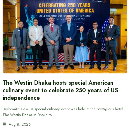
The Westin Dhaka hosts special American
culinary event to celebrate 250 years of US
independence
Diplomatic Desk: A special culinary event was held at the prestigious hotel
The Westin Dhaka in Dhaka to…
Aug 8, 2026