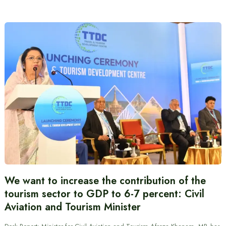
We want to increase the contribution of the
tourism sector to GDP to 6-7 percent: Civil
Aviation and Tourism Minister