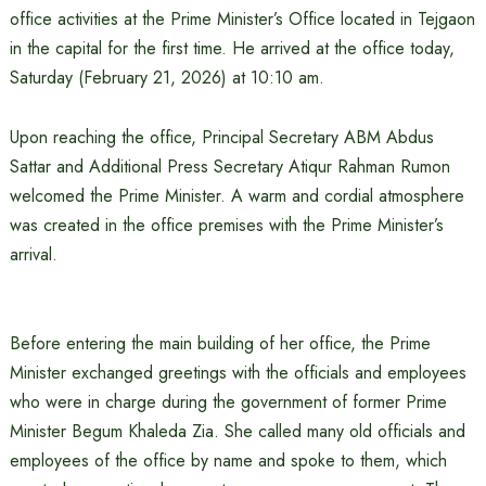
office activities at the Prime Minister’s Office located in Tejgaon
in the capital for the first time. He arrived at the office today,
Saturday (February 21, 2026) at 10:10 am.
Upon reaching the office, Principal Secretary ABM Abdus
Sattar and Additional Press Secretary Atiqur Rahman Rumon
welcomed the Prime Minister. A warm and cordial atmosphere
was created in the office premises with the Prime Minister’s
arrival.
Before entering the main building of her office, the Prime
Minister exchanged greetings with the officials and employees
who were in charge during the government of former Prime
Minister Begum Khaleda Zia. She called many old officials and
employees of the office by name and spoke to them, which