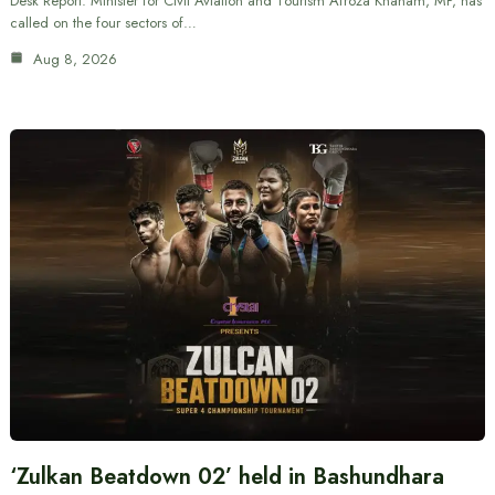
Desk Report: Minister for Civil Aviation and Tourism Afroza Khanam, MP, has
called on the four sectors of…
Aug 8, 2026
‘Zulkan Beatdown 02’ held in Bashundhara