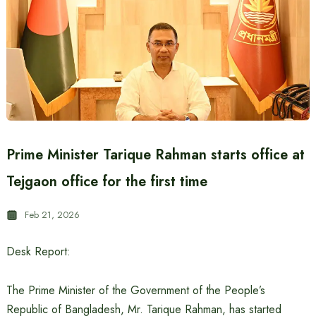
Prime Minister Tarique Rahman starts office at
Tejgaon office for the first time
Feb 21, 2026
Desk Report:
The Prime Minister of the Government of the People’s
Republic of Bangladesh, Mr. Tarique Rahman, has started