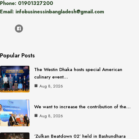
Phone: 01901327200
Email: infobusinessinbangladesh@gmail.com
Popular Posts
The Westin Dhaka hosts special American
culinary event…
Aug 8, 2026
We want to increase the contribution of the…
Aug 8, 2026
‘Zulkan Beatdown 02’ held in Bashundhara