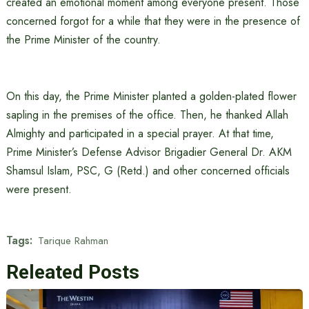
created an emotional moment among everyone present. Those
concerned forgot for a while that they were in the presence of
the Prime Minister of the country.
On this day, the Prime Minister planted a golden-plated flower
sapling in the premises of the office. Then, he thanked Allah
Almighty and participated in a special prayer. At that time,
Prime Minister’s Defense Advisor Brigadier General Dr. AKM
Shamsul Islam, PSC, G (Retd.) and other concerned officials
were present.
Tags:
Tarique Rahman
Releated Posts