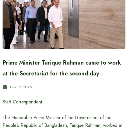
Prime Minister Tarique Rahman came to work
at the Secretariat for the second day
Feb 19, 2026
Staff Correspondent:
The Honorable Prime Minister of the Government of the
People’s Republic of Bangladesh, Tarique Rahman, worked at