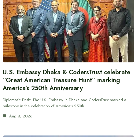
U.S. Embassy Dhaka & CodersTrust celebrate
“Great American Treasure Hunt” marking
America’s 250th Anniversary
Diplomatic Desk: The U.S. Embassy in Dhaka and CodersTrust marked a
milestone in the celebration of America’s 250th…
Aug 8, 2026