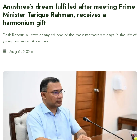
Anushree’s dream fulfilled after meeting Prime
Minister Tarique Rahman, receives a
harmonium gift
Desk Report: A letter changed one of the most memorable days in the life of
young musician Anushree…
Aug 6, 2026