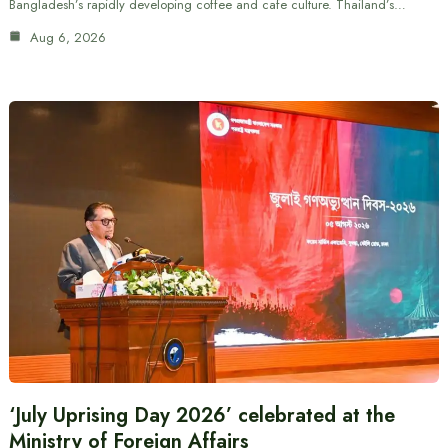
Bangladesh’s rapidly developing coffee and cafe culture. Thailand’s…
Aug 6, 2026
‘July Uprising Day 2026’ celebrated at the
Ministry of Foreign Affairs