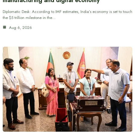
manufacturing and digital economy
Diplomatic Desk: According to IMF estimates, India’s economy is set to touch
the $5 trillion milestone in the…
Aug 6, 2026