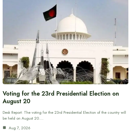
Voting for the 23rd Presidential Election on
August 20
Desk Report: The voting for the 23rd Presidential Election of the country will
be held on August 20.…
Aug 7, 2026