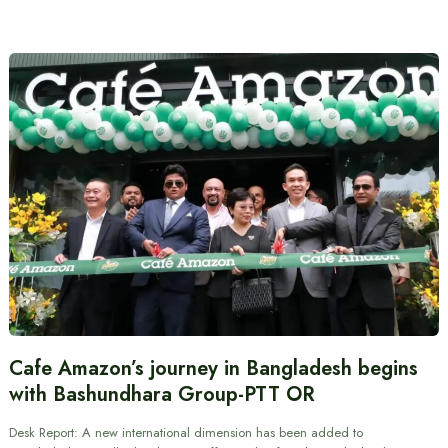
Cafe Amazon’s journey in Bangladesh begins
with Bashundhara Group-PTT OR
Desk Report: A new international dimension has been added to