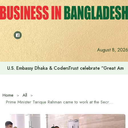
Skip
to
content
August 8, 2026
U.S. Embassy Dhaka & CodersTrust celebrate “Great Amer
Home
All
Prime Minister Tarique Rahman came to work at the Secretariat for the second day