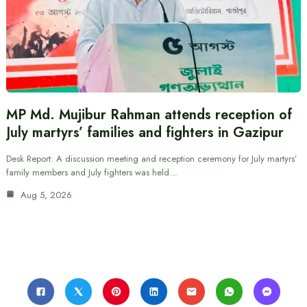
MP Md. Mujibur Rahman attends reception of
July martyrs’ families and fighters in Gazipur
Desk Report: A discussion meeting and reception ceremony for July martyrs’
family members and July fighters was held…
Aug 5, 2026