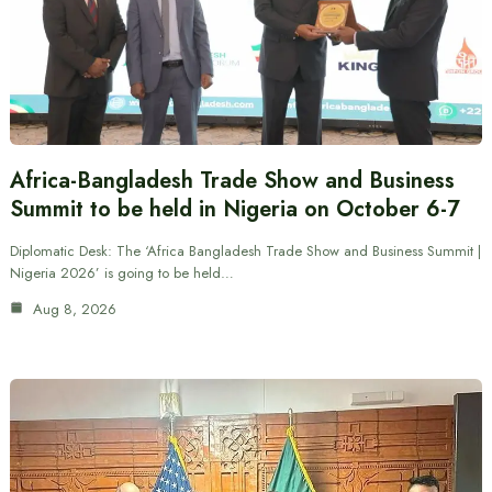
Africa-Bangladesh Trade Show and Business
Summit to be held in Nigeria on October 6-7
Diplomatic Desk: The ‘Africa Bangladesh Trade Show and Business Summit |
Nigeria 2026’ is going to be held…
Aug 8, 2026