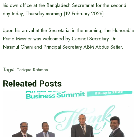
his own office at the Bangladesh Secretariat for the second
day today, Thursday morning (19 February 2026).
Upon his arrival at the Secretariat in the morning, the Honorable
Prime Minister was welcomed by Cabinet Secretary Dr.
Nasimul Ghani and Principal Secretary ABM Abdus Sattar.
Tags:
Tarique Rahman
Releated Posts