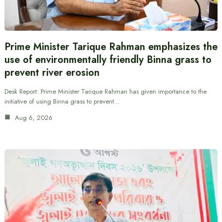
Prime Minister Tarique Rahman emphasizes the
use of environmentally friendly Binna grass to
prevent river erosion
Desk Report: Prime Minister Tarique Rahman has given importance to the
initiative of using Binna grass to prevent…
Aug 6, 2026