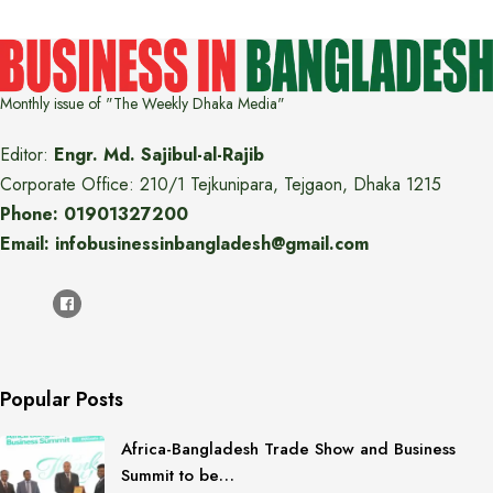
Monthly issue of "The Weekly Dhaka Media"
Editor:
Engr. Md. Sajibul-al-Rajib
Corporate Office: 210/1 Tejkunipara, Tejgaon, Dhaka 1215
Phone: 01901327200
Email: infobusinessinbangladesh@gmail.com
Popular Posts
Africa-Bangladesh Trade Show and Business
Summit to be…