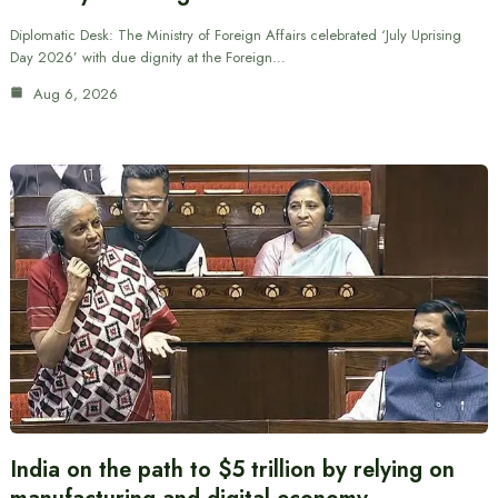
Diplomatic Desk: The Ministry of Foreign Affairs celebrated ‘July Uprising
Day 2026’ with due dignity at the Foreign…
Aug 6, 2026
India on the path to $5 trillion by relying on