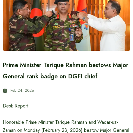
Prime Minister Tarique Rahman bestows Major
General rank badge on DGFI chief
Feb 24, 2026
Desk Report:
Honorable Prime Minister Tarique Rahman and Waqar-uz-
Zaman on Monday (February 23, 2026) bestow Major General