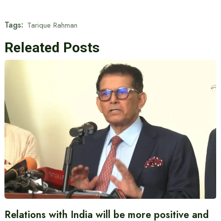
Tags:
Tarique Rahman
Releated Posts
Relations with India will be more positive and