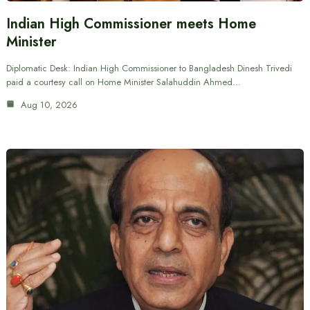
Indian High Commissioner meets Home
Minister
Diplomatic Desk: Indian High Commissioner to Bangladesh Dinesh Trivedi
paid a courtesy call on Home Minister Salahuddin Ahmed…
Aug 10, 2026