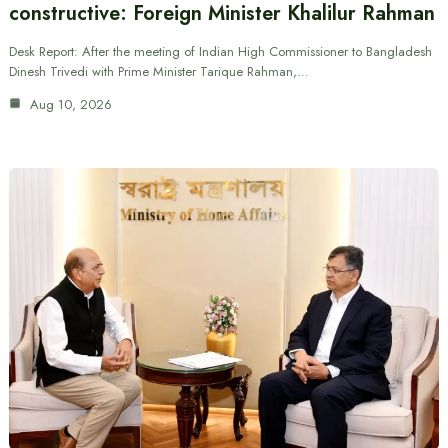
constructive: Foreign Minister Khalilur Rahman
Desk Report: After the meeting of Indian High Commissioner to Bangladesh
Dinesh Trivedi with Prime Minister Tarique Rahman,…
Aug 10, 2026