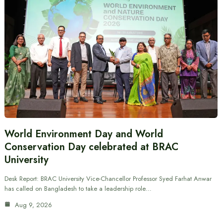
World Environment Day and World
Conservation Day celebrated at BRAC
University
Desk Report: BRAC University Vice-Chancellor Professor Syed Farhat Anwar
has called on Bangladesh to take a leadership role…
Aug 9, 2026