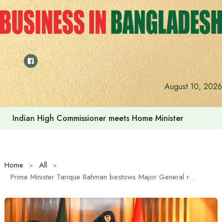
Skip
to
content
Indian High Commissioner Dinesh Trivedi sees bright futur
August 10, 2026
Home
All
Prime Minister Tarique Rahman bestows Major General rank badge on DGFI chief