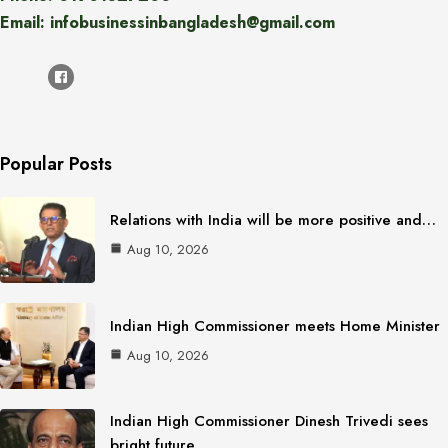
Email: infobusinessinbangladesh@gmail.com
Popular Posts
Relations with India will be more positive and…
Aug 10, 2026
Indian High Commissioner meets Home Minister
Aug 10, 2026
Indian High Commissioner Dinesh Trivedi sees
bright future…