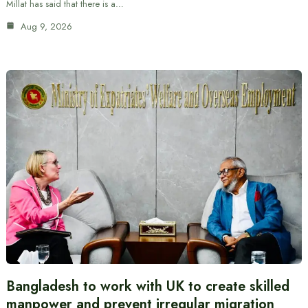
Millat has said that there is a…
Aug 9, 2026
Bangladesh to work with UK to create skilled
manpower and prevent irregular migration