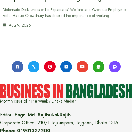
Diplomatic Desk: Minister for Expatriates’ Welfare and Overseas Employment
Ariful Haque Chowdhury has stressed the importance of working…
Aug 9, 2026
Monthly issue of "The Weekly Dhaka Media"
Editor:
Engr. Md. Sajibul-al-Rajib
Corporate Office: 210/1 Tejkunipara, Tejgaon, Dhaka 1215
Phone: 01901327200