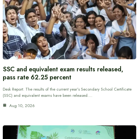
SSC and equivalent exam results released,
pass rate 62.25 percent
Desk Report: The results of the current year’s Secondary School Certificate
(SSC) and equivalent exams have been released.…
Aug 10, 2026