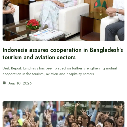
Indonesia assures cooperation in Bangladesh’s
tourism and aviation sectors
Desk Report: Emphasis has been placed on further strengthening mutual
cooperation in the tourism, aviation and hospitality sectors…
Aug 10, 2026