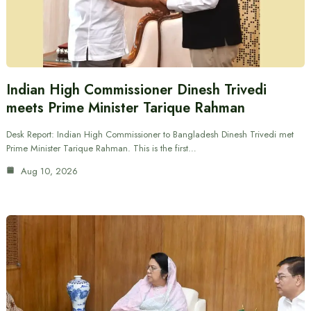
Indian High Commissioner Dinesh Trivedi
meets Prime Minister Tarique Rahman
Desk Report: Indian High Commissioner to Bangladesh Dinesh Trivedi met
Prime Minister Tarique Rahman. This is the first…
Aug 10, 2026