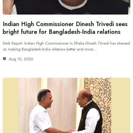
Indian High Commissioner Dinesh Trivedi sees
bright future for Bangladesh-India relations
Desk Report: Indian High Commissioner in Dhaka Dinesh Trivedi has stressed
on making Bangladesh-India relations better and more…
Aug 10, 2026