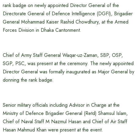
rank badge on newly appointed Director General of the
Directorate General of Defence Intelligence (DGFI), Brigadier
General Mohammad Kaiser Rashid Chowdhury, at the Armed
Forces Division in Dhaka Cantonment.
Chief of Army Staff General Waqar-uz-Zaman, SBP, OSP,
SGP, PSC, was present at the ceremony. The newly appointed
Director General was formally inaugurated as Major General by
donning the rank badge.
Senior military officials including Advisor in Charge at the
Ministry of Defence Brigadier General (Retd) Shamsul Islam,
Chief of Naval Staff M Nazmul Hasan and Chief of Air Staff
Hasan Mahmud Khan were present at the event.