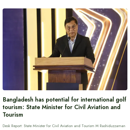
Bangladesh has potential for international golf
tourism: State Minister for Civil Aviation and
Tourism
Desk Report: State Minister for Civil Aviation and Tourism M Rashiduzzaman