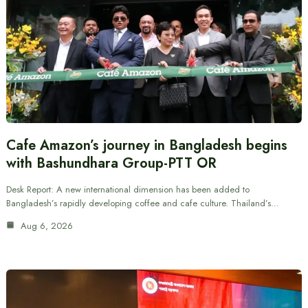
Cafe Amazon’s journey in Bangladesh begins
with Bashundhara Group-PTT OR
Desk Report: A new international dimension has been added to
Bangladesh’s rapidly developing coffee and cafe culture. Thailand’s…
Aug 6, 2026