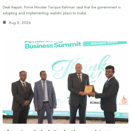
Desk Report: Prime Minister Tarique Rahman said that the government is
adopting and implementing realistic plans to make…
Aug 8, 2026