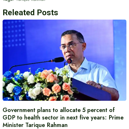
Releated Posts
Government plans to allocate 5 percent of
GDP to health sector in next five years: Prime
Minister Tarique Rahman