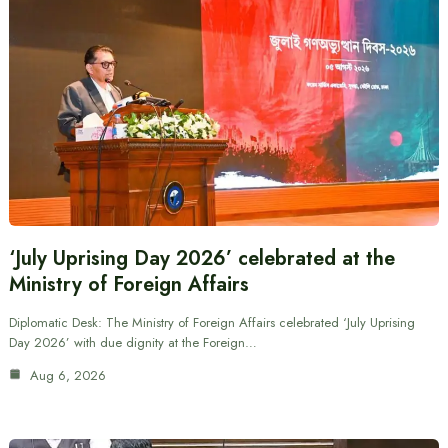
‘July Uprising Day 2026’ celebrated at the
Ministry of Foreign Affairs
Diplomatic Desk: The Ministry of Foreign Affairs celebrated ‘July Uprising
Day 2026’ with due dignity at the Foreign…
Aug 6, 2026