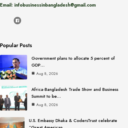
Email: infobusinessinbangladesh@gmail.com
Popular Posts
Government plans to allocate 5 percent of
GDP…
Aug 8, 2026
Africa-Bangladesh Trade Show and Business
Summit to be…
Aug 8, 2026
U.S. Embassy Dhaka & CodersTrust celebrate
“Great American…