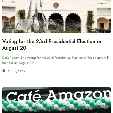
Voting for the 23rd Presidential Election on
August 20
Desk Report: The voting for the 23rd Presidential Election of the country will
be held on August 20.…
Aug 7, 2026