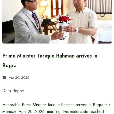
Prime Minister Tarique Rahman arrives in
Bogra
Apr 20, 2026
Desk Report:
Honorable Prime Minister Tarique Rahman arrived in Bogra this
Monday (April 20, 2026) morning. His motorcade reached