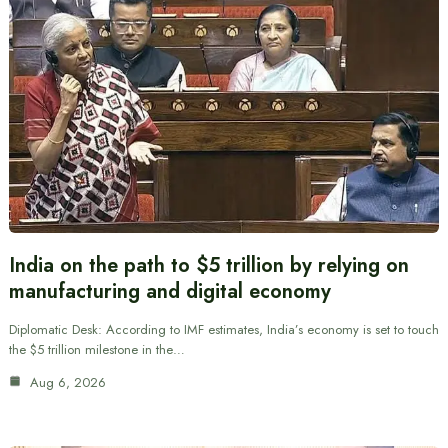
India on the path to $5 trillion by relying on
manufacturing and digital economy
Diplomatic Desk: According to IMF estimates, India’s economy is set to touch
the $5 trillion milestone in the…
Aug 6, 2026