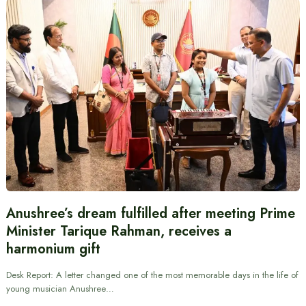
Anushree’s dream fulfilled after meeting Prime
Minister Tarique Rahman, receives a
harmonium gift
Desk Report: A letter changed one of the most memorable days in the life of
young musician Anushree…