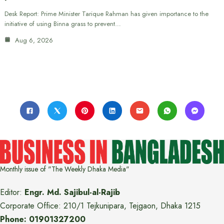
Desk Report: Prime Minister Tarique Rahman has given importance to the
initiative of using Binna grass to prevent…
Aug 6, 2026
Monthly issue of "The Weekly Dhaka Media"
Editor:
Engr. Md. Sajibul-al-Rajib
Corporate Office: 210/1 Tejkunipara, Tejgaon, Dhaka 1215
Phone: 01901327200