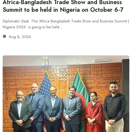
Africa-Bangladesh Trade Show and Business
Summit to be held in Nigeria on October 6-7
Diplomatic Desk: The ‘Africa Bangladesh Trade Show and Business Summit |
Nigeria 2026’ is going to be held…
Aug 8, 2026