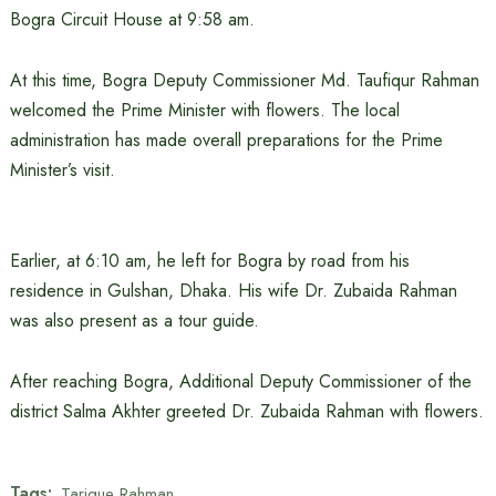
Bogra Circuit House at 9:58 am.
At this time, Bogra Deputy Commissioner Md. Taufiqur Rahman
welcomed the Prime Minister with flowers. The local
administration has made overall preparations for the Prime
Minister’s visit.
Earlier, at 6:10 am, he left for Bogra by road from his
residence in Gulshan, Dhaka. His wife Dr. Zubaida Rahman
was also present as a tour guide.
After reaching Bogra, Additional Deputy Commissioner of the
district Salma Akhter greeted Dr. Zubaida Rahman with flowers.
Tags:
Tarique Rahman