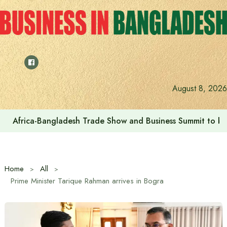
Skip
to
content
August 8, 2026
Africa-Bangladesh Trade Show and Business Summit to be
Home
All
Prime Minister Tarique Rahman arrives in Bogra