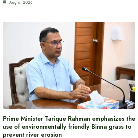
Aug 6, 2026
Prime Minister Tarique Rahman emphasizes the
use of environmentally friendly Binna grass to
prevent river erosion