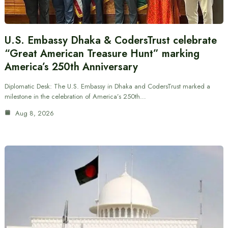
U.S. Embassy Dhaka & CodersTrust celebrate
“Great American Treasure Hunt” marking
America’s 250th Anniversary
Diplomatic Desk: The U.S. Embassy in Dhaka and CodersTrust marked a
milestone in the celebration of America’s 250th…
Aug 8, 2026