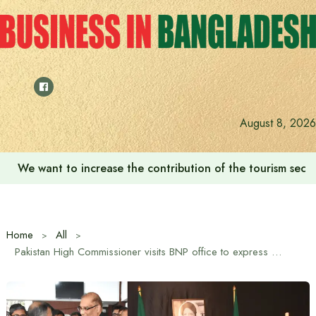
Skip
to
content
August 8, 2026
We want to increase the contribution of the tourism secto
Home
All
Pakistan High Commissioner visits BNP office to express condolences over Begum Khaleda Zia’s death