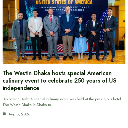
The Westin Dhaka hosts special American
culinary event to celebrate 250 years of US
independence
Diplomatic Desk: A special culinary event was held at the prestigious hotel
The Westin Dhaka in Dhaka to…
Aug 8, 2026