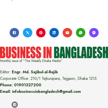
Monthly issue of "The Weekly Dhaka Media"
Editor:
Engr. Md. Sajibul-al-Rajib
Corporate Office: 210/1 Tejkunipara, Tejgaon, Dhaka 1215
Phone: 01901327200
Email: infobusinessinbangladesh@gmail.com