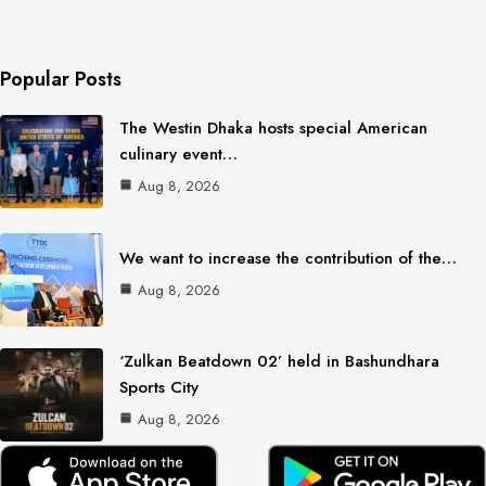
Popular Posts
The Westin Dhaka hosts special American
culinary event…
Aug 8, 2026
We want to increase the contribution of the…
Aug 8, 2026
‘Zulkan Beatdown 02’ held in Bashundhara
Sports City
Aug 8, 2026