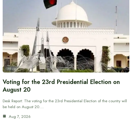
Voting for the 23rd Presidential Election on
August 20
Desk Report: The voting for the 23rd Presidential Election of the country will
be held on August 20.…
Aug 7, 2026