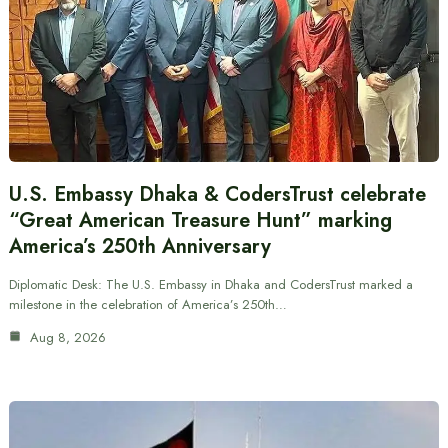
U.S. Embassy Dhaka & CodersTrust celebrate
“Great American Treasure Hunt” marking
America’s 250th Anniversary
Diplomatic Desk: The U.S. Embassy in Dhaka and CodersTrust marked a
milestone in the celebration of America’s 250th…
Aug 8, 2026