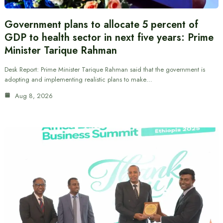
Government plans to allocate 5 percent of
GDP to health sector in next five years: Prime
Minister Tarique Rahman
Desk Report: Prime Minister Tarique Rahman said that the government is
adopting and implementing realistic plans to make…
Aug 8, 2026