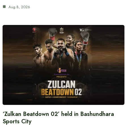
Aug 8, 2026
‘Zulkan Beatdown 02’ held in Bashundhara
Sports City