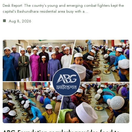
Desk Report: The country’s young and emerging combat fighters kept the
capital’s Bashundhara residential area busy with a…
Aug 8, 2026