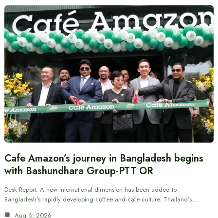
Cafe Amazon’s journey in Bangladesh begins
with Bashundhara Group-PTT OR
Desk Report: A new international dimension has been added to
Bangladesh’s rapidly developing coffee and cafe culture. Thailand’s…
Aug 6, 2026