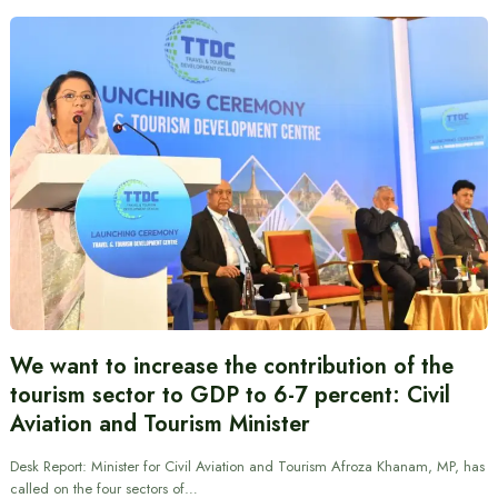
We want to increase the contribution of the
tourism sector to GDP to 6-7 percent: Civil
Aviation and Tourism Minister
Desk Report: Minister for Civil Aviation and Tourism Afroza Khanam, MP, has
called on the four sectors of…