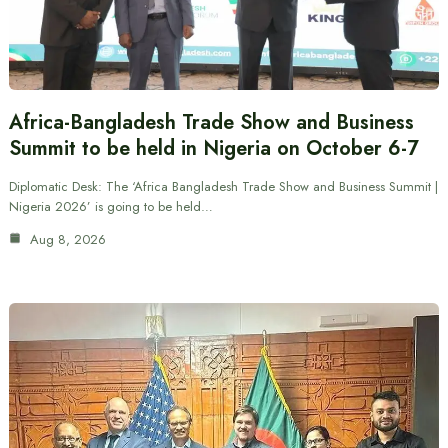
Africa-Bangladesh Trade Show and Business
Summit to be held in Nigeria on October 6-7
Diplomatic Desk: The ‘Africa Bangladesh Trade Show and Business Summit |
Nigeria 2026’ is going to be held…
Aug 8, 2026