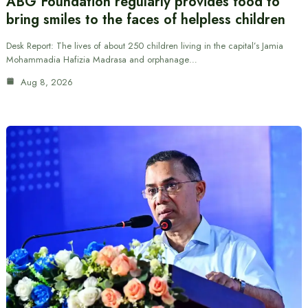
ABG Foundation regularly provides food to
bring smiles to the faces of helpless children
Desk Report: The lives of about 250 children living in the capital’s Jamia
Mohammadia Hafizia Madrasa and orphanage…
Aug 8, 2026