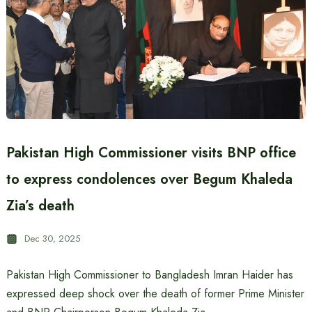
Pakistan High Commissioner visits BNP office
to express condolences over Begum Khaleda
Zia’s death
Dec 30, 2025
Pakistan High Commissioner to Bangladesh Imran Haider has
expressed deep shock over the death of former Prime Minister