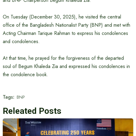
and BNP Chairperson Begum Khaleda Zia.
On Tuesday (December 30, 2025), he visited the central
office of the Bangladesh Nationalist Party (BNP) and met with
Acting Chairman Tarique Rahman to express his condolences
and condolences.
At that time, he prayed for the forgiveness of the departed
soul of Begum Khaleda Zia and expressed his condolences in
the condolence book.
Tags:
BNP
Releated Posts