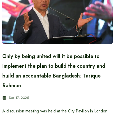
Only by being united will it be possible to
implement the plan to build the country and
build an accountable Bangladesh: Tarique
Rahman
Dec 17, 2025
A discussion meeting was held at the City Pavilion in London