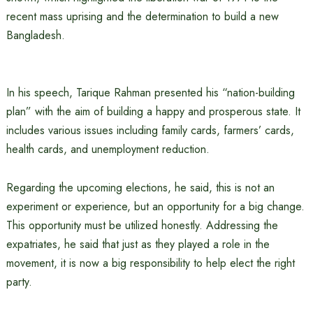
recent mass uprising and the determination to build a new
Bangladesh.
In his speech, Tarique Rahman presented his “nation-building
plan” with the aim of building a happy and prosperous state. It
includes various issues including family cards, farmers’ cards,
health cards, and unemployment reduction.
Regarding the upcoming elections, he said, this is not an
experiment or experience, but an opportunity for a big change.
This opportunity must be utilized honestly. Addressing the
expatriates, he said that just as they played a role in the
movement, it is now a big responsibility to help elect the right
party.