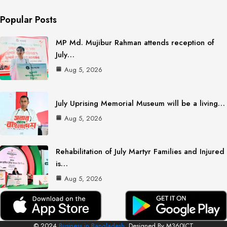
Popular Posts
MP Md. Mujibur Rahman attends reception of
July…
Aug 5, 2026
July Uprising Memorial Museum will be a living…
Aug 5, 2026
Rehabilitation of July Martyr Families and Injured
is…
Aug 5, 2026
© 2024
Business in Bangladesh.
Designed By M360ICT