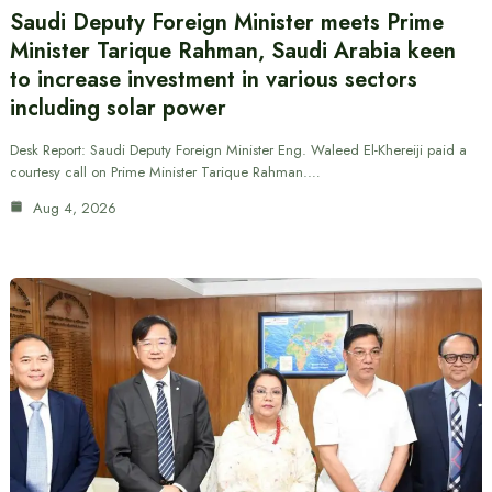
Saudi Deputy Foreign Minister meets Prime
Minister Tarique Rahman, Saudi Arabia keen
to increase investment in various sectors
including solar power
Desk Report: Saudi Deputy Foreign Minister Eng. Waleed El-Khereiji paid a
courtesy call on Prime Minister Tarique Rahman.…
Aug 4, 2026