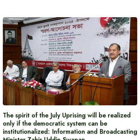
The spirit of the July Uprising will be realized
only if the democratic system can be
institutionalized: Information and Broadcasting
Minister Zahir Uddin Swapan