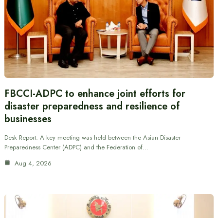
FBCCI-ADPC to enhance joint efforts for
disaster preparedness and resilience of
businesses
Desk Report: A key meeting was held between the Asian Disaster
Preparedness Center (ADPC) and the Federation of…
Aug 4, 2026