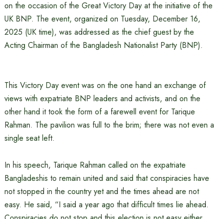
on the occasion of the Great Victory Day at the initiative of the
UK BNP. The event, organized on Tuesday, December 16,
2025 (UK time), was addressed as the chief guest by the
Acting Chairman of the Bangladesh Nationalist Party (BNP).
This Victory Day event was on the one hand an exchange of
views with expatriate BNP leaders and activists, and on the
other hand it took the form of a farewell event for Tarique
Rahman. The pavilion was full to the brim; there was not even a
single seat left.
In his speech, Tarique Rahman called on the expatriate
Bangladeshis to remain united and said that conspiracies have
not stopped in the country yet and the times ahead are not
easy. He said, “I said a year ago that difficult times lie ahead.
Conspiracies do not stop and this election is not easy either.