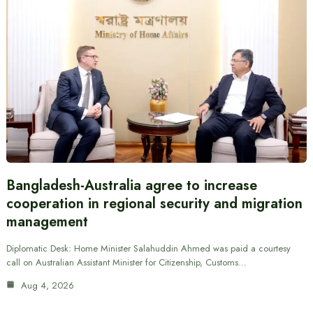
Bangladesh-Australia agree to increase
cooperation in regional security and migration
management
Diplomatic Desk: Home Minister Salahuddin Ahmed was paid a courtesy
call on Australian Assistant Minister for Citizenship, Customs…
Aug 4, 2026