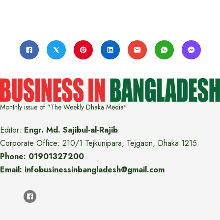
Monthly issue of "The Weekly Dhaka Media"
Editor:
Engr. Md. Sajibul-al-Rajib
Corporate Office: 210/1 Tejkunipara, Tejgaon, Dhaka 1215
Phone: 01901327200
Email: infobusinessinbangladesh@gmail.com