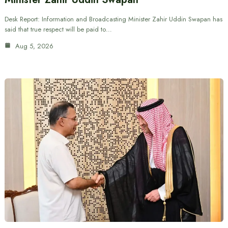
Desk Report: Information and Broadcasting Minister Zahir Uddin Swapan has
said that true respect will be paid to…
Aug 5, 2026