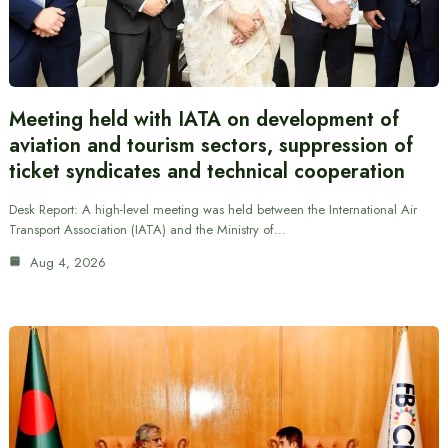
Meeting held with IATA on development of
aviation and tourism sectors, suppression of
ticket syndicates and technical cooperation
Desk Report: A high-level meeting was held between the International Air
Transport Association (IATA) and the Ministry of…
Aug 4, 2026