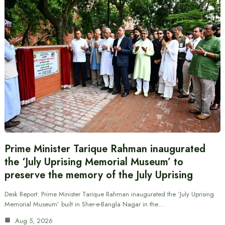
Prime Minister Tarique Rahman inaugurated
the ‘July Uprising Memorial Museum’ to
preserve the memory of the July Uprising
Desk Report: Prime Minister Tarique Rahman inaugurated the ‘July Uprising
Memorial Museum’ built in Sher-e-Bangla Nagar in the…
Aug 5, 2026