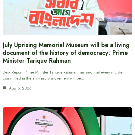
July Uprising Memorial Museum will be a living
document of the history of democracy: Prime
Minister Tarique Rahman
Desk Report: Prime Minister Tarique Rahman has said that every murder
committed in the anti-fascist movement will be…
Aug 5, 2026