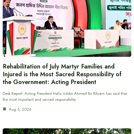
Rehabilitation of July Martyr Families and
Injured is the Most Sacred Responsibility of
the Government: Acting President
Desk Report: Acting President Hafiz Uddin Ahmed Bir Bikram has said that
the most important and sacred responsibility…
Aug 5, 2026