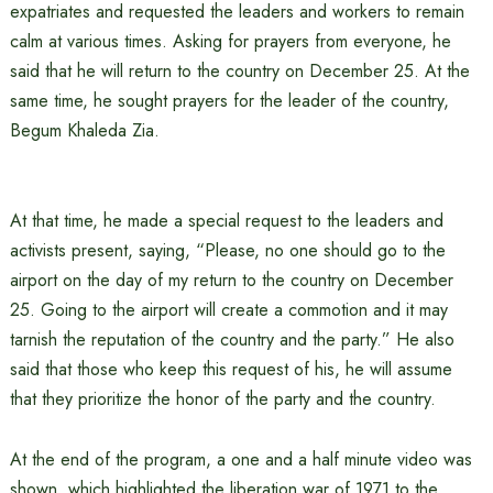
expatriates and requested the leaders and workers to remain
calm at various times. Asking for prayers from everyone, he
said that he will return to the country on December 25. At the
same time, he sought prayers for the leader of the country,
Begum Khaleda Zia.
At that time, he made a special request to the leaders and
activists present, saying, “Please, no one should go to the
airport on the day of my return to the country on December
25. Going to the airport will create a commotion and it may
tarnish the reputation of the country and the party.” He also
said that those who keep this request of his, he will assume
that they prioritize the honor of the party and the country.
At the end of the program, a one and a half minute video was
shown, which highlighted the liberation war of 1971 to the