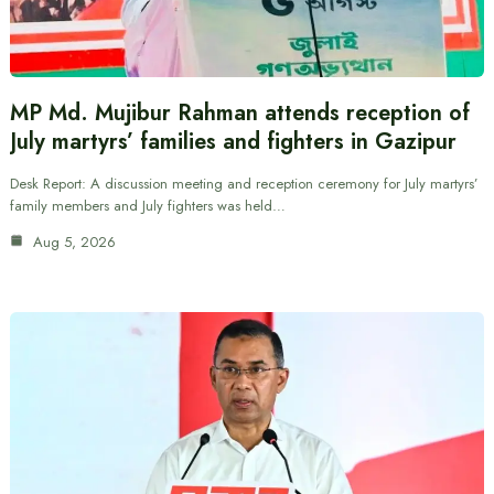
MP Md. Mujibur Rahman attends reception of
July martyrs’ families and fighters in Gazipur
Desk Report: A discussion meeting and reception ceremony for July martyrs’
family members and July fighters was held…
Aug 5, 2026