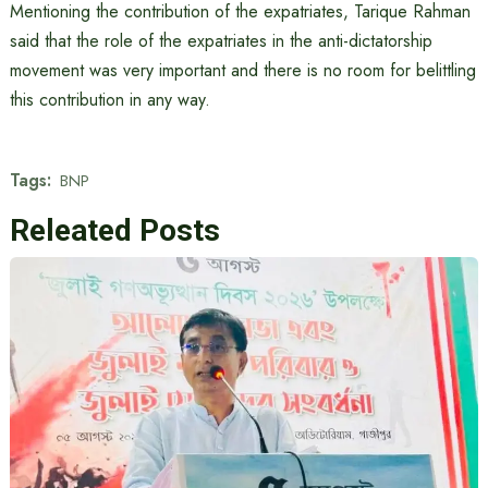
Mentioning the contribution of the expatriates, Tarique Rahman
said that the role of the expatriates in the anti-dictatorship
movement was very important and there is no room for belittling
this contribution in any way.
Tags:
BNP
Releated Posts