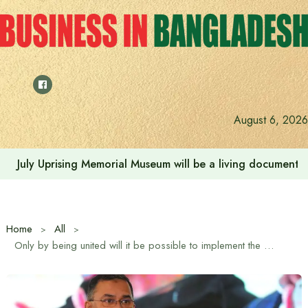
Skip
to
content
August 6, 2026
Rehabilitation of July Martyr Families and Injured is the 
Home
All
Only by being united will it be possible to implement the plan to build the country and build an accountable Bangladesh: Tarique Rahman