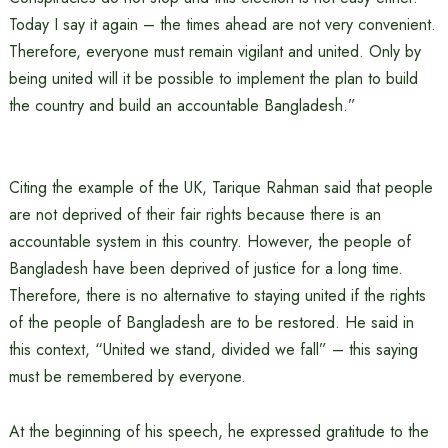
Today I say it again – the times ahead are not very convenient.
Therefore, everyone must remain vigilant and united. Only by
being united will it be possible to implement the plan to build
the country and build an accountable Bangladesh.”
Citing the example of the UK, Tarique Rahman said that people
are not deprived of their fair rights because there is an
accountable system in this country. However, the people of
Bangladesh have been deprived of justice for a long time.
Therefore, there is no alternative to staying united if the rights
of the people of Bangladesh are to be restored. He said in
this context, “United we stand, divided we fall” – this saying
must be remembered by everyone.
At the beginning of his speech, he expressed gratitude to the