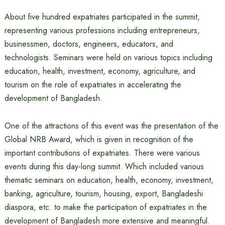
About five hundred expatriates participated in the summit,
representing various professions including entrepreneurs,
businessmen, doctors, engineers, educators, and
technologists. Seminars were held on various topics including
education, health, investment, economy, agriculture, and
tourism on the role of expatriates in accelerating the
development of Bangladesh.
One of the attractions of this event was the presentation of the
Global NRB Award, which is given in recognition of the
important contributions of expatriates. There were various
events during this day-long summit. Which included various
thematic seminars on education, health, economy, investment,
banking, agriculture, tourism, housing, export, Bangladeshi
diaspora, etc. to make the participation of expatriates in the
development of Bangladesh more extensive and meaningful.