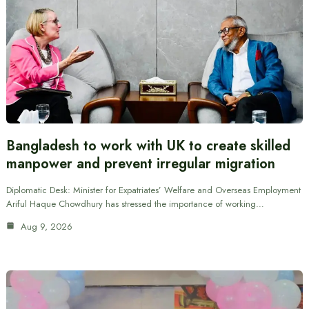
Bangladesh to work with UK to create skilled
manpower and prevent irregular migration
Diplomatic Desk: Minister for Expatriates’ Welfare and Overseas Employment
Ariful Haque Chowdhury has stressed the importance of working…
Aug 9, 2026