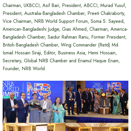
Chairman, UKBCCI, Asif Bari, President, ABCCI, Murad Yusuf,
President, Australia-Bangladesh Chamber, Preeti Chakraborty,
Vice Chairman, NRB World Support Forum, Soma S. Sayeed,
American-Bangladeshi Judge, Gias Ahmed, Chairman, America-
Bangladesh Chamber, Saidur Rahman Ranu, Former President,
British-Bangladesh Chamber, Wing Commander (Retd) Md.
Ismail Hossain Siraji, Editor, Business Asia, Hemi Hossain,
Secretary, Global NRB Chamber and Enamul Haque Enam,
Founder, NRB World.