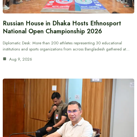
Russian House in Dhaka Hosts Ethnosport
National Open Championship 2026
Diplomatic Desk: More than 200 athletes representing 30 educational
institutions and sports organizations from across Bangladesh gathered at…
Aug 9, 2026