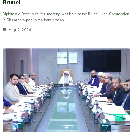
Brunei
Diplomatic Desk: A fruitful meeting was held at the Brunei High Commission
in Dhaka to expedite the immigration…
Aug 9, 2026