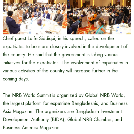
Chief guest Lutfe Siddiqui, in his speech, called on the
expatriates to be more closely involved in the development of
the country. He said that the government is taking various
initiatives for the expatriates. The involvement of expatriates in
various activities of the country will increase further in the
coming days.
The NRB World Summit is organized by Global NRB World,
the largest platform for expatriate Bangladeshis, and Business
Asia Magazine. The organizers are Bangladesh Investment
Development Authority (BIDA), Global NRB Chamber, and
Business America Magazine.