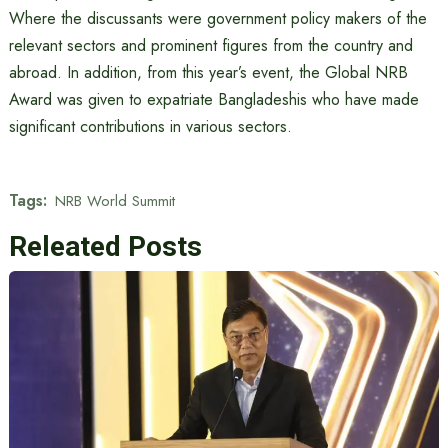
Where the discussants were government policy makers of the
relevant sectors and prominent figures from the country and
abroad. In addition, from this year’s event, the Global NRB
Award was given to expatriate Bangladeshis who have made
significant contributions in various sectors.
Tags:
NRB World Summit
Releated Posts