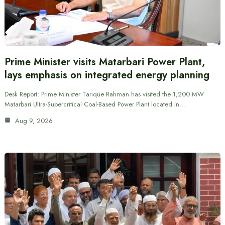
Prime Minister visits Matarbari Power Plant,
lays emphasis on integrated energy planning
Desk Report: Prime Minister Tarique Rahman has visited the 1,200 MW
Matarbari Ultra-Supercritical Coal-Based Power Plant located in…
Aug 9, 2026