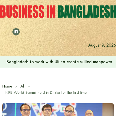
Skip
to
content
August 9, 2026
Bangladesh to work with UK to create skilled manpower a
Home
All
NRB World Summit held in Dhaka for the first time