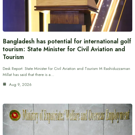
Bangladesh has potential for international golf
tourism: State Minister for Civil Aviation and
Tourism
Desk Report: State Minister for Civil Aviation and Tourism M Rashiduzzaman
Millat has said that there is a…
Aug 9, 2026