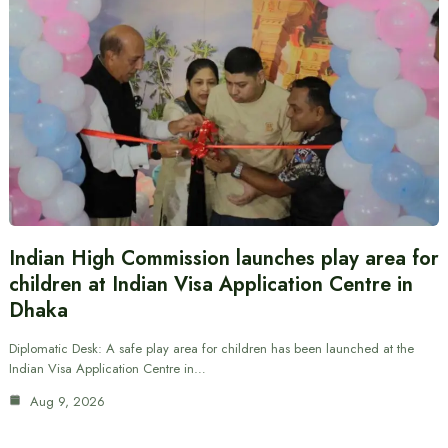
Indian High Commission launches play area for
children at Indian Visa Application Centre in
Dhaka
Diplomatic Desk: A safe play area for children has been launched at the
Indian Visa Application Centre in…
Aug 9, 2026