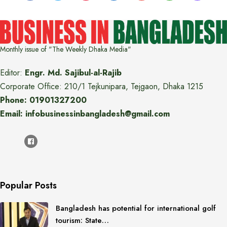
Monthly issue of "The Weekly Dhaka Media"
Editor:
Engr. Md. Sajibul-al-Rajib
Corporate Office: 210/1 Tejkunipara, Tejgaon, Dhaka 1215
Phone: 01901327200
Email: infobusinessinbangladesh@gmail.com
Popular Posts
Bangladesh has potential for international golf
tourism: State…