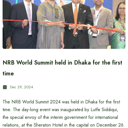
NRB World Summit held in Dhaka for the first
time
Dec 29, 2024
The NRB World Summit 2024 was held in Dhaka for the first
time. The day-long event was inaugurated by Lutfe Siddiqui,
the special envoy of the interim government for international
relations, at the Sheraton Hotel in the capital on December 26.