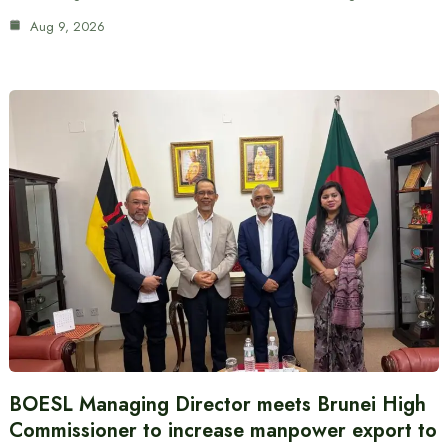
Aug 9, 2026
BOESL Managing Director meets Brunei High
Commissioner to increase manpower export to