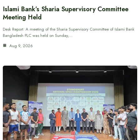
Islami Bank’s Sharia Supervisory Committee
Meeting Held
Desk Report: A meeting of the Sharia Supervisory Committee of Islami Bank
Bangladesh PLC was held on Sunday,…
Aug 9, 2026