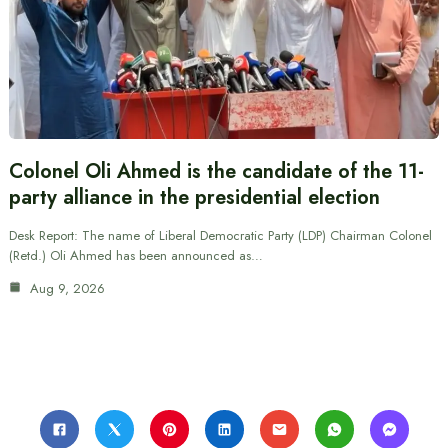
Colonel Oli Ahmed is the candidate of the 11-
party alliance in the presidential election
Desk Report: The name of Liberal Democratic Party (LDP) Chairman Colonel
(Retd.) Oli Ahmed has been announced as…
Aug 9, 2026