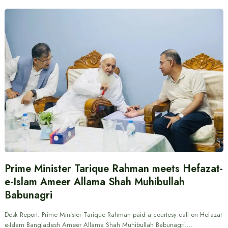
Prime Minister Tarique Rahman meets Hefazat-
e-Islam Ameer Allama Shah Muhibullah
Babunagri
Desk Report: Prime Minister Tarique Rahman paid a courtesy call on Hefazat-
e-Islam Bangladesh Ameer Allama Shah Muhibullah Babunagri.…