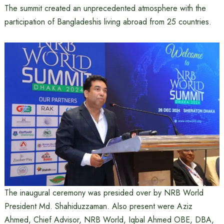
The summit created an unprecedented atmosphere with the
participation of Bangladeshis living abroad from 25 countries.
The inaugural ceremony was presided over by NRB World
President Md. Shahiduzzaman. Also present were Aziz
Ahmed, Chief Advisor, NRB World, Iqbal Ahmed OBE, DBA,