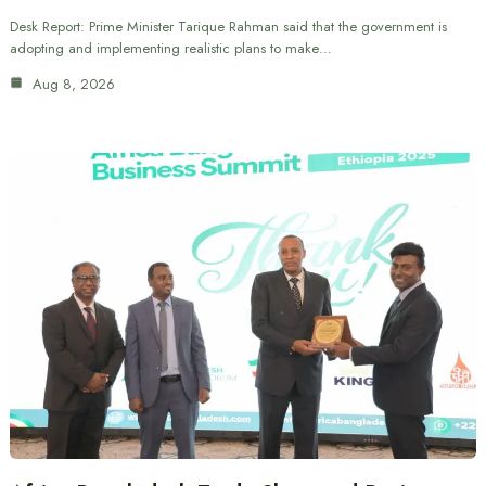
Desk Report: Prime Minister Tarique Rahman said that the government is
adopting and implementing realistic plans to make…
Aug 8, 2026