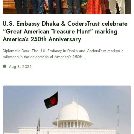
U.S. Embassy Dhaka & CodersTrust celebrate
“Great American Treasure Hunt” marking
America’s 250th Anniversary
Diplomatic Desk: The U.S. Embassy in Dhaka and CodersTrust marked a
milestone in the celebration of America’s 250th…
Aug 8, 2026