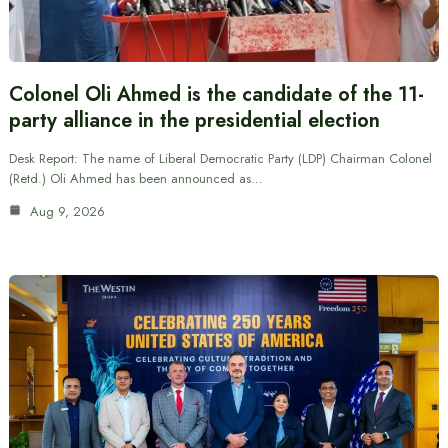
Colonel Oli Ahmed is the candidate of the 11-
party alliance in the presidential election
Desk Report: The name of Liberal Democratic Party (LDP) Chairman Colonel
(Retd.) Oli Ahmed has been announced as…
Aug 9, 2026