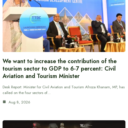
We want to increase the contribution of the
tourism sector to GDP to 6-7 percent: Civil
Aviation and Tourism Minister
Desk Report: Minister for Civil Aviation and Tourism Afroza Khanam, MP, has
called on the four sectors of…
Aug 8, 2026