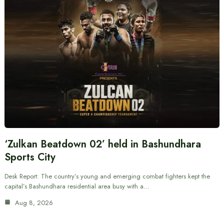
‘Zulkan Beatdown 02’ held in Bashundhara
Sports City
Desk Report: The country’s young and emerging combat fighters kept the
capital’s Bashundhara residential area busy with a…
Aug 8, 2026