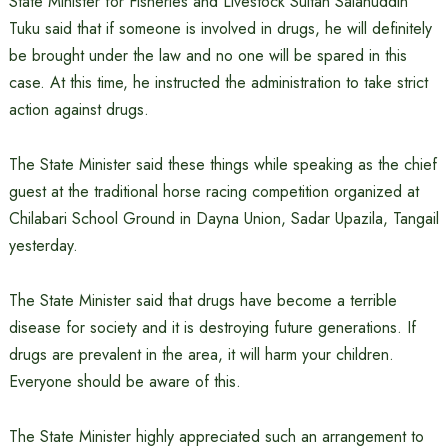
State Minister for Fisheries and Livestock Sultan Salahuddin
Tuku said that if someone is involved in drugs, he will definitely
be brought under the law and no one will be spared in this
case. At this time, he instructed the administration to take strict
action against drugs.
The State Minister said these things while speaking as the chief
guest at the traditional horse racing competition organized at
Chilabari School Ground in Dayna Union, Sadar Upazila, Tangail
yesterday.
The State Minister said that drugs have become a terrible
disease for society and it is destroying future generations. If
drugs are prevalent in the area, it will harm your children.
Everyone should be aware of this.
The State Minister highly appreciated such an arrangement to