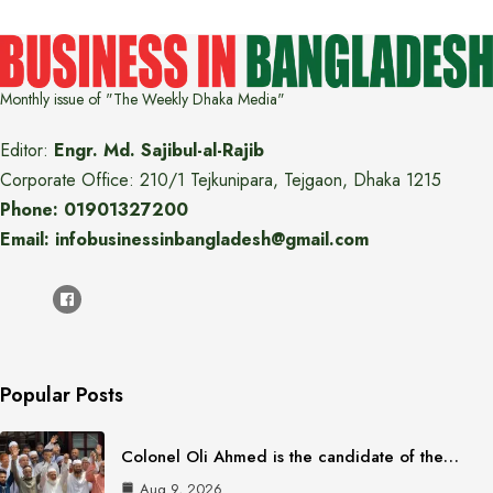
Monthly issue of "The Weekly Dhaka Media"
Editor:
Engr. Md. Sajibul-al-Rajib
Corporate Office: 210/1 Tejkunipara, Tejgaon, Dhaka 1215
Phone: 01901327200
Email: infobusinessinbangladesh@gmail.com
Popular Posts
Colonel Oli Ahmed is the candidate of the…
Aug 9, 2026