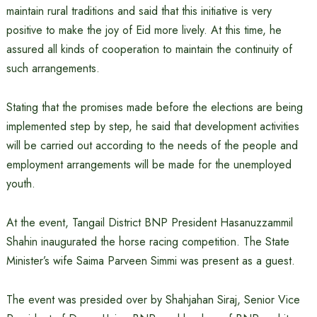
maintain rural traditions and said that this initiative is very
positive to make the joy of Eid more lively. At this time, he
assured all kinds of cooperation to maintain the continuity of
such arrangements.
Stating that the promises made before the elections are being
implemented step by step, he said that development activities
will be carried out according to the needs of the people and
employment arrangements will be made for the unemployed
youth.
At the event, Tangail District BNP President Hasanuzzammil
Shahin inaugurated the horse racing competition. The State
Minister’s wife Saima Parveen Simmi was present as a guest.
The event was presided over by Shahjahan Siraj, Senior Vice