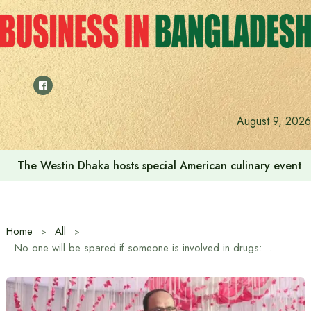
Skip
to
content
August 9, 2026
The Westin Dhaka hosts special American culinary event 
Home
All
No one will be spared if someone is involved in drugs: State Minister Sultan Salahuddin Tuku