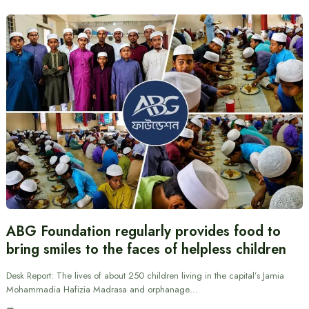
ABG Foundation regularly provides food to
bring smiles to the faces of helpless children
Desk Report: The lives of about 250 children living in the capital’s Jamia
Mohammadia Hafizia Madrasa and orphanage…