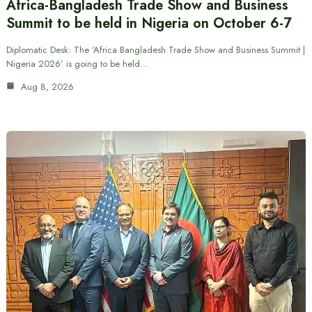
Africa-Bangladesh Trade Show and Business
Summit to be held in Nigeria on October 6-7
Diplomatic Desk: The ‘Africa Bangladesh Trade Show and Business Summit |
Nigeria 2026’ is going to be held…
Aug 8, 2026