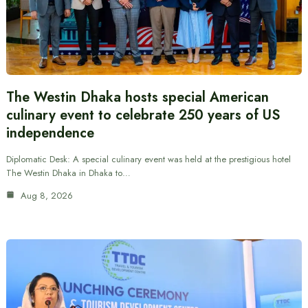
The Westin Dhaka hosts special American
culinary event to celebrate 250 years of US
independence
Diplomatic Desk: A special culinary event was held at the prestigious hotel
The Westin Dhaka in Dhaka to…
Aug 8, 2026