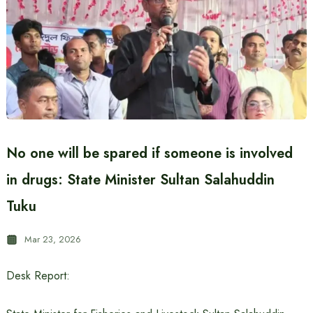
No one will be spared if someone is involved
in drugs: State Minister Sultan Salahuddin
Tuku
Mar 23, 2026
Desk Report: