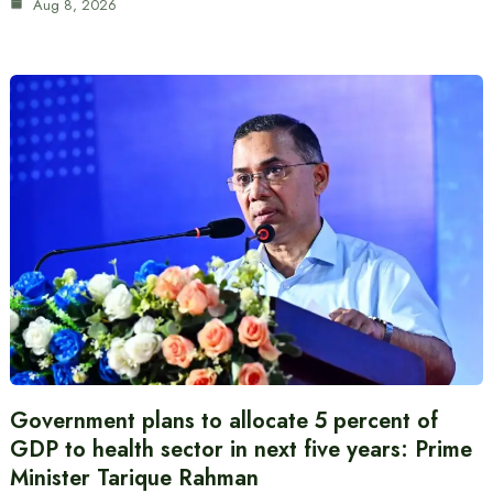
Aug 8, 2026
Government plans to allocate 5 percent of
GDP to health sector in next five years: Prime
Minister Tarique Rahman