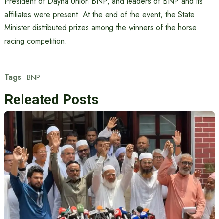
President of Dayna Union BNP, and leaders of BNP and its
affiliates were present. At the end of the event, the State
Minister distributed prizes among the winners of the horse
racing competition.
Tags:
BNP
Releated Posts