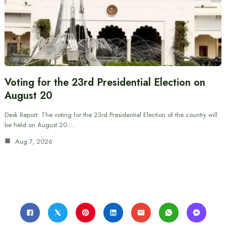
Voting for the 23rd Presidential Election on
August 20
Desk Report: The voting for the 23rd Presidential Election of the country will
be held on August 20.…
Aug 7, 2026