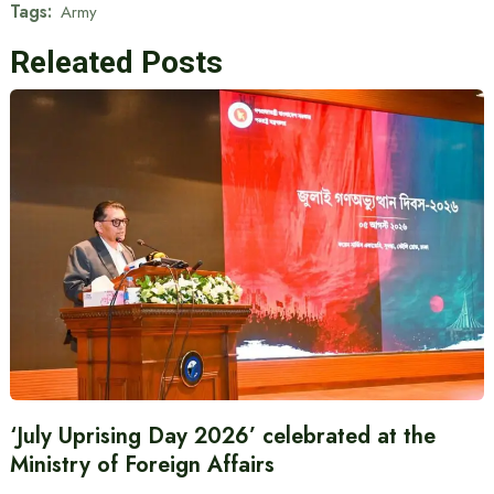
Tags:
Army
Releated Posts
‘July Uprising Day 2026’ celebrated at the
Ministry of Foreign Affairs