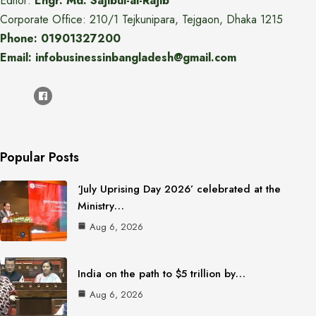
Editor:
Engr. Md. Sajibul-al-Rajib
Corporate Office: 210/1 Tejkunipara, Tejgaon, Dhaka 1215
Phone: 01901327200
Email: infobusinessinbangladesh@gmail.com
Popular Posts
‘July Uprising Day 2026’ celebrated at the
Ministry…
Aug 6, 2026
India on the path to $5 trillion by…
Aug 6, 2026