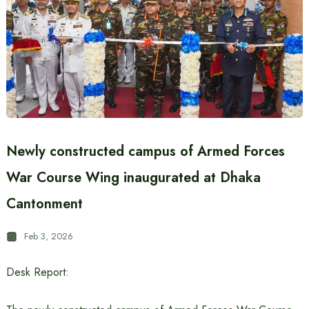
Newly constructed campus of Armed Forces
War Course Wing inaugurated at Dhaka
Cantonment
Feb 3, 2026
Desk Report: