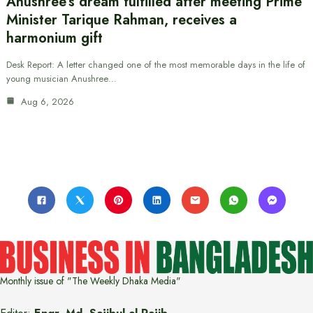
Anushree’s dream fulfilled after meeting Prime
Minister Tarique Rahman, receives a
harmonium gift
Desk Report: A letter changed one of the most memorable days in the life of
young musician Anushree…
Aug 6, 2026
Monthly issue of "The Weekly Dhaka Media"