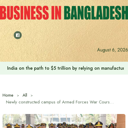
Skip
to
content
August 6, 2026
India on the path to $5 trillion by relying on manufactur
Home
All
Newly constructed campus of Armed Forces War Course Wing inaugurated at Dhaka Cantonment