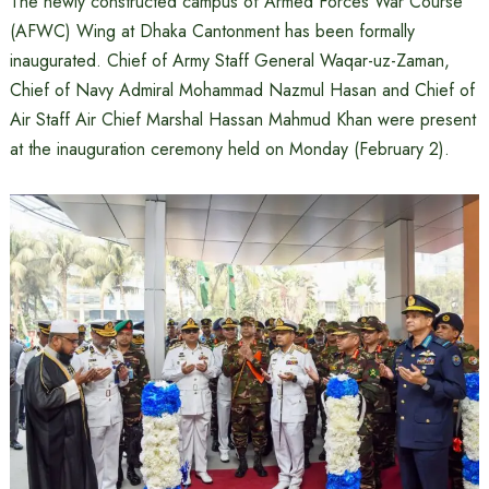
The newly constructed campus of Armed Forces War Course
(AFWC) Wing at Dhaka Cantonment has been formally
inaugurated. Chief of Army Staff General Waqar-uz-Zaman,
Chief of Navy Admiral Mohammad Nazmul Hasan and Chief of
Air Staff Air Chief Marshal Hassan Mahmud Khan were present
at the inauguration ceremony held on Monday (February 2).