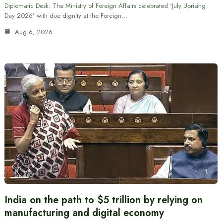
Diplomatic Desk: The Ministry of Foreign Affairs celebrated ‘July Uprising
Day 2026’ with due dignity at the Foreign…
Aug 6, 2026
India on the path to $5 trillion by relying on
manufacturing and digital economy