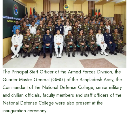
The Principal Staff Officer of the Armed Forces Division, the
Quarter Master General (QMG) of the Bangladesh Army, the
Commandant of the National Defense College, senior military
and civilian officials, faculty members and staff officers of the
National Defense College were also present at the
inauguration ceremony.