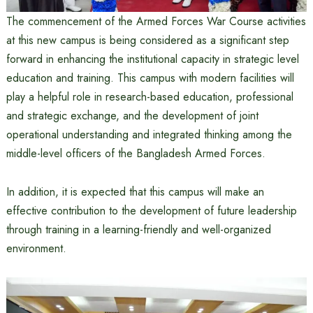
The commencement of the Armed Forces War Course activities
at this new campus is being considered as a significant step
forward in enhancing the institutional capacity in strategic level
education and training. This campus with modern facilities will
play a helpful role in research-based education, professional
and strategic exchange, and the development of joint
operational understanding and integrated thinking among the
middle-level officers of the Bangladesh Armed Forces.
In addition, it is expected that this campus will make an
effective contribution to the development of future leadership
through training in a learning-friendly and well-organized
environment.