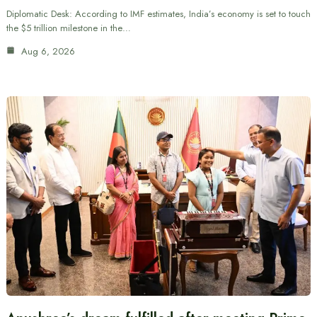
Diplomatic Desk: According to IMF estimates, India’s economy is set to touch
the $5 trillion milestone in the…
Aug 6, 2026