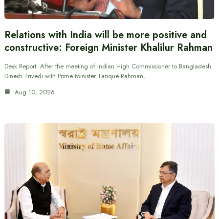
Relations with India will be more positive and
constructive: Foreign Minister Khalilur Rahman
Desk Report: After the meeting of Indian High Commissioner to Bangladesh
Dinesh Trivedi with Prime Minister Tarique Rahman,…
Aug 10, 2026