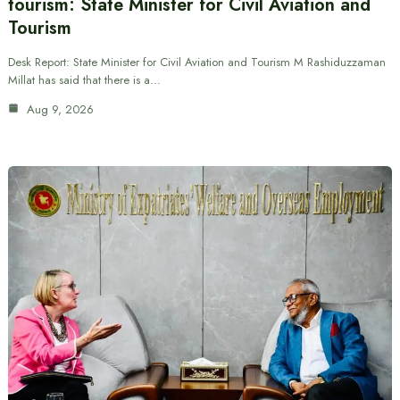
tourism: State Minister for Civil Aviation and
Tourism
Desk Report: State Minister for Civil Aviation and Tourism M Rashiduzzaman
Millat has said that there is a…
Aug 9, 2026