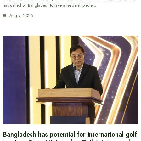
has called on Bangladesh to take a leadership role…
Aug 9, 2026
Bangladesh has potential for international golf