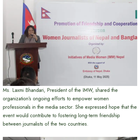
Ms. Laxmi Bhandari, President of the IMW, shared the
organization’s ongoing efforts to empower women
professionals in the media sector. She expressed hope that the
event would contribute to fostering long-term friendship
between journalists of the two countries.