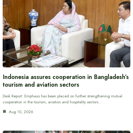
Indonesia assures cooperation in Bangladesh’s
tourism and aviation sectors
Desk Report: Emphasis has been placed on further strengthening mutual
cooperation in the tourism, aviation and hospitality sectors…
Aug 10, 2026