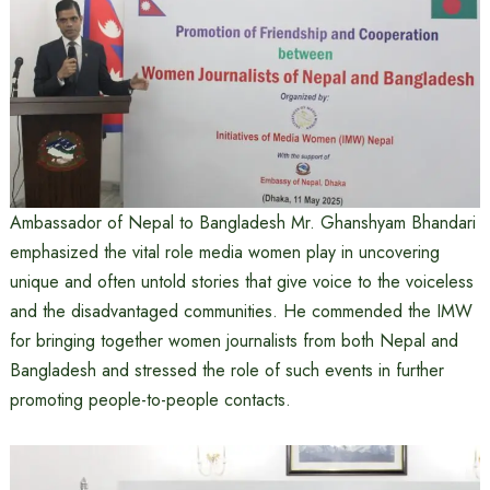
Ambassador of Nepal to Bangladesh Mr. Ghanshyam Bhandari
emphasized the vital role media women play in uncovering
unique and often untold stories that give voice to the voiceless
and the disadvantaged communities. He commended the IMW
for bringing together women journalists from both Nepal and
Bangladesh and stressed the role of such events in further
promoting people-to-people contacts.