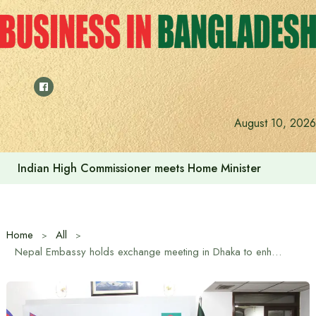
Skip
to
content
August 10, 2026
Indian High Commissioner meets Home Minister
Home
All
Nepal Embassy holds exchange meeting in Dhaka to enhance friendship and cooperation between women journalists of Bangladesh and Nepal