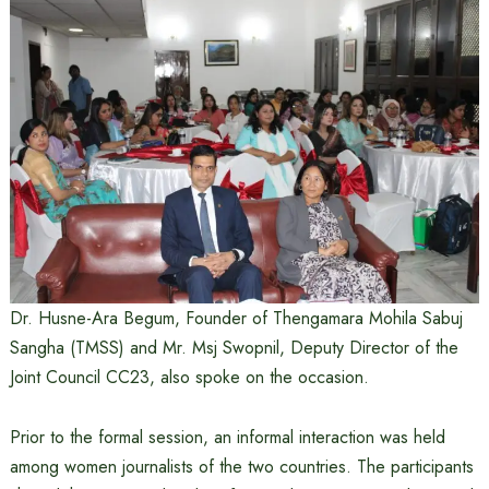
Dr. Husne-Ara Begum, Founder of Thengamara Mohila Sabuj
Sangha (TMSS) and Mr. Msj Swopnil, Deputy Director of the
Joint Council CC23, also spoke on the occasion.
Prior to the formal session, an informal interaction was held
among women journalists of the two countries. The participants