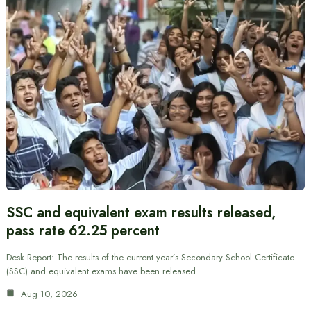
SSC and equivalent exam results released,
pass rate 62.25 percent
Desk Report: The results of the current year’s Secondary School Certificate
(SSC) and equivalent exams have been released.…
Aug 10, 2026