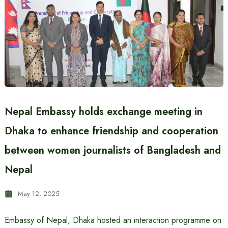
Nepal Embassy holds exchange meeting in
Dhaka to enhance friendship and cooperation
between women journalists of Bangladesh and
Nepal
May 12, 2025
Embassy of Nepal, Dhaka hosted an interaction programme on