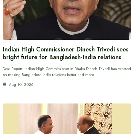
Indian High Commissioner Dinesh Trivedi sees
bright future for Bangladesh-India relations
Desk Report: Indian High Commissioner in Dhaka Dinesh Trivedi has stressed
on making Bangladesh-India relations better and more…
Aug 10, 2026