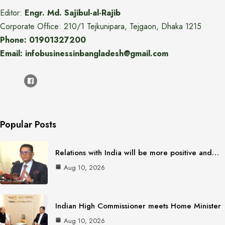
Editor:
Engr. Md. Sajibul-al-Rajib
Corporate Office: 210/1 Tejkunipara, Tejgaon, Dhaka 1215
Phone: 01901327200
Email: infobusinessinbangladesh@gmail.com
Popular Posts
Relations with India will be more positive and…
Aug 10, 2026
Indian High Commissioner meets Home Minister
Aug 10, 2026