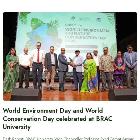
World Environment Day and World
Conservation Day celebrated at BRAC
University
Desk Report: BRAC University Vice-Chancellor Professor Syed Farhat Anwar