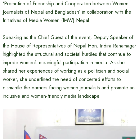
‘Promotion of Friendship and Cooperation between Women
Journalists of Nepal and Bangladesh’ in collaboration with the
Initiatives of Media Women (IMW) Nepal.
Speaking as the Chief Guest of the event, Deputy Speaker of
the House of Representatives of Nepal Hon. Indira Ranamagar
highlighted the structural and societal hurdles that continue to
impede women’s meaningful participation in media. As she
shared her experiences of working as a politician and social
worker, she underlined the need of concerted efforts to
dismantle the barriers facing women journalists and promote an
inclusive and women-friendly media landscape.