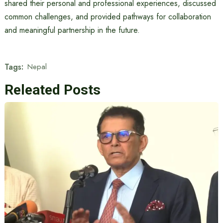
shared their personal and professional experiences, discussed
common challenges, and provided pathways for collaboration
and meaningful partnership in the future.
Tags:
Nepal
Releated Posts