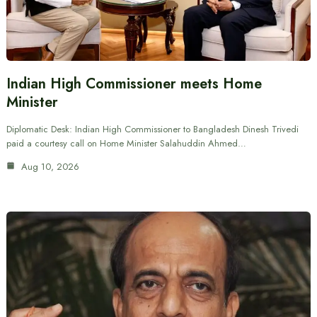
Indian High Commissioner meets Home
Minister
Diplomatic Desk: Indian High Commissioner to Bangladesh Dinesh Trivedi
paid a courtesy call on Home Minister Salahuddin Ahmed…
Aug 10, 2026