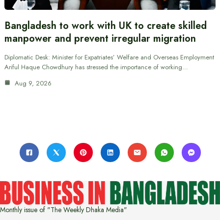
Bangladesh to work with UK to create skilled
manpower and prevent irregular migration
Diplomatic Desk: Minister for Expatriates’ Welfare and Overseas Employment
Ariful Haque Chowdhury has stressed the importance of working…
Aug 9, 2026
Monthly issue of "The Weekly Dhaka Media"