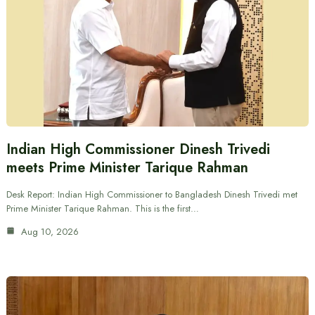
Indian High Commissioner Dinesh Trivedi
meets Prime Minister Tarique Rahman
Desk Report: Indian High Commissioner to Bangladesh Dinesh Trivedi met
Prime Minister Tarique Rahman. This is the first…
Aug 10, 2026