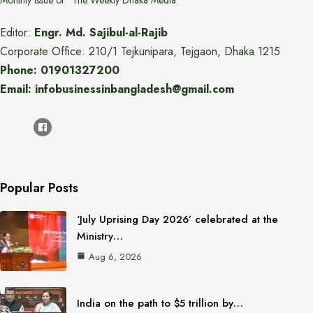
Monthly issue of "The Weekly Dhaka Media"
Editor:
Engr. Md. Sajibul-al-Rajib
Corporate Office: 210/1 Tejkunipara, Tejgaon, Dhaka 1215
Phone: 01901327200
Email: infobusinessinbangladesh@gmail.com
Popular Posts
‘July Uprising Day 2026’ celebrated at the
Ministry…
Aug 6, 2026
India on the path to $5 trillion by…