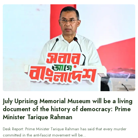
July Uprising Memorial Museum will be a living
document of the history of democracy: Prime
Minister Tarique Rahman
Desk Report: Prime Minister Tarique Rahman has said that every murder
committed in the anti-fascist movement will be…