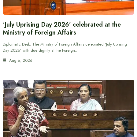
‘July Uprising Day 2026’ celebrated at the
Ministry of Foreign Affairs
Diplomatic Desk: The Ministry of Foreign Affairs celebrated ‘July Uprising
Day 2026’ with due dignity at the Foreign…
Aug 6, 2026