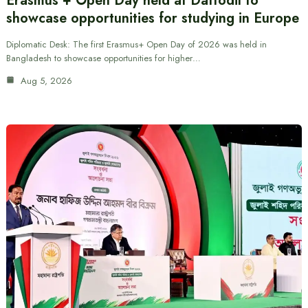
Erasmus + Open Day held at Daffodil to
showcase opportunities for studying in Europe
Diplomatic Desk: The first Erasmus+ Open Day of 2026 was held in
Bangladesh to showcase opportunities for higher…
Aug 5, 2026