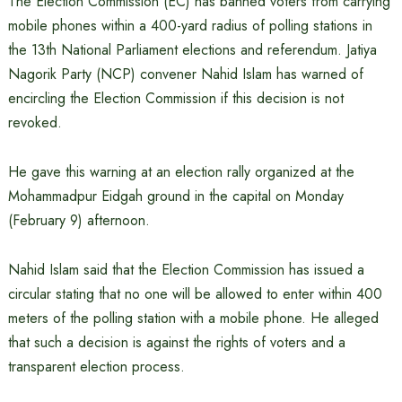
The Election Commission (EC) has banned voters from carrying
mobile phones within a 400-yard radius of polling stations in
the 13th National Parliament elections and referendum. Jatiya
Nagorik Party (NCP) convener Nahid Islam has warned of
encircling the Election Commission if this decision is not
revoked.
He gave this warning at an election rally organized at the
Mohammadpur Eidgah ground in the capital on Monday
(February 9) afternoon.
Nahid Islam said that the Election Commission has issued a
circular stating that no one will be allowed to enter within 400
meters of the polling station with a mobile phone. He alleged
that such a decision is against the rights of voters and a
transparent election process.