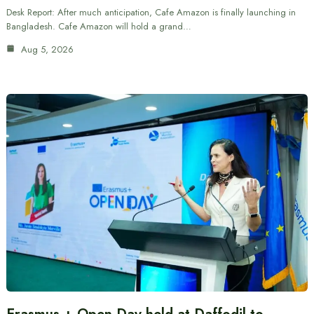
Desk Report: After much anticipation, Cafe Amazon is finally launching in
Bangladesh. Cafe Amazon will hold a grand…
Aug 5, 2026