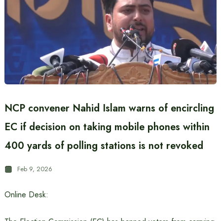
NCP convener Nahid Islam warns of encircling
EC if decision on taking mobile phones within
400 yards of polling stations is not revoked
Feb 9, 2026
Online Desk: