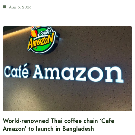
Aug 5, 2026
World-renowned Thai coffee chain ‘Cafe
Amazon’ to launch in Bangladesh