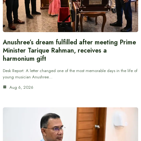
Anushree’s dream fulfilled after meeting Prime
Minister Tarique Rahman, receives a
harmonium gift
Desk Report: A letter changed one of the most memorable days in the life of
young musician Anushree…
Aug 6, 2026