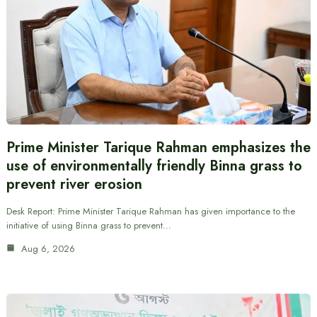
Prime Minister Tarique Rahman emphasizes the
use of environmentally friendly Binna grass to
prevent river erosion
Desk Report: Prime Minister Tarique Rahman has given importance to the
initiative of using Binna grass to prevent…
Aug 6, 2026