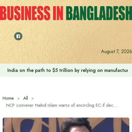
Skip
to
content
August 7, 2026
India on the path to $5 trillion by relying on manufactur
Home
All
NCP convener Nahid Islam warns of encircling EC if decision on taking mobile phones within 400 yards of polling stations is not revoked