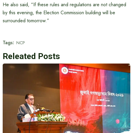
He also said, “If these rules and regulations are not changed
by this evening, the Election Commission building will be
surrounded tomorrow.”
Tags:
NCP
Releated Posts