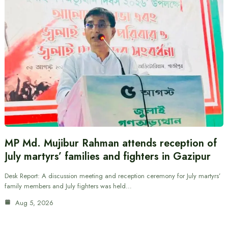
MP Md. Mujibur Rahman attends reception of
July martyrs’ families and fighters in Gazipur
Desk Report: A discussion meeting and reception ceremony for July martyrs’
family members and July fighters was held…
Aug 5, 2026