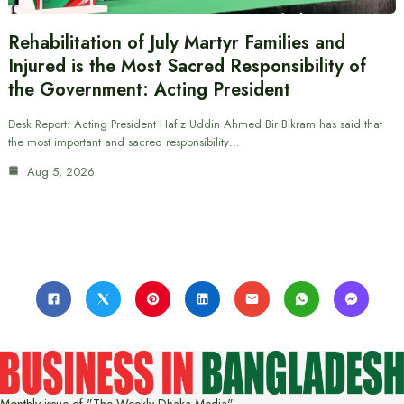
Rehabilitation of July Martyr Families and
Injured is the Most Sacred Responsibility of
the Government: Acting President
Desk Report: Acting President Hafiz Uddin Ahmed Bir Bikram has said that
the most important and sacred responsibility…
Aug 5, 2026