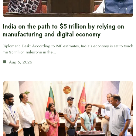
India on the path to $5 trillion by relying on
manufacturing and digital economy
Diplomatic Desk: According to IMF estimates, India’s economy is set to touch
the $5 trillion milestone in the…
Aug 6, 2026