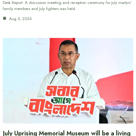
Desk Report: A discussion meeting and reception ceremony for July martyrs’
family members and July fighters was held…
Aug 5, 2026
July Uprising Memorial Museum will be a living