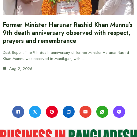
Former Minister Harunar Rashid Khan Munnu’s
9th death anniversary observed with respect,
prayers and remembrance
Desk Report: The 9th death anniversary of former Minister Harunar Rashid
Khan Munnu was observed in Manikganj with…
Aug 2, 2026