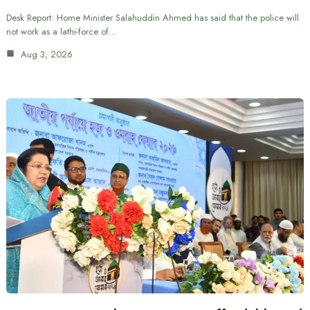
Desk Report: Home Minister Salahuddin Ahmed has said that the police will
not work as a lathi-force of…
Aug 3, 2026