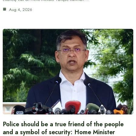
Aug 4, 2026
Police should be a true friend of the people
and a symbol of security: Home Minister