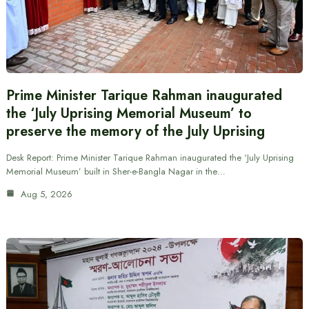
Prime Minister Tarique Rahman inaugurated
the ‘July Uprising Memorial Museum’ to
preserve the memory of the July Uprising
Desk Report: Prime Minister Tarique Rahman inaugurated the ‘July Uprising
Memorial Museum’ built in Sher-e-Bangla Nagar in the…
Aug 5, 2026