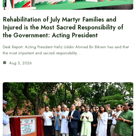
Rehabilitation of July Martyr Families and
Injured is the Most Sacred Responsibility of
the Government: Acting President
Desk Report: Acting President Hafiz Uddin Ahmed Bir Bikram has said that
the most important and sacred responsibility…
Aug 5, 2026