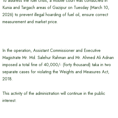
To address the fuel crisis, a mobile court was conducted in
Kunia and Targach areas of Gazipur on Tuesday (March 10,
2026) to prevent illegal hoarding of fuel oil, ensure correct
measurement and market price.
In the operation, Assistant Commissioner and Executive
Magistrate Mr. Md. Salehur Rahman and Mr. Ahmed Ali Adnan
imposed a total fine of 40,000/- (forty thousand) taka in two
separate cases for violating the Weights and Measures Act,
2018.
This activity of the administration will continue in the public
interest.