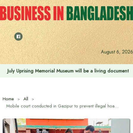
Skip
to
content
August 6, 2026
July Uprising Memorial Museum will be a living document 
Home
All
Mobile court conducted in Gazipur to prevent illegal hoarding of fuel oil, monitor correct measurement and sale at fixed price