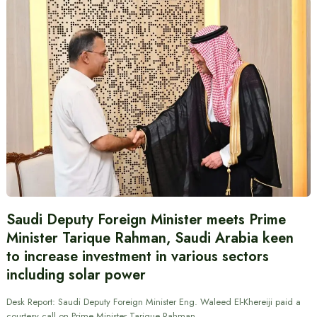
Saudi Deputy Foreign Minister meets Prime
Minister Tarique Rahman, Saudi Arabia keen
to increase investment in various sectors
including solar power
Desk Report: Saudi Deputy Foreign Minister Eng. Waleed El-Khereiji paid a
courtesy call on Prime Minister Tarique Rahman.…