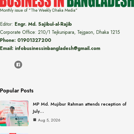
Monthly issue of "The Weekly Dhaka Media"
Editor:
Engr. Md. Sajibul-al-Rajib
Corporate Office: 210/1 Tejkunipara, Tejgaon, Dhaka 1215
Phone: 01901327200
Email: infobusinessinbangladesh@gmail.com
Popular Posts
MP Md. Mujibur Rahman attends reception of
July…
Aug 5, 2026