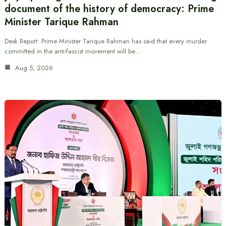
document of the history of democracy: Prime
Minister Tarique Rahman
Desk Report: Prime Minister Tarique Rahman has said that every murder
committed in the anti-fascist movement will be…
Aug 5, 2026