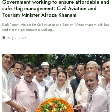
Government working to ensure affordable and
safe Hajj management: Civil Aviation and
Tourism Minister Afroza Khanam
Desk Report: Minister for Civil Aviation and Tourism Afroza Khanam, MP, has
said that the government is working…
Aug 2, 2026