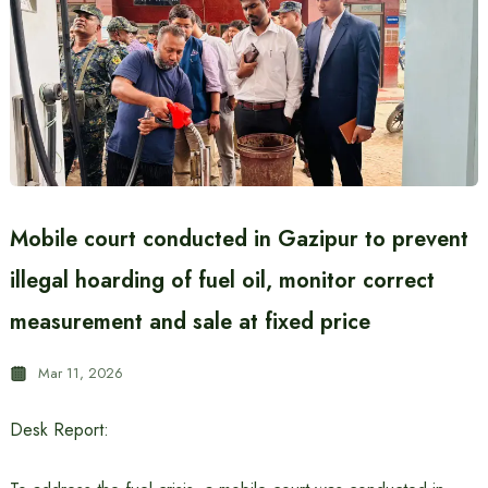
Mobile court conducted in Gazipur to prevent
illegal hoarding of fuel oil, monitor correct
measurement and sale at fixed price
Mar 11, 2026
Desk Report: