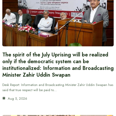
The spirit of the July Uprising will be realized
only if the democratic system can be
institutionalized: Information and Broadcasting
Minister Zahir Uddin Swapan
Desk Report: Information and Broadcasting Minister Zahir Uddin Swapan has
said that true respect will be paid to…
Aug 5, 2026