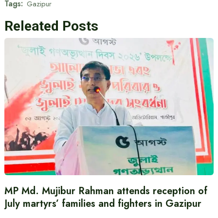
Tags:
Gazipur
Releated Posts
MP Md. Mujibur Rahman attends reception of
July martyrs’ families and fighters in Gazipur