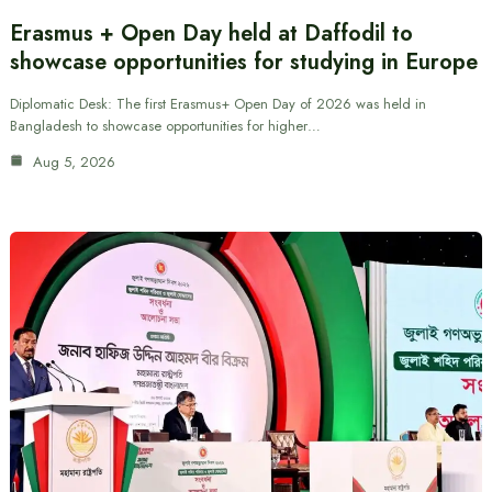
Erasmus + Open Day held at Daffodil to
showcase opportunities for studying in Europe
Diplomatic Desk: The first Erasmus+ Open Day of 2026 was held in
Bangladesh to showcase opportunities for higher…
Aug 5, 2026