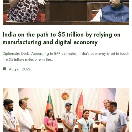
India on the path to $5 trillion by relying on
manufacturing and digital economy
Diplomatic Desk: According to IMF estimates, India’s economy is set to touch
the $5 trillion milestone in the…
Aug 6, 2026