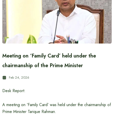
Meeting on ‘Family Card’ held under the
chairmanship of the Prime Minister
Feb 24, 2026
Desk Report:
A meeting on ‘Family Card’ was held under the chairmanship of
Prime Minister Tarique Rahman.