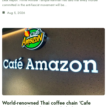
Desk Report: Prime Minister Tarique Rahman has said that every murder
committed in the anti-fascist movement will be…
Aug 5, 2026
World-renowned Thai coffee chain ‘Cafe