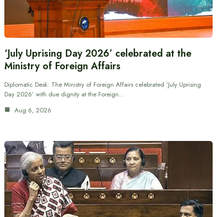
‘July Uprising Day 2026’ celebrated at the
Ministry of Foreign Affairs
Diplomatic Desk: The Ministry of Foreign Affairs celebrated ‘July Uprising
Day 2026’ with due dignity at the Foreign…
Aug 6, 2026