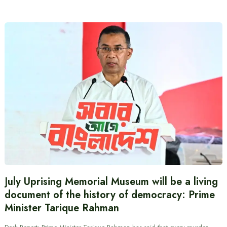
July Uprising Memorial Museum will be a living
document of the history of democracy: Prime
Minister Tarique Rahman