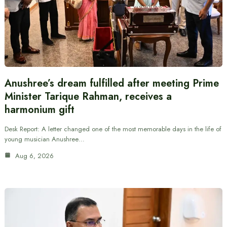
Anushree’s dream fulfilled after meeting Prime
Minister Tarique Rahman, receives a
harmonium gift
Desk Report: A letter changed one of the most memorable days in the life of
young musician Anushree…
Aug 6, 2026