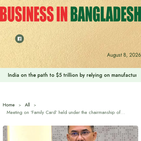
Skip
to
content
August 8, 2026
India on the path to $5 trillion by relying on manufactur
Home
All
Meeting on ‘Family Card’ held under the chairmanship of the Prime Minister