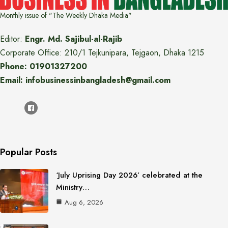
Monthly issue of "The Weekly Dhaka Media"
Editor:
Engr. Md. Sajibul-al-Rajib
Corporate Office: 210/1 Tejkunipara, Tejgaon, Dhaka 1215
Phone: 01901327200
Email: infobusinessinbangladesh@gmail.com
Popular Posts
‘July Uprising Day 2026’ celebrated at the
Ministry…
Aug 6, 2026