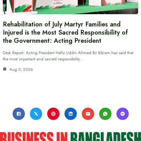
Rehabilitation of July Martyr Families and
Injured is the Most Sacred Responsibility of
the Government: Acting President
Desk Report: Acting President Hafiz Uddin Ahmed Bir Bikram has said that
the most important and sacred responsibility…
Aug 5, 2026