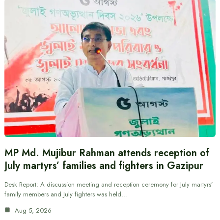
MP Md. Mujibur Rahman attends reception of
July martyrs’ families and fighters in Gazipur
Desk Report: A discussion meeting and reception ceremony for July martyrs’
family members and July fighters was held…
Aug 5, 2026