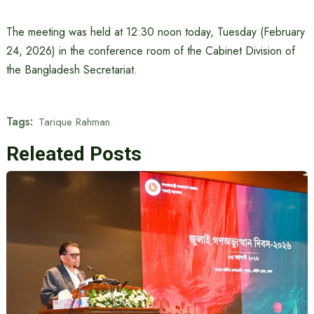
The meeting was held at 12:30 noon today, Tuesday (February
24, 2026) in the conference room of the Cabinet Division of
the Bangladesh Secretariat.
Tags:
Tarique Rahman
Releated Posts