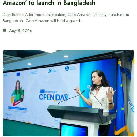
Amazon’ to launch in Bangladesh
Desk Report: After much anticipation, Cafe Amazon is finally launching in
Bangladesh. Cafe Amazon will hold a grand…
Aug 5, 2026