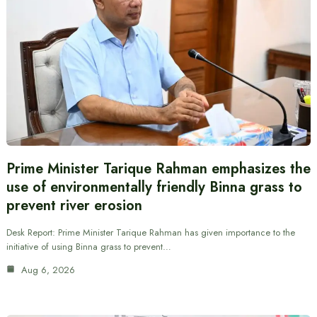
Prime Minister Tarique Rahman emphasizes the
use of environmentally friendly Binna grass to
prevent river erosion
Desk Report: Prime Minister Tarique Rahman has given importance to the
initiative of using Binna grass to prevent…
Aug 6, 2026