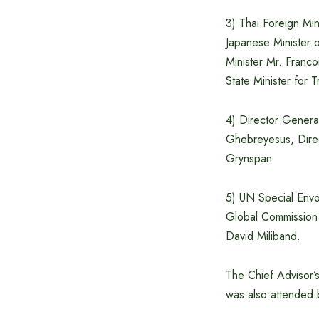
3) Thai Foreign Mi
Japanese Minister 
Minister Mr. Franc
State Minister for
4) Director Gener
Ghebreyesus, Dir
Grynspan
5) UN Special Envo
Global Commission
David Miliband.
The Chief Advisor’s
was also attended b