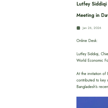
Lutfey Siddiq
Meeting in Da
Jan 26, 2026
Online Desk:
Lutfey Siddiqi, Chi
World Economic For
At the invitation 
contributed to key
Bangladesh’s recen