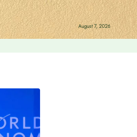
August 7, 2026