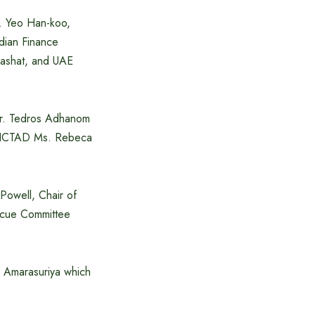
r. Yeo Han-koo,
dian Finance
Mashat, and UAE
Dr. Tedros Adhanom
UNCTAD Ms. Rebeca
Powell, Chair of
scue Committee
i Amarasuriya which