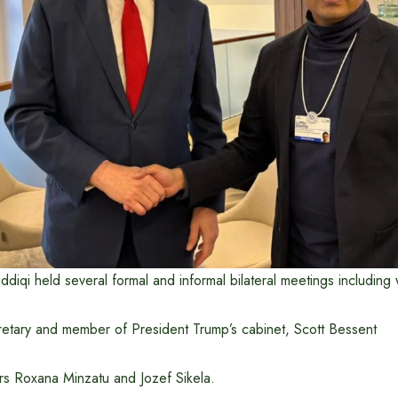
ddiqi held several formal and informal bilateral meetings including 
retary and member of President Trump’s cabinet, Scott Bessent
s Roxana Minzatu and Jozef Sikela.