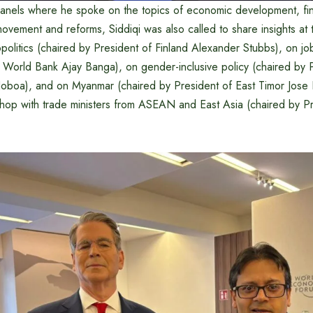
panels where he spoke on the topics of economic development, f
movement and reforms, Siddiqi was also called to share insights at 
olitics (chaired by President of Finland Alexander Stubbs), on jo
e World Bank Ajay Banga), on gender-inclusive policy (chaired by 
oboa), and on Myanmar (chaired by President of East Timor Jose
shop with trade ministers from ASEAN and East Asia (chaired by P