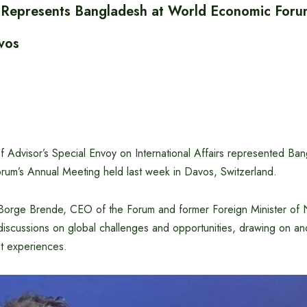
i Represents Bangladesh at World Economic For
vos
ef Advisor’s Special Envoy on International Affairs represented Ban
um’s Annual Meeting held last week in Davos, Switzerland.
of Borge Brende, CEO of the Forum and former Foreign Minister of 
 discussions on global challenges and opportunities, drawing on a
t experiences.