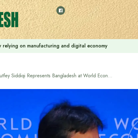
 by relying on manufacturing and digital economy
Lutfey Siddiqi Represents Bangladesh at World Economic Forum Annual Meeting in Davos