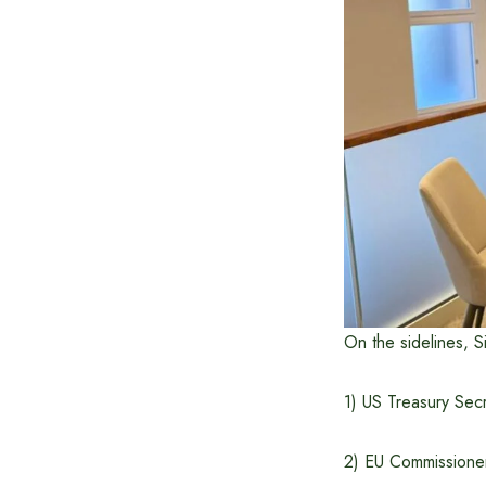
On the sidelines, Si
1) US Treasury Sec
2) EU Commissioner