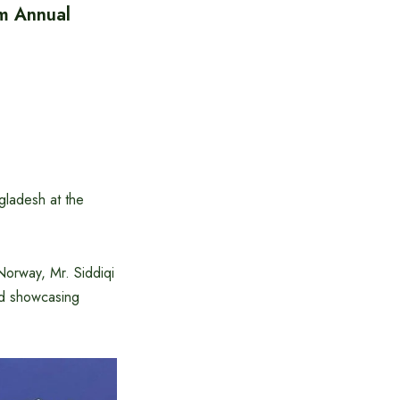
um Annual
gladesh at the
Norway, Mr. Siddiqi
nd showcasing