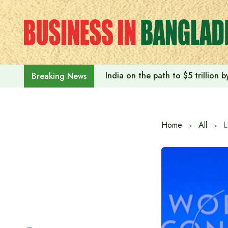
Skip
to
content
India on the path to $5 trillion
Breaking News
Home
All