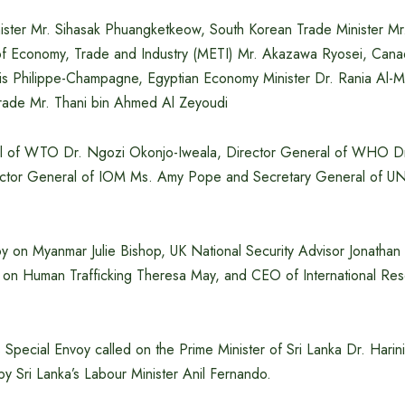
nister Mr. Sihasak Phuangketkeow, South Korean Trade Minister M
of Economy, Trade and Industry (METI) Mr. Akazawa Ryosei, Cana
ois Philippe-Champagne, Egyptian Economy Minister Dr. Rania Al-
 Trade Mr. Thani bin Ahmed Al Zeyoudi
al of WTO Dr. Ngozi Okonjo-Iweala, Director General of WHO 
ector General of IOM Ms. Amy Pope and Secretary General of 
y on Myanmar Julie Bishop, UK National Security Advisor Jonathan 
 on Human Trafficking Theresa May, and CEO of International Re
 Special Envoy called on the Prime Minister of Sri Lanka Dr. Harin
y Sri Lanka’s Labour Minister Anil Fernando.