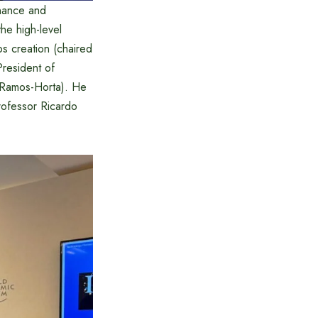
inance and
the high-level
bs creation (chaired
President of
 Ramos-Horta). He
rofessor Ricardo