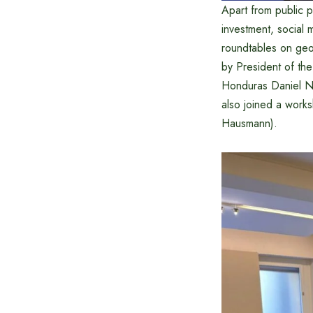
Apart from public 
investment, social 
roundtables on geop
by President of th
Honduras Daniel N
also joined a work
Hausmann).