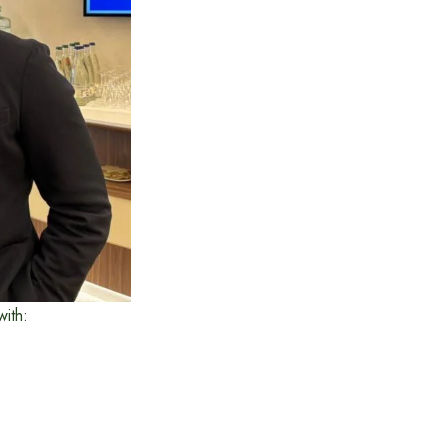
with: