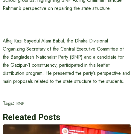
School grounds, highlighting BNP Acting Chairman Tarique
Rahman’s perspective on repairing the state structure.
Alhaj Kazi Sayedul Alam Babul, the Dhaka Divisional
Organizing Secretary of the Central Executive Committee of
the Bangladesh Nationalist Party (BNP) and a candidate for
the Gazipur-1 constituency, participated in this leaflet
distribution program. He presented the party’s perspective and
main proposals related to the state structure to the students.
Tags:
BNP
Releated Posts