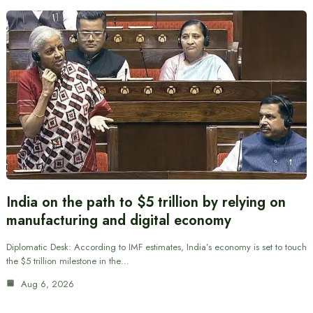
India on the path to $5 trillion by relying on
manufacturing and digital economy
Diplomatic Desk: According to IMF estimates, India’s economy is set to touch
the $5 trillion milestone in the…
Aug 6, 2026