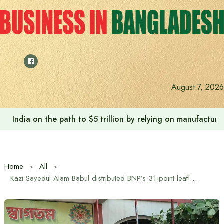
Skip
to
content
August 7, 2026
India on the path to $5 trillion by relying on manufactur
Home
All
Kazi Sayedul Alam Babul distributed BNP’s 31-point leaflets among students at Chandra Government High School in Gazipur