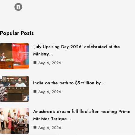
Popular Posts
‘July Uprising Day 2026’ celebrated at the
Ministry…
Aug 6, 2026
India on the path to $5 trillion by…
Aug 6, 2026
Anushree’s dream fulfilled after meeting Prime
Minister Tarique…
Aug 6, 2026