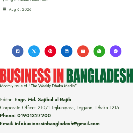
Aug 6, 2026
Monthly issue of "The Weekly Dhaka Media"
Editor:
Engr. Md. Sajibul-al-Rajib
Corporate Office: 210/1 Tejkunipara, Tejgaon, Dhaka 1215
Phone: 01901327200
Email: infobusinessinbangladesh@gmail.com