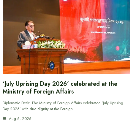
‘July Uprising Day 2026’ celebrated at the
Ministry of Foreign Affairs
Diplomatic Desk: The Ministry of Foreign Affairs celebrated ‘July Uprising
Day 2026’ with due dignity at the Foreign…
Aug 6, 2026