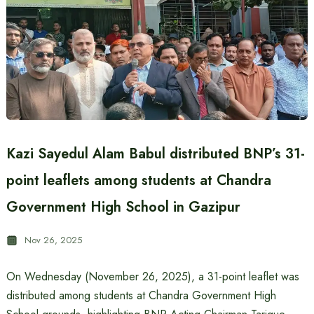
Kazi Sayedul Alam Babul distributed BNP’s 31-
point leaflets among students at Chandra
Government High School in Gazipur
Nov 26, 2025
On Wednesday (November 26, 2025), a 31-point leaflet was
distributed among students at Chandra Government High