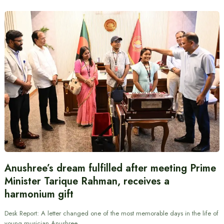
Anushree’s dream fulfilled after meeting Prime
Minister Tarique Rahman, receives a
harmonium gift
Desk Report: A letter changed one of the most memorable days in the life of
young musician Anushree…