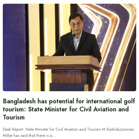
Bangladesh has potential for international golf
tourism: State Minister for Civil Aviation and
Tourism
Desk Report: State Minister for Civil Aviation and Tourism M Rashiduzzaman
Millat has said that there is a…