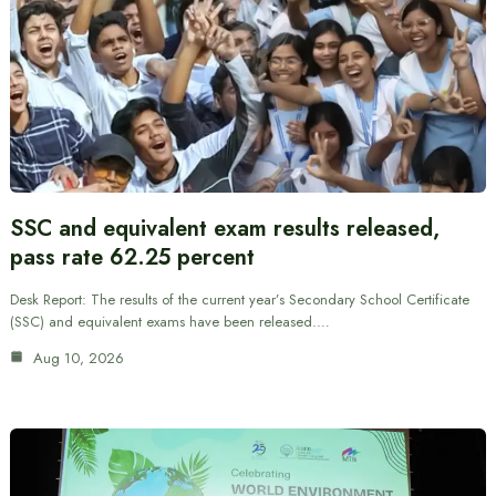
SSC and equivalent exam results released,
pass rate 62.25 percent
Desk Report: The results of the current year’s Secondary School Certificate
(SSC) and equivalent exams have been released.…
Aug 10, 2026