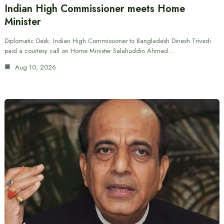
Indian High Commissioner meets Home
Minister
Diplomatic Desk: Indian High Commissioner to Bangladesh Dinesh Trivedi
paid a courtesy call on Home Minister Salahuddin Ahmed…
Aug 10, 2026