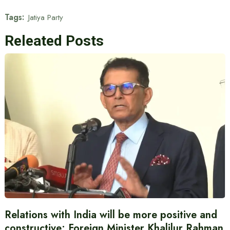
Tags:
Jatiya Party
Releated Posts
Relations with India will be more positive and
constructive: Foreign Minister Khalilur Rahman