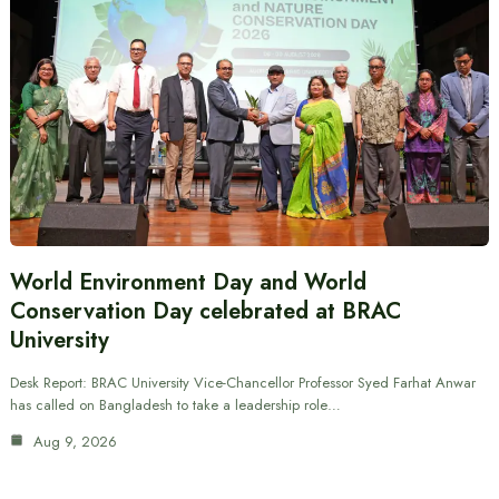
World Environment Day and World
Conservation Day celebrated at BRAC
University
Desk Report: BRAC University Vice-Chancellor Professor Syed Farhat Anwar
has called on Bangladesh to take a leadership role…
Aug 9, 2026