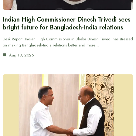
Indian High Commissioner Dinesh Trivedi sees
bright future for Bangladesh-India relations
Desk Report: Indian High Commissioner in Dhaka Dinesh Trivedi has stressed
on making Bangladesh-India relations better and more…
Aug 10, 2026