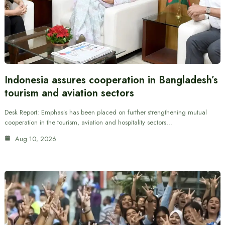
Indonesia assures cooperation in Bangladesh’s
tourism and aviation sectors
Desk Report: Emphasis has been placed on further strengthening mutual
cooperation in the tourism, aviation and hospitality sectors…
Aug 10, 2026