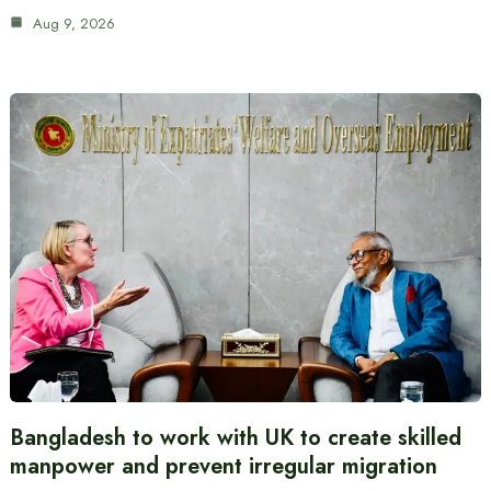
Aug 9, 2026
Bangladesh to work with UK to create skilled
manpower and prevent irregular migration