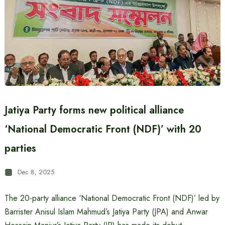
Jatiya Party forms new political alliance
‘National Democratic Front (NDF)’ with 20
parties
Dec 8, 2025
The 20-party alliance ‘National Democratic Front (NDF)’ led by
Barrister Anisul Islam Mahmud’s Jatiya Party (JPA) and Anwar