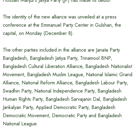
Hossain Manjur’s Jatiya Party (JP) has made its debut.
The identity of the new alliance was unveiled at a press
conference at the Emmanuel Party Center in Gulshan, the
capital, on Monday (December 8).
The other parties included in the alliance are Janata Party
Bangladesh, Bangladesh Jatiya Party, Trinamool BNP,
Bangladesh Cultural Liberation Alliance, Bangladesh Nationalist
Movement, Bangladesh Muslim League, National Islamic Grand
Alliance, National Reform Alliance, Bangladesh Labour Party,
Swadhin Party, National Independence Party, Bangladesh
Human Rights Party, Bangladesh Sarvajanin Dal, Bangladesh
Jankalyan Party, Applied Democratic Party, Bangladesh
Democratic Movement, Democratic Party and Bangladesh
National League.