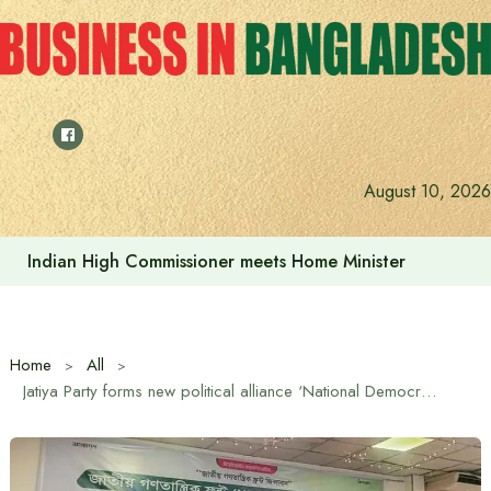
Skip
to
content
August 10, 2026
Indian High Commissioner Dinesh Trivedi sees bright futur
Home
All
Jatiya Party forms new political alliance ‘National Democratic Front (NDF)’ with 20 parties