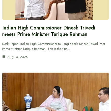
Indian High Commissioner Dinesh Trivedi
meets Prime Minister Tarique Rahman
Desk Report: Indian High Commissioner to Bangladesh Dinesh Trivedi met
Prime Minister Tarique Rahman. This is the first…
Aug 10, 2026