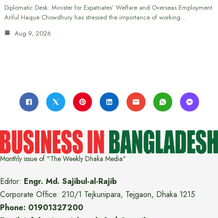
Diplomatic Desk: Minister for Expatriates’ Welfare and Overseas Employment
Ariful Haque Chowdhury has stressed the importance of working…
Aug 9, 2026
Monthly issue of "The Weekly Dhaka Media"
Editor:
Engr. Md. Sajibul-al-Rajib
Corporate Office: 210/1 Tejkunipara, Tejgaon, Dhaka 1215
Phone: 01901327200