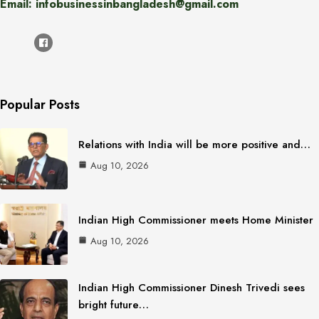
Email: infobusinessinbangladesh@gmail.com
Popular Posts
Relations with India will be more positive and…
Aug 10, 2026
Indian High Commissioner meets Home Minister
Aug 10, 2026
Indian High Commissioner Dinesh Trivedi sees
bright future…