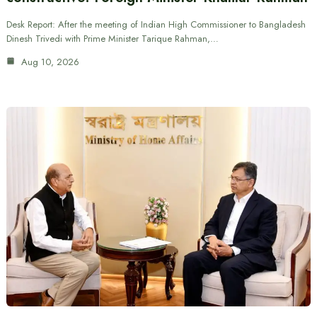
Desk Report: After the meeting of Indian High Commissioner to Bangladesh
Dinesh Trivedi with Prime Minister Tarique Rahman,…
Aug 10, 2026