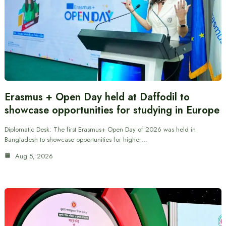
Erasmus + Open Day held at Daffodil to
showcase opportunities for studying in Europe
Diplomatic Desk: The first Erasmus+ Open Day of 2026 was held in
Bangladesh to showcase opportunities for higher…
Aug 5, 2026