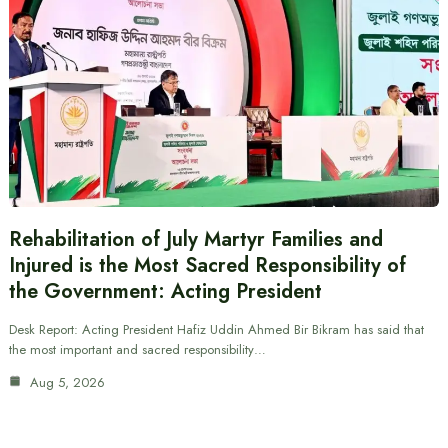
Rehabilitation of July Martyr Families and
Injured is the Most Sacred Responsibility of
the Government: Acting President
Desk Report: Acting President Hafiz Uddin Ahmed Bir Bikram has said that
the most important and sacred responsibility…
Aug 5, 2026