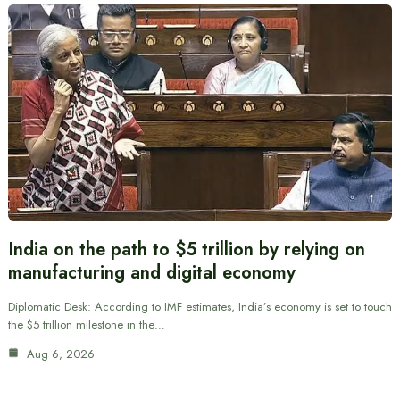
India on the path to $5 trillion by relying on
manufacturing and digital economy
Diplomatic Desk: According to IMF estimates, India’s economy is set to touch
the $5 trillion milestone in the…
Aug 6, 2026