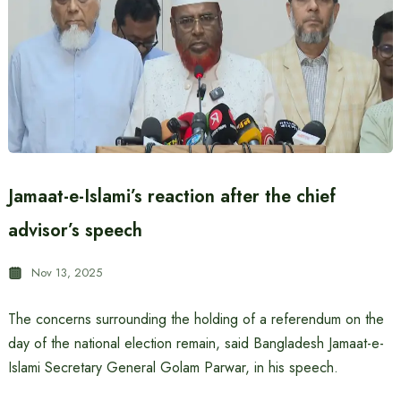
Jamaat-e-Islami’s reaction after the chief
advisor’s speech
Nov 13, 2025
The concerns surrounding the holding of a referendum on the
day of the national election remain, said Bangladesh Jamaat-e-
Islami Secretary General Golam Parwar, in his speech.