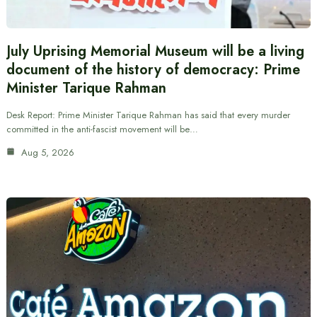
July Uprising Memorial Museum will be a living
document of the history of democracy: Prime
Minister Tarique Rahman
Desk Report: Prime Minister Tarique Rahman has said that every murder
committed in the anti-fascist movement will be…
Aug 5, 2026