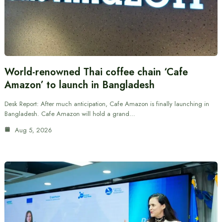
World-renowned Thai coffee chain ‘Cafe
Amazon’ to launch in Bangladesh
Desk Report: After much anticipation, Cafe Amazon is finally launching in
Bangladesh. Cafe Amazon will hold a grand…
Aug 5, 2026