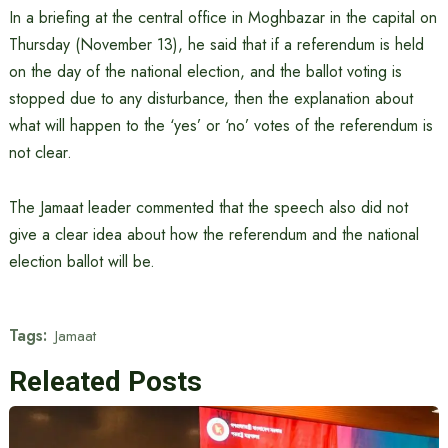
In a briefing at the central office in Moghbazar in the capital on
Thursday (November 13), he said that if a referendum is held
on the day of the national election, and the ballot voting is
stopped due to any disturbance, then the explanation about
what will happen to the ‘yes’ or ‘no’ votes of the referendum is
not clear.
The Jamaat leader commented that the speech also did not
give a clear idea about how the referendum and the national
election ballot will be.
Tags:
Jamaat
Releated Posts