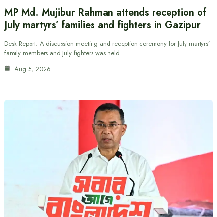
MP Md. Mujibur Rahman attends reception of
July martyrs’ families and fighters in Gazipur
Desk Report: A discussion meeting and reception ceremony for July martyrs’
family members and July fighters was held…
Aug 5, 2026