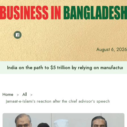
Skip
to
content
August 6, 2026
India on the path to $5 trillion by relying on manufactur
Home
All
Jamaat-e-Islami’s reaction after the chief advisor’s speech