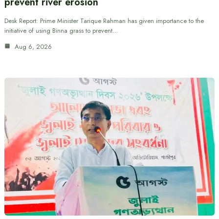
prevent river erosion
Desk Report: Prime Minister Tarique Rahman has given importance to the
initiative of using Binna grass to prevent…
Aug 6, 2026