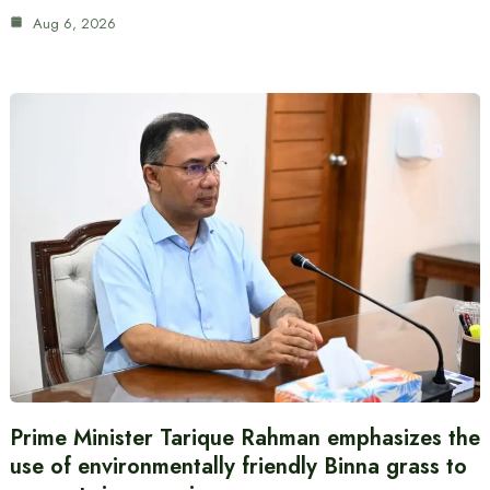
Aug 6, 2026
Prime Minister Tarique Rahman emphasizes the
use of environmentally friendly Binna grass to