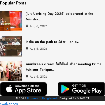
Popular Posts
‘July Uprising Day 2026’ celebrated at the
Ministry…
Aug 6, 2026
India on the path to $5 trillion by…
Aug 6, 2026
Anushree’s dream fulfilled after meeting Prime
Minister Tarique…
Aug 6, 2026
© 2024
Business in Bangladesh.
Designed By M360ICT
swalker.org