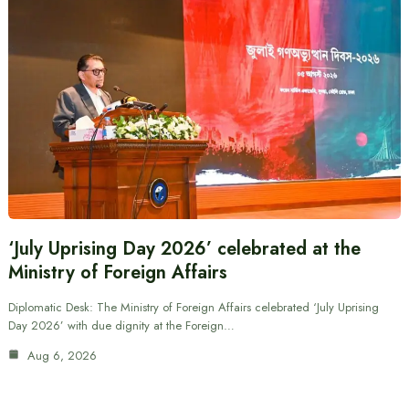
‘July Uprising Day 2026’ celebrated at the
Ministry of Foreign Affairs
Diplomatic Desk: The Ministry of Foreign Affairs celebrated ‘July Uprising
Day 2026’ with due dignity at the Foreign…
Aug 6, 2026