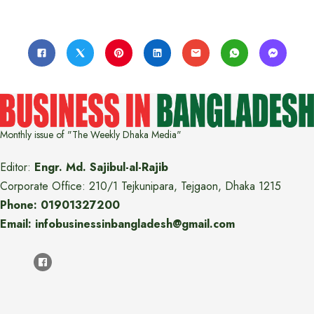
Monthly issue of "The Weekly Dhaka Media"
Editor:
Engr. Md. Sajibul-al-Rajib
Corporate Office: 210/1 Tejkunipara, Tejgaon, Dhaka 1215
Phone: 01901327200
Email: infobusinessinbangladesh@gmail.com