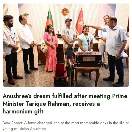
Anushree’s dream fulfilled after meeting Prime
Minister Tarique Rahman, receives a
harmonium gift
Desk Report: A letter changed one of the most memorable days in the life of
young musician Anushree…