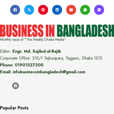
Monthly issue of "The Weekly Dhaka Media"
Editor:
Engr. Md. Sajibul-al-Rajib
Corporate Office: 210/1 Tejkunipara, Tejgaon, Dhaka 1215
Phone: 01901327200
Email: infobusinessinbangladesh@gmail.com
Popular Posts