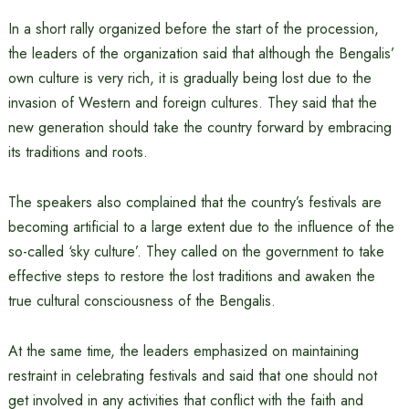
In a short rally organized before the start of the procession,
the leaders of the organization said that although the Bengalis’
own culture is very rich, it is gradually being lost due to the
invasion of Western and foreign cultures. They said that the
new generation should take the country forward by embracing
its traditions and roots.
The speakers also complained that the country’s festivals are
becoming artificial to a large extent due to the influence of the
so-called ‘sky culture’. They called on the government to take
effective steps to restore the lost traditions and awaken the
true cultural consciousness of the Bengalis.
At the same time, the leaders emphasized on maintaining
restraint in celebrating festivals and said that one should not
get involved in any activities that conflict with the faith and