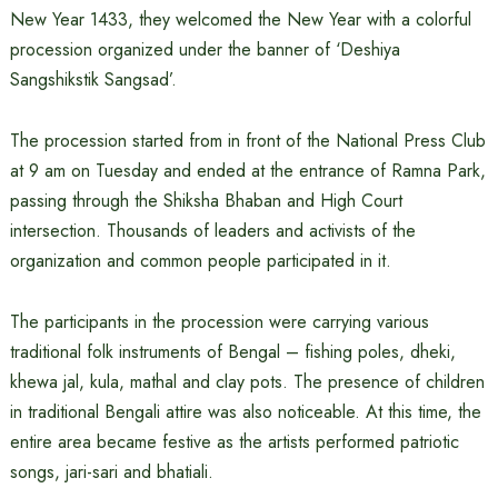
New Year 1433, they welcomed the New Year with a colorful
procession organized under the banner of ‘Deshiya
Sangshikstik Sangsad’.
The procession started from in front of the National Press Club
at 9 am on Tuesday and ended at the entrance of Ramna Park,
passing through the Shiksha Bhaban and High Court
intersection. Thousands of leaders and activists of the
organization and common people participated in it.
The participants in the procession were carrying various
traditional folk instruments of Bengal – fishing poles, dheki,
khewa jal, kula, mathal and clay pots. The presence of children
in traditional Bengali attire was also noticeable. At this time, the
entire area became festive as the artists performed patriotic
songs, jari-sari and bhatiali.