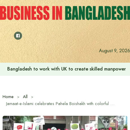
Skip
to
content
August 9, 2026
Bangladesh to work with UK to create skilled manpower a
Home
All
Jamaat-e-Islami celebrates Pahela Boishakh with colorful procession in the capital