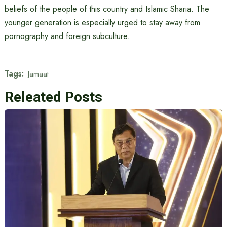
beliefs of the people of this country and Islamic Sharia. The
younger generation is especially urged to stay away from
pornography and foreign subculture.
Tags:
Jamaat
Releated Posts