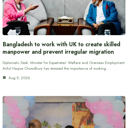
Bangladesh to work with UK to create skilled
manpower and prevent irregular migration
Diplomatic Desk: Minister for Expatriates’ Welfare and Overseas Employment
Ariful Haque Chowdhury has stressed the importance of working…
Aug 9, 2026