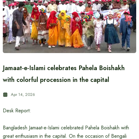
Jamaat-e-Islami celebrates Pahela Boishakh
with colorful procession in the capital
Apr 14, 2026
Desk Report:
Bangladesh Jamaat-e-Islami celebrated Pahela Boishakh with
great enthusiasm in the capital. On the occasion of Bengali