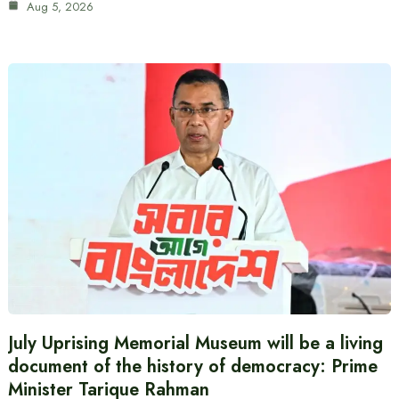
Aug 5, 2026
July Uprising Memorial Museum will be a living
document of the history of democracy: Prime
Minister Tarique Rahman