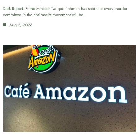
Desk Report: Prime Minister Tarique Rahman has said that every murder
committed in the anti-fascist movement will be…
Aug 5, 2026