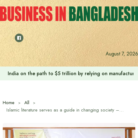
Skip
to
content
August 7, 2026
India on the path to $5 trillion by relying on manufactur
Home
All
Islamic literature serves as a guide in changing society – Religious Advisor