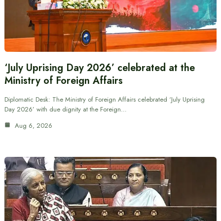
‘July Uprising Day 2026’ celebrated at the
Ministry of Foreign Affairs
Diplomatic Desk: The Ministry of Foreign Affairs celebrated ‘July Uprising
Day 2026’ with due dignity at the Foreign…
Aug 6, 2026