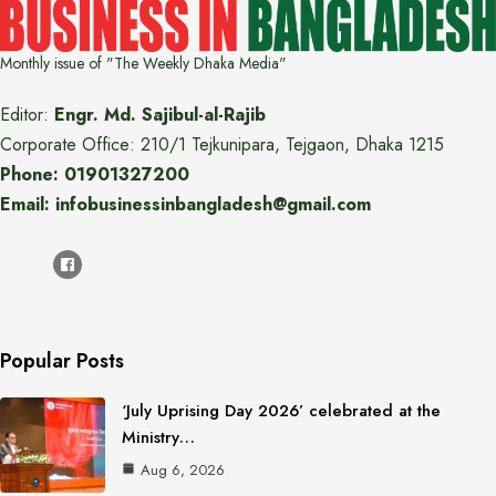
Monthly issue of "The Weekly Dhaka Media"
Editor:
Engr. Md. Sajibul-al-Rajib
Corporate Office: 210/1 Tejkunipara, Tejgaon, Dhaka 1215
Phone: 01901327200
Email: infobusinessinbangladesh@gmail.com
Popular Posts
‘July Uprising Day 2026’ celebrated at the
Ministry…
Aug 6, 2026