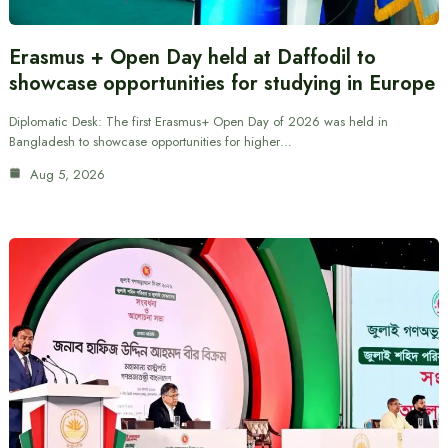
Erasmus + Open Day held at Daffodil to
showcase opportunities for studying in Europe
Diplomatic Desk: The first Erasmus+ Open Day of 2026 was held in
Bangladesh to showcase opportunities for higher…
Aug 5, 2026