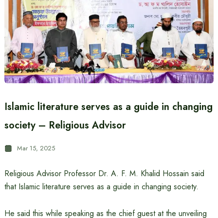
Islamic literature serves as a guide in changing
society – Religious Advisor
Mar 15, 2025
Religious Advisor Professor Dr. A. F. M. Khalid Hossain said
that Islamic literature serves as a guide in changing society.
He said this while speaking as the chief guest at the unveiling