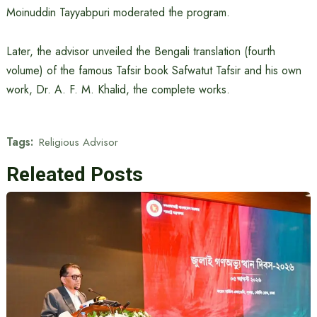
Moinuddin Tayyabpuri moderated the program.
Later, the advisor unveiled the Bengali translation (fourth
volume) of the famous Tafsir book Safwatut Tafsir and his own
work, Dr. A. F. M. Khalid, the complete works.
Tags:
Religious Advisor
Releated Posts