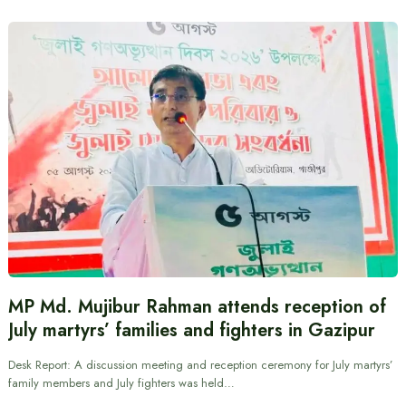
MP Md. Mujibur Rahman attends reception of
July martyrs’ families and fighters in Gazipur
Desk Report: A discussion meeting and reception ceremony for July martyrs’
family members and July fighters was held…