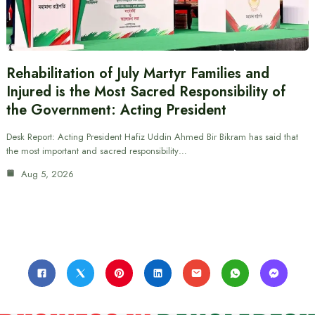
Rehabilitation of July Martyr Families and
Injured is the Most Sacred Responsibility of
the Government: Acting President
Desk Report: Acting President Hafiz Uddin Ahmed Bir Bikram has said that
the most important and sacred responsibility…
Aug 5, 2026