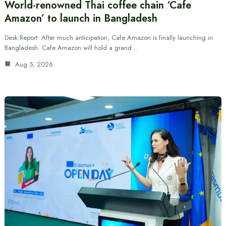
World-renowned Thai coffee chain ‘Cafe
Amazon’ to launch in Bangladesh
Desk Report: After much anticipation, Cafe Amazon is finally launching in
Bangladesh. Cafe Amazon will hold a grand…
Aug 5, 2026