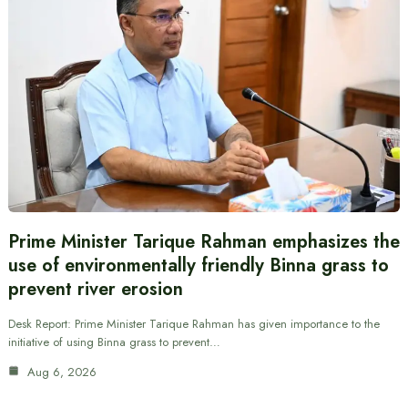
Prime Minister Tarique Rahman emphasizes the
use of environmentally friendly Binna grass to
prevent river erosion
Desk Report: Prime Minister Tarique Rahman has given importance to the
initiative of using Binna grass to prevent…
Aug 6, 2026