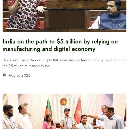
India on the path to $5 trillion by relying on
manufacturing and digital economy
Diplomatic Desk: According to IMF estimates, India’s economy is set to touch
the $5 trillion milestone in the…
Aug 6, 2026