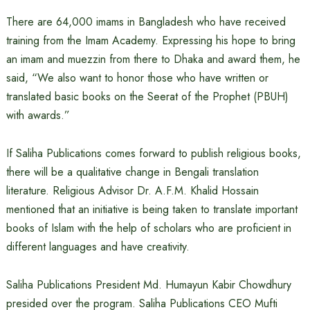
There are 64,000 imams in Bangladesh who have received
training from the Imam Academy. Expressing his hope to bring
an imam and muezzin from there to Dhaka and award them, he
said, “We also want to honor those who have written or
translated basic books on the Seerat of the Prophet (PBUH)
with awards.”
If Saliha Publications comes forward to publish religious books,
there will be a qualitative change in Bengali translation
literature. Religious Advisor Dr. A.F.M. Khalid Hossain
mentioned that an initiative is being taken to translate important
books of Islam with the help of scholars who are proficient in
different languages ​​and have creativity.
Saliha Publications President Md. Humayun Kabir Chowdhury
presided over the program. Saliha Publications CEO Mufti