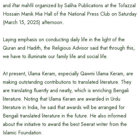
and iftar mahfil organized by Saliha Publications at the Tofazzal
Hossain Manik Mia Hall of the National Press Club on Saturday
(March 15, 2025) afternoon.
Laying emphasis on conducting daily life in the light of the
Quran and Hadith, the Religious Advisor said that through this,
we have to illuminate our family life and social life.
At present, Ulama Keram, especially Qawmi Ulama Keram, are
making outstanding contributions to translated literature. They
are translating fluently and neatly, which is enriching Bengali
literature. Noting that Ulama Keram are awarded in Urdu
literature in India, he said that awards will be arranged for
Bengali translated literature in the future. He also informed
about the initiative to award the best Seerat writer from the
Islamic Foundation.