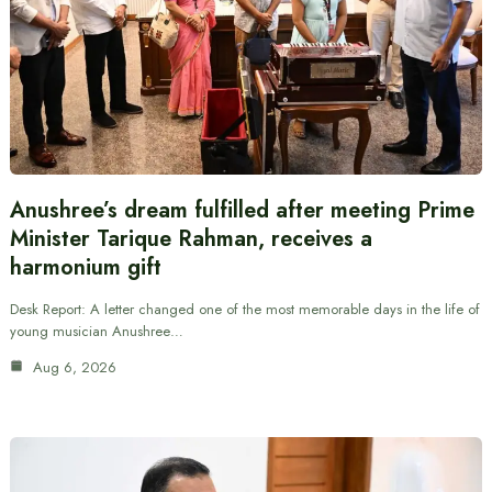
Anushree’s dream fulfilled after meeting Prime
Minister Tarique Rahman, receives a
harmonium gift
Desk Report: A letter changed one of the most memorable days in the life of
young musician Anushree…
Aug 6, 2026