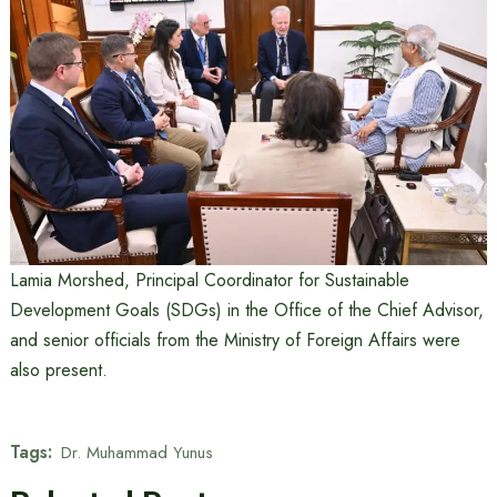
Lamia Morshed, Principal Coordinator for Sustainable
Development Goals (SDGs) in the Office of the Chief Advisor,
and senior officials from the Ministry of Foreign Affairs were
also present.
Tags:
Dr. Muhammad Yunus