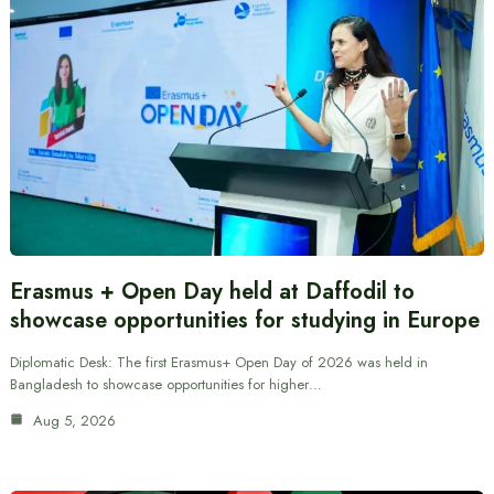
Erasmus + Open Day held at Daffodil to
showcase opportunities for studying in Europe
Diplomatic Desk: The first Erasmus+ Open Day of 2026 was held in
Bangladesh to showcase opportunities for higher…
Aug 5, 2026