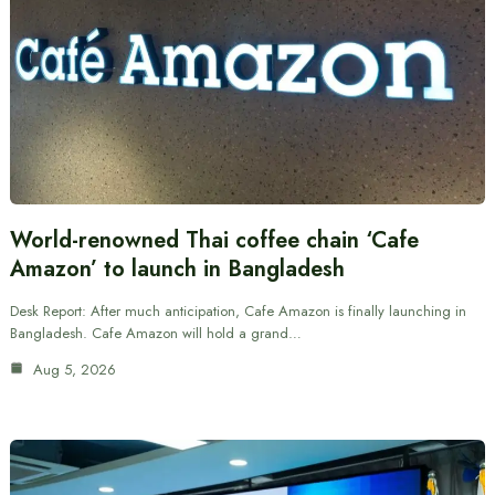
World-renowned Thai coffee chain ‘Cafe
Amazon’ to launch in Bangladesh
Desk Report: After much anticipation, Cafe Amazon is finally launching in
Bangladesh. Cafe Amazon will hold a grand…
Aug 5, 2026