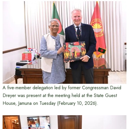
A five-member delegation led by former Congressman David
Dreyer was present at the meeting held at the State Guest
House, Jamuna on Tuesday (February 10, 2026).