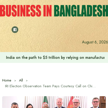
Skip
to
content
August 6, 2026
India on the path to $5 trillion by relying on manufactur
Home
All
IRI Election Observation Team Pays Courtesy Call on Chief Advisor