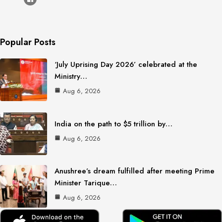
Popular Posts
‘July Uprising Day 2026’ celebrated at the
Ministry…
Aug 6, 2026
India on the path to $5 trillion by…
Aug 6, 2026
Anushree’s dream fulfilled after meeting Prime
Minister Tarique…
Aug 6, 2026