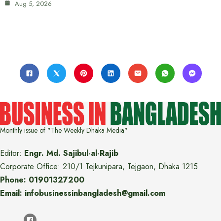
Aug 5, 2026
Monthly issue of "The Weekly Dhaka Media"
Editor:
Engr. Md. Sajibul-al-Rajib
Corporate Office: 210/1 Tejkunipara, Tejgaon, Dhaka 1215
Phone: 01901327200
Email: infobusinessinbangladesh@gmail.com