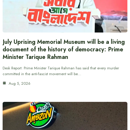
July Uprising Memorial Museum will be a living
document of the history of democracy: Prime
Minister Tarique Rahman
Desk Report: Prime Minister Tarique Rahman has said that every murder
committed in the anti-fascist movement will be…
Aug 5, 2026