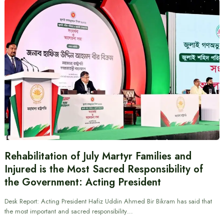
Rehabilitation of July Martyr Families and
Injured is the Most Sacred Responsibility of
the Government: Acting President
Desk Report: Acting President Hafiz Uddin Ahmed Bir Bikram has said that
the most important and sacred responsibility…