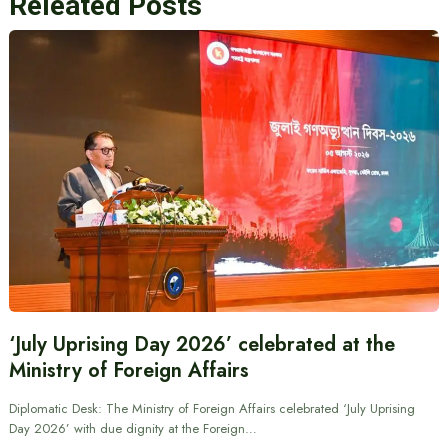
Releated Posts
‘July Uprising Day 2026’ celebrated at the
Ministry of Foreign Affairs
Diplomatic Desk: The Ministry of Foreign Affairs celebrated ‘July Uprising
Day 2026’ with due dignity at the Foreign…