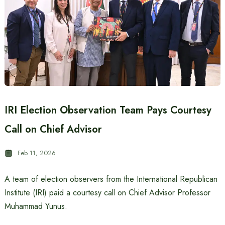
IRI Election Observation Team Pays Courtesy
Call on Chief Advisor
Feb 11, 2026
A team of election observers from the International Republican
Institute (IRI) paid a courtesy call on Chief Advisor Professor
Muhammad Yunus.