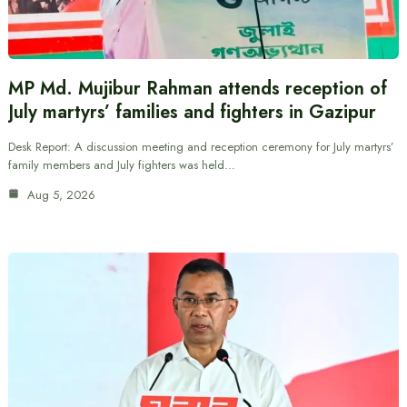
MP Md. Mujibur Rahman attends reception of
July martyrs’ families and fighters in Gazipur
Desk Report: A discussion meeting and reception ceremony for July martyrs’
family members and July fighters was held…
Aug 5, 2026