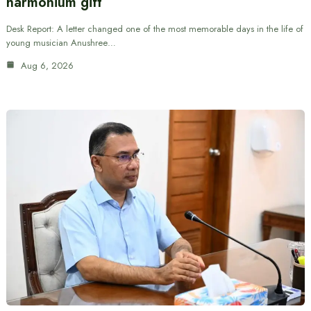
harmonium gift
Desk Report: A letter changed one of the most memorable days in the life of
young musician Anushree…
Aug 6, 2026