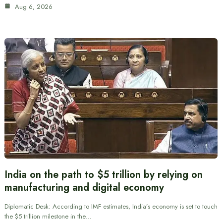
Aug 6, 2026
India on the path to $5 trillion by relying on
manufacturing and digital economy
Diplomatic Desk: According to IMF estimates, India’s economy is set to touch
the $5 trillion milestone in the…