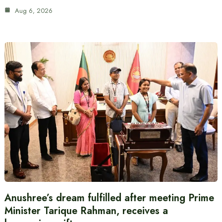
Aug 6, 2026
Anushree’s dream fulfilled after meeting Prime
Minister Tarique Rahman, receives a