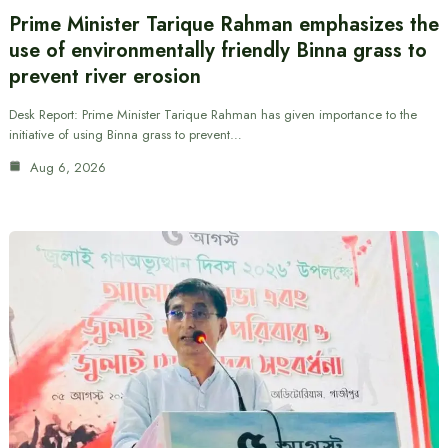
Prime Minister Tarique Rahman emphasizes the
use of environmentally friendly Binna grass to
prevent river erosion
Desk Report: Prime Minister Tarique Rahman has given importance to the
initiative of using Binna grass to prevent…
Aug 6, 2026