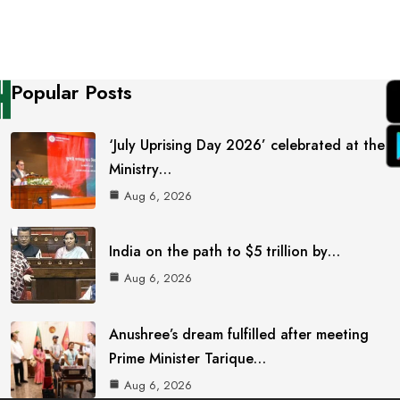
Popular Posts
‘July Uprising Day 2026’ celebrated at the
Ministry…
Aug 6, 2026
India on the path to $5 trillion by…
Aug 6, 2026
Anushree’s dream fulfilled after meeting
Prime Minister Tarique…
Aug 6, 2026