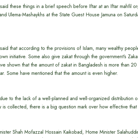
said these things in a brief speech before Iftar at an Iftar mahfil o
and Ulema-Mashaykhs at the State Guest House Jamuna on Saturd
said that according to the provisions of Islam, many wealthy people
 own initiative. Some also give zakat through the government’s Zak
ave shown that the amount of zakat in Bangladesh is more than 20
ear. Some have mentioned that the amount is even higher.
ue to the lack of a well-planned and well-organized distribution of
y is collected, there is a big question mark over how effective that
Minister Shah Mofazzal Hossain Kaikobad, Home Minister Salahudd