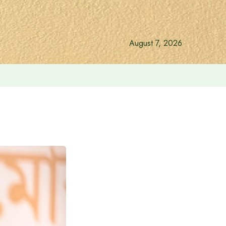
August 7, 2026