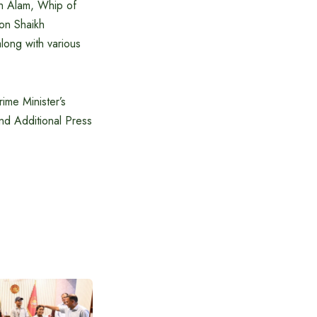
ah Alam, Whip of
on Shaikh
long with various
ime Minister’s
and Additional Press