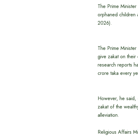
The Prime Minister 
orphaned children 
2026).
The Prime Minister 
give zakat on their
research reports h
crore taka every y
However, he said, d
zakat of the wealth
alleviation.
Religious Affairs 