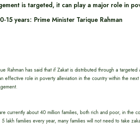
ement is targeted, it can play a major role in po
 10-15 years: Prime Minister Tarique Rahman
que Rahman has said that if Zakat is distributed through a targeted a
an effective role in poverty alleviation in the country within the nex
agement.
re currently about 40 million families, both rich and poor, in the co
o 5 lakh families every year, many families will not need to take zak