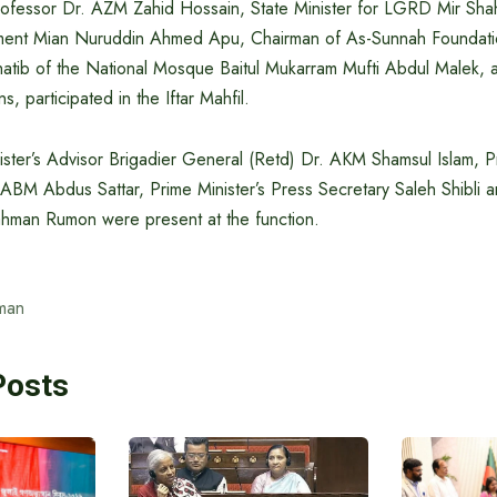
rofessor Dr. AZM Zahid Hossain, State Minister for LGRD Mir Sh
iament Mian Nuruddin Ahmed Apu, Chairman of As-Sunnah Foundati
atib of the National Mosque Baitul Mukarram Mufti Abdul Malek, a
, participated in the Iftar Mahfil.
ster’s Advisor Brigadier General (Retd) Dr. AKM Shamsul Islam, Pr
 ABM Abdus Sattar, Prime Minister’s Press Secretary Saleh Shibli 
ahman Rumon were present at the function.
man
Posts