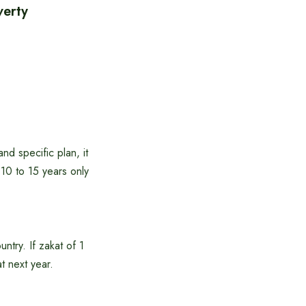
verty
nd specific plan, it
t 10 to 15 years only
untry. If zakat of 1
at next year.