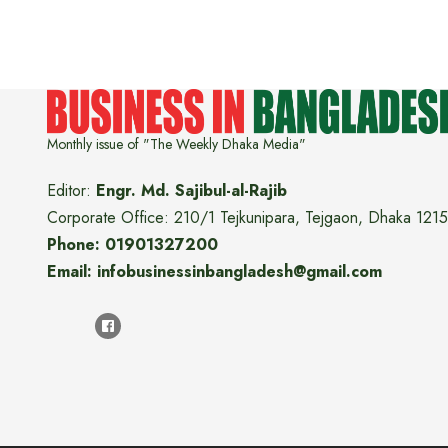
Monthly issue of "The Weekly Dhaka Media"
Editor:
Engr. Md. Sajibul-al-Rajib
Corporate Office: 210/1 Tejkunipara, Tejgaon, Dhaka 1215
Phone: 01901327200
Email: infobusinessinbangladesh@gmail.com