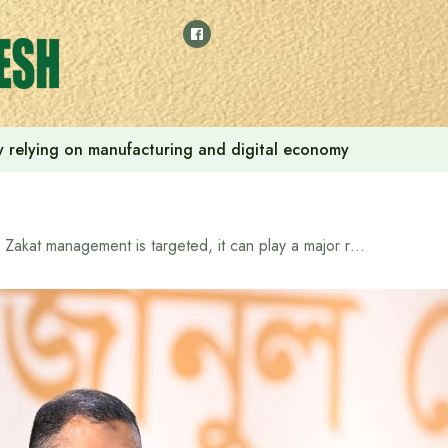
 by relying on manufacturing and digital economy
If Zakat management is targeted, it can play a major role in poverty alleviation in 10-15 years: Prime Minister Tarique Rahman