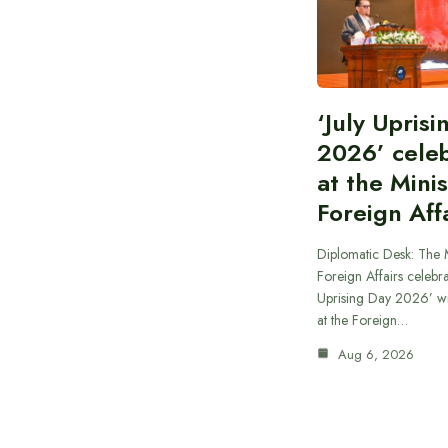
‘July Upris
2026’ cele
at the Minis
Foreign Aff
Diplomatic Desk: The M
Foreign Affairs celebra
Uprising Day 2026’ wi
at the Foreign…
Aug 6, 2026