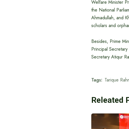
Welfare Minister P
the National Parl
Ahmadullah, and Kh
scholars and orphans
Besides, Prime Mini
Principal Secretary
Secretary Atiqur R
Tags:
Tarique Rah
Releated 