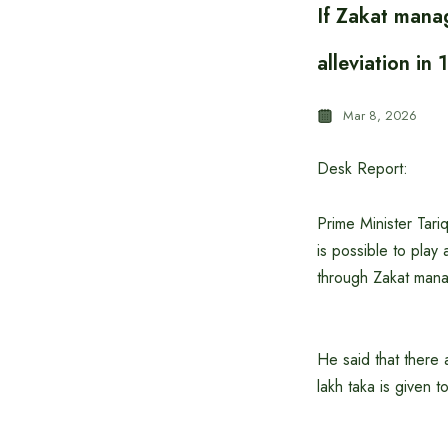
If Zakat manag
alleviation in
Mar 8, 2026
Desk Report:
Prime Minister Tari
is possible to play 
through Zakat man
He said that there a
lakh taka is given t