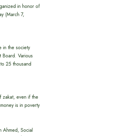
rganized in honor of
ay (March 7,
 in the society
at Board. Various
 to 25 thousand
 zakat, even if the
 money is in poverty
in Ahmed, Social