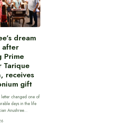
ee’s dream
d after
g Prime
r Tarique
, receives
nium gift
 letter changed one of
able days in the life
cian Anushree…
26