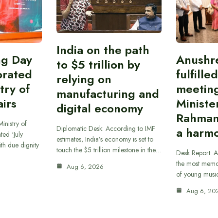
India on the path
ing Day
Anushr
to $5 trillion by
brated
fulfille
relying on
try of
meetin
manufacturing and
airs
Ministe
digital economy
Rahman
inistry of
Diplomatic Desk: According to IMF
a harmo
ted ‘July
estimates, India’s economy is set to
th due dignity
touch the $5 trillion milestone in the…
Desk Report: A
the most memor
Aug 6, 2026
of young musi
Aug 6, 20