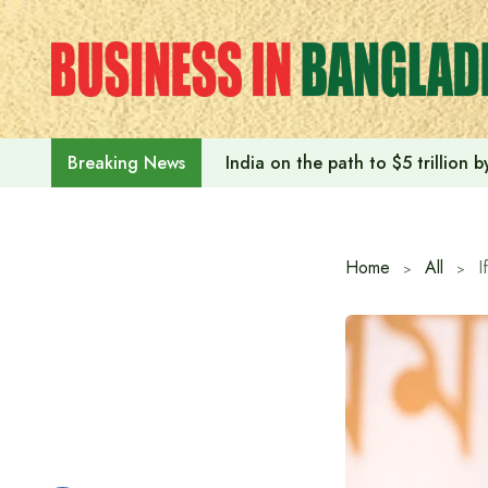
Skip
to
content
India on the path to $5 trillion
Breaking News
Home
All