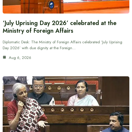
‘July Uprising Day 2026’ celebrated at the
Ministry of Foreign Affairs
Diplomatic Desk: The Ministry of Foreign Affairs celebrated ‘July Uprising
Day 2026’ with due dignity at the Foreign…
Aug 6, 2026