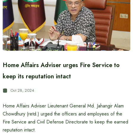
Home Affairs Adviser urges Fire Service to
keep its reputation intact
Oct 28, 2024
Home Affairs Adviser Lieutenant General Md. Jahangir Alam
Chowdhury (retd.) urged the officers and employees of the
Fire Service and Civil Defense Directorate to keep the earned
reputation intact.