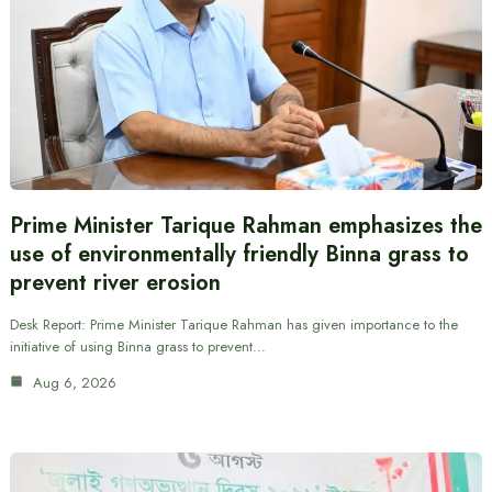
Prime Minister Tarique Rahman emphasizes the
use of environmentally friendly Binna grass to
prevent river erosion
Desk Report: Prime Minister Tarique Rahman has given importance to the
initiative of using Binna grass to prevent…
Aug 6, 2026