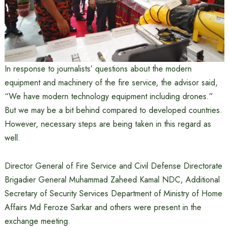
In response to journalists’ questions about the modern
equipment and machinery of the fire service, the advisor said,
“We have modern technology equipment including drones.”
But we may be a bit behind compared to developed countries.
However, necessary steps are being taken in this regard as
well.
Director General of Fire Service and Civil Defense Directorate
Brigadier General Muhammad Zaheed Kamal NDC, Additional
Secretary of Security Services Department of Ministry of Home
Affairs Md Feroze Sarkar and others were present in the
exchange meeting.