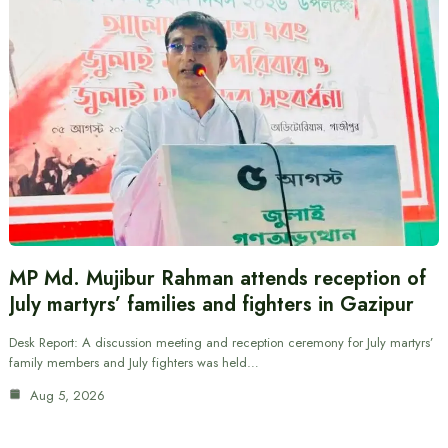
MP Md. Mujibur Rahman attends reception of
July martyrs’ families and fighters in Gazipur
Desk Report: A discussion meeting and reception ceremony for July martyrs’
family members and July fighters was held…
Aug 5, 2026