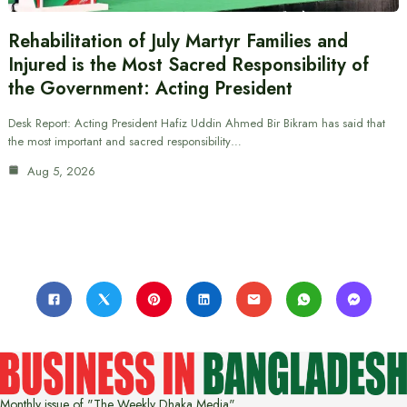
Rehabilitation of July Martyr Families and
Injured is the Most Sacred Responsibility of
the Government: Acting President
Desk Report: Acting President Hafiz Uddin Ahmed Bir Bikram has said that
the most important and sacred responsibility…
Aug 5, 2026
Monthly issue of "The Weekly Dhaka Media"