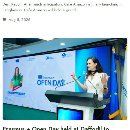
Desk Report: After much anticipation, Cafe Amazon is finally launching in
Bangladesh. Cafe Amazon will hold a grand…
Aug 5, 2026
Erasmus + Open Day held at Daffodil to