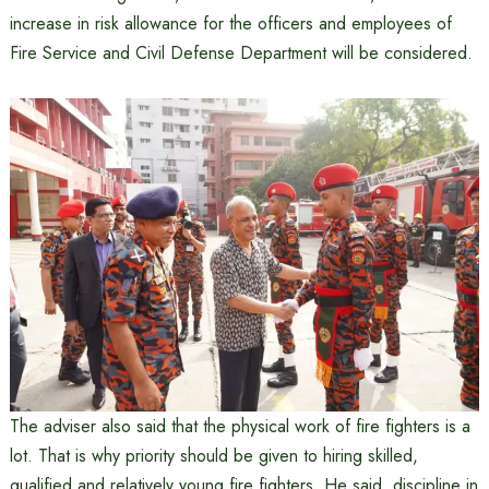
increase in risk allowance for the officers and employees of
Fire Service and Civil Defense Department will be considered.
The adviser also said that the physical work of fire fighters is a
lot. That is why priority should be given to hiring skilled,
qualified and relatively young fire fighters. He said, discipline in