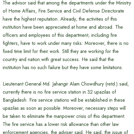
The advisor said that among the departments under the Ministry
of Home Affairs, Fire Service and Civil Defense Directorate
have the highest reputation. Already, the activities of this
institution have been appreciated at home and abroad. The
officers and employees of this department, including fire
fighters, have to work under many risks. Moreover, there is no
fixed time limit for their work. Still they are working for the
country and nation with great success. He said that the
institution has no such failure but they have some limitations.
Lieutenant General Md. Jahangir Alam Chowdhury (retd.) said,
currently there is no fire service station in 32 upazilas of
Bangladesh. Fire service stations will be established in these
upazilas as soon as possible. Moreover, necessary steps will
be taken to eliminate the manpower crisis of this department.
The fire service has a lower risk allowance than other law
enforcement agencies, the adviser said. He said, the issue of