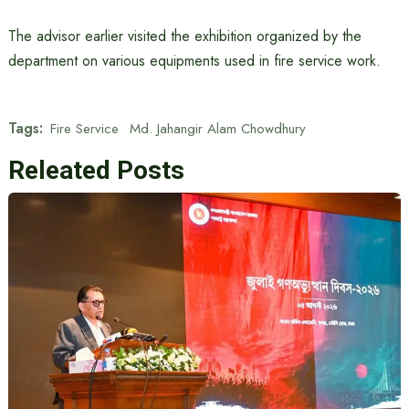
The advisor earlier visited the exhibition organized by the
department on various equipments used in fire service work.
Tags:
Fire Service
Md. Jahangir Alam Chowdhury
Releated Posts