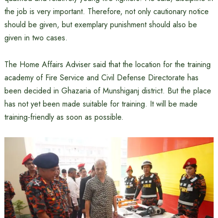
the job is very important. Therefore, not only cautionary notice
should be given, but exemplary punishment should also be
given in two cases.
The Home Affairs Adviser said that the location for the training
academy of Fire Service and Civil Defense Directorate has
been decided in Ghazaria of Munshiganj district. But the place
has not yet been made suitable for training. It will be made
training-friendly as soon as possible.