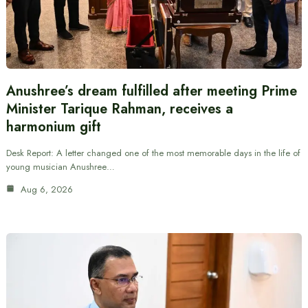
Anushree’s dream fulfilled after meeting Prime
Minister Tarique Rahman, receives a
harmonium gift
Desk Report: A letter changed one of the most memorable days in the life of
young musician Anushree…
Aug 6, 2026