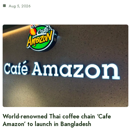
Aug 5, 2026
World-renowned Thai coffee chain ‘Cafe
Amazon’ to launch in Bangladesh