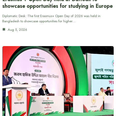
showcase opportunities for studying in Europe
Diplomatic Desk: The first Erasmus+ Open Day of 2026 was held in
Bangladesh to showcase opportunities for higher…
Aug 5, 2026