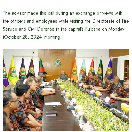
The advisor made this call during an exchange of views with
the officers and employees while visiting the Directorate of Fire
Service and Civil Defense in the capital’s Fulbaria on Monday
(October 28, 2024) morning.