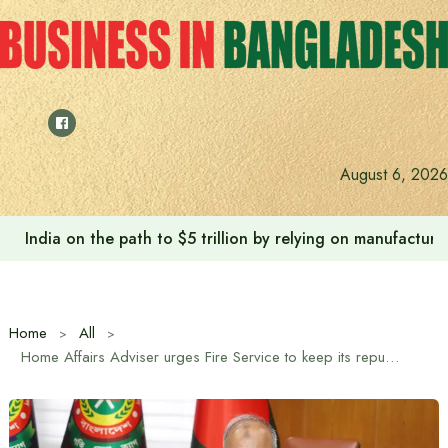
Skip
to
content
August 6, 2026
India on the path to $5 trillion by relying on manufactur
Home
All
Home Affairs Adviser urges Fire Service to keep its reputation intact