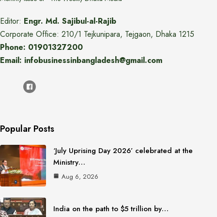
Editor:
Engr. Md. Sajibul-al-Rajib
Corporate Office: 210/1 Tejkunipara, Tejgaon, Dhaka 1215
Phone: 01901327200
Email: infobusinessinbangladesh@gmail.com
Popular Posts
‘July Uprising Day 2026’ celebrated at the
Ministry…
Aug 6, 2026
India on the path to $5 trillion by…