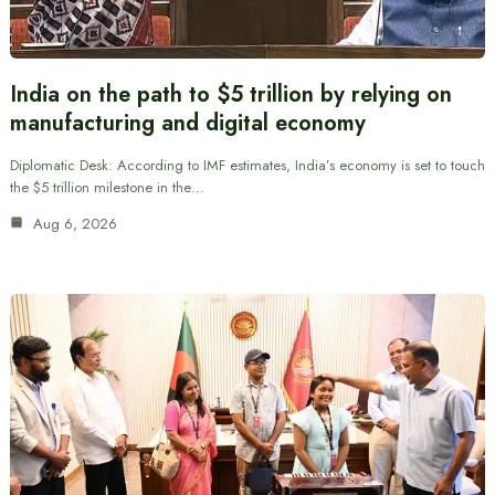
India on the path to $5 trillion by relying on
manufacturing and digital economy
Diplomatic Desk: According to IMF estimates, India’s economy is set to touch
the $5 trillion milestone in the…
Aug 6, 2026