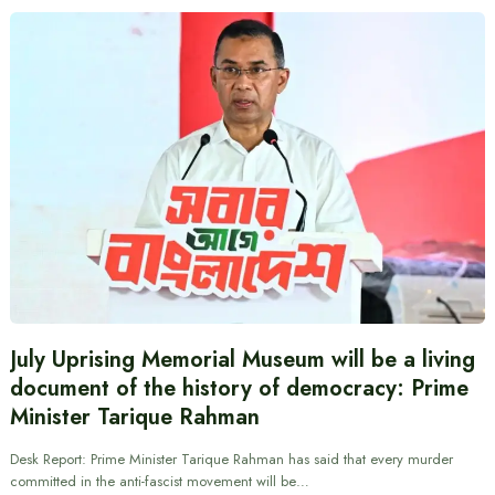
July Uprising Memorial Museum will be a living
document of the history of democracy: Prime
Minister Tarique Rahman
Desk Report: Prime Minister Tarique Rahman has said that every murder
committed in the anti-fascist movement will be…