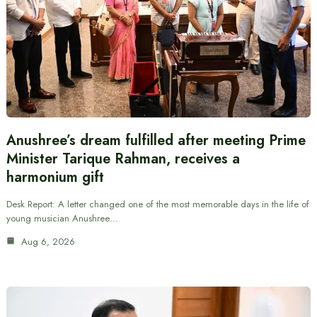
Anushree’s dream fulfilled after meeting Prime
Minister Tarique Rahman, receives a
harmonium gift
Desk Report: A letter changed one of the most memorable days in the life of
young musician Anushree…
Aug 6, 2026