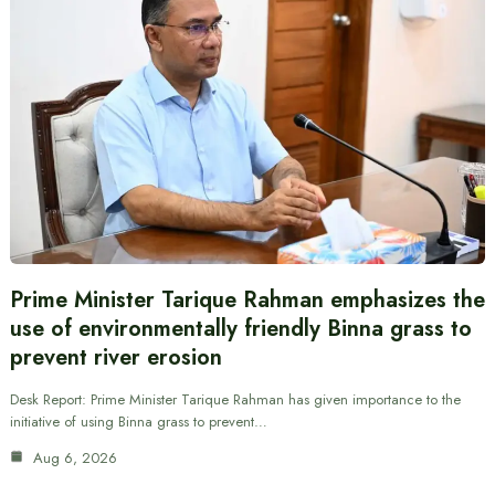
Prime Minister Tarique Rahman emphasizes the
use of environmentally friendly Binna grass to
prevent river erosion
Desk Report: Prime Minister Tarique Rahman has given importance to the
initiative of using Binna grass to prevent…
Aug 6, 2026