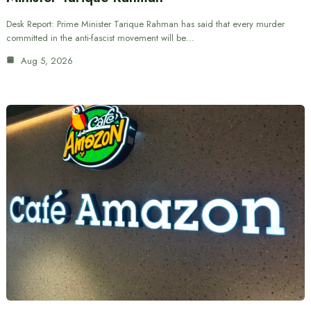
Desk Report: Prime Minister Tarique Rahman has said that every murder
committed in the anti-fascist movement will be…
Aug 5, 2026