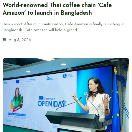
World-renowned Thai coffee chain ‘Cafe
Amazon’ to launch in Bangladesh
Desk Report: After much anticipation, Cafe Amazon is finally launching in
Bangladesh. Cafe Amazon will hold a grand…
Aug 5, 2026