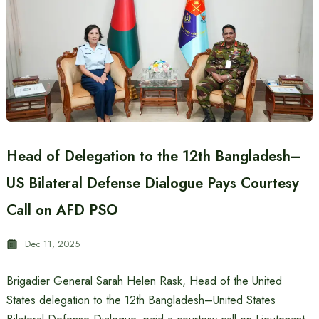
Head of Delegation to the 12th Bangladesh–
US Bilateral Defense Dialogue Pays Courtesy
Call on AFD PSO
Dec 11, 2025
Brigadier General Sarah Helen Rask, Head of the United
States delegation to the 12th Bangladesh–United States