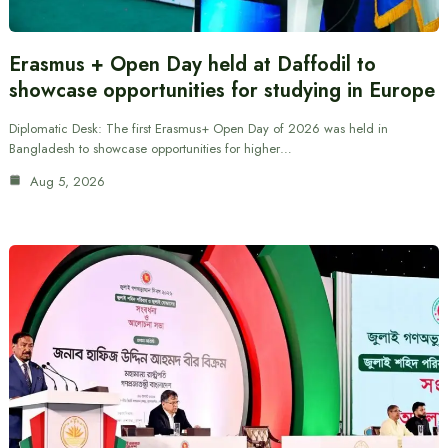
Erasmus + Open Day held at Daffodil to
showcase opportunities for studying in Europe
Diplomatic Desk: The first Erasmus+ Open Day of 2026 was held in
Bangladesh to showcase opportunities for higher…
Aug 5, 2026