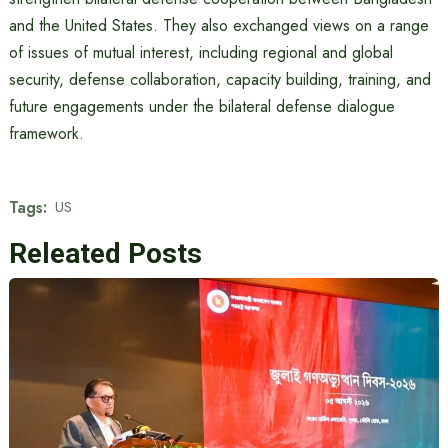
and the United States. They also exchanged views on a range
of issues of mutual interest, including regional and global
security, defense collaboration, capacity building, training, and
future engagements under the bilateral defense dialogue
framework.
Tags:
US
Releated Posts