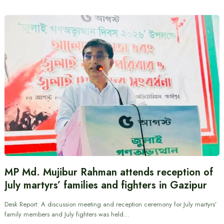
MP Md. Mujibur Rahman attends reception of
July martyrs’ families and fighters in Gazipur
Desk Report: A discussion meeting and reception ceremony for July martyrs’
family members and July fighters was held…