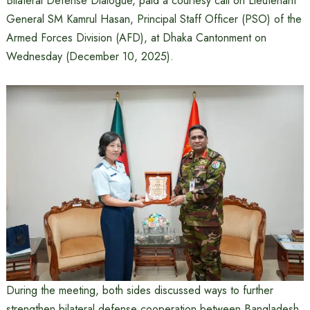
Bilateral Defense Dialogue, paid a courtesy call on Lieutenant
General SM Kamrul Hasan, Principal Staff Officer (PSO) of the
Armed Forces Division (AFD), at Dhaka Cantonment on
Wednesday (December 10, 2025).
During the meeting, both sides discussed ways to further
strengthen bilateral defense cooperation between Bangladesh