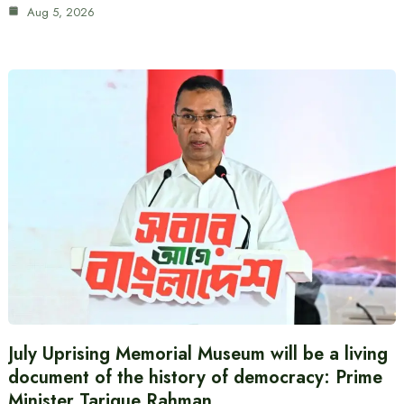
Aug 5, 2026
July Uprising Memorial Museum will be a living
document of the history of democracy: Prime
Minister Tarique Rahman