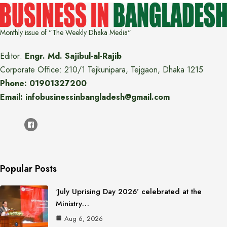
Monthly issue of "The Weekly Dhaka Media"
Editor:
Engr. Md. Sajibul-al-Rajib
Corporate Office: 210/1 Tejkunipara, Tejgaon, Dhaka 1215
Phone: 01901327200
Email: infobusinessinbangladesh@gmail.com
Popular Posts
‘July Uprising Day 2026’ celebrated at the
Ministry…
Aug 6, 2026