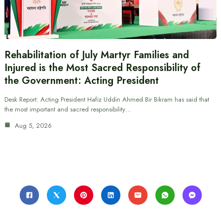
Rehabilitation of July Martyr Families and
Injured is the Most Sacred Responsibility of
the Government: Acting President
Desk Report: Acting President Hafiz Uddin Ahmed Bir Bikram has said that
the most important and sacred responsibility…
Aug 5, 2026