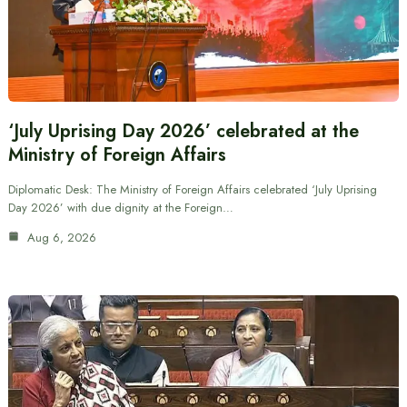
‘July Uprising Day 2026’ celebrated at the
Ministry of Foreign Affairs
Diplomatic Desk: The Ministry of Foreign Affairs celebrated ‘July Uprising
Day 2026’ with due dignity at the Foreign…
Aug 6, 2026