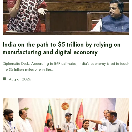
India on the path to $5 trillion by relying on
manufacturing and digital economy
Diplomatic Desk: According to IMF estimates, India’s economy is set to touch
the $5 trillion milestone in the…
Aug 6, 2026