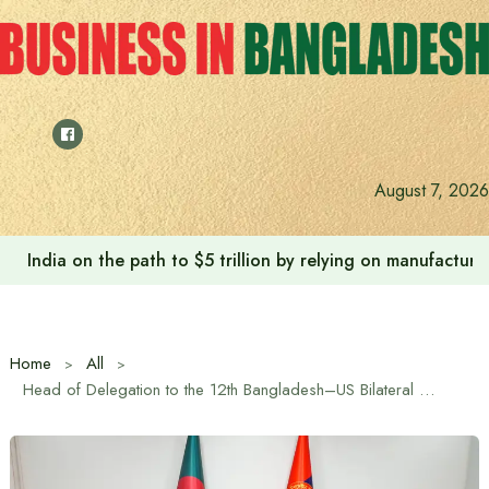
Skip
to
content
August 7, 2026
India on the path to $5 trillion by relying on manufactur
Home
All
Head of Delegation to the 12th Bangladesh–US Bilateral Defense Dialogue Pays Courtesy Call on AFD PSO