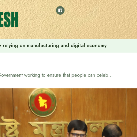
 by relying on manufacturing and digital economy
Government working to ensure that people can celebrate Eid in a festive atmosphere – Home Affairs Advisor