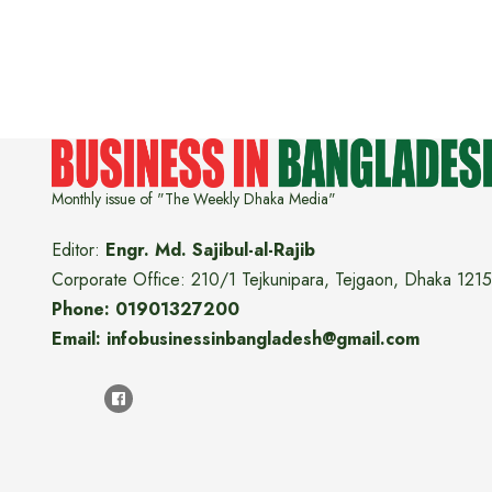
Monthly issue of "The Weekly Dhaka Media"
Editor:
Engr. Md. Sajibul-al-Rajib
Corporate Office: 210/1 Tejkunipara, Tejgaon, Dhaka 1215
Phone: 01901327200
Email: infobusinessinbangladesh@gmail.com