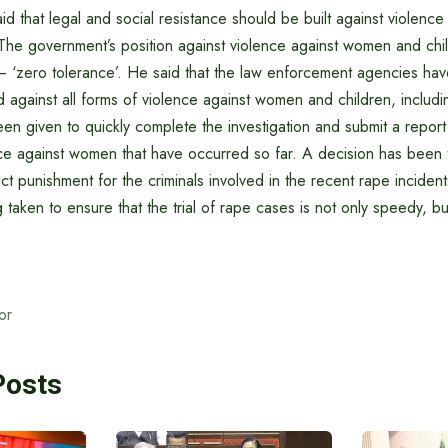
id that legal and social resistance should be built against violen
The government’s position against violence against women and chil
 – ‘zero tolerance’. He said that the law enforcement agencies ha
and against all forms of violence against women and children, includi
een given to quickly complete the investigation and submit a report 
lence against women that have occurred so far. A decision has been
ict punishment for the criminals involved in the recent rape incident
taken to ensure that the trial of rape cases is not only speedy, b
or
Posts