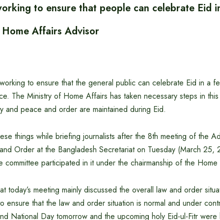
rking to ensure that people can celebrate Eid in
 Home Affairs Advisor
orking to ensure that the general public can celebrate Eid in a f
ce. The Ministry of Home Affairs has taken necessary steps in thi
ity and peace and order are maintained during Eid.
ese things while briefing journalists after the 8th meeting of the A
nd Order at the Bangladesh Secretariat on Tuesday (March 25, 
 committee participated in it under the chairmanship of the Home 
at today’s meeting mainly discussed the overall law and order situat
o ensure that the law and order situation is normal and under cont
d National Day tomorrow and the upcoming holy Eid-ul-Fitr were 