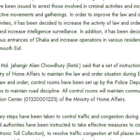
e been issued to arrest those involved in criminal activities and inst
ctive movements and gatherings. In order to improve the law and o
ivities, it has been decided to increase the activity of law and ord
and increase intelligence surveillance. In addition, it has been dec
ous entrances of Dhaka and increase operations in various resident
smooth Eid.
 Md. Jahangir Alam Chowdhury (Retd.) said that a set of instructi
try of Home Affairs to maintain the law and order situation during Ei
l law and order, control rooms have been set up by the Police Dep
s to maintain road discipline. All control rooms will maintain commu
ation Center (01320001223) of the Ministry of Home Affairs.
ary steps have been taken to control traffic and congestion during 
 authorities have been instructed to take effective measures to coll
ronic Toll Collection), to resolve traffic congestion at toll plazas 