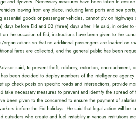
ge and flyovers. Necessary measures have been taken to ensure t
vehicles leaving from any place, including land ports and sea ports
ng essential goods or passenger vehicles, cannot ply on highways 
e) days before Eid and 03 (three) days after. He said, in order t
t on the occasion of Eid, instructions have been given to the con
s/organizations so that no additional passengers are loaded on ro
itional fares are collected, and the general public has been requ
dvisor said, to prevent theft, robbery, extortion, encroachment, 
s, it has been decided to deploy members of the intelligence agency 
et up check posts on specific roads and intersections, provide mo
nd take necessary measures to prevent and identify the spread of
 have been given to the concerned to ensure the payment of salari
workers before the Eid holidays. He said that legal action will be t
outsiders who create and fuel instability in various institutions incl