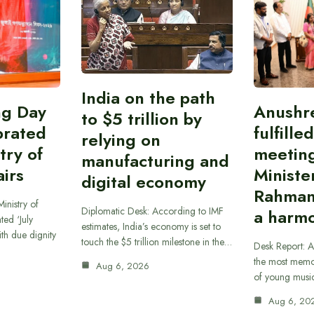
India on the path
ing Day
Anushr
to $5 trillion by
brated
fulfille
relying on
try of
meetin
manufacturing and
airs
Ministe
digital economy
Rahman
inistry of
Diplomatic Desk: According to IMF
a harmo
ted ‘July
estimates, India’s economy is set to
th due dignity
touch the $5 trillion milestone in the…
Desk Report: A
the most memor
Aug 6, 2026
of young musi
Aug 6, 20