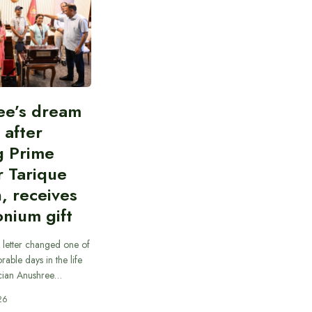
ee’s dream
d after
g Prime
r Tarique
, receives
nium gift
 letter changed one of
able days in the life
cian Anushree…
26