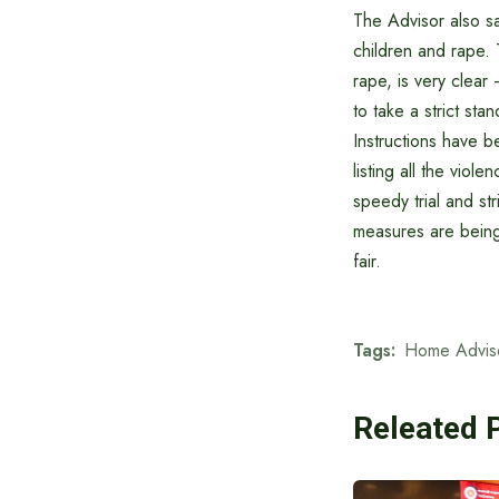
The Advisor also sa
children and rape. 
rape, is very clear
to take a strict st
Instructions have b
listing all the vio
speedy trial and str
measures are being 
fair.
Tags:
Home Advis
Releated 