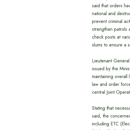
said that orders hav
national and destru
prevent criminal act
strengthen patrols 
check posts at vari
slums to ensure a 
Lieutenant General
issued by the Minis
maintaining overal
law and order force
central Joint Oper
Stating that necess
said, the concerned
including ETC (Elect