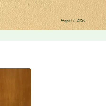
August 7, 2026