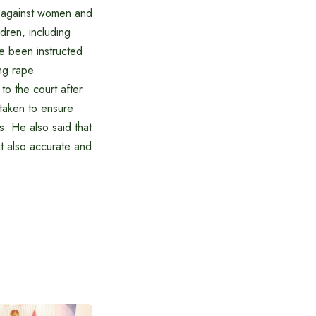
ce against women and
dren, including
ve been instructed
ng rape.
to the court after
 taken to ensure
s. He also said that
ut also accurate and