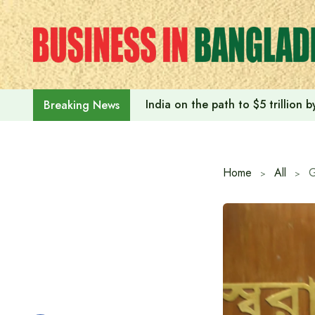
Skip
to
content
India on the path to $5 trillion
Breaking News
Home
All