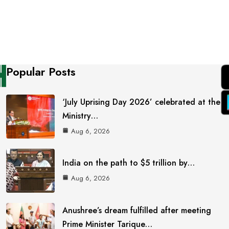
Popular Posts
‘July Uprising Day 2026’ celebrated at the
Ministry…
Aug 6, 2026
India on the path to $5 trillion by…
Aug 6, 2026
Anushree’s dream fulfilled after meeting
Prime Minister Tarique…