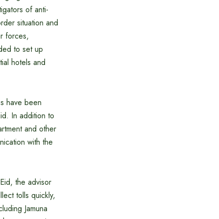
igators of anti-
rder situation and
er forces,
ided to set up
ial hotels and
ons have been
d. In addition to
artment and other
nication with the
Eid, the advisor
ect tolls quickly,
including Jamuna