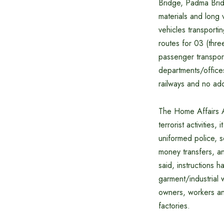
Bridge, Padma Brid
materials and long 
vehicles transporti
routes for 03 (thre
passenger transpor
departments/office
railways and no add
The Home Affairs A
terrorist activitie
uniformed police, s
money transfers, a
said, instructions
garment/industrial 
owners, workers and 
factories.