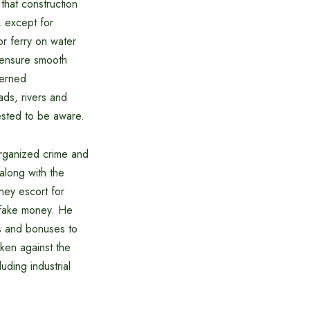
hat construction
, except for
or ferry on water
o ensure smooth
cerned
ads, rivers and
ested to be aware.
organized crime and
along with the
ney escort for
 fake money. He
es and bonuses to
aken against the
uding industrial