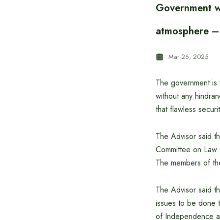
Government wo
atmosphere –
Mar 26, 2025
The government is w
without any hindran
that flawless secur
The Advisor said th
Committee on Law a
The members of the
The Advisor said th
issues to be done t
of Independence an