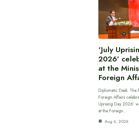
‘July Upris
2026’ cele
at the Minis
Foreign Aff
Diplomatic Desk: The M
Foreign Affairs celebra
Uprising Day 2026’ wi
at the Foreign…
Aug 6, 2026