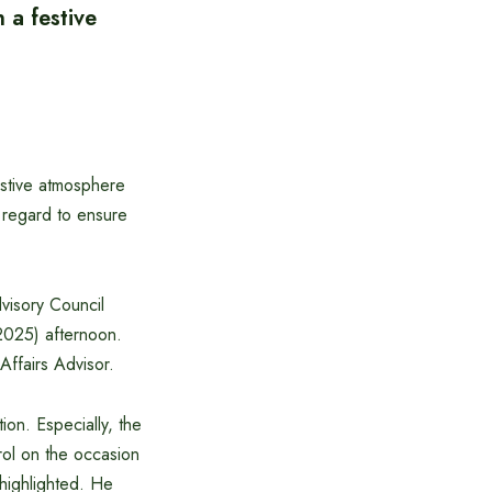
 a festive
estive atmosphere
s regard to ensure
dvisory Council
2025) afternoon.
Affairs Advisor.
ion. Especially, the
rol on the occasion
highlighted. He