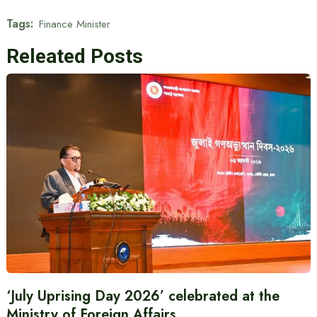
Tags:
Finance Minister
Releated Posts
‘July Uprising Day 2026’ celebrated at the
Ministry of Foreign Affairs