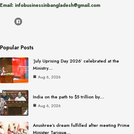
Email: infobusinessinbangladesh@gmail.com
Popular Posts
‘July Uprising Day 2026’ celebrated at the
Ministry…
Aug 6, 2026
India on the path to $5 trillion by…
Aug 6, 2026
Anushree’s dream fulfilled after meeting Prime
Minister Tarique…