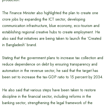
The Finance Minister also highlighted the plan to create one
crore jobs by expanding the ICT sector, developing
communication infrastructure, blue economy, eco-tourism and
establishing regional creative hubs to create employment. He
also said that initiatives are being taken to launch the ‘Created
in Bangladesh’ brand.
Stating that the government plans to increase tax collection and
reduce dependence on debt by ensuring transparency and
automation in the revenue sector, he said that the target has
been set to increase the tax-GDP ratio to 15 percent by 2034.
He also said that various steps have been taken to restore
discipline in the financial sector, including reforms in the
banking sector, strengthening the legal framework of the