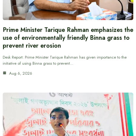
Prime Minister Tarique Rahman emphasizes the
use of environmentally friendly Binna grass to
prevent river erosion
Desk Report: Prime Minister Tarique Rahman has given importance to the
initiative of using Binna grass to prevent…
Aug 6, 2026