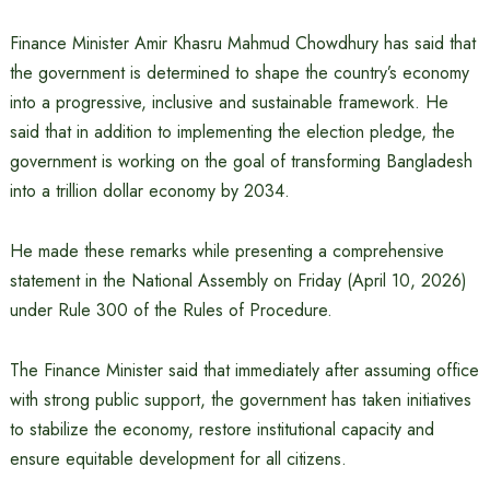
Finance Minister Amir Khasru Mahmud Chowdhury has said that
the government is determined to shape the country’s economy
into a progressive, inclusive and sustainable framework. He
said that in addition to implementing the election pledge, the
government is working on the goal of transforming Bangladesh
into a trillion dollar economy by 2034.
He made these remarks while presenting a comprehensive
statement in the National Assembly on Friday (April 10, 2026)
under Rule 300 of the Rules of Procedure.
The Finance Minister said that immediately after assuming office
with strong public support, the government has taken initiatives
to stabilize the economy, restore institutional capacity and
ensure equitable development for all citizens.