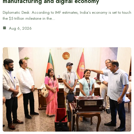
manufacturing and digital economy
Diplomatic Desk: According to IMF estimates, India’s economy is set to touch
the $5 trillion milestone in the…
Aug 6, 2026