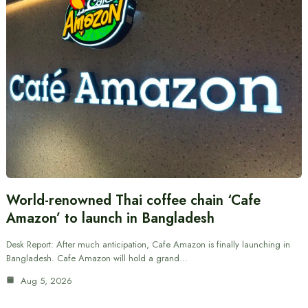
World-renowned Thai coffee chain ‘Cafe
Amazon’ to launch in Bangladesh
Desk Report: After much anticipation, Cafe Amazon is finally launching in
Bangladesh. Cafe Amazon will hold a grand…
Aug 5, 2026