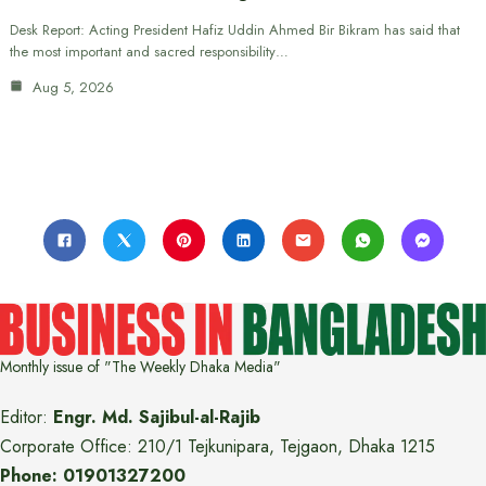
Desk Report: Acting President Hafiz Uddin Ahmed Bir Bikram has said that
the most important and sacred responsibility…
Aug 5, 2026
Monthly issue of "The Weekly Dhaka Media"
Editor:
Engr. Md. Sajibul-al-Rajib
Corporate Office: 210/1 Tejkunipara, Tejgaon, Dhaka 1215
Phone: 01901327200