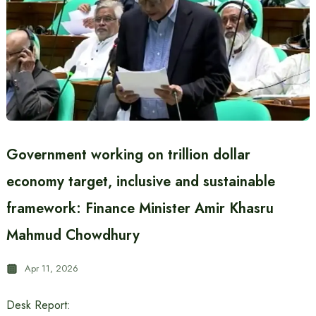
Government working on trillion dollar
economy target, inclusive and sustainable
framework: Finance Minister Amir Khasru
Mahmud Chowdhury
Apr 11, 2026
Desk Report: