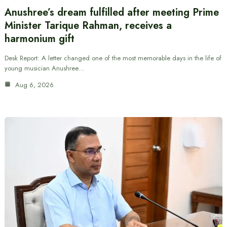
Anushree’s dream fulfilled after meeting Prime
Minister Tarique Rahman, receives a
harmonium gift
Desk Report: A letter changed one of the most memorable days in the life of
young musician Anushree…
Aug 6, 2026