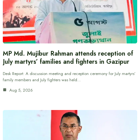
MP Md. Mujibur Rahman attends reception of
July martyrs’ families and fighters in Gazipur
Desk Report: A discussion meeting and reception ceremony for July martyrs’
family members and July fighters was held…
Aug 5, 2026