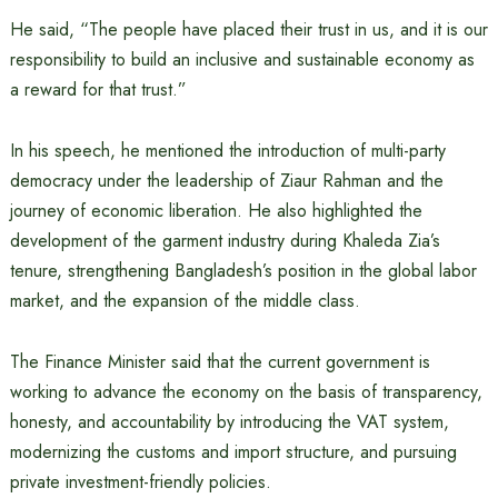
He said, “The people have placed their trust in us, and it is our
responsibility to build an inclusive and sustainable economy as
a reward for that trust.”
In his speech, he mentioned the introduction of multi-party
democracy under the leadership of Ziaur Rahman and the
journey of economic liberation. He also highlighted the
development of the garment industry during Khaleda Zia’s
tenure, strengthening Bangladesh’s position in the global labor
market, and the expansion of the middle class.
The Finance Minister said that the current government is
working to advance the economy on the basis of transparency,
honesty, and accountability by introducing the VAT system,
modernizing the customs and import structure, and pursuing
private investment-friendly policies.