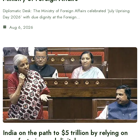
Diplomatic Desk: The Ministry of Foreign Affairs celebrated ‘July Uprising
Day 2026’ with due dignity at the Foreign…
Aug 6, 2026
India on the path to $5 trillion by relying on