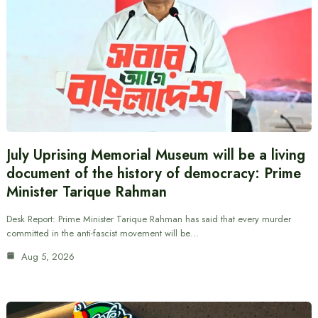
July Uprising Memorial Museum will be a living
document of the history of democracy: Prime
Minister Tarique Rahman
Desk Report: Prime Minister Tarique Rahman has said that every murder
committed in the anti-fascist movement will be…
Aug 5, 2026