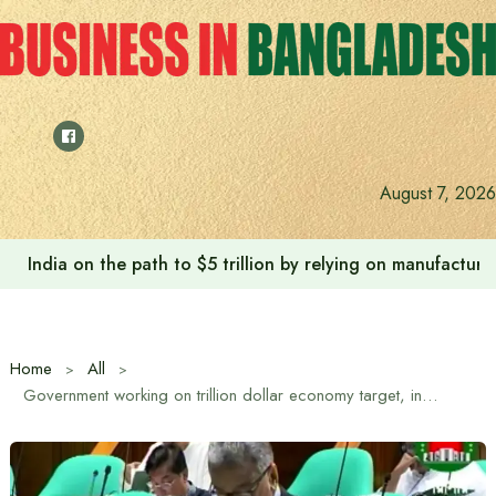
Skip
to
content
August 7, 2026
India on the path to $5 trillion by relying on manufactur
Home
All
Government working on trillion dollar economy target, inclusive and sustainable framework: Finance Minister Amir Khasru Mahmud Chowdhury