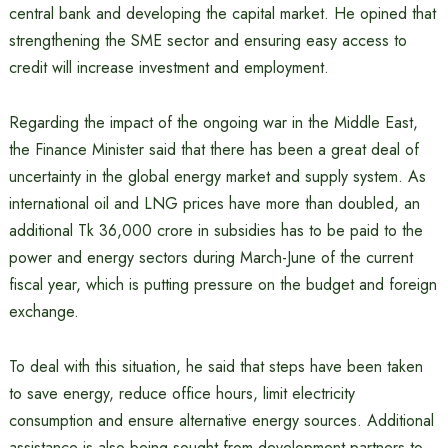
central bank and developing the capital market. He opined that
strengthening the SME sector and ensuring easy access to
credit will increase investment and employment.
Regarding the impact of the ongoing war in the Middle East,
the Finance Minister said that there has been a great deal of
uncertainty in the global energy market and supply system. As
international oil and LNG prices have more than doubled, an
additional Tk 36,000 crore in subsidies has to be paid to the
power and energy sectors during March-June of the current
fiscal year, which is putting pressure on the budget and foreign
exchange.
To deal with this situation, he said that steps have been taken
to save energy, reduce office hours, limit electricity
consumption and ensure alternative energy sources. Additional
assistance is also being sought from development partners to