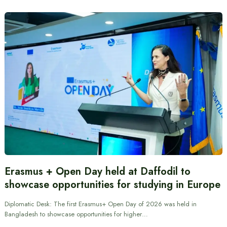
Erasmus + Open Day held at Daffodil to
showcase opportunities for studying in Europe
Diplomatic Desk: The first Erasmus+ Open Day of 2026 was held in
Bangladesh to showcase opportunities for higher…