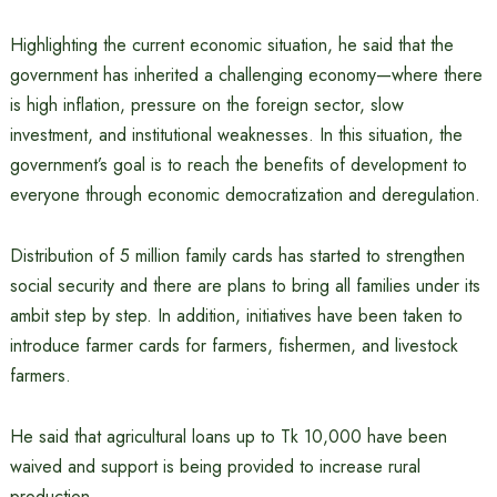
Highlighting the current economic situation, he said that the
government has inherited a challenging economy—where there
is high inflation, pressure on the foreign sector, slow
investment, and institutional weaknesses. In this situation, the
government’s goal is to reach the benefits of development to
everyone through economic democratization and deregulation.
Distribution of 5 million family cards has started to strengthen
social security and there are plans to bring all families under its
ambit step by step. In addition, initiatives have been taken to
introduce farmer cards for farmers, fishermen, and livestock
farmers.
He said that agricultural loans up to Tk 10,000 have been
waived and support is being provided to increase rural
production.