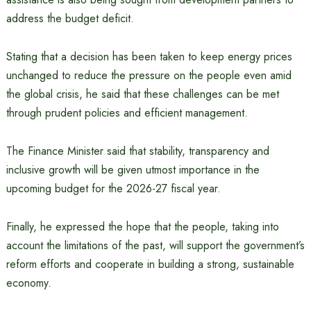
address the budget deficit.
Stating that a decision has been taken to keep energy prices
unchanged to reduce the pressure on the people even amid
the global crisis, he said that these challenges can be met
through prudent policies and efficient management.
The Finance Minister said that stability, transparency and
inclusive growth will be given utmost importance in the
upcoming budget for the 2026-27 fiscal year.
Finally, he expressed the hope that the people, taking into
account the limitations of the past, will support the government’s
reform efforts and cooperate in building a strong, sustainable
economy.