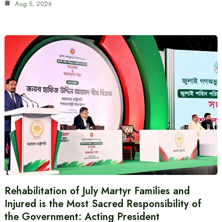
Aug 5, 2026
Rehabilitation of July Martyr Families and
Injured is the Most Sacred Responsibility of
the Government: Acting President