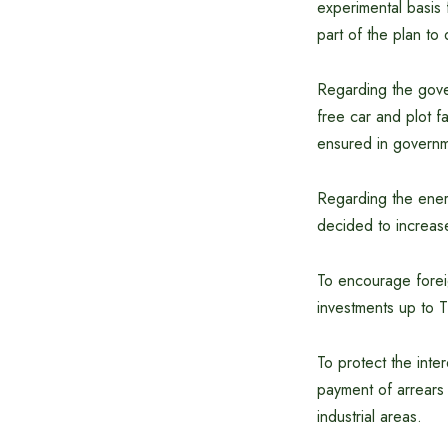
experimental basis 
part of the plan to
Regarding the gover
free car and plot f
ensured in governm
Regarding the energ
decided to increas
To encourage foreig
investments up to T
To protect the int
payment of arrears 
industrial areas.