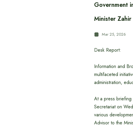
Government im
Minister Zahi
Mar 25, 2026
Desk Report:
Information and Br
multifaceted initia
administration, educ
At a press briefing
Secretariat on Wed
various developmen
Advisor to the Min