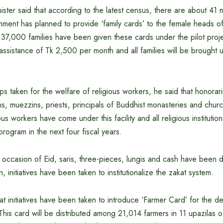
ster said that according to the latest census, there are about 41 mil
ment has planned to provide ‘family cards’ to the female heads of 
37,000 families have been given these cards under the pilot proje
 assistance of Tk 2,500 per month and all families will be brought 
eps taken for the welfare of religious workers, he said that honora
s, muezzins, priests, principals of Buddhist monasteries and church
us workers have come under this facility and all religious institution
program in the next four fiscal years.
 occasion of Eid, saris, three-pieces, lungis and cash have been 
n, initiatives have been taken to institutionalize the zakat system.
hat initiatives have been taken to introduce ‘Farmer Card’ for the 
. This card will be distributed among 21,014 farmers in 11 upazilas o