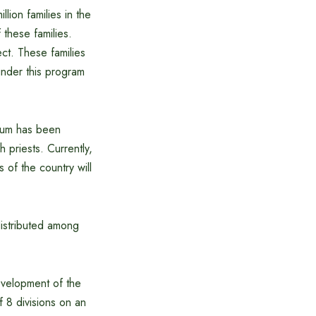
lion families in the
these families.
ct. These families
under this program
rium has been
 priests. Currently,
s of the country will
distributed among
development of the
f 8 divisions on an