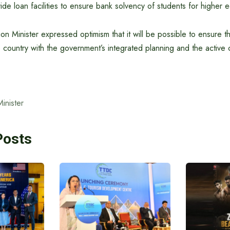
ide loan facilities to ensure bank solvency of students for higher 
tion Minister expressed optimism that it will be possible to ensure t
country with the government’s integrated planning and the active 
Minister
Posts