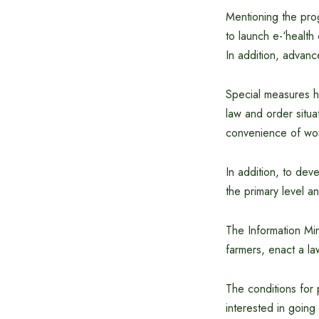
Mentioning the prog
to launch e-‘healt
In addition, advan
Special measures h
law and order situat
convenience of wo
In addition, to dev
the primary level a
The Information Min
farmers, enact a la
The conditions for 
interested in goin