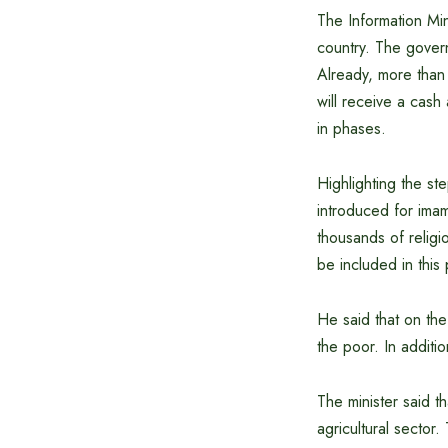
The Information Mini
country. The govern
Already, more than 
will receive a cash
in phases.
Highlighting the st
introduced for imam
thousands of religio
be included in this 
He said that on the
the poor. In additio
The minister said t
agricultural sector