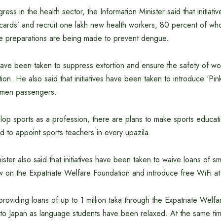
ress in the health sector, the Information Minister said that initiat
h cards’ and recruit one lakh new health workers, 80 percent of w
ce preparations are being made to prevent dengue.
ave been taken to suppress extortion and ensure the safety of w
ion. He also said that initiatives have been taken to introduce ‘Pin
men passengers.
elop sports as a profession, there are plans to make sports educa
nd to appoint sports teachers in every upazila.
ister also said that initiatives have been taken to waive loans of sm
w on the Expatriate Welfare Foundation and introduce free WiFi at 
providing loans of up to 1 million taka through the Expatriate Welf
g to Japan as language students have been relaxed. At the same ti