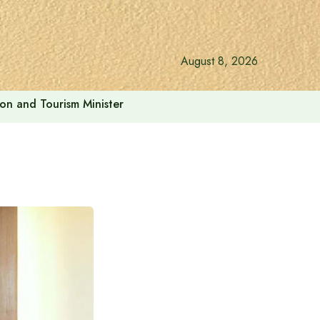
August 8, 2026
ion and Tourism Minister