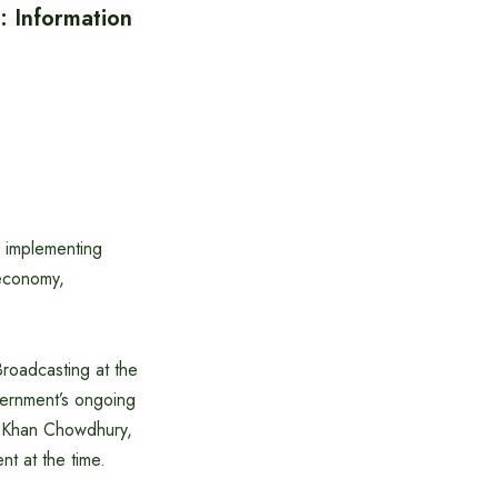
 Information
s implementing
 economy,
Broadcasting at the
vernment’s ongoing
r Khan Chowdhury,
t at the time.