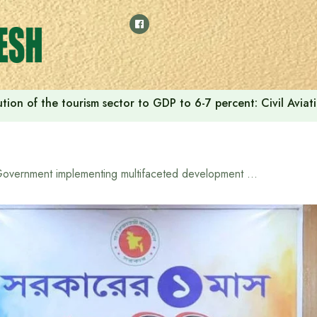
tion of the tourism sector to GDP to 6-7 percent: Civil Aviat
Government implementing multifaceted development programs: Information Minister Zahir Uddin Swapan