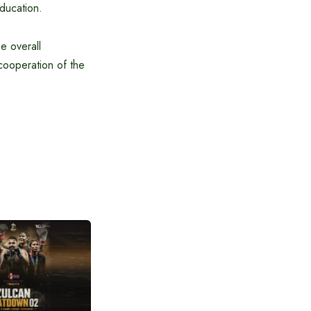
education.
he overall
cooperation of the