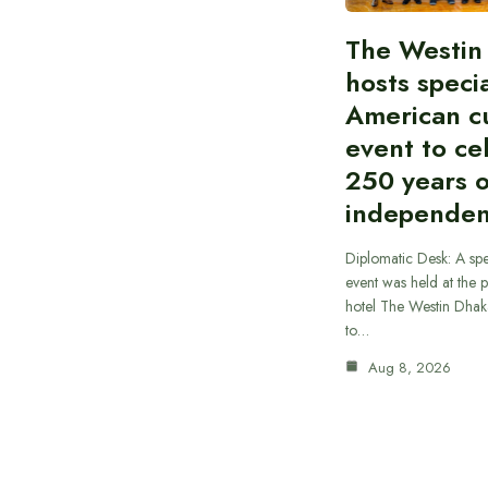
The Westin
hosts speci
American cu
event to ce
250 years 
independe
Diplomatic Desk: A spe
event was held at the p
hotel The Westin Dhak
to…
Aug 8, 2026