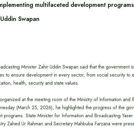
plementing multifaceted development programs:
r Uddin Swapan
oadcasting Minister Zahir Uddin Swapan said that the government i
tives to ensure development in every sector, from social security to
ation, health, security and state values.
 organized at the meeting room of the Ministry of Information and 
nesday (March 25, 2026), he highlighted the progress of the go
t programs. State Minister for Information and Broadcasting Yase
istry Zahed Ur Rahman and Secretary Mahbuba Farzana were presen