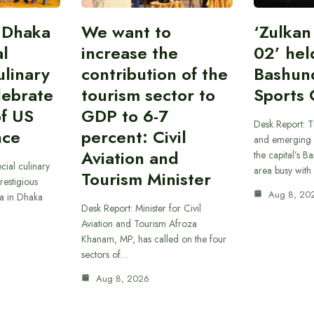
 Dhaka
We want to
‘Zulka
al
increase the
02’ hel
linary
contribution of the
Bashun
lebrate
tourism sector to
Sports 
of US
GDP to 6-7
Desk Report: T
nce
percent: Civil
and emerging 
Aviation and
the capital’s B
cial culinary
area busy with
Tourism Minister
restigious
Aug 8, 20
a in Dhaka
Desk Report: Minister for Civil
Aviation and Tourism Afroza
Khanam, MP, has called on the four
sectors of…
Aug 8, 2026