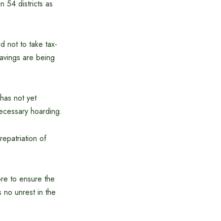
 54 districts as
d not to take tax-
savings are being
has not yet
necessary hoarding.
repatriation of
ore to ensure the
 no unrest in the