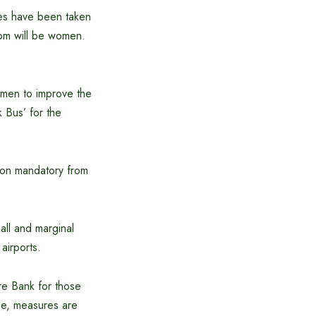
ives have been taken
hom will be women.
omen to improve the
k Bus’ for the
tion mandatory from
all and marginal
airports.
are Bank for those
me, measures are