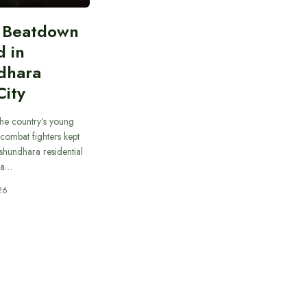
n Beatdown
d in
dhara
City
he country’s young
combat fighters kept
ashundhara residential
 a…
26