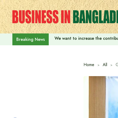
Skip
to
content
We want to increase the contribu
Breaking News
Home
All