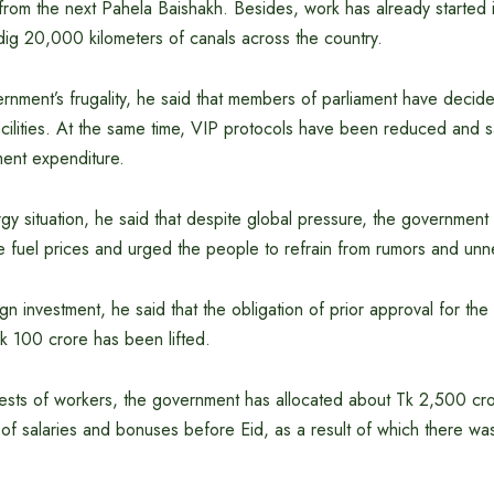
from the next Pahela Baishakh. Besides, work has already started in
 dig 20,000 kilometers of canals across the country.
nment’s frugality, he said that members of parliament have decide
acilities. At the same time, VIP protocols have been reduced and 
ent expenditure.
y situation, he said that despite global pressure, the government 
e fuel prices and urged the people to refrain from rumors and un
n investment, he said that the obligation of prior approval for the 
k 100 crore has been lifted.
erests of workers, the government has allocated about Tk 2,500 cr
of salaries and bonuses before Eid, as a result of which there was