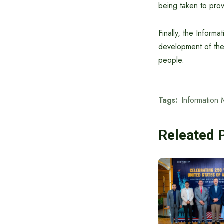
being taken to prov
Finally, the Informa
development of the 
people.
Tags:
Information 
Releated 