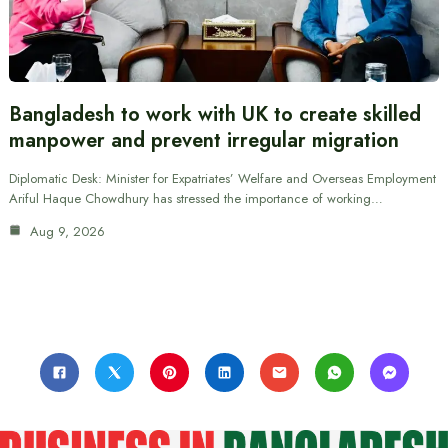
Bangladesh to work with UK to create skilled
manpower and prevent irregular migration
Diplomatic Desk: Minister for Expatriates’ Welfare and Overseas Employment
Ariful Haque Chowdhury has stressed the importance of working…
Aug 9, 2026