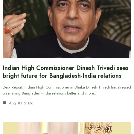
Indian High Commissioner Dinesh Trivedi sees
bright future for Bangladesh-India relations
Desk Report: Indian High Commissioner in Dhaka Dinesh Trivedi has stressed
on making Bangladesh-India relations better and more…
Aug 10, 2026