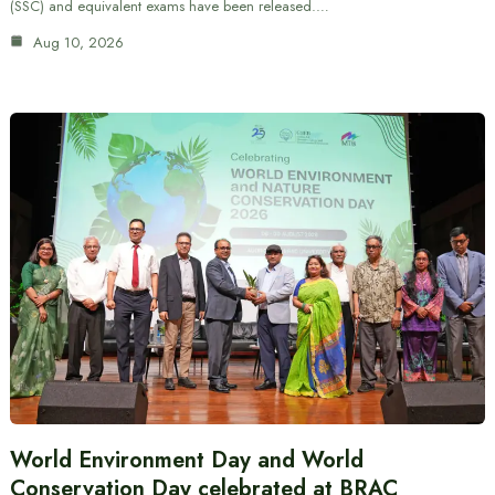
(SSC) and equivalent exams have been released.…
Aug 10, 2026
World Environment Day and World
Conservation Day celebrated at BRAC