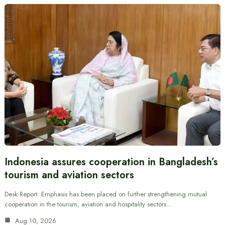
Indonesia assures cooperation in Bangladesh’s
tourism and aviation sectors
Desk Report: Emphasis has been placed on further strengthening mutual
cooperation in the tourism, aviation and hospitality sectors…
Aug 10, 2026