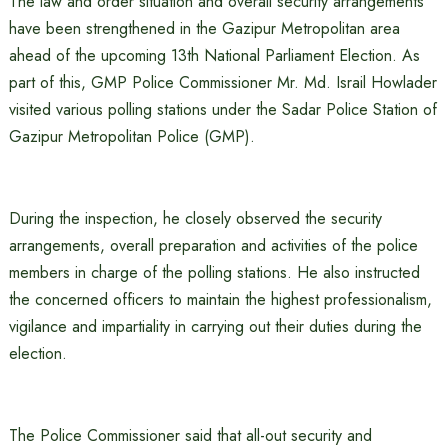
The law and order situation and overall security arrangements
have been strengthened in the Gazipur Metropolitan area
ahead of the upcoming 13th National Parliament Election. As
part of this, GMP Police Commissioner Mr. Md. Israil Howlader
visited various polling stations under the Sadar Police Station of
Gazipur Metropolitan Police (GMP).
During the inspection, he closely observed the security
arrangements, overall preparation and activities of the police
members in charge of the polling stations. He also instructed
the concerned officers to maintain the highest professionalism,
vigilance and impartiality in carrying out their duties during the
election.
The Police Commissioner said that all-out security and