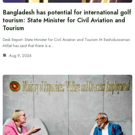
Bangladesh has potential for international golf
tourism: State Minister for Civil Aviation and
Tourism
Desk Report: State Minister for Civil Aviation and Tourism M Rashiduzzaman
Millat has said that there is a…
Aug 9, 2026