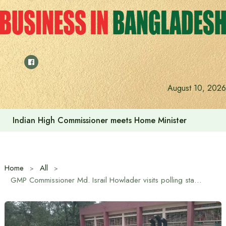
Skip
to
content
August 10, 2026
Indian High Commissioner Dinesh Trivedi sees bright futur
Home
All
GMP Commissioner Md. Israil Howlader visits polling stations in Gazipur ahead of the 13th National Parliament Election