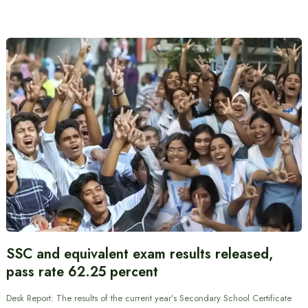
SSC and equivalent exam results released,
pass rate 62.25 percent
Desk Report: The results of the current year’s Secondary School Certificate