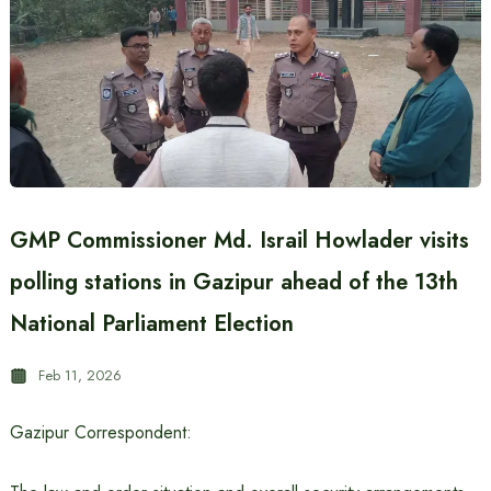
GMP Commissioner Md. Israil Howlader visits
polling stations in Gazipur ahead of the 13th
National Parliament Election
Feb 11, 2026
Gazipur Correspondent: