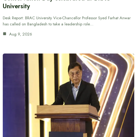
University
Desk Report: BRAC University Vice-Chancellor Professor Syed Farhat Anwar
has called on Bangladesh to take a leadership role…
Aug 9, 2026