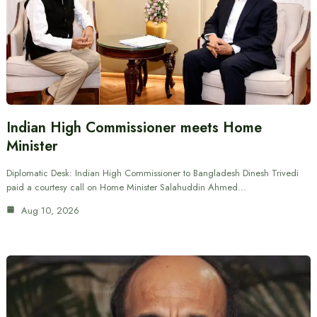
Indian High Commissioner meets Home
Minister
Diplomatic Desk: Indian High Commissioner to Bangladesh Dinesh Trivedi
paid a courtesy call on Home Minister Salahuddin Ahmed…
Aug 10, 2026