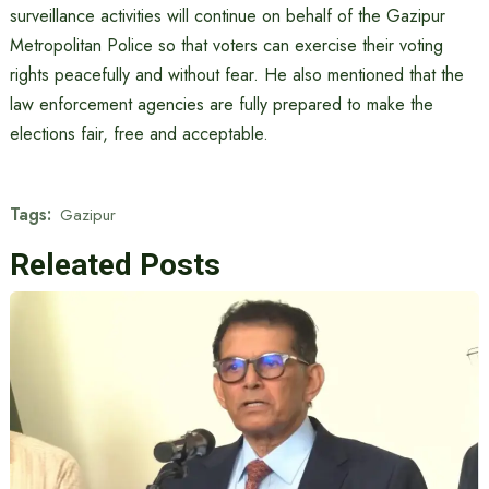
surveillance activities will continue on behalf of the Gazipur
Metropolitan Police so that voters can exercise their voting
rights peacefully and without fear. He also mentioned that the
law enforcement agencies are fully prepared to make the
elections fair, free and acceptable.
Tags:
Gazipur
Releated Posts