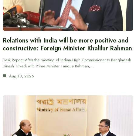
Relations with India will be more positive and
constructive: Foreign Minister Khalilur Rahman
Desk Report: After the meeting of Indian High Commissioner to Bangladesh
Dinesh Trivedi with Prime Minister Tarique Rahman,…
Aug 10, 2026