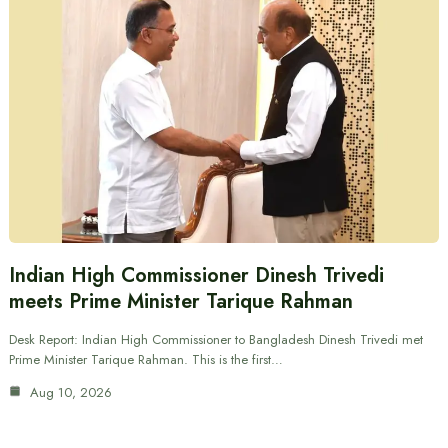
Indian High Commissioner Dinesh Trivedi
meets Prime Minister Tarique Rahman
Desk Report: Indian High Commissioner to Bangladesh Dinesh Trivedi met
Prime Minister Tarique Rahman. This is the first…
Aug 10, 2026