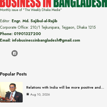
Monthly issue of "The Weekly Dhaka Media"
Editor:
Engr. Md. Sajibul-al-Rajib
Corporate Office: 210/1 Tejkunipara, Tejgaon, Dhaka 1215
Phone: 01901327200
Email: infobusinessinbangladesh@gmail.com
Popular Posts
Relations with India will be more positive and…
Aug 10, 2026