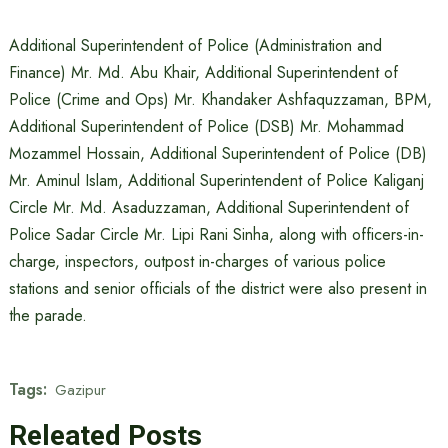
Additional Superintendent of Police (Administration and
Finance) Mr. Md. Abu Khair, Additional Superintendent of
Police (Crime and Ops) Mr. Khandaker Ashfaquzzaman, BPM,
Additional Superintendent of Police (DSB) Mr. Mohammad
Mozammel Hossain, Additional Superintendent of Police (DB)
Mr. Aminul Islam, Additional Superintendent of Police Kaliganj
Circle Mr. Md. Asaduzzaman, Additional Superintendent of
Police Sadar Circle Mr. Lipi Rani Sinha, along with officers-in-
charge, inspectors, outpost in-charges of various police
stations and senior officials of the district were also present in
the parade.
Tags:
Gazipur
Releated Posts