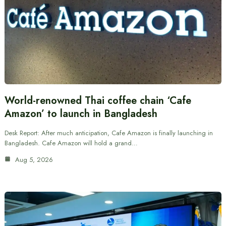
World-renowned Thai coffee chain ‘Cafe
Amazon’ to launch in Bangladesh
Desk Report: After much anticipation, Cafe Amazon is finally launching in
Bangladesh. Cafe Amazon will hold a grand…
Aug 5, 2026