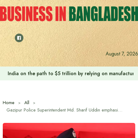
Skip
to
content
Anushree’s dream fulfilled after meeting Prime Minister T
August 7, 2026
Home
All
Gazipur Police Superintendent Md. Sharif Uddin emphasizes discipline and professionalism in master parade in Gazipur