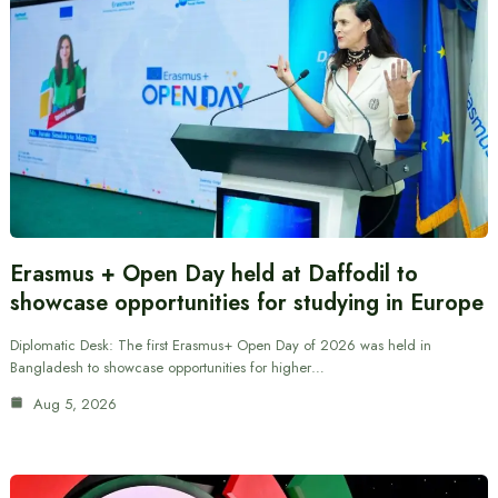
Erasmus + Open Day held at Daffodil to
showcase opportunities for studying in Europe
Diplomatic Desk: The first Erasmus+ Open Day of 2026 was held in
Bangladesh to showcase opportunities for higher…
Aug 5, 2026