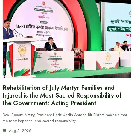
Rehabilitation of July Martyr Families and
Injured is the Most Sacred Responsibility of
the Government: Acting President
Desk Report: Acting President Hafiz Uddin Ahmed Bir Bikram has said that
the most important and sacred responsibility…
Aug 5, 2026