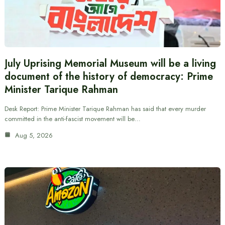
July Uprising Memorial Museum will be a living
document of the history of democracy: Prime
Minister Tarique Rahman
Desk Report: Prime Minister Tarique Rahman has said that every murder
committed in the anti-fascist movement will be…
Aug 5, 2026