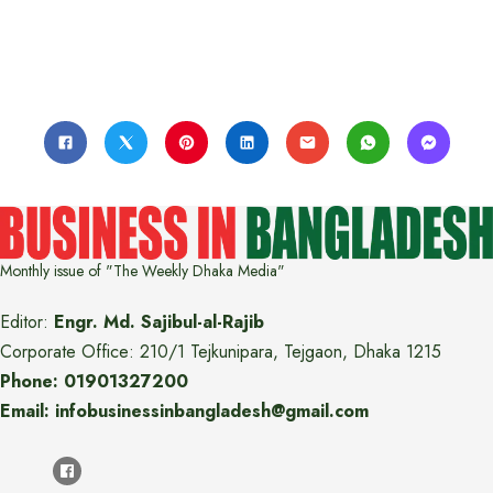
Monthly issue of "The Weekly Dhaka Media"
Editor:
Engr. Md. Sajibul-al-Rajib
Corporate Office: 210/1 Tejkunipara, Tejgaon, Dhaka 1215
Phone: 01901327200
Email: infobusinessinbangladesh@gmail.com