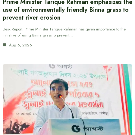
Prime Minister Tarique Rahman emphasizes the
use of environmentally friendly Binna grass to
prevent river erosion
Desk Report: Prime Minister Tarique Rahman has given importance to the
initiative of using Binna grass to prevent…
Aug 6, 2026