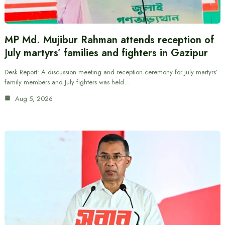
MP Md. Mujibur Rahman attends reception of
July martyrs’ families and fighters in Gazipur
Desk Report: A discussion meeting and reception ceremony for July martyrs’
family members and July fighters was held…
Aug 5, 2026