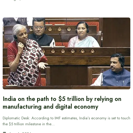
India on the path to $5 trillion by relying on
manufacturing and digital economy
Diplomatic Desk: According to IMF estimates, India’s economy is set to touch
the $5 trillion milestone in the…