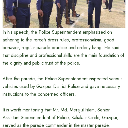
In his speech, the Police Superintendent emphasized on
adhering to the force’s dress rules, professionalism, good
behavior, regular parade practice and orderly living. He said
that discipline and professional skills are the main foundation of
the dignity and public trust of the police.
After the parade, the Police Superintendent inspected various
vehicles used by Gazipur District Police and gave necessary
instructions to the concerned officers.
It is worth mentioning that Mr. Md. Merajul Islam, Senior
Assistant Superintendent of Police, Kaliakair Circle, Gazipur,
served as the parade commander in the master parade.