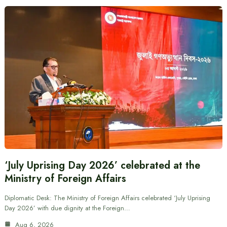
‘July Uprising Day 2026’ celebrated at the
Ministry of Foreign Affairs
Diplomatic Desk: The Ministry of Foreign Affairs celebrated ‘July Uprising
Day 2026’ with due dignity at the Foreign…
Aug 6, 2026