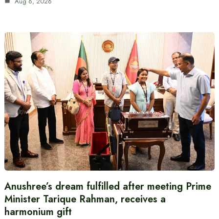
Aug 6, 2026
Anushree’s dream fulfilled after meeting Prime
Minister Tarique Rahman, receives a
harmonium gift