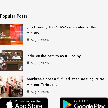
Popular Posts
‘July Uprising Day 2026’ celebrated at the
Ministry…
Aug 6, 2026
India on the path to $5 trillion by…
Aug 6, 2026
Anushree’s dream fulfilled after meeting Prime
Minister Tarique…
Aug 6, 2026