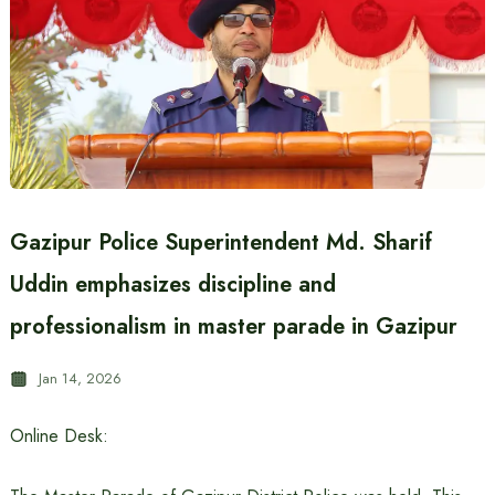
Gazipur Police Superintendent Md. Sharif
Uddin emphasizes discipline and
professionalism in master parade in Gazipur
Jan 14, 2026
Online Desk: