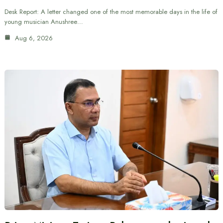
Desk Report: A letter changed one of the most memorable days in the life of
young musician Anushree…
Aug 6, 2026