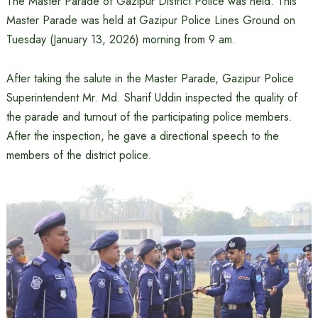
The Master Parade of Gazipur District Police was held. This
Master Parade was held at Gazipur Police Lines Ground on
Tuesday (January 13, 2026) morning from 9 am.
After taking the salute in the Master Parade, Gazipur Police
Superintendent Mr. Md. Sharif Uddin inspected the quality of
the parade and turnout of the participating police members.
After the inspection, he gave a directional speech to the
members of the district police.