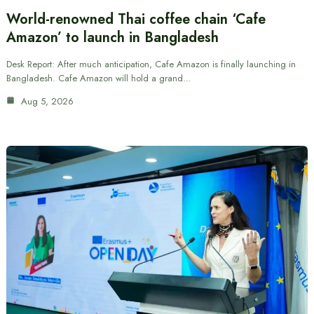
World-renowned Thai coffee chain ‘Cafe
Amazon’ to launch in Bangladesh
Desk Report: After much anticipation, Cafe Amazon is finally launching in
Bangladesh. Cafe Amazon will hold a grand…
Aug 5, 2026