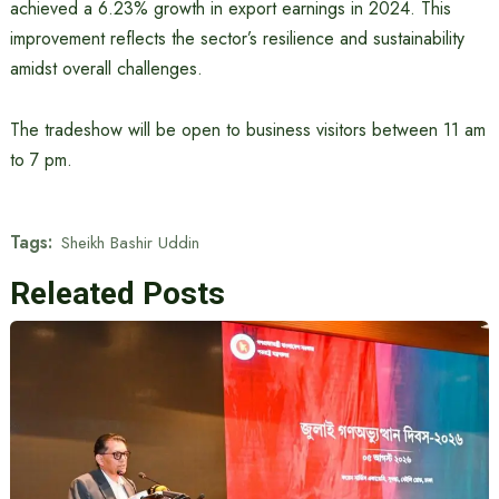
achieved a 6.23% growth in export earnings in 2024. This
improvement reflects the sector’s resilience and sustainability
amidst overall challenges.
The tradeshow will be open to business visitors between 11 am
to 7 pm.
Tags:
Sheikh Bashir Uddin
Releated Posts