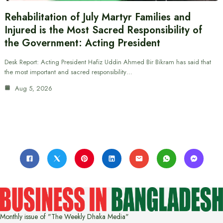
Rehabilitation of July Martyr Families and
Injured is the Most Sacred Responsibility of
the Government: Acting President
Desk Report: Acting President Hafiz Uddin Ahmed Bir Bikram has said that
the most important and sacred responsibility…
Aug 5, 2026
Monthly issue of "The Weekly Dhaka Media"