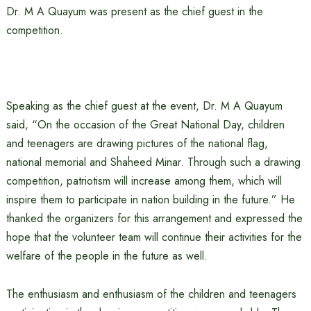
Dr. M A Quayum was present as the chief guest in the
competition.
Speaking as the chief guest at the event, Dr. M A Quayum
said, “On the occasion of the Great National Day, children
and teenagers are drawing pictures of the national flag,
national memorial and Shaheed Minar. Through such a drawing
competition, patriotism will increase among them, which will
inspire them to participate in nation building in the future.” He
thanked the organizers for this arrangement and expressed the
hope that the volunteer team will continue their activities for the
welfare of the people in the future as well.
The enthusiasm and enthusiasm of the children and teenagers