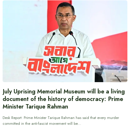
July Uprising Memorial Museum will be a living
document of the history of democracy: Prime
Minister Tarique Rahman
Desk Report: Prime Minister Tarique Rahman has said that every murder
committed in the anti-fascist movement will be…