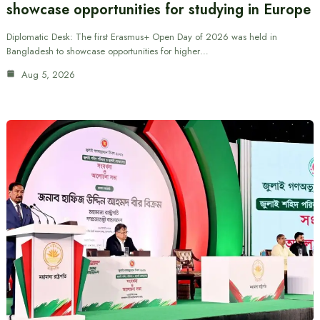
showcase opportunities for studying in Europe
Diplomatic Desk: The first Erasmus+ Open Day of 2026 was held in
Bangladesh to showcase opportunities for higher…
Aug 5, 2026