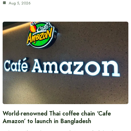
Aug 5, 2026
World-renowned Thai coffee chain ‘Cafe
Amazon’ to launch in Bangladesh