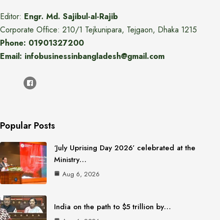
Editor:
Engr. Md. Sajibul-al-Rajib
Corporate Office: 210/1 Tejkunipara, Tejgaon, Dhaka 1215
Phone: 01901327200
Email: infobusinessinbangladesh@gmail.com
Popular Posts
‘July Uprising Day 2026’ celebrated at the
Ministry…
Aug 6, 2026
India on the path to $5 trillion by…