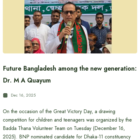
Future Bangladesh among the new generation:
Dr. M A Quayum
Dec 16, 2025
On the occasion of the Great Victory Day, a drawing
competition for children and teenagers was organized by the
Badda Thana Volunteer Team on Tuesday (December 16,
2025). BNP nominated candidate for Dhaka-11 constituency