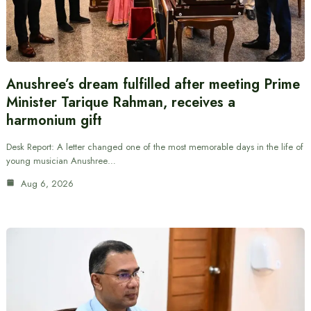
Anushree’s dream fulfilled after meeting Prime
Minister Tarique Rahman, receives a
harmonium gift
Desk Report: A letter changed one of the most memorable days in the life of
young musician Anushree…
Aug 6, 2026