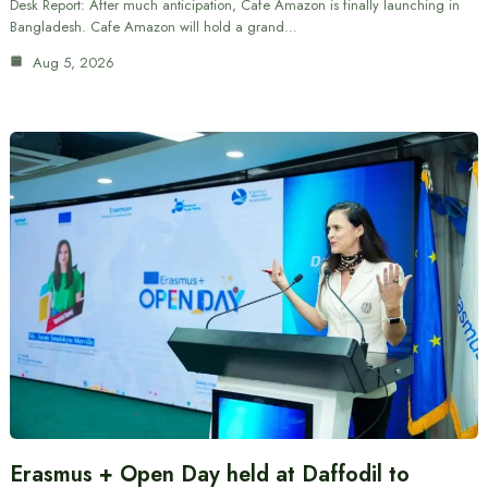
Desk Report: After much anticipation, Cafe Amazon is finally launching in
Bangladesh. Cafe Amazon will hold a grand…
Aug 5, 2026
Erasmus + Open Day held at Daffodil to