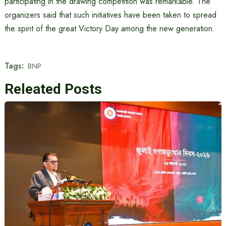
participating in the drawing competition was remarkable. The
organizers said that such initiatives have been taken to spread
the spirit of the great Victory Day among the new generation.
Tags:
BNP
Releated Posts