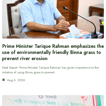
Prime Minister Tarique Rahman emphasizes the
use of environmentally friendly Binna grass to
prevent river erosion
Desk Report: Prime Minister Tarique Rahman has given importance to the
initiative of using Binna grass to prevent…
Aug 6, 2026