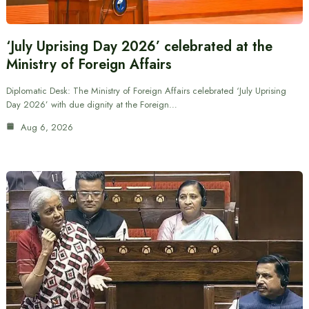
‘July Uprising Day 2026’ celebrated at the
Ministry of Foreign Affairs
Diplomatic Desk: The Ministry of Foreign Affairs celebrated ‘July Uprising
Day 2026’ with due dignity at the Foreign…
Aug 6, 2026