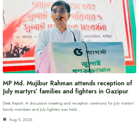
MP Md. Mujibur Rahman attends reception of
July martyrs’ families and fighters in Gazipur
Desk Report: A discussion meeting and reception ceremony for July martyrs’
family members and July fighters was held…
Aug 5, 2026