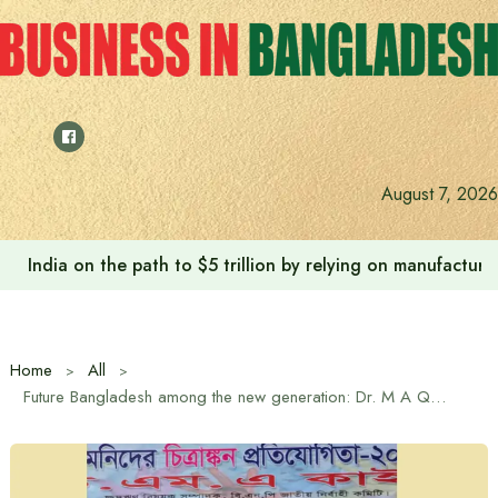
Skip
to
content
August 7, 2026
Anushree’s dream fulfilled after meeting Prime Minister T
Home
All
Future Bangladesh among the new generation: Dr. M A Quayum