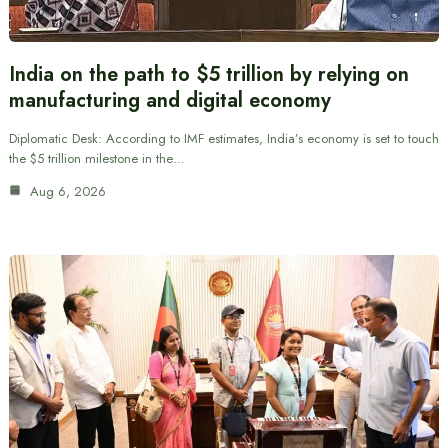
India on the path to $5 trillion by relying on
manufacturing and digital economy
Diplomatic Desk: According to IMF estimates, India’s economy is set to touch
the $5 trillion milestone in the…
Aug 6, 2026