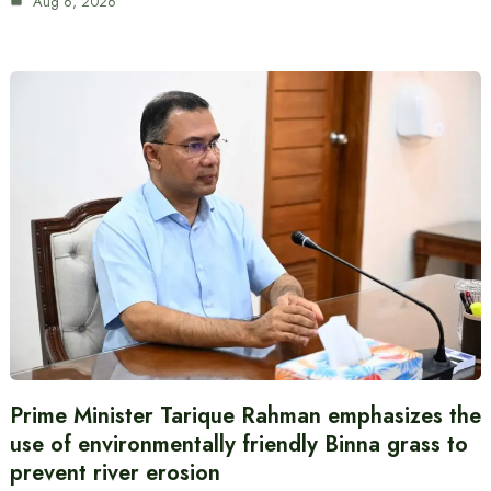
Aug 6, 2026
Prime Minister Tarique Rahman emphasizes the
use of environmentally friendly Binna grass to
prevent river erosion