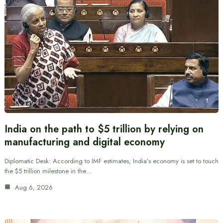
India on the path to $5 trillion by relying on
manufacturing and digital economy
Diplomatic Desk: According to IMF estimates, India’s economy is set to touch
the $5 trillion milestone in the…
Aug 6, 2026