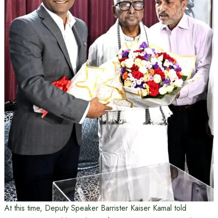
At this time, Deputy Speaker Barrister Kaiser Kamal told