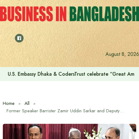
Skip
to
content
August 8, 2026
Voting for the 23rd Presidential Election on August 20
Home
All
Former Speaker Barrister Zamir Uddin Sarkar and Deputy Speaker of Bangladesh Jatiya Sangsad Barrister Kaiser Kamal paid a courtesy call and exchanged greetings