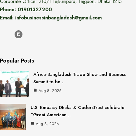
Corporate Office: 210/1 Tejkunipara, Tejgaon, Dhaka 1215
Phone: 01901327200
Email: infobusinessinbangladesh@gmail.com
Popular Posts
Africa-Bangladesh Trade Show and Business
Summit to be…
Aug 8, 2026
U.S. Embassy Dhaka & CodersTrust celebrate
“Great American…
Aug 8, 2026