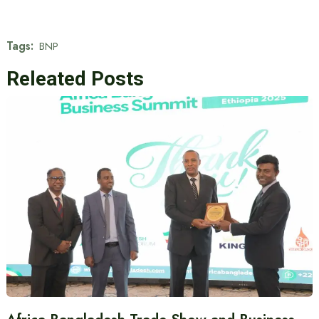
Tags:
BNP
Releated Posts