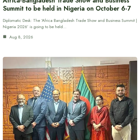
Africa-Bangladesh Trade Show and Business
Summit to be held in Nigeria on October 6-7
Diplomatic Desk: The ‘Africa Bangladesh Trade Show and Business Summit |
Nigeria 2026’ is going to be held…
Aug 8, 2026