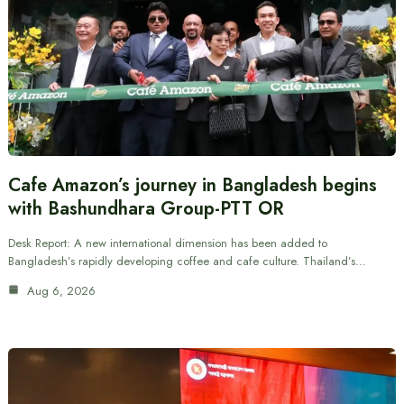
Cafe Amazon’s journey in Bangladesh begins
with Bashundhara Group-PTT OR
Desk Report: A new international dimension has been added to
Bangladesh’s rapidly developing coffee and cafe culture. Thailand’s…
Aug 6, 2026