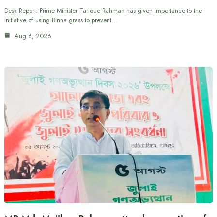
Desk Report: Prime Minister Tarique Rahman has given importance to the
initiative of using Binna grass to prevent…
Aug 6, 2026