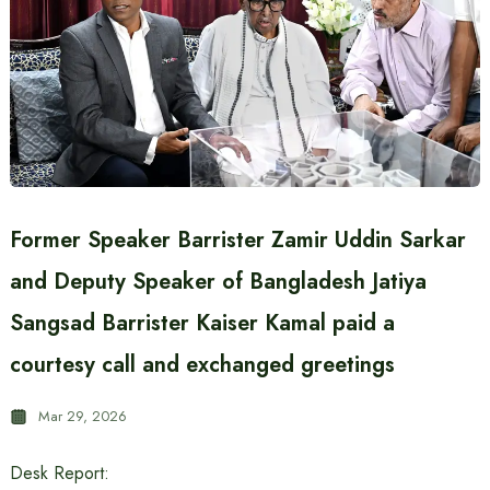
Former Speaker Barrister Zamir Uddin Sarkar
and Deputy Speaker of Bangladesh Jatiya
Sangsad Barrister Kaiser Kamal paid a
courtesy call and exchanged greetings
Mar 29, 2026
Desk Report: