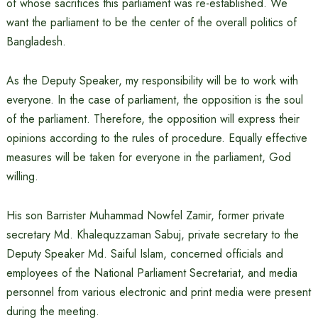
of whose sacrifices this parliament was re-established. We
want the parliament to be the center of the overall politics of
Bangladesh.
As the Deputy Speaker, my responsibility will be to work with
everyone. In the case of parliament, the opposition is the soul
of the parliament. Therefore, the opposition will express their
opinions according to the rules of procedure. Equally effective
measures will be taken for everyone in the parliament, God
willing.
His son Barrister Muhammad Nowfel Zamir, former private
secretary Md. Khalequzzaman Sabuj, private secretary to the
Deputy Speaker Md. Saiful Islam, concerned officials and
employees of the National Parliament Secretariat, and media
personnel from various electronic and print media were present
during the meeting.