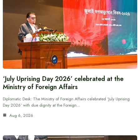
‘July Uprising Day 2026’ celebrated at the
Ministry of Foreign Affairs
Diplomatic Desk: The Ministry of Foreign Affairs celebrated ‘July Uprising
Day 2026’ with due dignity at the Foreign…
Aug 6, 2026