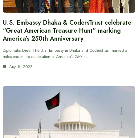
U.S. Embassy Dhaka & CodersTrust celebrate
“Great American Treasure Hunt” marking
America’s 250th Anniversary
Diplomatic Desk: The U.S. Embassy in Dhaka and CodersTrust marked a
milestone in the celebration of America’s 250th…
Aug 8, 2026