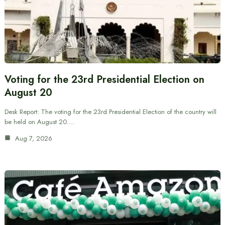
Voting for the 23rd Presidential Election on
August 20
Desk Report: The voting for the 23rd Presidential Election of the country will
be held on August 20.…
Aug 7, 2026