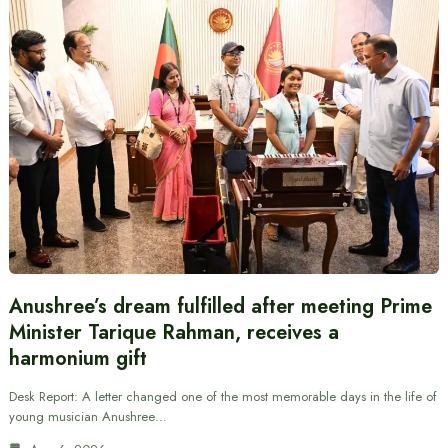
Anushree’s dream fulfilled after meeting Prime
Minister Tarique Rahman, receives a
harmonium gift
Desk Report: A letter changed one of the most memorable days in the life of
young musician Anushree…