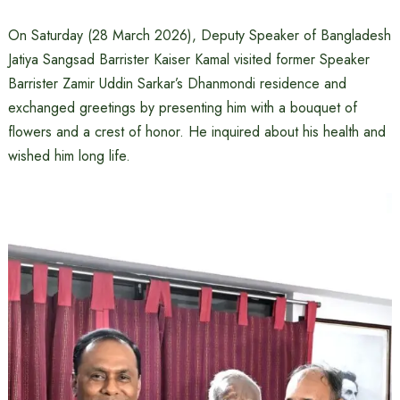
On Saturday (28 March 2026), Deputy Speaker of Bangladesh
Jatiya Sangsad Barrister Kaiser Kamal visited former Speaker
Barrister Zamir Uddin Sarkar’s Dhanmondi residence and
exchanged greetings by presenting him with a bouquet of
flowers and a crest of honor. He inquired about his health and
wished him long life.