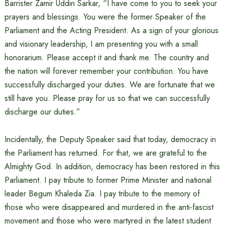
Barrister Zamir Uddin Sarkar, “I have come to you to seek your
prayers and blessings. You were the former Speaker of the
Parliament and the Acting President. As a sign of your glorious
and visionary leadership, I am presenting you with a small
honorarium. Please accept it and thank me. The country and
the nation will forever remember your contribution. You have
successfully discharged your duties. We are fortunate that we
still have you. Please pray for us so that we can successfully
discharge our duties.”
Incidentally, the Deputy Speaker said that today, democracy in
the Parliament has returned. For that, we are grateful to the
Almighty God. In addition, democracy has been restored in this
Parliament. I pay tribute to former Prime Minister and national
leader Begum Khaleda Zia. I pay tribute to the memory of
those who were disappeared and murdered in the anti-fascist
movement and those who were martyred in the latest student