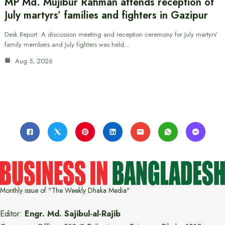
MP Md. Mujibur Rahman attends reception of
July martyrs’ families and fighters in Gazipur
Desk Report: A discussion meeting and reception ceremony for July martyrs’
family members and July fighters was held…
Aug 5, 2026
Monthly issue of "The Weekly Dhaka Media"
Editor:
Engr. Md. Sajibul-al-Rajib