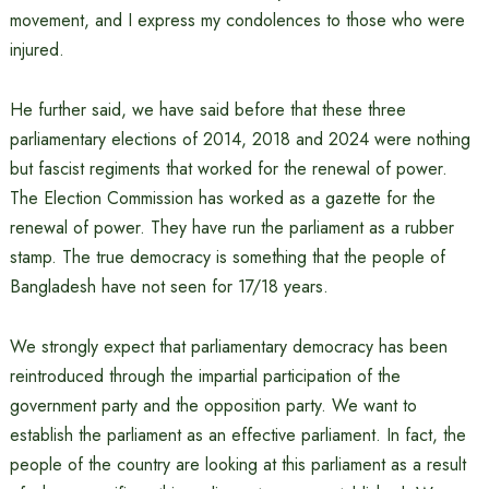
movement, and I express my condolences to those who were
injured.
He further said, we have said before that these three
parliamentary elections of 2014, 2018 and 2024 were nothing
but fascist regiments that worked for the renewal of power.
The Election Commission has worked as a gazette for the
renewal of power. They have run the parliament as a rubber
stamp. The true democracy is something that the people of
Bangladesh have not seen for 17/18 years.
We strongly expect that parliamentary democracy has been
reintroduced through the impartial participation of the
government party and the opposition party. We want to
establish the parliament as an effective parliament. In fact, the
people of the country are looking at this parliament as a result