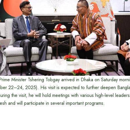
 Prime Minister Tshering Tobgay arrived in Dhaka on Saturday morn
vember 22–24, 2025). His visit is expected to further deepen Bang
During the visit, he will hold meetings with various high-level leader
sh and will participate in several important programs.