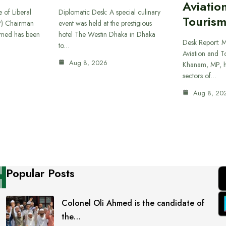
Aviatio
 of Liberal
Diplomatic Desk: A special culinary
Tourism
P) Chairman
event was held at the prestigious
hmed has been
hotel The Westin Dhaka in Dhaka
Desk Report: Mi
to…
Aviation and T
Aug 8, 2026
Khanam, MP, ha
sectors of…
Aug 8, 20
Popular Posts
Colonel Oli Ahmed is the candidate of
the…