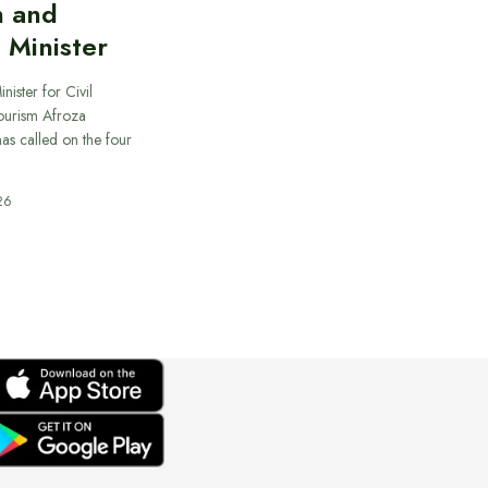
n and
 Minister
nister for Civil
ourism Afroza
s called on the four
26