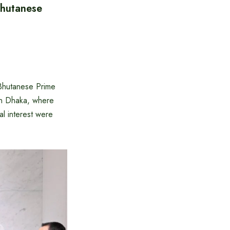
Bhutanese
 Bhutanese Prime
in Dhaka, where
al interest were