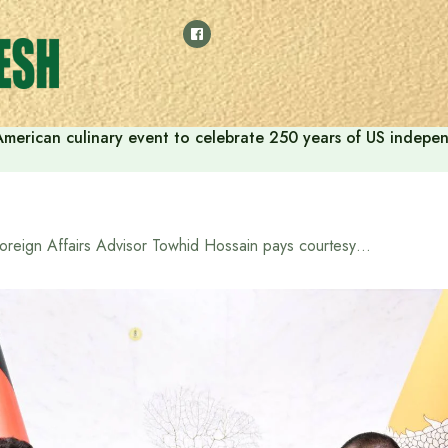
American culinary event to celebrate 250 years of US indep
Foreign Affairs Advisor Towhid Hossain pays courtesy call on Bhutanese Prime Minister Tshering Tobgay