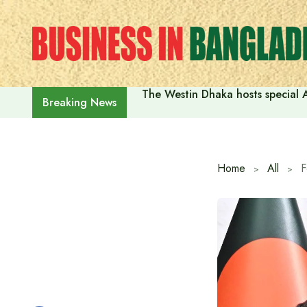
Skip
to
content
The Westin Dhaka hosts special 
Breaking News
Home
All