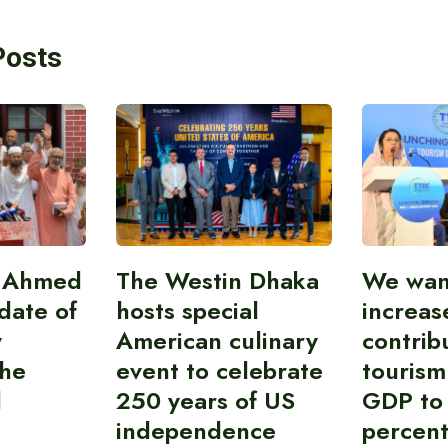
Posts
i Ahmed
The Westin Dhaka
We wan
idate of
hosts special
increas
y
American culinary
contrib
the
event to celebrate
tourism
l
250 years of US
GDP to
independence
percent