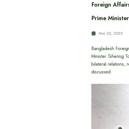
Foreign Affai
Prime Ministe
Nov 22, 2025
Bangladesh Foreign
Minister Tshering 
bilateral relations,
discussed.