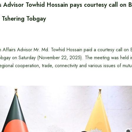
rs Advisor Towhid Hossain pays courtesy call on 
r Tshering Tobgay
 Affairs Advisor Mr. Md. Towhid Hossain paid a courtesy call on
Tobgay on Saturday (November 22, 2025). The meeting was held 
 regional cooperation, trade, connectivity and various issues of mutu