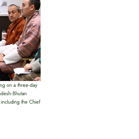
ing on a three-day
ladesh-Bhutan
s including the Chief