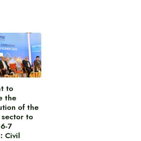
t to
e the
ution of the
 sector to
 6-7
: Civil