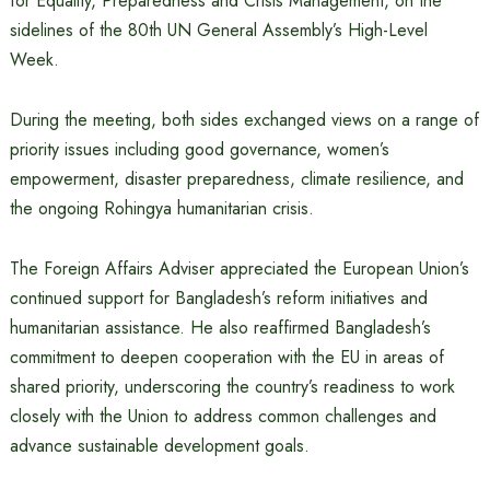
for Equality, Preparedness and Crisis Management, on the
sidelines of the 80th UN General Assembly’s High-Level
Week.
During the meeting, both sides exchanged views on a range of
priority issues including good governance, women’s
empowerment, disaster preparedness, climate resilience, and
the ongoing Rohingya humanitarian crisis.
The Foreign Affairs Adviser appreciated the European Union’s
continued support for Bangladesh’s reform initiatives and
humanitarian assistance. He also reaffirmed Bangladesh’s
commitment to deepen cooperation with the EU in areas of
shared priority, underscoring the country’s readiness to work
closely with the Union to address common challenges and
advance sustainable development goals.