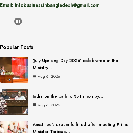
Email: infobusinessinbangladesh@gmail.com
Popular Posts
‘July Uprising Day 2026’ celebrated at the
Ministry…
Aug 6, 2026
India on the path to $5 trillion by…
Aug 6, 2026
Anushree’s dream fulfilled after meeting Prime
Minister Tarique…