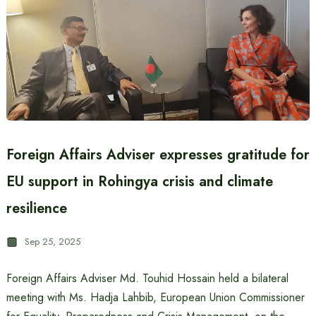
Foreign Affairs Adviser expresses gratitude for
EU support in Rohingya crisis and climate
resilience
Sep 25, 2025
Foreign Affairs Adviser Md. Touhid Hossain held a bilateral
meeting with Ms. Hadja Lahbib, European Union Commissioner