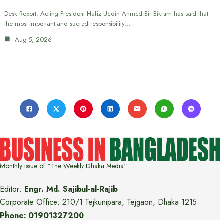
Desk Report: Acting President Hafiz Uddin Ahmed Bir Bikram has said that
the most important and sacred responsibility…
Aug 5, 2026
Monthly issue of "The Weekly Dhaka Media"
Editor:
Engr. Md. Sajibul-al-Rajib
Corporate Office: 210/1 Tejkunipara, Tejgaon, Dhaka 1215
Phone: 01901327200