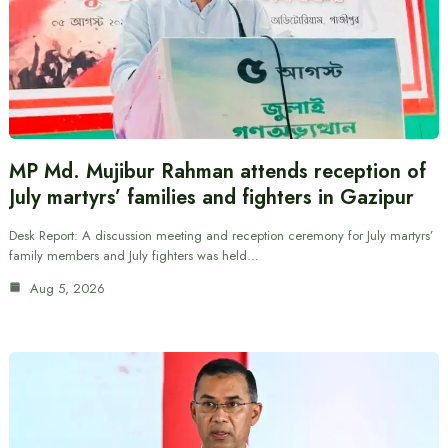
MP Md. Mujibur Rahman attends reception of
July martyrs’ families and fighters in Gazipur
Desk Report: A discussion meeting and reception ceremony for July martyrs’
family members and July fighters was held…
Aug 5, 2026