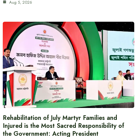
Aug 5, 2026
Rehabilitation of July Martyr Families and
Injured is the Most Sacred Responsibility of
the Government: Acting President