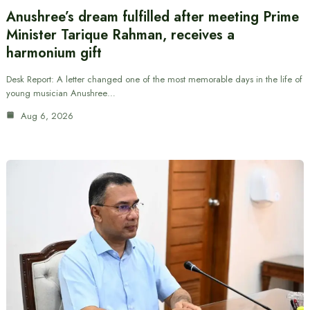
Anushree’s dream fulfilled after meeting Prime
Minister Tarique Rahman, receives a
harmonium gift
Desk Report: A letter changed one of the most memorable days in the life of
young musician Anushree…
Aug 6, 2026