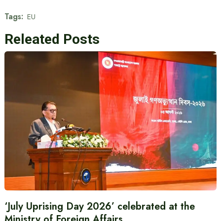
Tags:
EU
Releated Posts
‘July Uprising Day 2026’ celebrated at the
Ministry of Foreign Affairs