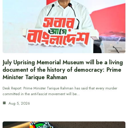
July Uprising Memorial Museum will be a living
document of the history of democracy: Prime
Minister Tarique Rahman
Desk Report: Prime Minister Tarique Rahman has said that every murder
committed in the anti-fascist movement will be…
Aug 5, 2026