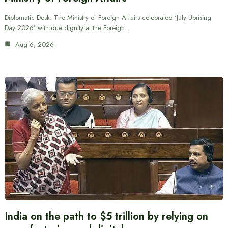
Diplomatic Desk: The Ministry of Foreign Affairs celebrated ‘July Uprising
Day 2026’ with due dignity at the Foreign…
Aug 6, 2026
India on the path to $5 trillion by relying on