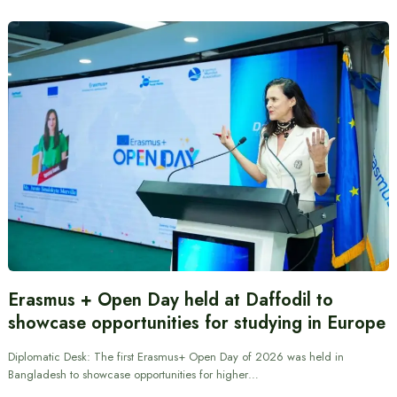
Erasmus + Open Day held at Daffodil to
showcase opportunities for studying in Europe
Diplomatic Desk: The first Erasmus+ Open Day of 2026 was held in
Bangladesh to showcase opportunities for higher…