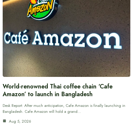
World-renowned Thai coffee chain ‘Cafe
Amazon’ to launch in Bangladesh
Desk Report: After much anticipation, Cafe Amazon is finally launching in
Bangladesh. Cafe Amazon will hold a grand…
Aug 5, 2026