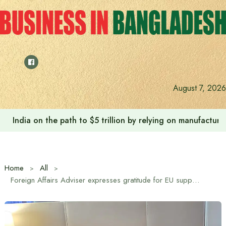
Skip
to
content
August 7, 2026
India on the path to $5 trillion by relying on manufactur
Home
All
Foreign Affairs Adviser expresses gratitude for EU support in Rohingya crisis and climate resilience