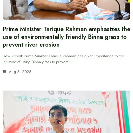
Prime Minister Tarique Rahman emphasizes the
use of environmentally friendly Binna grass to
prevent river erosion
Desk Report: Prime Minister Tarique Rahman has given importance to the
initiative of using Binna grass to prevent…
Aug 6, 2026