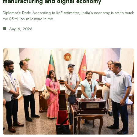
manufacturing and digital economy
Diplomatic Desk: According to IMF estimates, India’s economy is set to touch
the $5 trillion milestone in the…
Aug 6, 2026