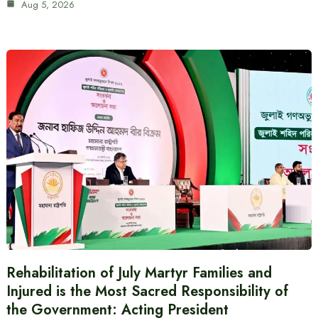
Aug 5, 2026
Rehabilitation of July Martyr Families and
Injured is the Most Sacred Responsibility of
the Government: Acting President