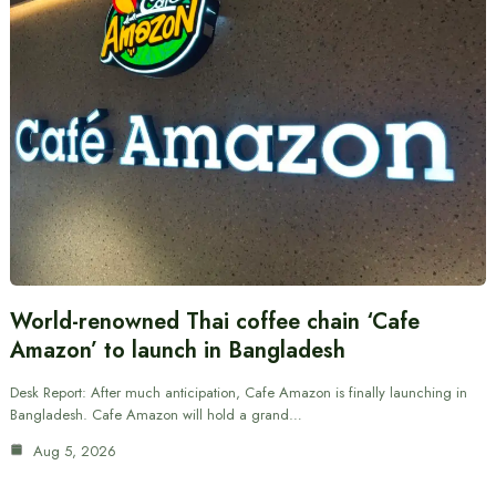
World-renowned Thai coffee chain ‘Cafe
Amazon’ to launch in Bangladesh
Desk Report: After much anticipation, Cafe Amazon is finally launching in
Bangladesh. Cafe Amazon will hold a grand…
Aug 5, 2026