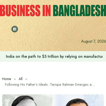
Skip
to
content
August 7, 2026
India on the path to $5 trillion by relying on manufactur
Home
All
Following His Father’s Ideals: Tarique Rahman Emerges as a Trusted Leader of the Marginalized