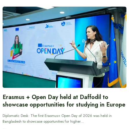
Erasmus + Open Day held at Daffodil to
showcase opportunities for studying in Europe
Diplomatic Desk: The first Erasmus+ Open Day of 2026 was held in
Bangladesh to showcase opportunities for higher…