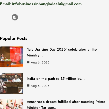
Email: infobusinessinbangladesh@gmail.com
Popular Posts
‘July Uprising Day 2026’ celebrated at the
Ministry…
Aug 6, 2026
India on the path to $5 trillion by…
Aug 6, 2026
Anushree’s dream fulfilled after meeting Prime
Minister Tarique…