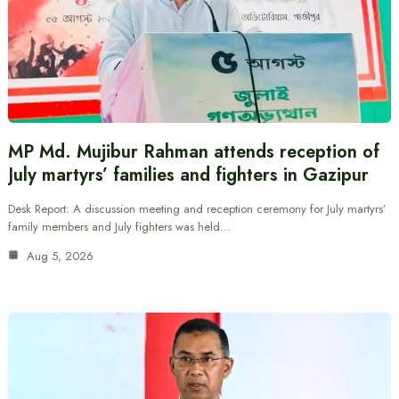
MP Md. Mujibur Rahman attends reception of
July martyrs’ families and fighters in Gazipur
Desk Report: A discussion meeting and reception ceremony for July martyrs’
family members and July fighters was held…
Aug 5, 2026