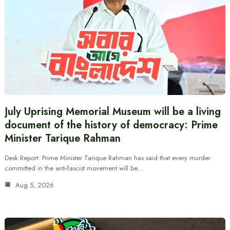
July Uprising Memorial Museum will be a living
document of the history of democracy: Prime
Minister Tarique Rahman
Desk Report: Prime Minister Tarique Rahman has said that every murder
committed in the anti-fascist movement will be…
Aug 5, 2026