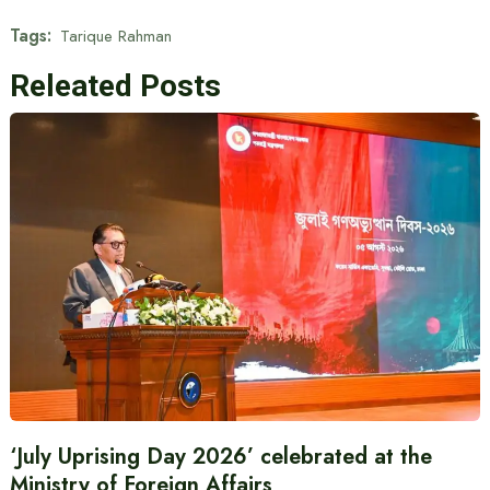
Tags:
Tarique Rahman
Releated Posts
‘July Uprising Day 2026’ celebrated at the
Ministry of Foreign Affairs