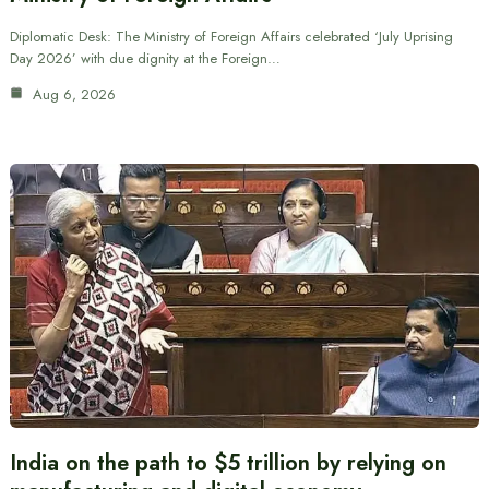
Diplomatic Desk: The Ministry of Foreign Affairs celebrated ‘July Uprising
Day 2026’ with due dignity at the Foreign…
Aug 6, 2026
India on the path to $5 trillion by relying on