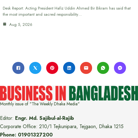
Desk Report: Acting President Hafiz Uddin Ahmed Bir Bikram has said that
the most important and sacred responsibility…
Aug 5, 2026
Monthly issue of "The Weekly Dhaka Media"
Editor:
Engr. Md. Sajibul-al-Rajib
Corporate Office: 210/1 Tejkunipara, Tejgaon, Dhaka 1215
Phone: 01901327200