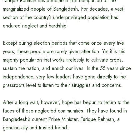
Tarique Rahman has become a true companion of the
marginalized people of Bangladesh. For decades, a vast
section of the country’s underprivileged population has
endured neglect and hardship.
Except during election periods that come once every five
years, these people are rarely given attention. Yet it is this
majority population that works tirelessly to cultivate crops,
sustain the nation, and enrich our lives. In the 55 years since
independence, very few leaders have gone directly to the
grassroots level to listen to their struggles and concerns.
After a long wait, however, hope has begun to return to the
faces of these neglected communities. They have found in
Bangladesh’s current Prime Minister, Tarique Rahman, a
genuine ally and trusted friend.