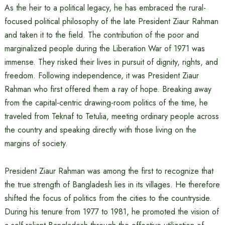
As the heir to a political legacy, he has embraced the rural-
focused political philosophy of the late President Ziaur Rahman
and taken it to the field. The contribution of the poor and
marginalized people during the Liberation War of 1971 was
immense. They risked their lives in pursuit of dignity, rights, and
freedom. Following independence, it was President Ziaur
Rahman who first offered them a ray of hope. Breaking away
from the capital-centric drawing-room politics of the time, he
traveled from Teknaf to Tetulia, meeting ordinary people across
the country and speaking directly with those living on the
margins of society.
President Ziaur Rahman was among the first to recognize that
the true strength of Bangladesh lies in its villages. He therefore
shifted the focus of politics from the cities to the countryside.
During his tenure from 1977 to 1981, he promoted the vision of