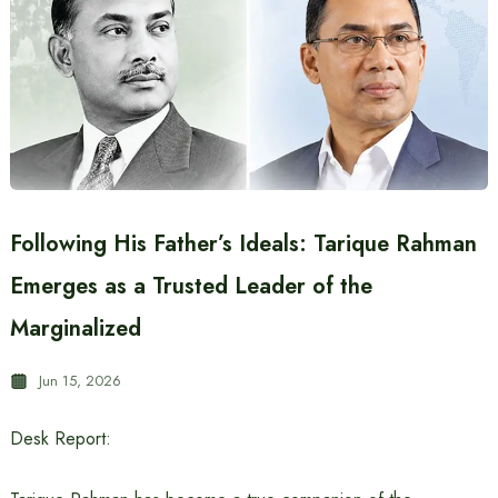
Following His Father’s Ideals: Tarique Rahman
Emerges as a Trusted Leader of the
Marginalized
Jun 15, 2026
Desk Report: