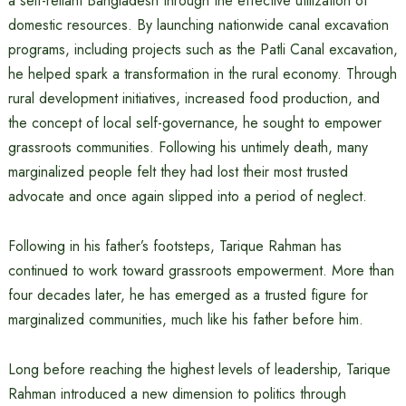
a self-reliant Bangladesh through the effective utilization of
domestic resources. By launching nationwide canal excavation
programs, including projects such as the Patli Canal excavation,
he helped spark a transformation in the rural economy. Through
rural development initiatives, increased food production, and
the concept of local self-governance, he sought to empower
grassroots communities. Following his untimely death, many
marginalized people felt they had lost their most trusted
advocate and once again slipped into a period of neglect.
Following in his father’s footsteps, Tarique Rahman has
continued to work toward grassroots empowerment. More than
four decades later, he has emerged as a trusted figure for
marginalized communities, much like his father before him.
Long before reaching the highest levels of leadership, Tarique
Rahman introduced a new dimension to politics through