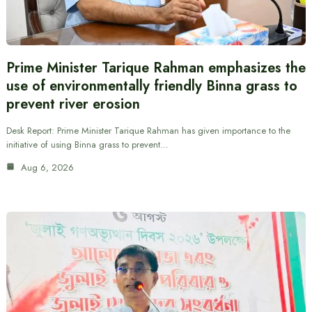
Prime Minister Tarique Rahman emphasizes the
use of environmentally friendly Binna grass to
prevent river erosion
Desk Report: Prime Minister Tarique Rahman has given importance to the
initiative of using Binna grass to prevent…
Aug 6, 2026