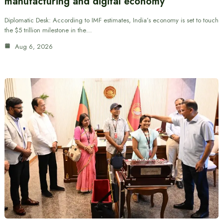
manufacturing and digital economy
Diplomatic Desk: According to IMF estimates, India’s economy is set to touch
the $5 trillion milestone in the…
Aug 6, 2026