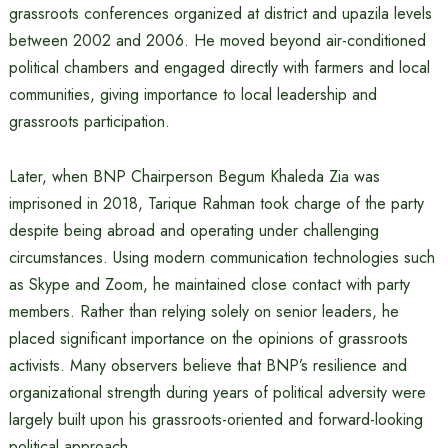
grassroots conferences organized at district and upazila levels
between 2002 and 2006. He moved beyond air-conditioned
political chambers and engaged directly with farmers and local
communities, giving importance to local leadership and
grassroots participation.
Later, when BNP Chairperson Begum Khaleda Zia was
imprisoned in 2018, Tarique Rahman took charge of the party
despite being abroad and operating under challenging
circumstances. Using modern communication technologies such
as Skype and Zoom, he maintained close contact with party
members. Rather than relying solely on senior leaders, he
placed significant importance on the opinions of grassroots
activists. Many observers believe that BNP’s resilience and
organizational strength during years of political adversity were
largely built upon his grassroots-oriented and forward-looking
political approach.