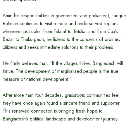
Amid his responsibilities in government and parliament, Tarique
Rahman continues to visit remote and underserved regions
whenever possible. From Teknaf to Tetulia, and from Cox’s
Bazar to Thakurgaon, he listens to the concerns of ordinary
citizens and seeks immediate solutions to their problems.
He firmly believes that, “If the villages thrive, Bangladesh will
thrive. The development of marginalized people is the true
measure of national development.”
After more than four decades, grassroots communities feel
they have once again found a sincere friend and supporter.
This renewed connection is bringing fresh hope to
Bangladesh’s political landscape and development journey.