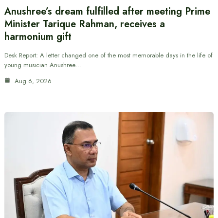
Anushree’s dream fulfilled after meeting Prime
Minister Tarique Rahman, receives a
harmonium gift
Desk Report: A letter changed one of the most memorable days in the life of
young musician Anushree…
Aug 6, 2026