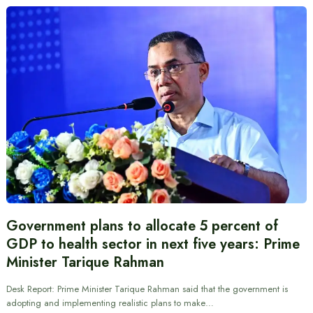
Government plans to allocate 5 percent of
GDP to health sector in next five years: Prime
Minister Tarique Rahman
Desk Report: Prime Minister Tarique Rahman said that the government is
adopting and implementing realistic plans to make…