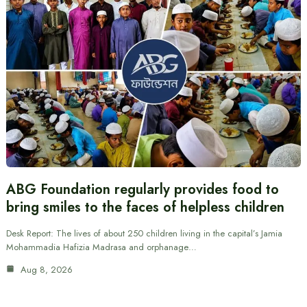
ABG Foundation regularly provides food to
bring smiles to the faces of helpless children
Desk Report: The lives of about 250 children living in the capital’s Jamia
Mohammadia Hafizia Madrasa and orphanage…
Aug 8, 2026