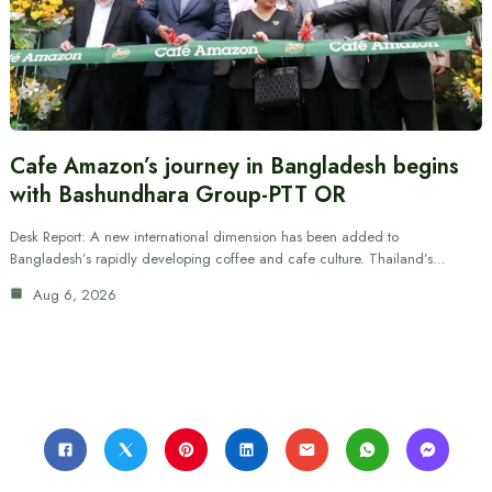
Cafe Amazon’s journey in Bangladesh begins
with Bashundhara Group-PTT OR
Desk Report: A new international dimension has been added to
Bangladesh’s rapidly developing coffee and cafe culture. Thailand’s…
Aug 6, 2026