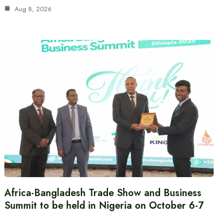
Aug 8, 2026
Africa-Bangladesh Trade Show and Business
Summit to be held in Nigeria on October 6-7