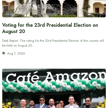
Voting for the 23rd Presidential Election on
August 20
Desk Report: The voting for the 23rd Presidential Election of the country will
be held on August 20.…
Aug 7, 2026