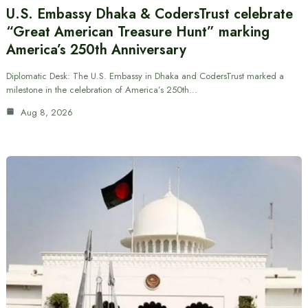
U.S. Embassy Dhaka & CodersTrust celebrate
“Great American Treasure Hunt” marking
America’s 250th Anniversary
Diplomatic Desk: The U.S. Embassy in Dhaka and CodersTrust marked a
milestone in the celebration of America’s 250th…
Aug 8, 2026