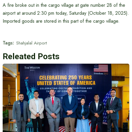
A fire broke out in the cargo village at gate number 28 of the
airport at around 2:30 pm today, Saturday (October 18, 2025).
Imported goods are stored in this part of the cargo village.
Tags:
Shahjalal Airport
Releated Posts