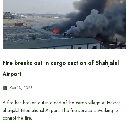
Fire breaks out in cargo section of Shahjalal
Airport
Oct 18, 2025
A fire has broken out in a part of the cargo village at Hazrat
Shahjalal International Airport. The fire service is working to
control the fire.