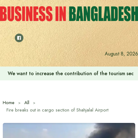
Skip
to
content
August 8, 2026
We want to increase the contribution of the tourism secto
Home
All
Fire breaks out in cargo section of Shahjalal Airport