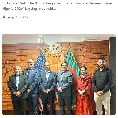
Diplomatic Desk: The ‘Africa Bangladesh Trade Show and Business Summit |
Nigeria 2026’ is going to be held…
Aug 8, 2026