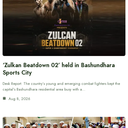
‘Zulkan Beatdown 02’ held in Bashundhara
Sports City
Desk Report: The country’s young and emerging combat fighters kept the
capital’s Bashundhara residential area busy with a…
Aug 8, 2026