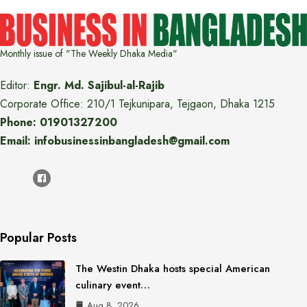
Monthly issue of "The Weekly Dhaka Media"
Editor:
Engr. Md. Sajibul-al-Rajib
Corporate Office: 210/1 Tejkunipara, Tejgaon, Dhaka 1215
Phone: 01901327200
Email: infobusinessinbangladesh@gmail.com
Popular Posts
The Westin Dhaka hosts special American
culinary event…
Aug 8, 2026