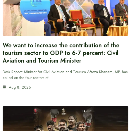
We want to increase the contribution of the
tourism sector to GDP to 6-7 percent: Civil
Aviation and Tourism Minister
Desk Report: Minister for Civil Aviation and Tourism Afroza Khanam, MP, has
called on the four sectors of…
Aug 8, 2026