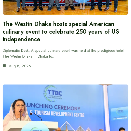
The Westin Dhaka hosts special American
culinary event to celebrate 250 years of US
independence
Diplomatic Desk: A special culinary event was held at the prestigious hotel
The Westin Dhaka in Dhaka to…
Aug 8, 2026