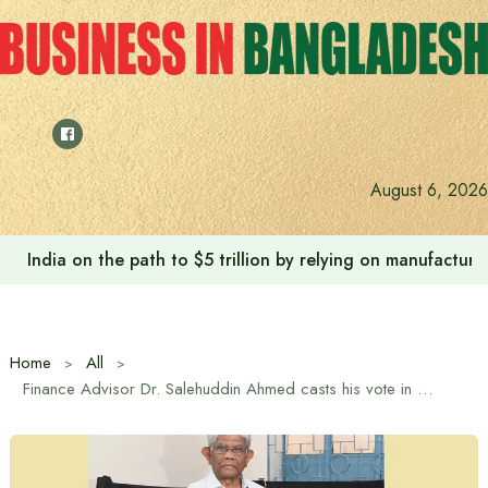
Skip
to
content
August 6, 2026
India on the path to $5 trillion by relying on manufactur
Home
All
Finance Advisor Dr. Salehuddin Ahmed casts his vote in Gulshan