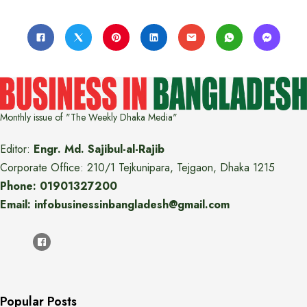
Monthly issue of "The Weekly Dhaka Media"
Editor:
Engr. Md. Sajibul-al-Rajib
Corporate Office: 210/1 Tejkunipara, Tejgaon, Dhaka 1215
Phone: 01901327200
Email: infobusinessinbangladesh@gmail.com
Popular Posts