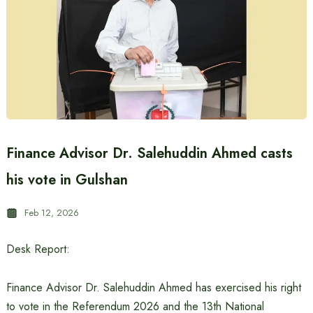
Finance Advisor Dr. Salehuddin Ahmed casts
his vote in Gulshan
Feb 12, 2026
Desk Report:
Finance Advisor Dr. Salehuddin Ahmed has exercised his right
to vote in the Referendum 2026 and the 13th National