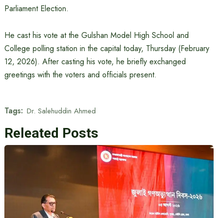
Parliament Election.
He cast his vote at the Gulshan Model High School and
College polling station in the capital today, Thursday (February
12, 2026). After casting his vote, he briefly exchanged
greetings with the voters and officials present.
Tags:
Dr. Salehuddin Ahmed
Releated Posts