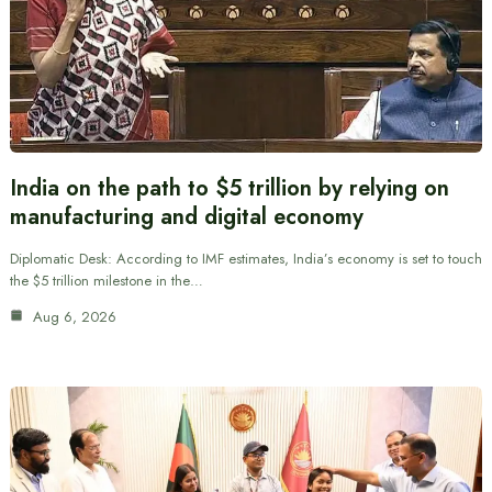
India on the path to $5 trillion by relying on
manufacturing and digital economy
Diplomatic Desk: According to IMF estimates, India’s economy is set to touch
the $5 trillion milestone in the…
Aug 6, 2026