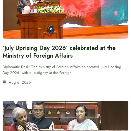
‘July Uprising Day 2026’ celebrated at the
Ministry of Foreign Affairs
Diplomatic Desk: The Ministry of Foreign Affairs celebrated ‘July Uprising
Day 2026’ with due dignity at the Foreign…
Aug 6, 2026