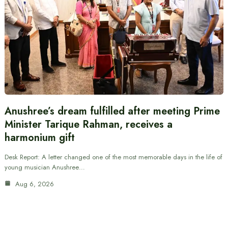
Anushree’s dream fulfilled after meeting Prime
Minister Tarique Rahman, receives a
harmonium gift
Desk Report: A letter changed one of the most memorable days in the life of
young musician Anushree…
Aug 6, 2026