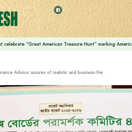
t celebrate “Great American Treasure Hunt” marking Americ
Finance Advisor assures of realistic and business-friendly budget formulation