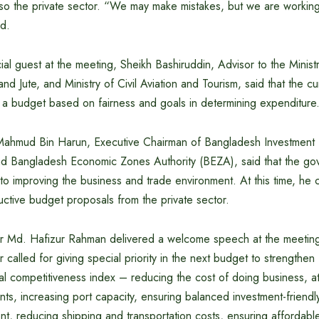
lso the private sector. “We may make mistakes, but we are working
id.
al guest at the meeting, Sheikh Bashiruddin, Advisor to the Minis
 and Jute, and Ministry of Civil Aviation and Tourism, said that the 
e a budget based on fairness and goals in determining expenditure
ahmud Bin Harun, Executive Chairman of Bangladesh Investment
nd Bangladesh Economic Zones Authority (BEZA), said that the gov
to improving the business and trade environment. At this time, he 
uctive budget proposals from the private sector.
r Md. Hafizur Rahman delivered a welcome speech at the meeting. 
 called for giving special priority in the next budget to strengthe
bal competitiveness index – reducing the cost of doing business, at
nts, increasing port capacity, ensuring balanced investment-friend
 reducing shipping and transportation costs, ensuring affordable 