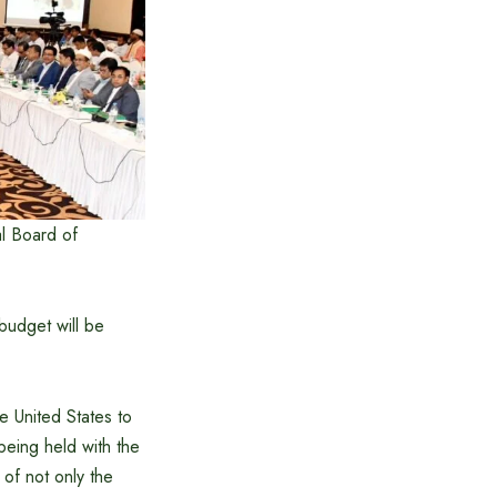
l Board of
budget will be
e United States to
being held with the
of not only the