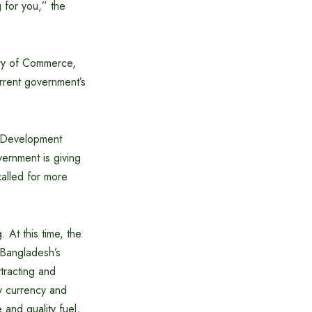
 for you,” the
try of Commerce,
current government’s
.
 Development
ernment is giving
called for more
At this time, the
n Bangladesh’s
tracting and
ly currency and
and quality fuel,