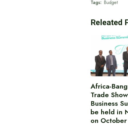
Tags:
Budget
Releated 
Africa-Ban
Trade Show
Business S
be held in 
on October