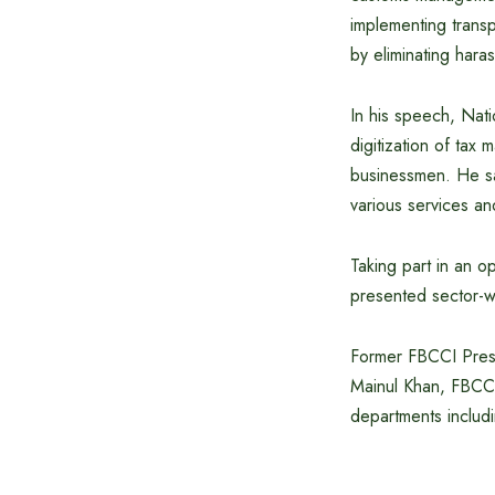
implementing trans
by eliminating hara
In his speech, Na
digitization of tax
businessmen. He sai
various services a
Taking part in an o
presented sector-w
Former FBCCI Presi
Mainul Khan, FBCCI 
departments includi