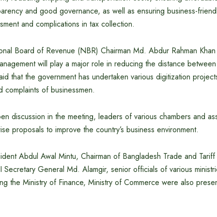
parency and good governance, as well as ensuring business-frien
ssment and complications in tax collection.
tional Board of Revenue (NBR) Chairman Md. Abdur Rahman Khan s
 management will play a major role in reducing the distance betwe
d that the government has undertaken various digitization project
nd complaints of businessmen.
pen discussion in the meeting, leaders of various chambers and as
ise proposals to improve the country’s business environment.
dent Abdul Awal Mintu, Chairman of Bangladesh Trade and Tariff
Secretary General Md. Alamgir, senior officials of various ministr
ng the Ministry of Finance, Ministry of Commerce were also presen