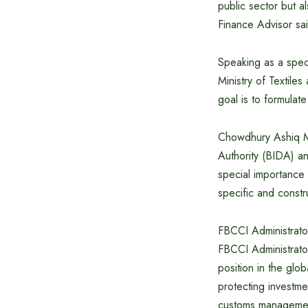
public sector but a
Finance Advisor sa
Speaking as a speci
Ministry of Textiles
goal is to formulat
Chowdhury Ashiq M
Authority (BIDA) a
special importance 
specific and constr
FBCCI Administrato
FBCCI Administrator
position in the glo
protecting investme
customs management,