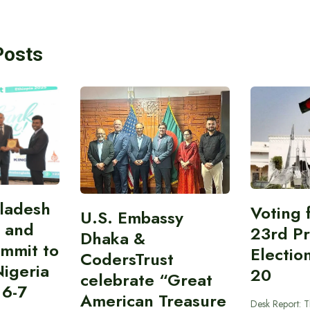
Posts
gladesh
Voting 
U.S. Embassy
 and
23rd Pr
Dhaka &
ummit to
Electio
CodersTrust
Nigeria
20
celebrate “Great
 6-7
American Treasure
Desk Report: T