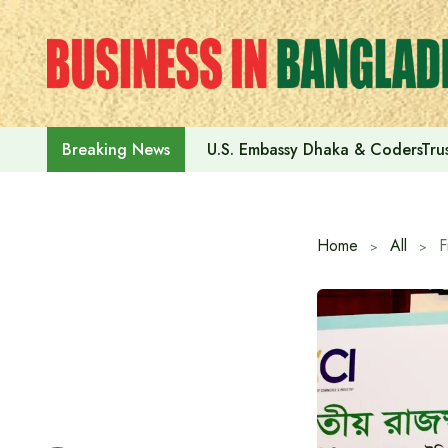
Skip
to
content
U.S. Embassy Dhaka & CodersTrus
Breaking News
Home
All