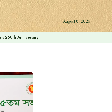
August 8, 2026
a’s 250th Anniversary