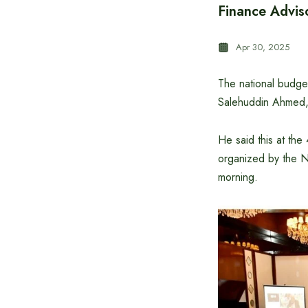
Finance Adviso
Apr 30, 2025
The national budget
Salehuddin Ahmed, 
He said this at th
organized by the N
morning.