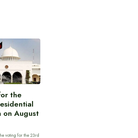
for the
esidential
n on August
he voting for the 23rd