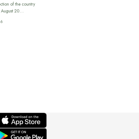
ection of the country
n August 20.…
26