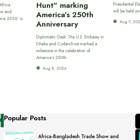
Hunt” marking
Presidential El
Africa
will be held o
ow and
America’s 250th
eria 2026’ is
Anniversary
Aug 7, 20
Diplomatic Desk: The U.S. Embassy in
Dhaka and CodersTrust marked a
milestone in the celebration of
America’s 250th…
Aug 8, 2026
Popular Posts
Africa-Bangladesh Trade Show and