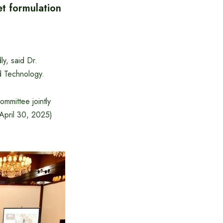
et formulation
ly, said Dr.
d Technology.
mmittee jointly
April 30, 2025)