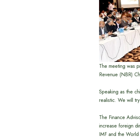
The meeting was pr
Revenue (NBR) Ch
Speaking as the chi
realistic. We will 
The Finance Advisor
increase foreign di
IMF and the World 