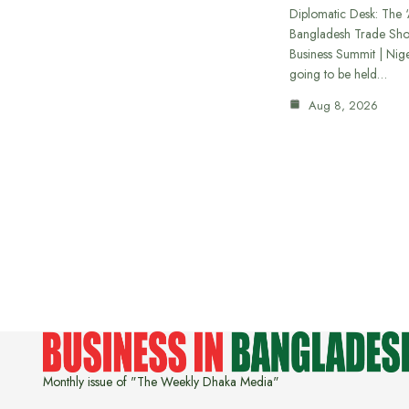
Diplomatic Desk: The ‘
Bangladesh Trade Sh
Business Summit | Nig
going to be held…
Aug 8, 2026
Monthly issue of "The Weekly Dhaka Media"