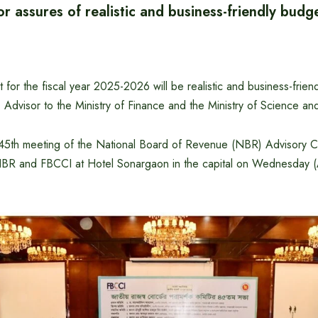
r assures of realistic and business-friendly budg
 for the fiscal year 2025-2026 will be realistic and business-friend
Advisor to the Ministry of Finance and the Ministry of Science an
e 45th meeting of the National Board of Revenue (NBR) Advisory Co
BR and FBCCI at Hotel Sonargaon in the capital on Wednesday (