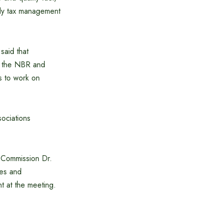
dly tax management
aid that
en the NBR and
s to work on
sociations
 Commission Dr.
ies and
t at the meeting.