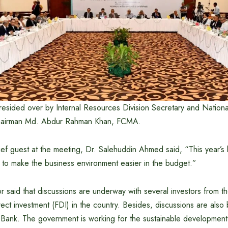
esided over by Internal Resources Division Secretary and Nationa
airman Md. Abdur Rahman Khan, FCMA.
ef guest at the meeting, Dr. Salehuddin Ahmed said, “This year’s 
try to make the business environment easier in the budget.”
 said that discussions are underway with several investors from th
rect investment (FDI) in the country. Besides, discussions are also 
Bank. The government is working for the sustainable development 