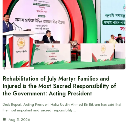
Rehabilitation of July Martyr Families and
Injured is the Most Sacred Responsibility of
the Government: Acting President
Desk Report: Acting President Hafiz Uddin Ahmed Bir Bikram has said that
the most important and sacred responsibility…
Aug 5, 2026