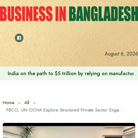
Skip
to
content
August 6, 2026
India on the path to $5 trillion by relying on manufactur
Home
All
FBCCI, UN OCHA Explore Structured Private Sector Engagement in Humanitarian Coordination