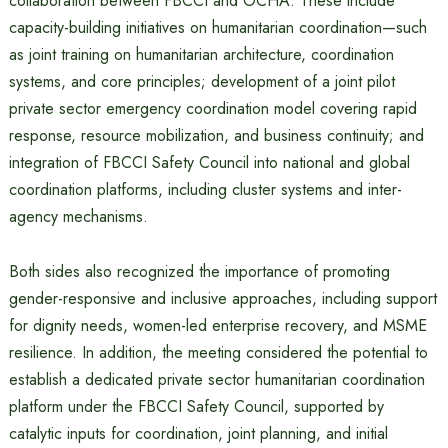
collaboration between FBCCI and OCHA. These include
capacity-building initiatives on humanitarian coordination—such
as joint training on humanitarian architecture, coordination
systems, and core principles; development of a joint pilot
private sector emergency coordination model covering rapid
response, resource mobilization, and business continuity; and
integration of FBCCI Safety Council into national and global
coordination platforms, including cluster systems and inter-
agency mechanisms.
Both sides also recognized the importance of promoting
gender-responsive and inclusive approaches, including support
for dignity needs, women-led enterprise recovery, and MSME
resilience. In addition, the meeting considered the potential to
establish a dedicated private sector humanitarian coordination
platform under the FBCCI Safety Council, supported by
catalytic inputs for coordination, joint planning, and initial