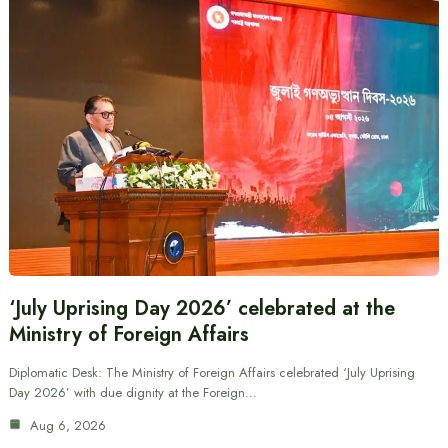
‘July Uprising Day 2026’ celebrated at the
Ministry of Foreign Affairs
Diplomatic Desk: The Ministry of Foreign Affairs celebrated ‘July Uprising
Day 2026’ with due dignity at the Foreign…
Aug 6, 2026