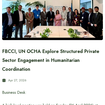
FBCCI, UN OCHA Explore Structured Private
Sector Engagement in Humanitarian
Coordination
Apr 27, 2026
Business Desk: