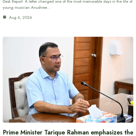
Desk Report: A letter changed one of the most memorable days in the life of
young musician Anushree…
Aug 6, 2026
Prime Minister Tarique Rahman emphasizes the