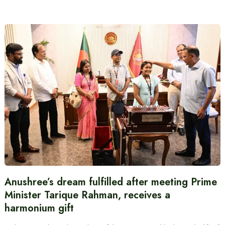
Anushree’s dream fulfilled after meeting Prime
Minister Tarique Rahman, receives a
harmonium gift