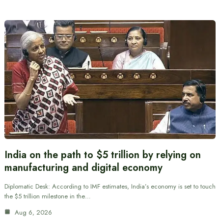
India on the path to $5 trillion by relying on
manufacturing and digital economy
Diplomatic Desk: According to IMF estimates, India’s economy is set to touch
the $5 trillion milestone in the…
Aug 6, 2026