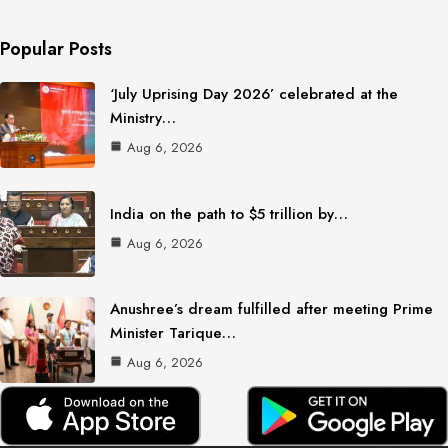
Popular Posts
‘July Uprising Day 2026’ celebrated at the
Ministry…
Aug 6, 2026
India on the path to $5 trillion by…
Aug 6, 2026
Anushree’s dream fulfilled after meeting Prime
Minister Tarique…
Aug 6, 2026