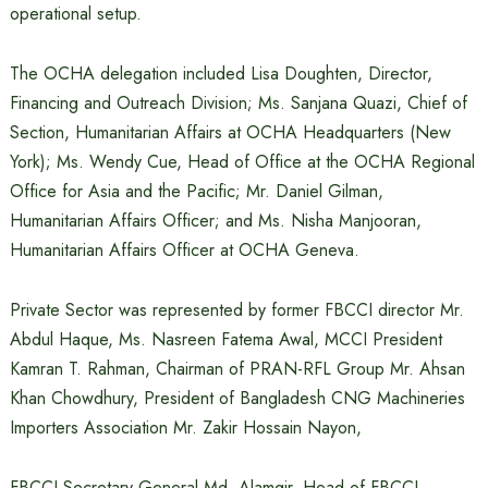
operational setup.
The OCHA delegation included Lisa Doughten, Director,
Financing and Outreach Division; Ms. Sanjana Quazi, Chief of
Section, Humanitarian Affairs at OCHA Headquarters (New
York); Ms. Wendy Cue, Head of Office at the OCHA Regional
Office for Asia and the Pacific; Mr. Daniel Gilman,
Humanitarian Affairs Officer; and Ms. Nisha Manjooran,
Humanitarian Affairs Officer at OCHA Geneva.
Private Sector was represented by former FBCCI director Mr.
Abdul Haque, Ms. Nasreen Fatema Awal, MCCI President
Kamran T. Rahman, Chairman of PRAN-RFL Group Mr. Ahsan
Khan Chowdhury, President of Bangladesh CNG Machineries
Importers Association Mr. Zakir Hossain Nayon,
FBCCI Secretary General Md. Alamgir, Head of FBCCI