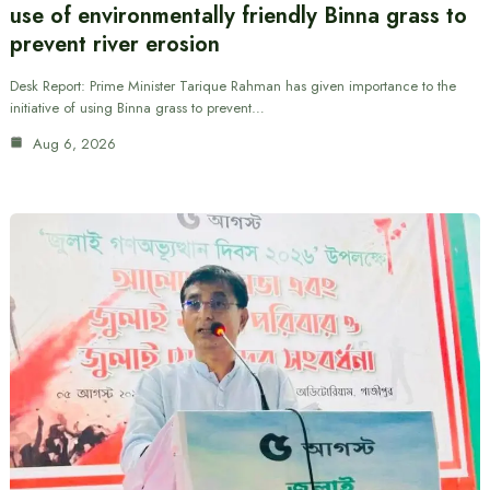
use of environmentally friendly Binna grass to
prevent river erosion
Desk Report: Prime Minister Tarique Rahman has given importance to the
initiative of using Binna grass to prevent…
Aug 6, 2026