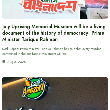
July Uprising Memorial Museum will be a living
document of the history of democracy: Prime
Minister Tarique Rahman
Desk Report: Prime Minister Tarique Rahman has said that every murder
committed in the anti-fascist movement will be…
Aug 5, 2026