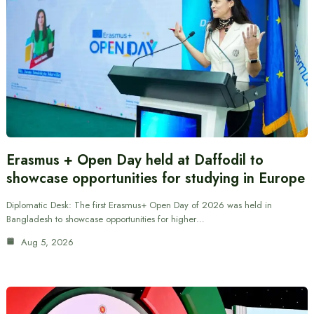
Erasmus + Open Day held at Daffodil to
showcase opportunities for studying in Europe
Diplomatic Desk: The first Erasmus+ Open Day of 2026 was held in
Bangladesh to showcase opportunities for higher…
Aug 5, 2026