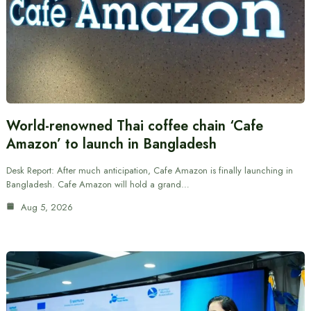
World-renowned Thai coffee chain ‘Cafe
Amazon’ to launch in Bangladesh
Desk Report: After much anticipation, Cafe Amazon is finally launching in
Bangladesh. Cafe Amazon will hold a grand…
Aug 5, 2026