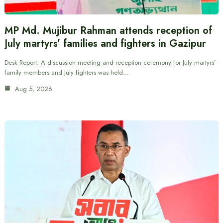
MP Md. Mujibur Rahman attends reception of
July martyrs’ families and fighters in Gazipur
Desk Report: A discussion meeting and reception ceremony for July martyrs’
family members and July fighters was held…
Aug 5, 2026