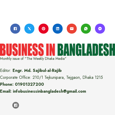
Monthly issue of "The Weekly Dhaka Media"
Editor:
Engr. Md. Sajibul-al-Rajib
Corporate Office: 210/1 Tejkunipara, Tejgaon, Dhaka 1215
Phone: 01901327200
Email: infobusinessinbangladesh@gmail.com