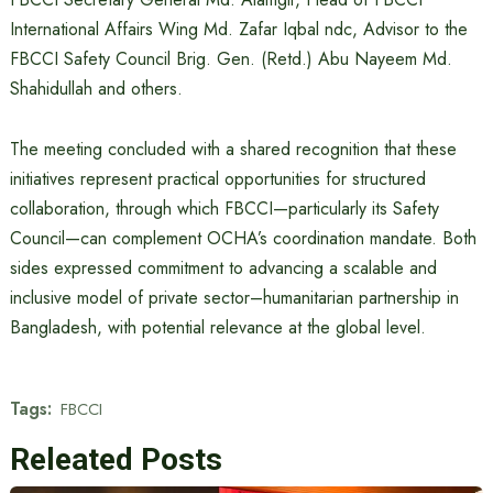
International Affairs Wing Md. Zafar Iqbal ndc, Advisor to the
FBCCI Safety Council Brig. Gen. (Retd.) Abu Nayeem Md.
Shahidullah and others.
The meeting concluded with a shared recognition that these
initiatives represent practical opportunities for structured
collaboration, through which FBCCI—particularly its Safety
Council—can complement OCHA’s coordination mandate. Both
sides expressed commitment to advancing a scalable and
inclusive model of private sector–humanitarian partnership in
Bangladesh, with potential relevance at the global level.
Tags:
FBCCI
Releated Posts