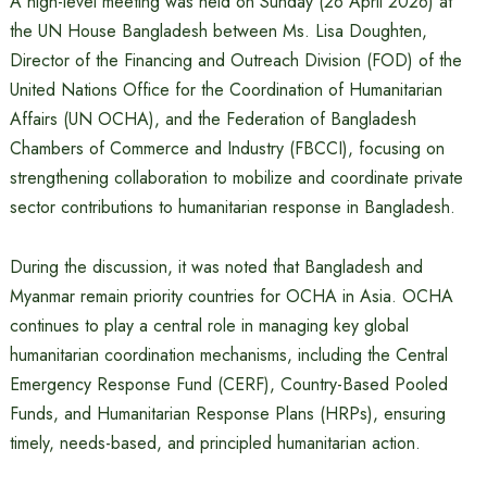
A high-level meeting was held on Sunday (26 April 2026) at
the UN House Bangladesh between Ms. Lisa Doughten,
Director of the Financing and Outreach Division (FOD) of the
United Nations Office for the Coordination of Humanitarian
Affairs (UN OCHA), and the Federation of Bangladesh
Chambers of Commerce and Industry (FBCCI), focusing on
strengthening collaboration to mobilize and coordinate private
sector contributions to humanitarian response in Bangladesh.
During the discussion, it was noted that Bangladesh and
Myanmar remain priority countries for OCHA in Asia. OCHA
continues to play a central role in managing key global
humanitarian coordination mechanisms, including the Central
Emergency Response Fund (CERF), Country-Based Pooled
Funds, and Humanitarian Response Plans (HRPs), ensuring
timely, needs-based, and principled humanitarian action.