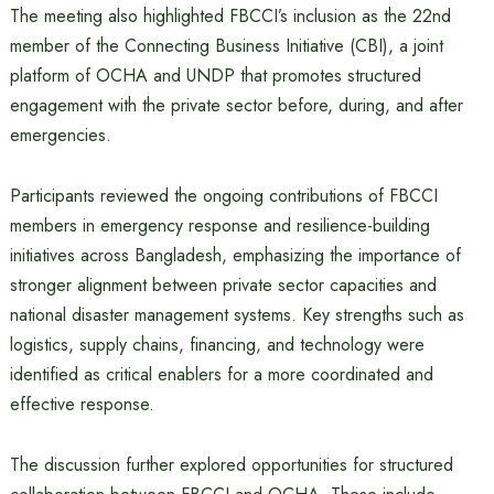
The meeting also highlighted FBCCI’s inclusion as the 22nd
member of the Connecting Business Initiative (CBI), a joint
platform of OCHA and UNDP that promotes structured
engagement with the private sector before, during, and after
emergencies.
Participants reviewed the ongoing contributions of FBCCI
members in emergency response and resilience-building
initiatives across Bangladesh, emphasizing the importance of
stronger alignment between private sector capacities and
national disaster management systems. Key strengths such as
logistics, supply chains, financing, and technology were
identified as critical enablers for a more coordinated and
effective response.
The discussion further explored opportunities for structured