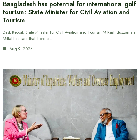
Bangladesh has potential for international golf
tourism: State Minister for Civil Aviation and
Tourism
Desk Report: State Minister for Civil Aviation and Tourism M Rashiduzzaman
Millat has said that there is a…
Aug 9, 2026