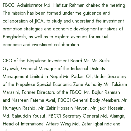
FBCCI Administrator Md. Hafizur Rahman chaired the meeting.
The mission has been formed under the guidence and
collaboration of JICA, to study and understand the investment
promotion strategies and economic development initiatives of
Bangladesh, as well as to explore avenues for mutual
economic and investment collaboration.
CEO of the Nepalese Investment Board Mr. Mr. Sushil
Gyawali, General Manager of the Industrial Districts
Management Limited in Nepal Mr. Padam Oli, Under Secretary
of the Nepalese Special Economic Zone Authority Mr. Tulsiram
Marasini, Former Directors of the FBCCI Mr. Bojlur Rahman
and Nasreen Fatema Awal, FBCCI General Body Members Mr.
Humayun Rashid, Mr. Zakir Hossain Nayon, Mr. Jakir Hossain,
Md. Salauddin Yousuf, FBCCI Secretary General Md. Alamgir,
Head of International Affairs Wing Md. Zafar Iqbal ndc and