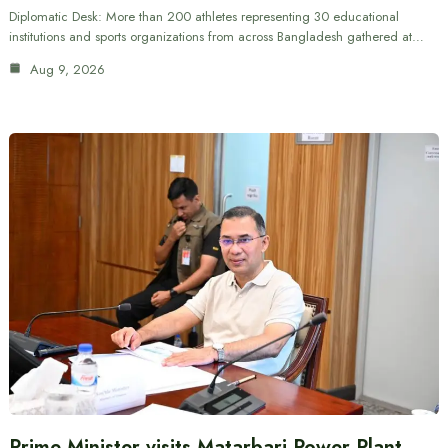
Diplomatic Desk: More than 200 athletes representing 30 educational
institutions and sports organizations from across Bangladesh gathered at…
Aug 9, 2026
Prime Minister visits Matarbari Power Plant,