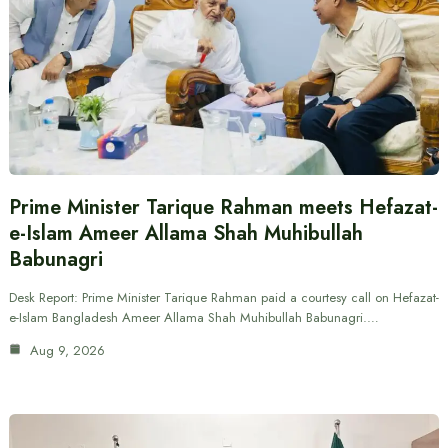
Prime Minister Tarique Rahman meets Hefazat-
e-Islam Ameer Allama Shah Muhibullah
Babunagri
Desk Report: Prime Minister Tarique Rahman paid a courtesy call on Hefazat-
e-Islam Bangladesh Ameer Allama Shah Muhibullah Babunagri.…
Aug 9, 2026