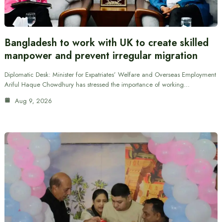
Bangladesh to work with UK to create skilled
manpower and prevent irregular migration
Diplomatic Desk: Minister for Expatriates’ Welfare and Overseas Employment
Ariful Haque Chowdhury has stressed the importance of working…
Aug 9, 2026