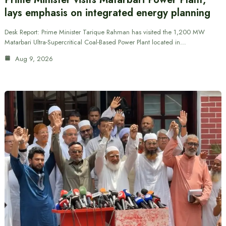
lays emphasis on integrated energy planning
Desk Report: Prime Minister Tarique Rahman has visited the 1,200 MW
Matarbari Ultra-Supercritical Coal-Based Power Plant located in…
Aug 9, 2026