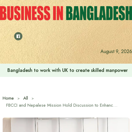
Skip
to
content
August 9, 2026
Bangladesh to work with UK to create skilled manpower a
Home
All
FBCCI and Nepalese Mission Hold Discussion to Enhance Economic Cooperation