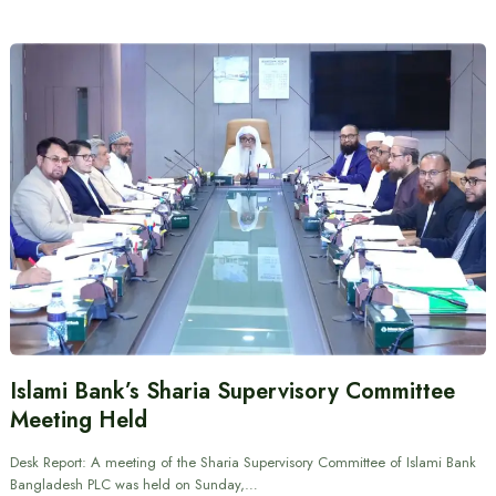
Islami Bank’s Sharia Supervisory Committee
Meeting Held
Desk Report: A meeting of the Sharia Supervisory Committee of Islami Bank
Bangladesh PLC was held on Sunday,…