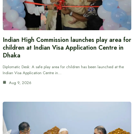
Indian High Commission launches play area for
children at Indian Visa Application Centre in
Dhaka
Diplomatic Desk: A safe play area for children has been launched at the
Indian Visa Application Centre in…
Aug 9, 2026