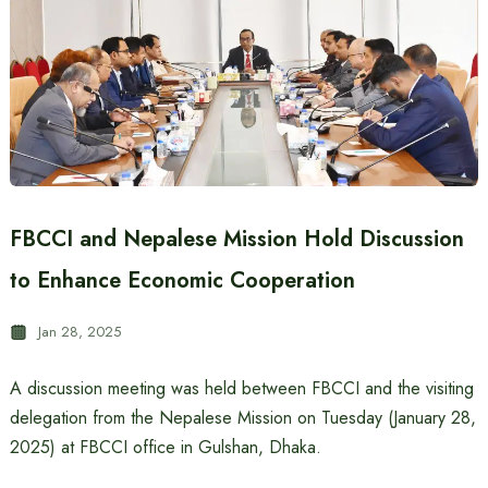
FBCCI and Nepalese Mission Hold Discussion
to Enhance Economic Cooperation
Jan 28, 2025
A discussion meeting was held between FBCCI and the visiting
delegation from the Nepalese Mission on Tuesday (January 28,
2025) at FBCCI office in Gulshan, Dhaka.