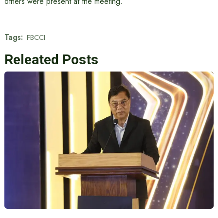
others were present at the meeting.
Tags:
FBCCI
Releated Posts