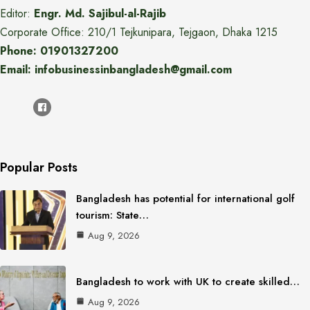
Editor:
Engr. Md. Sajibul-al-Rajib
Corporate Office: 210/1 Tejkunipara, Tejgaon, Dhaka 1215
Phone: 01901327200
Email: infobusinessinbangladesh@gmail.com
Popular Posts
Bangladesh has potential for international golf
tourism: State…
Aug 9, 2026
Bangladesh to work with UK to create skilled…
Aug 9, 2026