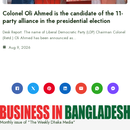
Colonel Oli Ahmed is the candidate of the 11-
party alliance in the presidential election
Desk Report: The name of Liberal Democratic Party (LDP) Chairman Colonel
(Retd.) Oli Ahmed has been announced as…
Aug 9, 2026
Monthly issue of "The Weekly Dhaka Media"