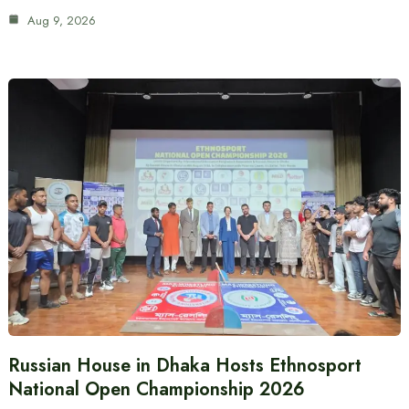
Aug 9, 2026
Russian House in Dhaka Hosts Ethnosport
National Open Championship 2026