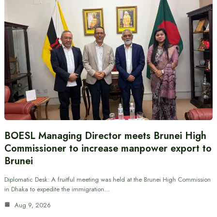
BOESL Managing Director meets Brunei High
Commissioner to increase manpower export to
Brunei
Diplomatic Desk: A fruitful meeting was held at the Brunei High Commission
in Dhaka to expedite the immigration…
Aug 9, 2026