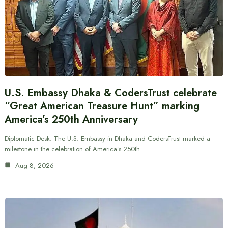
U.S. Embassy Dhaka & CodersTrust celebrate
“Great American Treasure Hunt” marking
America’s 250th Anniversary
Diplomatic Desk: The U.S. Embassy in Dhaka and CodersTrust marked a
milestone in the celebration of America’s 250th…
Aug 8, 2026