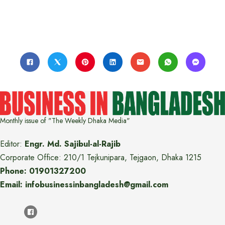
Monthly issue of "The Weekly Dhaka Media"
Editor:
Engr. Md. Sajibul-al-Rajib
Corporate Office: 210/1 Tejkunipara, Tejgaon, Dhaka 1215
Phone: 01901327200
Email: infobusinessinbangladesh@gmail.com