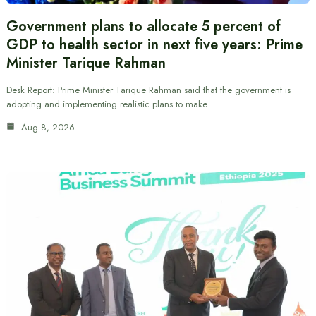
Government plans to allocate 5 percent of
GDP to health sector in next five years: Prime
Minister Tarique Rahman
Desk Report: Prime Minister Tarique Rahman said that the government is
adopting and implementing realistic plans to make…
Aug 8, 2026