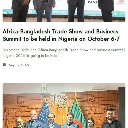
Africa-Bangladesh Trade Show and Business
Summit to be held in Nigeria on October 6-7
Diplomatic Desk: The ‘Africa Bangladesh Trade Show and Business Summit |
Nigeria 2026’ is going to be held…
Aug 8, 2026