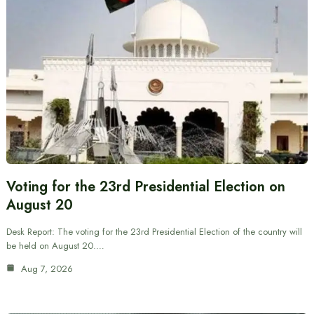
Voting for the 23rd Presidential Election on
August 20
Desk Report: The voting for the 23rd Presidential Election of the country will
be held on August 20.…
Aug 7, 2026