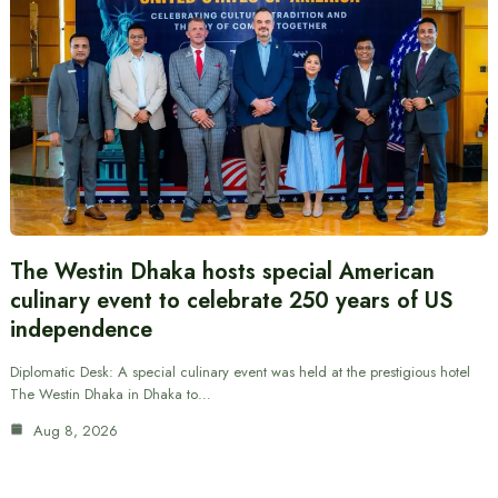
The Westin Dhaka hosts special American
culinary event to celebrate 250 years of US
independence
Diplomatic Desk: A special culinary event was held at the prestigious hotel
The Westin Dhaka in Dhaka to…
Aug 8, 2026