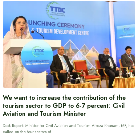
We want to increase the contribution of the
tourism sector to GDP to 6-7 percent: Civil
Aviation and Tourism Minister
Desk Report: Minister for Civil Aviation and Tourism Afroza Khanam, MP, has
called on the four sectors of…