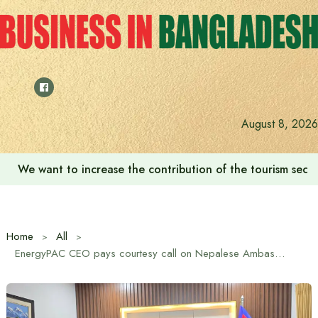
Skip
to
content
August 8, 2026
We want to increase the contribution of the tourism secto
Home
All
EnergyPAC CEO pays courtesy call on Nepalese Ambassador