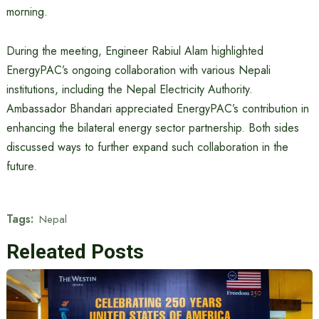
morning.
During the meeting, Engineer Rabiul Alam highlighted
EnergyPAC’s ongoing collaboration with various Nepali
institutions, including the Nepal Electricity Authority.
Ambassador Bhandari appreciated EnergyPAC’s contribution in
enhancing the bilateral energy sector partnership. Both sides
discussed ways to further expand such collaboration in the
future.
Tags:
Nepal
Releated Posts