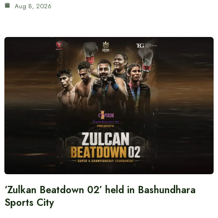
Aug 8, 2026
‘Zulkan Beatdown 02’ held in Bashundhara
Sports City