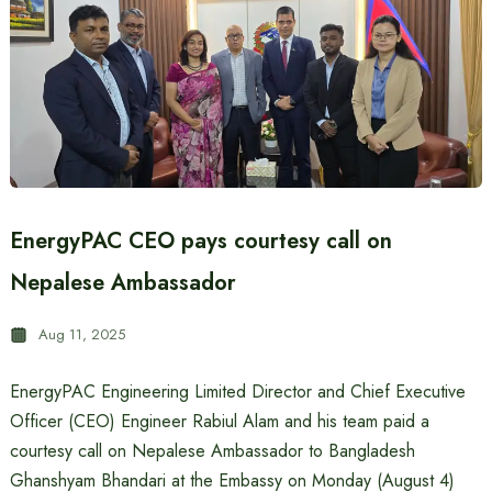
EnergyPAC CEO pays courtesy call on
Nepalese Ambassador
Aug 11, 2025
EnergyPAC Engineering Limited Director and Chief Executive
Officer (CEO) Engineer Rabiul Alam and his team paid a
courtesy call on Nepalese Ambassador to Bangladesh
Ghanshyam Bhandari at the Embassy on Monday (August 4)