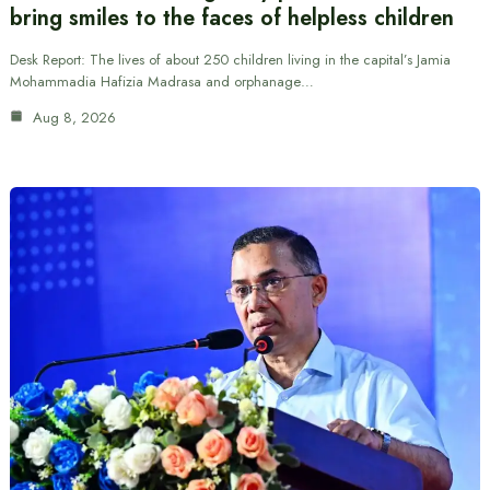
bring smiles to the faces of helpless children
Desk Report: The lives of about 250 children living in the capital’s Jamia
Mohammadia Hafizia Madrasa and orphanage…
Aug 8, 2026