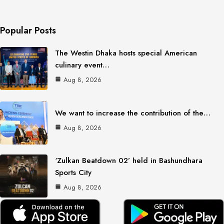
Popular Posts
The Westin Dhaka hosts special American
culinary event…
Aug 8, 2026
We want to increase the contribution of the…
Aug 8, 2026
‘Zulkan Beatdown 02’ held in Bashundhara
Sports City
Aug 8, 2026