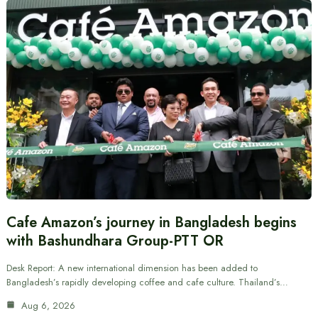
Cafe Amazon’s journey in Bangladesh begins
with Bashundhara Group-PTT OR
Desk Report: A new international dimension has been added to
Bangladesh’s rapidly developing coffee and cafe culture. Thailand’s…
Aug 6, 2026