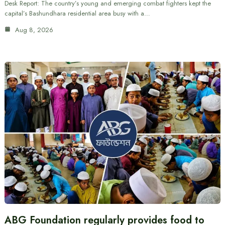
Desk Report: The country’s young and emerging combat fighters kept the
capital’s Bashundhara residential area busy with a…
Aug 8, 2026
ABG Foundation regularly provides food to