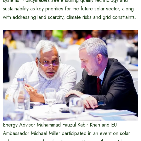
systems. Policymakers see ensuring quality technology and
sustainability as key priorities for the future solar sector, along
with addressing land scarcity, climate risks and grid constraints.
Energy Advisor Muhammad Fauzul Kabir Khan and EU
Ambassador Michael Miller participated in an event on solar