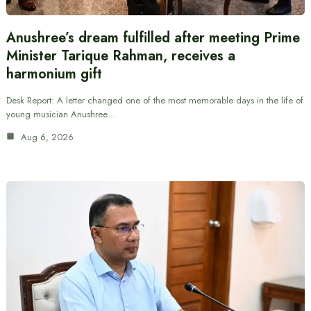
Anushree’s dream fulfilled after meeting Prime
Minister Tarique Rahman, receives a
harmonium gift
Desk Report: A letter changed one of the most memorable days in the life of
young musician Anushree…
Aug 6, 2026