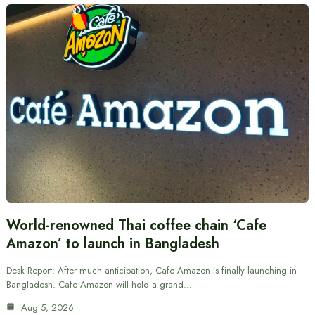
World-renowned Thai coffee chain ‘Cafe
Amazon’ to launch in Bangladesh
Desk Report: After much anticipation, Cafe Amazon is finally launching in
Bangladesh. Cafe Amazon will hold a grand…
Aug 5, 2026