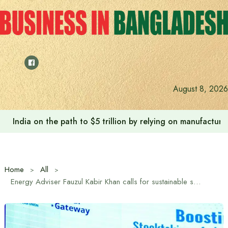
Skip
to
content
August 8, 2026
India on the path to $5 trillion by relying on manufactur
Home
All
Energy Adviser Fauzul Kabir Khan calls for sustainable solar solutions to address climate-power-land challenges