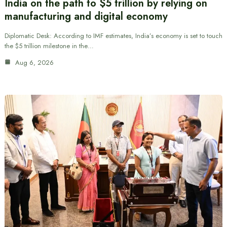
India on the path to $5 trillion by relying on
manufacturing and digital economy
Diplomatic Desk: According to IMF estimates, India’s economy is set to touch
the $5 trillion milestone in the…
Aug 6, 2026