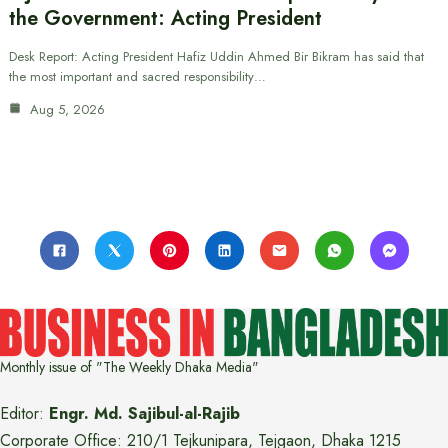
the Government: Acting President
Desk Report: Acting President Hafiz Uddin Ahmed Bir Bikram has said that
the most important and sacred responsibility…
Aug 5, 2026
Monthly issue of "The Weekly Dhaka Media"
Editor:
Engr. Md. Sajibul-al-Rajib
Corporate Office: 210/1 Tejkunipara, Tejgaon, Dhaka 1215