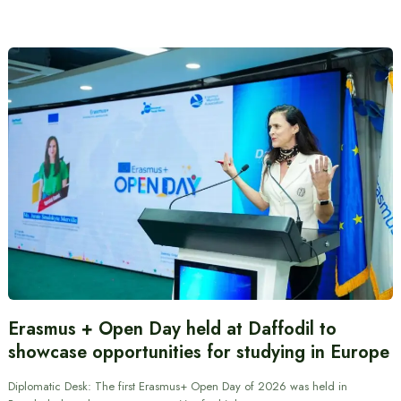
Erasmus + Open Day held at Daffodil to
showcase opportunities for studying in Europe
Diplomatic Desk: The first Erasmus+ Open Day of 2026 was held in